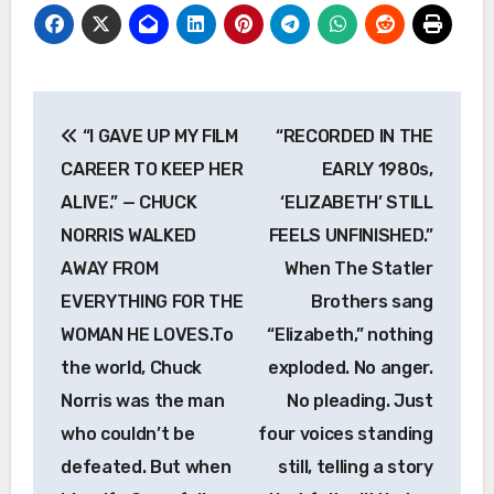
Post
“I GAVE UP MY FILM
“RECORDED IN THE
navigation
CAREER TO KEEP HER
EARLY 1980s,
ALIVE.” — CHUCK
‘ELIZABETH’ STILL
NORRIS WALKED
FEELS UNFINISHED.”
AWAY FROM
When The Statler
EVERYTHING FOR THE
Brothers sang
WOMAN HE LOVES.To
“Elizabeth,” nothing
the world, Chuck
exploded. No anger.
Norris was the man
No pleading. Just
who couldn’t be
four voices standing
defeated. But when
still, telling a story