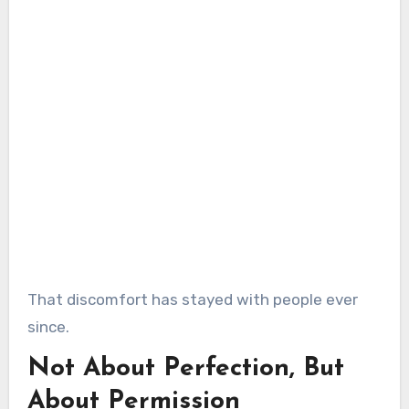
That discomfort has stayed with people ever
since.
Not About Perfection, But
About Permission