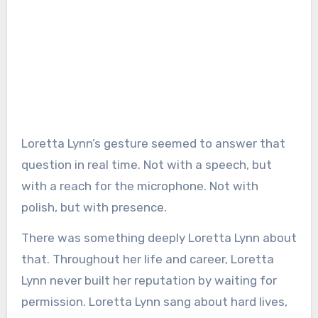
Loretta Lynn’s gesture seemed to answer that
question in real time. Not with a speech, but
with a reach for the microphone. Not with
polish, but with presence.
There was something deeply Loretta Lynn about
that. Throughout her life and career, Loretta
Lynn never built her reputation by waiting for
permission. Loretta Lynn sang about hard lives,