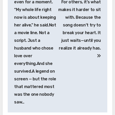
even for a moment.
For others, it’s what
“My whole life right
makes it harder to sit
now is about keeping
with. Because the
her alive,” he said.Not
song doesn’t try to
a movie line. Not a
break your heart. It
script. Just a
just waits—until you
husband who chose
realize it already has.
love over
everything.And she
survived.A legend on
screen — but the role
that mattered most
was the one nobody
saw…