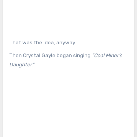
That was the idea, anyway.
Then Crystal Gayle began singing
“Coal Miner’s
Daughter.”