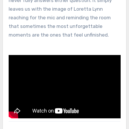
never fully answers either question. It simply
leaves us with the image of Loretta Lynn
reaching for the mic and reminding the room
that sometimes the most unforgettable
moments are the ones that feel unfinished.