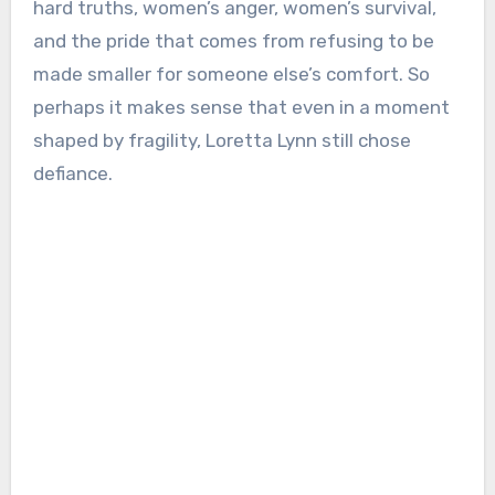
hard truths, women’s anger, women’s survival,
and the pride that comes from refusing to be
made smaller for someone else’s comfort. So
perhaps it makes sense that even in a moment
shaped by fragility, Loretta Lynn still chose
defiance.