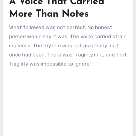
A Voice That Carried
More Than Notes
What followed was not perfect. No honest
person would say it was. The voice carried strain
in places. The rhythm was not as steady as it
once had been. There was fragility in it, and that
fragility was impossible to ignore.