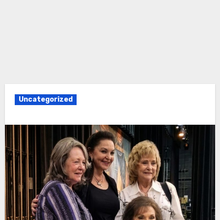
Uncategorized