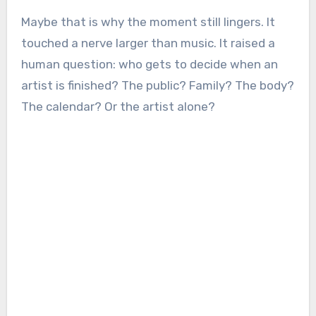
Maybe that is why the moment still lingers. It
touched a nerve larger than music. It raised a
human question: who gets to decide when an
artist is finished? The public? Family? The body?
The calendar? Or the artist alone?