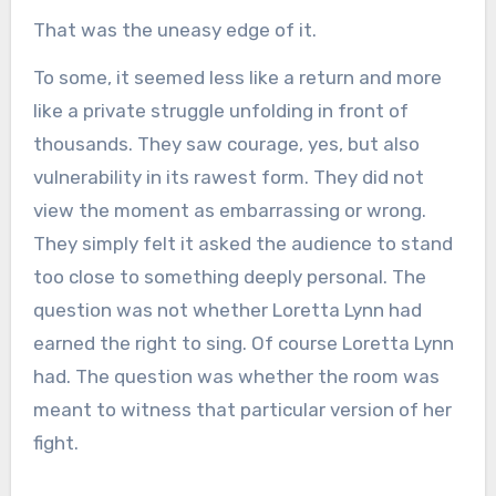
That was the uneasy edge of it.
To some, it seemed less like a return and more
like a private struggle unfolding in front of
thousands. They saw courage, yes, but also
vulnerability in its rawest form. They did not
view the moment as embarrassing or wrong.
They simply felt it asked the audience to stand
too close to something deeply personal. The
question was not whether Loretta Lynn had
earned the right to sing. Of course Loretta Lynn
had. The question was whether the room was
meant to witness that particular version of her
fight.