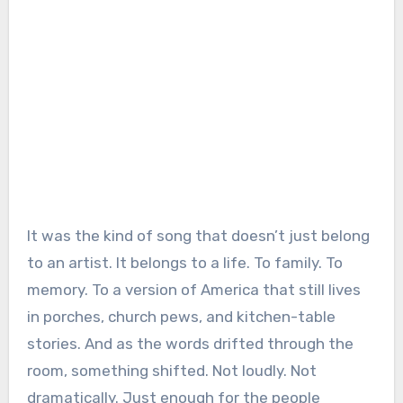
It was the kind of song that doesn’t just belong
to an artist. It belongs to a life. To family. To
memory. To a version of America that still lives
in porches, church pews, and kitchen-table
stories. And as the words drifted through the
room, something shifted. Not loudly. Not
dramatically. Just enough for the people