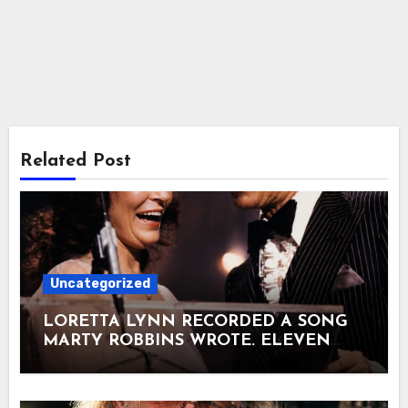
Related Post
Uncategorized
LORETTA LYNN RECORDED A SONG
MARTY ROBBINS WROTE. ELEVEN
DAYS LATER, THEY WERE STANDING
ON NBC TOGETHER. It was past
midnight on August 24, 1973. NBC