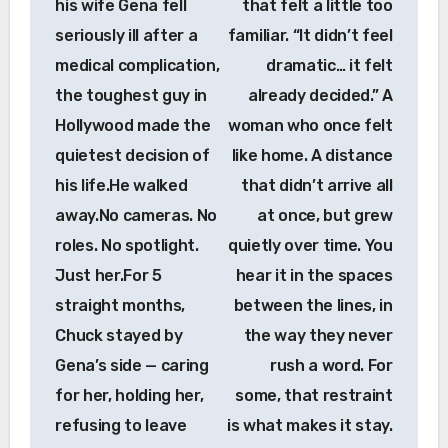
his wife Gena fell
that felt a little too
seriously ill after a
familiar. “It didn’t feel
medical complication,
dramatic… it felt
the toughest guy in
already decided.” A
Hollywood made the
woman who once felt
quietest decision of
like home. A distance
his life.He walked
that didn’t arrive all
away.No cameras. No
at once, but grew
roles. No spotlight.
quietly over time. You
Just her.For 5
hear it in the spaces
straight months,
between the lines, in
Chuck stayed by
the way they never
Gena’s side — caring
rush a word. For
for her, holding her,
some, that restraint
refusing to leave
is what makes it stay.