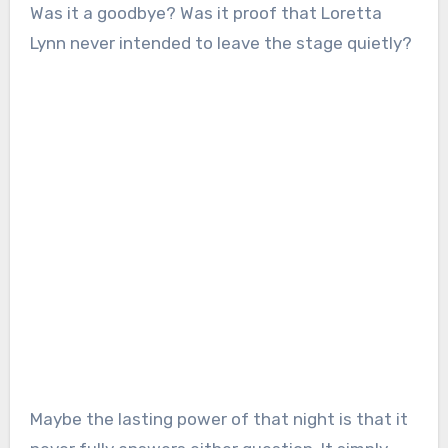
Was it a goodbye? Was it proof that Loretta
Lynn never intended to leave the stage quietly?
Maybe the lasting power of that night is that it