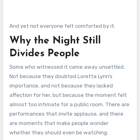
And yet not everyone felt comforted by it.
Why the Night Still
Divides People
Some who witnessed it came away unsettled.
Not because they doubted Loretta Lynn’s
importance, and not because they lacked
affection for her, but because the moment felt
almost too intimate for a public room. There are
performances that invite applause, and there
are moments that make people wonder
whether they should even be watching.