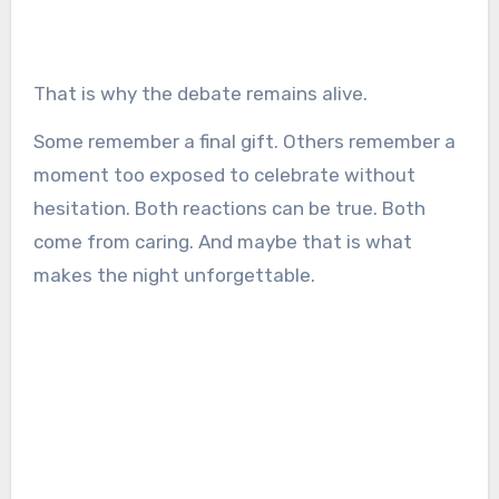
That is why the debate remains alive.
Some remember a final gift. Others remember a
moment too exposed to celebrate without
hesitation. Both reactions can be true. Both
come from caring. And maybe that is what
makes the night unforgettable.