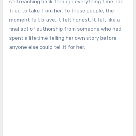
still reaching back through everything time had
tried to take from her. To those people, the
moment felt brave. It felt honest. It felt like a
final act of authorship from someone who had
spent a lifetime telling her own story before
anyone else could tell it for her.