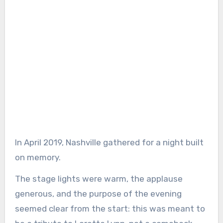
In April 2019, Nashville gathered for a night built
on memory.
The stage lights were warm, the applause
generous, and the purpose of the evening
seemed clear from the start: this was meant to