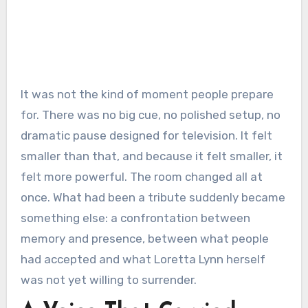
It was not the kind of moment people prepare
for. There was no big cue, no polished setup, no
dramatic pause designed for television. It felt
smaller than that, and because it felt smaller, it
felt more powerful. The room changed all at
once. What had been a tribute suddenly became
something else: a confrontation between
memory and presence, between what people
had accepted and what Loretta Lynn herself
was not yet willing to surrender.