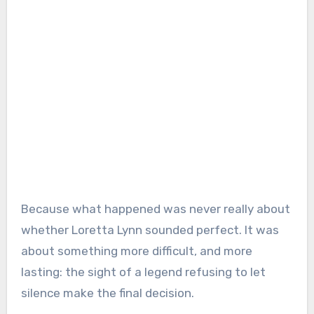
Because what happened was never really about
whether Loretta Lynn sounded perfect. It was
about something more difficult, and more
lasting: the sight of a legend refusing to let
silence make the final decision.