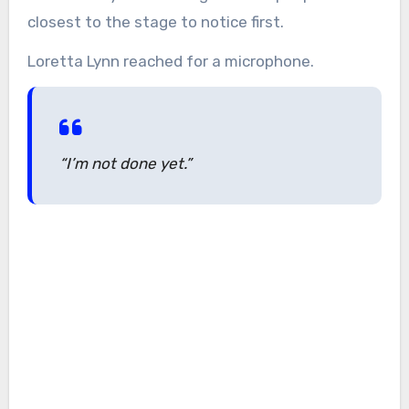
closest to the stage to notice first.
Loretta Lynn reached for a microphone.
“I’m not done yet.”