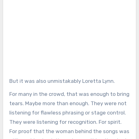
But it was also unmistakably Loretta Lynn.
For many in the crowd, that was enough to bring
tears. Maybe more than enough. They were not
listening for flawless phrasing or stage control.
They were listening for recognition. For spirit.
For proof that the woman behind the songs was