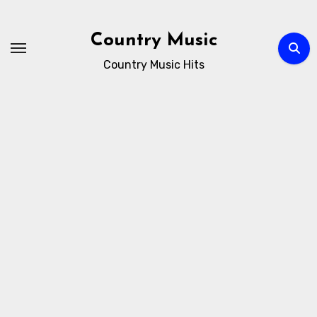
Skip
to
Country Music
content
Country Music Hits