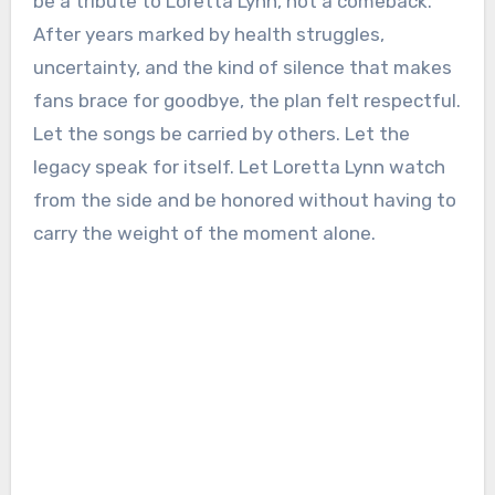
be a tribute to Loretta Lynn, not a comeback.
After years marked by health struggles,
uncertainty, and the kind of silence that makes
fans brace for goodbye, the plan felt respectful.
Let the songs be carried by others. Let the
legacy speak for itself. Let Loretta Lynn watch
from the side and be honored without having to
carry the weight of the moment alone.