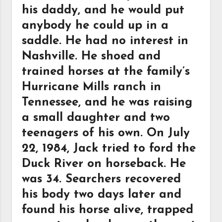
his daddy, and he would put
anybody he could up in a
saddle. He had no interest in
Nashville. He shoed and
trained horses at the family’s
Hurricane Mills ranch in
Tennessee, and he was raising
a small daughter and two
teenagers of his own. On July
22, 1984, Jack tried to ford the
Duck River on horseback. He
was 34. Searchers recovered
his body two days later and
found his horse alive, trapped