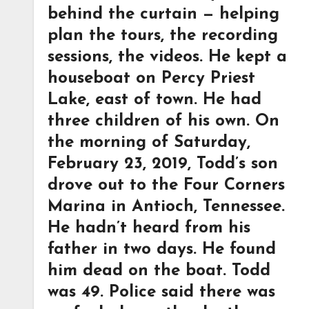
behind the curtain — helping
plan the tours, the recording
sessions, the videos. He kept a
houseboat on Percy Priest
Lake, east of town. He had
three children of his own. On
the morning of Saturday,
February 23, 2019, Todd’s son
drove out to the Four Corners
Marina in Antioch, Tennessee.
He hadn’t heard from his
father in two days. He found
him dead on the boat. Todd
was 49. Police said there was