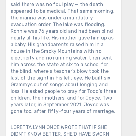
said there was no foul play — the death
appeared to be medical. That same morning,
the marina was under a mandatory
evacuation order. The lake was flooding.
Ronnie was 76 years old and had been blind
nearly all his life. His mother gave him up as
a baby. His grandparents raised him in a
house in the Smoky Mountains with no
electricity and no running water, then sent
him across the state at six to a school for
the blind, where a teacher’s blow took the
last of the sight in his left eye. He built six
Grammys out of songs about longing and
loss. He asked people to pray for Todd’s three
children, their mothers, and for Joyce. Two
years later, in September 2021, Joyce was
gone too, after fifty-four years of marriage.
LORETTA LYNN ONCE WROTE THAT IF SHE
DIDN’T KNOW BETTER, SHE’D HAVE SWORN