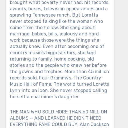
brought what poverty never had: hit records,
awards, buses, television appearances and a
sprawling Tennessee ranch. But Loretta
never stopped talking like the woman who
came from the hollow. She sang about
marriage, babies, bills, jealousy and hard
work because those were the things she
actually knew. Even after becoming one of
country music’s biggest stars, she kept
returning to family, home cooking, old
stories and the people who knew her before
the gowns and trophies. More than 45 million
records sold. Four Grammys. The Country
Music Hall of Fame. The world turned Loretta
Lynn into an icon. She never stopped calling
herself a coal miner’s daughter.
THE MAN WHO SOLD MORE THAN 60 MILLION
ALBUMS — AND LEARNED HE DIDN’T NEED
EVERYTHING FAME COULD BUY. Alan Jackson