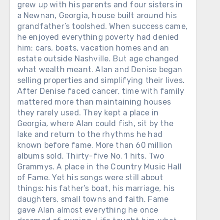
grew up with his parents and four sisters in
a Newnan, Georgia, house built around his
grandfather’s toolshed. When success came,
he enjoyed everything poverty had denied
him: cars, boats, vacation homes and an
estate outside Nashville. But age changed
what wealth meant. Alan and Denise began
selling properties and simplifying their lives.
After Denise faced cancer, time with family
mattered more than maintaining houses
they rarely used. They kept a place in
Georgia, where Alan could fish, sit by the
lake and return to the rhythms he had
known before fame. More than 60 million
albums sold. Thirty-five No. 1 hits. Two
Grammys. A place in the Country Music Hall
of Fame. Yet his songs were still about
things: his father’s boat, his marriage, his
daughters, small towns and faith. Fame
gave Alan almost everything he once