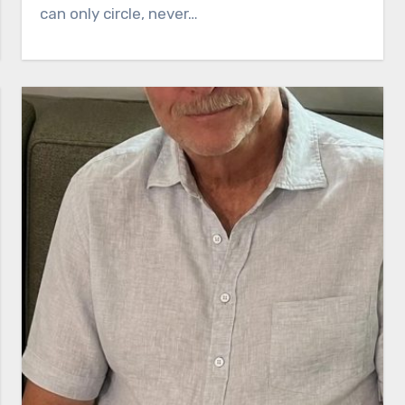
can only circle, never…