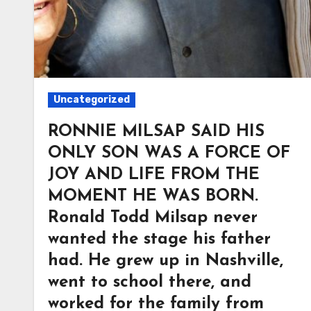
Uncategorized
RONNIE MILSAP SAID HIS
ONLY SON WAS A FORCE OF
JOY AND LIFE FROM THE
MOMENT HE WAS BORN.
Ronald Todd Milsap never
wanted the stage his father
had. He grew up in Nashville,
went to school there, and
worked for the family from