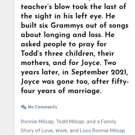
teacher’s blow took the last of
the sight in his left eye. He
built six Grammys out of songs
about longing and loss. He
asked people to pray for
Todd’s three children, their
mothers, and for Joyce. Two
years later, in September 2021,
Joyce was gone too, after fifty-
four years of marriage.
No Comments
Ronnie Milsap, Todd Milsap, and a Family
Story of Love, Work, and Loss Ronnie Milsap