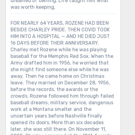
dreamed of owning. Life taught him what
was worth keeping.
FOR NEARLY 64 YEARS, ROZENE HAD BEEN
BESIDE CHARLEY PRIDE. THEN COVID TOOK
HIM INTO A HOSPITAL — AND HE DIED JUST
16 DAYS BEFORE THEIR ANNIVERSARY.
Charley met Rozene while he was playing
baseball for the Memphis Red Sox. When the
Army drafted him in 1956, he worried that
she might find someone else while he was
away. Then he came home on Christmas
leave. They married on December 28, 1956,
before the records, the awards or the
crowds. Rozene followed him through failed
baseball dreams, military service, dangerous
work at a Montana smelter and the
uncertain years before Nashville finally
opened its doors. More than six decades
later, she was still there. On November 11,