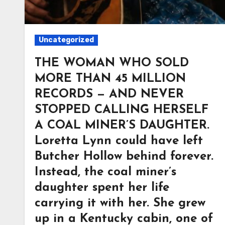
Uncategorized
THE WOMAN WHO SOLD
MORE THAN 45 MILLION
RECORDS — AND NEVER
STOPPED CALLING HERSELF
A COAL MINER’S DAUGHTER.
Loretta Lynn could have left
Butcher Hollow behind forever.
Instead, the coal miner’s
daughter spent her life
carrying it with her. She grew
up in a Kentucky cabin, one of