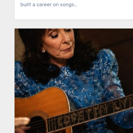
built a career on songs…