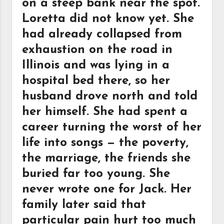
on a steep bank near the spot.
Loretta did not know yet. She
had already collapsed from
exhaustion on the road in
Illinois and was lying in a
hospital bed there, so her
husband drove north and told
her himself. She had spent a
career turning the worst of her
life into songs — the poverty,
the marriage, the friends she
buried far too young. She
never wrote one for Jack. Her
family later said that
particular pain hurt too much