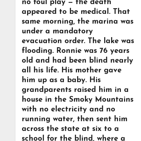
no foul play — the death
appeared to be medical. That
same morning, the marina was
under a mandatory
evacuation order. The lake was
flooding. Ronnie was 76 years
old and had been blind nearly
all his life. His mother gave
him up as a baby. His
grandparents raised him in a
house in the Smoky Mountains
with no electricity and no
running water, then sent him
across the state at six to a
school for the blind, where a