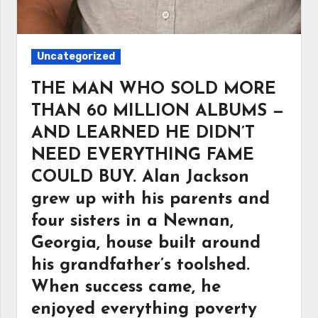
Uncategorized
THE MAN WHO SOLD MORE
THAN 60 MILLION ALBUMS —
AND LEARNED HE DIDN’T
NEED EVERYTHING FAME
COULD BUY. Alan Jackson
grew up with his parents and
four sisters in a Newnan,
Georgia, house built around
his grandfather’s toolshed.
When success came, he
enjoyed everything poverty