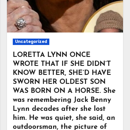
Uncategorized
LORETTA LYNN ONCE
WROTE THAT IF SHE DIDN’T
KNOW BETTER, SHE’D HAVE
SWORN HER OLDEST SON
WAS BORN ON A HORSE. She
was remembering Jack Benny
Lynn decades after she lost
him. He was quiet, she said, an
outdoorsman, the picture of