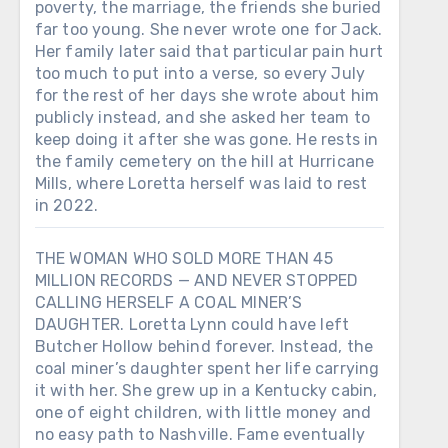
poverty, the marriage, the friends she buried
far too young. She never wrote one for Jack.
Her family later said that particular pain hurt
too much to put into a verse, so every July
for the rest of her days she wrote about him
publicly instead, and she asked her team to
keep doing it after she was gone. He rests in
the family cemetery on the hill at Hurricane
Mills, where Loretta herself was laid to rest
in 2022.
THE WOMAN WHO SOLD MORE THAN 45
MILLION RECORDS — AND NEVER STOPPED
CALLING HERSELF A COAL MINER’S
DAUGHTER. Loretta Lynn could have left
Butcher Hollow behind forever. Instead, the
coal miner’s daughter spent her life carrying
it with her. She grew up in a Kentucky cabin,
one of eight children, with little money and
no easy path to Nashville. Fame eventually