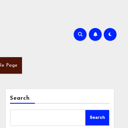
le Page
Search
Search