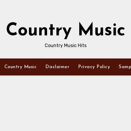
Country Music
Country Music Hits
Country Music
Disclaimer
Privacy Policy
Samp