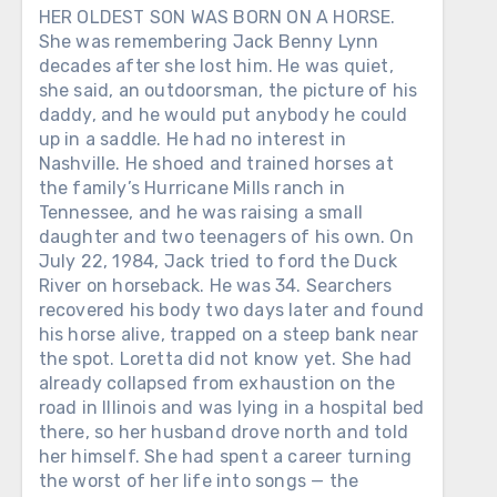
HER OLDEST SON WAS BORN ON A HORSE.
She was remembering Jack Benny Lynn
decades after she lost him. He was quiet,
she said, an outdoorsman, the picture of his
daddy, and he would put anybody he could
up in a saddle. He had no interest in
Nashville. He shoed and trained horses at
the family’s Hurricane Mills ranch in
Tennessee, and he was raising a small
daughter and two teenagers of his own. On
July 22, 1984, Jack tried to ford the Duck
River on horseback. He was 34. Searchers
recovered his body two days later and found
his horse alive, trapped on a steep bank near
the spot. Loretta did not know yet. She had
already collapsed from exhaustion on the
road in Illinois and was lying in a hospital bed
there, so her husband drove north and told
her himself. She had spent a career turning
the worst of her life into songs — the