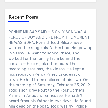
Recent Posts
RONNIE MILSAP SAID HIS ONLY SON WAS A
FORCE OF JOY AND LIFE FROM THE MOMENT
HE WAS BORN. Ronald Todd Milsap never
wanted the stage his father had. He grew up
in Nashville, went to school there, and
worked for the family from behind the
curtain — helping plan the tours, the
recording sessions, the videos. He kept a
houseboat on Percy Priest Lake, east of
town. He had three children of his own. On
the morning of Saturday, February 23, 2019,
Todd’s son drove out to the Four Corners
Marina in Antioch, Tennessee. He hadn’t
heard from his father in two days. He found
him dead on the boat. Todd was 49. Police