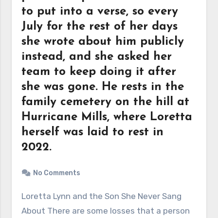
to put into a verse, so every
July for the rest of her days
she wrote about him publicly
instead, and she asked her
team to keep doing it after
she was gone. He rests in the
family cemetery on the hill at
Hurricane Mills, where Loretta
herself was laid to rest in
2022.
No Comments
Loretta Lynn and the Son She Never Sang
About There are some losses that a person