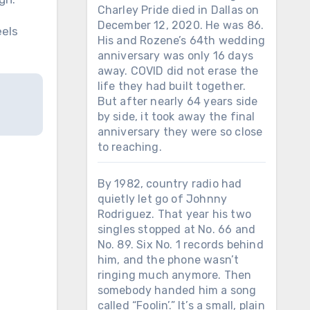
Charley Pride died in Dallas on
December 12, 2020. He was 86.
eels
His and Rozene’s 64th wedding
anniversary was only 16 days
away. COVID did not erase the
life they had built together.
But after nearly 64 years side
by side, it took away the final
anniversary they were so close
to reaching.
By 1982, country radio had
quietly let go of Johnny
Rodriguez. That year his two
singles stopped at No. 66 and
No. 89. Six No. 1 records behind
him, and the phone wasn’t
ringing much anymore. Then
somebody handed him a song
called “Foolin’.” It’s a small, plain