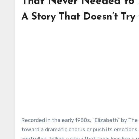
That Never Needed to 
A Story That Doesn’t Try
Recorded in the early 1980s, “Elizabeth” by The Statler Brothers doesn’t arrive with force. It doesn’t build
toward a dramatic chorus or push its emotions to
controlled, telling a story that feels less like