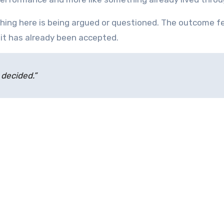
nothing here is being argued or questioned. The outcome f
it has already been accepted.
y decided.”