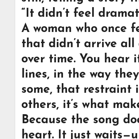
“It didn’t feel dramat
A woman who once fel
that didn’t arrive all
over time. You hear 
lines, in the way the
some, that restraint 
others, it’s what make
Because the song doe
heart. It just waits—u