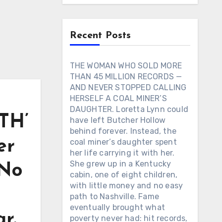
Recent Posts
THE WOMAN WHO SOLD MORE
THAN 45 MILLION RECORDS —
AND NEVER STOPPED CALLING
HERSELF A COAL MINER’S
DAUGHTER. Loretta Lynn could
TH’
have left Butcher Hollow
behind forever. Instead, the
er
coal miner’s daughter spent
her life carrying it with her.
She grew up in a Kentucky
 No
cabin, one of eight children,
with little money and no easy
path to Nashville. Fame
eventually brought what
ar.
poverty never had: hit records,