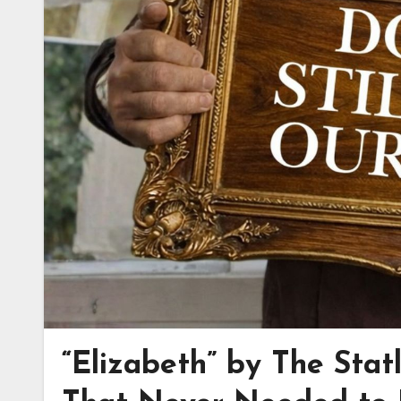
“Elizabeth” by The Stat