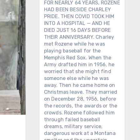
FOR NEARLY 64 YEARS, ROZENE
HAD BEEN BESIDE CHARLEY
PRIDE. THEN COVID TOOK HIM
INTO A HOSPITAL — AND HE
DIED JUST 16 DAYS BEFORE
THEIR ANNIVERSARY. Charley
met Rozene while he was
playing baseball for the
Memphis Red Sox. When the
Army drafted him in 1956, he
worried that she might find
someone else while he was
away. Then he came home on
Christmas leave. They married
on December 28, 1956, before
the records, the awards or the
crowds. Rozene followed him
through failed baseball
dreams, military service,
dangerous work at a Montana