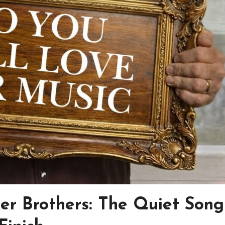
ler Brothers: The Quiet Song