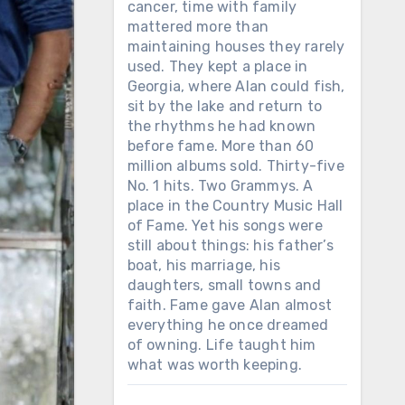
cancer, time with family
mattered more than
maintaining houses they rarely
used. They kept a place in
Georgia, where Alan could fish,
sit by the lake and return to
the rhythms he had known
before fame. More than 60
million albums sold. Thirty-five
No. 1 hits. Two Grammys. A
place in the Country Music Hall
of Fame. Yet his songs were
still about things: his father’s
boat, his marriage, his
daughters, small towns and
faith. Fame gave Alan almost
everything he once dreamed
of owning. Life taught him
what was worth keeping.