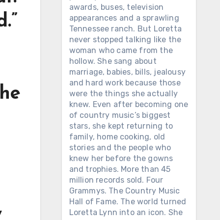
awards, buses, television
d.”
appearances and a sprawling
Tennessee ranch. But Loretta
never stopped talking like the
woman who came from the
hollow. She sang about
marriage, babies, bills, jealousy
and hard work because those
the
were the things she actually
knew. Even after becoming one
of country music’s biggest
stars, she kept returning to
family, home cooking, old
stories and the people who
knew her before the gowns
and trophies. More than 45
million records sold. Four
Grammys. The Country Music
Hall of Fame. The world turned
y
Loretta Lynn into an icon. She