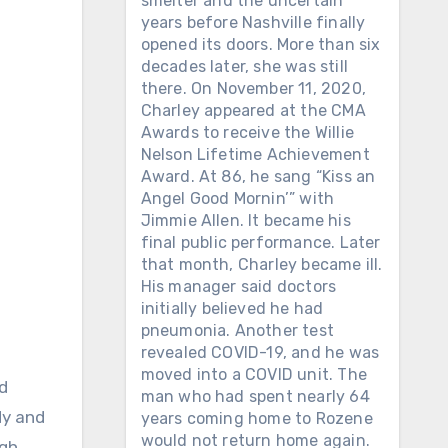
smelter and the uncertain
years before Nashville finally
opened its doors. More than six
decades later, she was still
there. On November 11, 2020,
Charley appeared at the CMA
Awards to receive the Willie
Nelson Lifetime Achievement
Award. At 86, he sang “Kiss an
Angel Good Mornin’” with
Jimmie Allen. It became his
final public performance. Later
that month, Charley became ill.
His manager said doctors
initially believed he had
pneumonia. Another test
revealed COVID-19, and he was
moved into a COVID unit. The
man who had spent nearly 64
dy and
years coming home to Rozene
would not return home again.
gh.