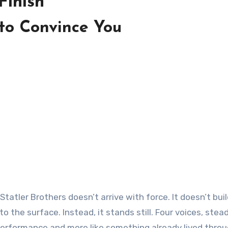
Finish
 to Convince You
 the surface. Instead, it stands still. Four voices, stea
 a performance and more like something already lived throu