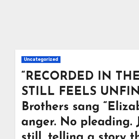
Uncategorized
“RECORDED IN THE 
STILL FEELS UNFINI
Brothers sang “Eliza
anger. No pleading. 
still, telling a story t