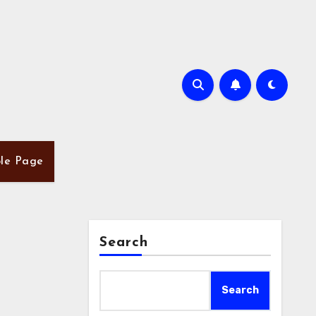
le Page
Search
Search