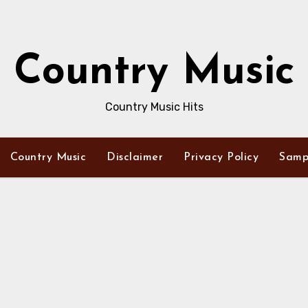
Country Music
Country Music Hits
Country Music
Disclaimer
Privacy Policy
Samp