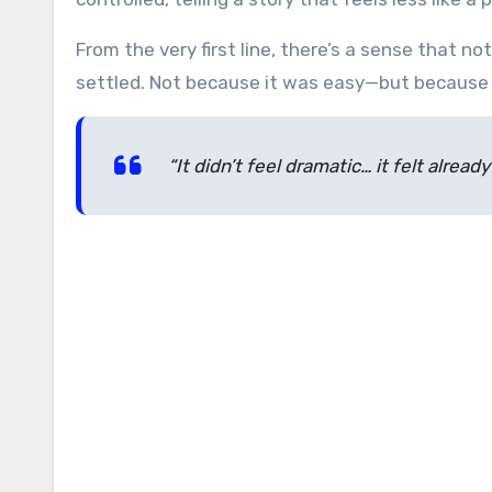
From the very first line, there’s a sense that 
settled. Not because it was easy—but because 
“It didn’t feel dramatic… it felt alread