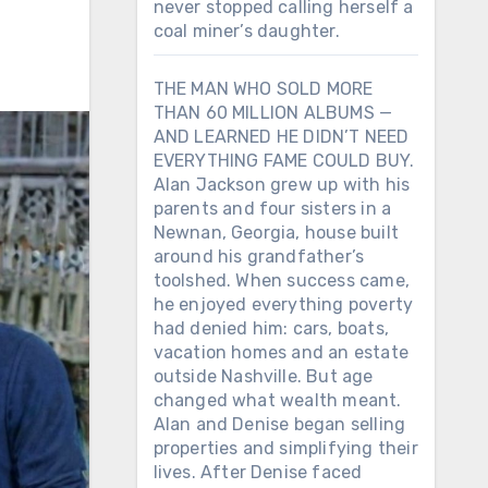
never stopped calling herself a
coal miner’s daughter.
THE MAN WHO SOLD MORE
THAN 60 MILLION ALBUMS —
AND LEARNED HE DIDN’T NEED
EVERYTHING FAME COULD BUY.
Alan Jackson grew up with his
parents and four sisters in a
Newnan, Georgia, house built
around his grandfather’s
toolshed. When success came,
he enjoyed everything poverty
had denied him: cars, boats,
vacation homes and an estate
outside Nashville. But age
changed what wealth meant.
Alan and Denise began selling
properties and simplifying their
lives. After Denise faced