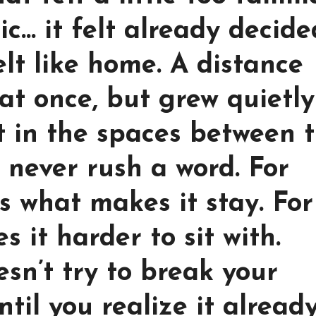
ic… it felt already decide
t like home. A distance
 at once, but grew quietly
it in the spaces between 
y never rush a word. For
is what makes it stay. For
s it harder to sit with.
sn’t try to break your
ntil you realize it alread