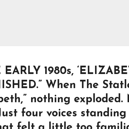
EARLY 1980s, ‘ELIZABE
SHED.” When The Statl
beth,” nothing exploded.
Just four voices standing
hat felt a little too famili