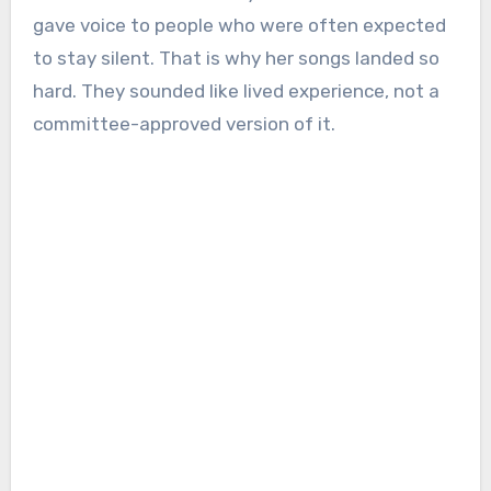
gave voice to people who were often expected
to stay silent. That is why her songs landed so
hard. They sounded like lived experience, not a
committee-approved version of it.