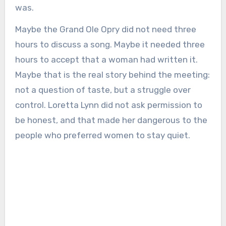
was.
Maybe the Grand Ole Opry did not need three
hours to discuss a song. Maybe it needed three
hours to accept that a woman had written it.
Maybe that is the real story behind the meeting:
not a question of taste, but a struggle over
control. Loretta Lynn did not ask permission to
be honest, and that made her dangerous to the
people who preferred women to stay quiet.