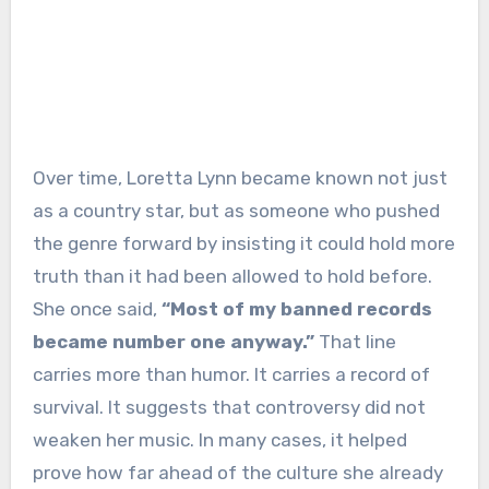
Over time, Loretta Lynn became known not just
as a country star, but as someone who pushed
the genre forward by insisting it could hold more
truth than it had been allowed to hold before.
She once said,
“Most of my banned records
became number one anyway.”
That line
carries more than humor. It carries a record of
survival. It suggests that controversy did not
weaken her music. In many cases, it helped
prove how far ahead of the culture she already