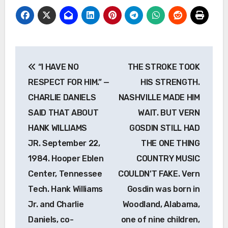
Post
“I HAVE NO
THE STROKE TOOK
navigation
RESPECT FOR HIM.” —
HIS STRENGTH.
CHARLIE DANIELS
NASHVILLE MADE HIM
SAID THAT ABOUT
WAIT. BUT VERN
HANK WILLIAMS
GOSDIN STILL HAD
JR. September 22,
THE ONE THING
1984. Hooper Eblen
COUNTRY MUSIC
Center, Tennessee
COULDN’T FAKE. Vern
Tech. Hank Williams
Gosdin was born in
Jr. and Charlie
Woodland, Alabama,
Daniels, co-
one of nine children,