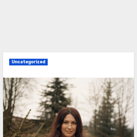
Uncategorized