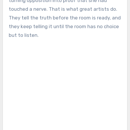
turning opposition into proof that she had
touched a nerve. That is what great artists do.
They tell the truth before the room is ready, and
they keep telling it until the room has no choice
but to listen.