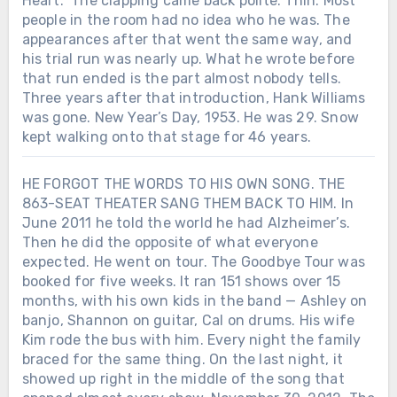
Heart.” The clapping came back polite. Thin. Most
Entertainer of the Year. His first major
people in the room had no idea who he was. The
awards did not arrive quietly. After 11
appearances after that went the same way, and
years of waiting, country music gave
his trial run was nearly up. What he wrote before
Charley Pride two of its highest honors
that run ended is the part almost nobody tells.
on the same night.
Three years after that introduction, Hank Williams
was gone. New Year’s Day, 1953. He was 29. Snow
kept walking onto that stage for 46 years.
HE FORGOT THE WORDS TO HIS OWN SONG. THE
863-SEAT THEATER SANG THEM BACK TO HIM. In
June 2011 he told the world he had Alzheimer’s.
Then he did the opposite of what everyone
expected. He went on tour. The Goodbye Tour was
booked for five weeks. It ran 151 shows over 15
months, with his own kids in the band — Ashley on
banjo, Shannon on guitar, Cal on drums. His wife
Kim rode the bus with him. Every night the family
braced for the same thing. On the last night, it
showed up right in the middle of the song that