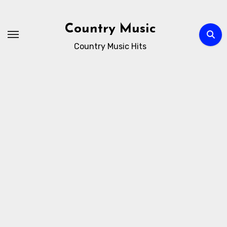
Skip
to
Country Music
content
Country Music Hits