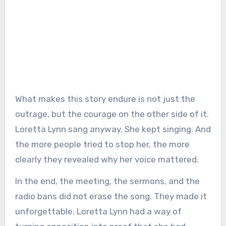
What makes this story endure is not just the
outrage, but the courage on the other side of it.
Loretta Lynn sang anyway. She kept singing. And
the more people tried to stop her, the more
clearly they revealed why her voice mattered.
In the end, the meeting, the sermons, and the
radio bans did not erase the song. They made it
unforgettable. Loretta Lynn had a way of