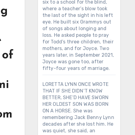
six to a school for the blind,
ng
where a teacher’s blow took
the last of the sight in his left
eye. He built six Grammys out
of songs about longing and
loss. He asked people to pray
e
for Todd’s three children, their
mothers, and for Joyce. Two
 of
years later, in September 2021,
Joyce was gone too, after
fifty-four years of marriage.
ni
LORETTA LYNN ONCE WROTE
THAT IF SHE DIDN’T KNOW
BETTER, SHE’D HAVE SWORN
HER OLDEST SON WAS BORN
ON A HORSE. She was
rom
remembering Jack Benny Lynn
decades after she lost him. He
was quiet, she said, an