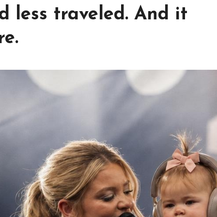
 less traveled. And it
re.