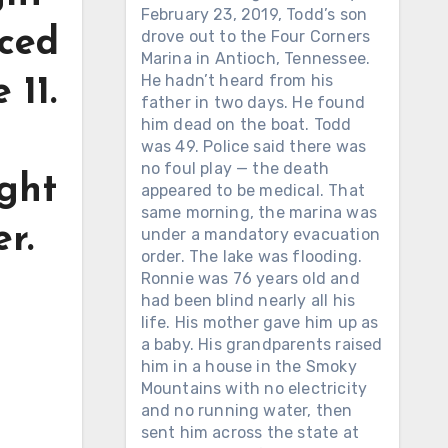
February 23, 2019, Todd’s son
uced
drove out to the Four Corners
Marina in Antioch, Tennessee.
He hadn’t heard from his
 11.
father in two days. He found
him dead on the boat. Todd
was 49. Police said there was
no foul play — the death
ght
appeared to be medical. That
same morning, the marina was
r.
under a mandatory evacuation
order. The lake was flooding.
Ronnie was 76 years old and
had been blind nearly all his
life. His mother gave him up as
a baby. His grandparents raised
him in a house in the Smoky
Mountains with no electricity
and no running water, then
sent him across the state at