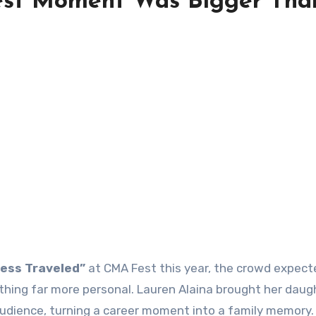
est Moment Was Bigger Tha
ess Traveled”
at CMA Fest this year, the crowd expect
ing far more personal. Lauren Alaina brought her daugh
audience, turning a career moment into a family memory.