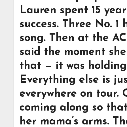
Lauren spent 15 year
success. Three No. 1 
song. Then at the A
said the moment she 
that — it was holding
Everything else is ju
everywhere on tour.
coming along so that 
her mama’s arms. The