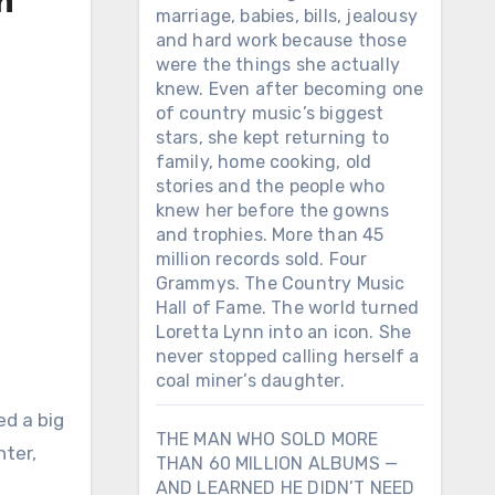
n
marriage, babies, bills, jealousy
and hard work because those
were the things she actually
knew. Even after becoming one
of country music’s biggest
stars, she kept returning to
family, home cooking, old
stories and the people who
knew her before the gowns
and trophies. More than 45
million records sold. Four
Grammys. The Country Music
Hall of Fame. The world turned
Loretta Lynn into an icon. She
never stopped calling herself a
coal miner’s daughter.
ed a big
THE MAN WHO SOLD MORE
ter,
THAN 60 MILLION ALBUMS —
AND LEARNED HE DIDN’T NEED