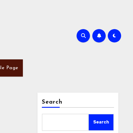
le Page
Search
Search