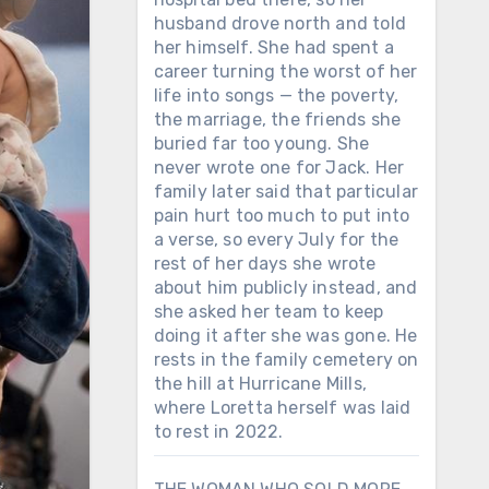
husband drove north and told
her himself. She had spent a
career turning the worst of her
life into songs — the poverty,
the marriage, the friends she
buried far too young. She
never wrote one for Jack. Her
family later said that particular
pain hurt too much to put into
a verse, so every July for the
rest of her days she wrote
about him publicly instead, and
she asked her team to keep
doing it after she was gone. He
rests in the family cemetery on
the hill at Hurricane Mills,
where Loretta herself was laid
to rest in 2022.