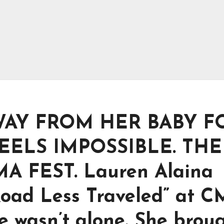
WAY FROM HER BABY F
FEELS IMPOSSIBLE. TH
A FEST. Lauren Alaina
Road Less Traveled” at 
he wasn’t alone. She brou