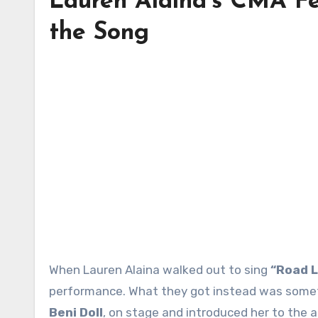
Lauren Alaina’s CMA F
the Song
When Lauren Alaina walked out to sing
“Road L
performance. What they got instead was someth
Beni Doll
, on stage and introduced her to the 