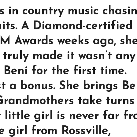
s in country music chasi
hits. A Diamond-certified
CM Awards weeks ago, sh
truly made it wasn’t any
 Beni for the first time.
st a bonus. She brings Be
 Grandmothers take turns
little girl is never far f
 girl from Rossville,