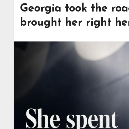
Georgia took the road
brought her right he