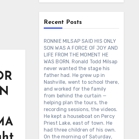
Recent Posts
RONNIE MILSAP SAID HIS ONLY
SON WAS A FORCE OF JOY AND
LIFE FROM THE MOMENT HE
WAS BORN. Ronald Todd Milsap
never wanted the stage his
OR
father had. He grew up in
Nashville, went to school there,
EN
and worked for the family
from behind the curtain —
helping plan the tours, the
recording sessions, the videos.
He kept a houseboat on Percy
CMA
Priest Lake, east of town. He
had three children of his own.
ght
On the morning of Saturday,