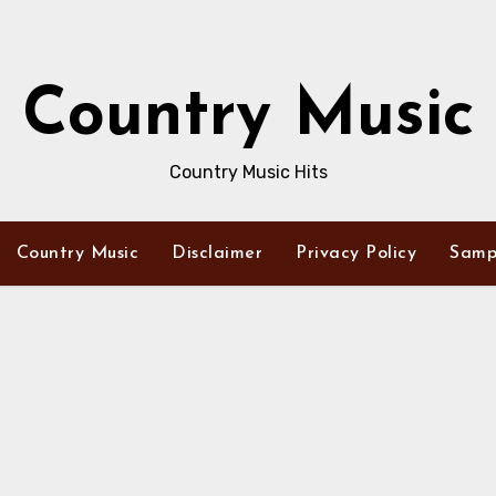
Country Music
Country Music Hits
Country Music
Disclaimer
Privacy Policy
Samp