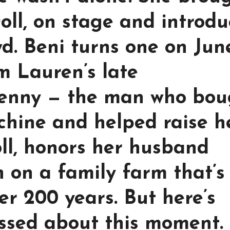
oll, on stage and introd
d. Beni turns one on June
 Lauren’s late
Benny — the man who bou
chine and helped raise he
ll, honors her husband
n on a family farm that’s
er 200 years. But here’s
ssed about this moment.