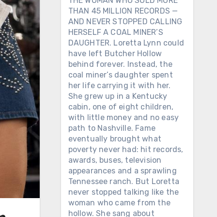
THE WOMAN WHO SOLD MORE
THAN 45 MILLION RECORDS —
AND NEVER STOPPED CALLING
HERSELF A COAL MINER’S
DAUGHTER. Loretta Lynn could
have left Butcher Hollow
behind forever. Instead, the
coal miner’s daughter spent
her life carrying it with her.
She grew up in a Kentucky
cabin, one of eight children,
with little money and no easy
path to Nashville. Fame
eventually brought what
poverty never had: hit records,
awards, buses, television
appearances and a sprawling
Tennessee ranch. But Loretta
never stopped talking like the
woman who came from the
hollow. She sang about