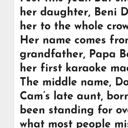
her daughter, Beni D
her to the whole crow
Her name comes from
grandfather, Papa 
her first karaoke ma
The middle name, Do
Cam’s late aunt, bor
been standing for ov
what most people mi