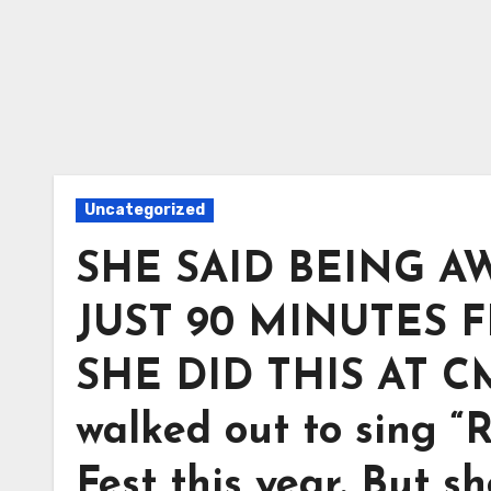
Uncategorized
SHE SAID BEING A
JUST 90 MINUTES 
SHE DID THIS AT CM
walked out to sing “
Fest this year. But s