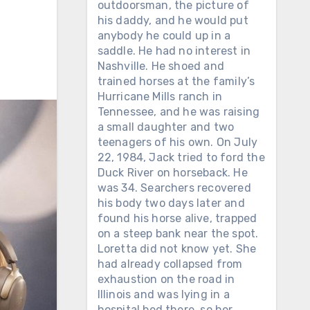
outdoorsman, the picture of
his daddy, and he would put
anybody he could up in a
saddle. He had no interest in
Nashville. He shoed and
trained horses at the family’s
Hurricane Mills ranch in
Tennessee, and he was raising
a small daughter and two
teenagers of his own. On July
22, 1984, Jack tried to ford the
Duck River on horseback. He
was 34. Searchers recovered
his body two days later and
found his horse alive, trapped
on a steep bank near the spot.
Loretta did not know yet. She
had already collapsed from
exhaustion on the road in
Illinois and was lying in a
hospital bed there, so her