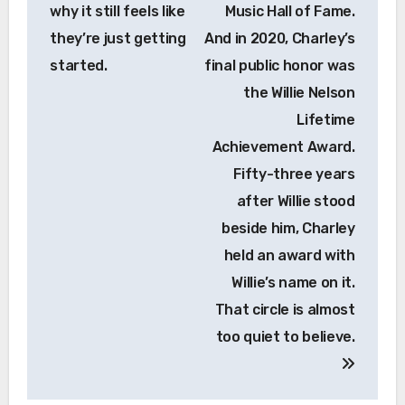
why it still feels like
Music Hall of Fame.
they’re just getting
And in 2020, Charley’s
started.
final public honor was
the Willie Nelson
Lifetime
Achievement Award.
Fifty-three years
after Willie stood
beside him, Charley
held an award with
Willie’s name on it.
That circle is almost
too quiet to believe.