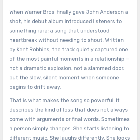
When Warner Bros. finally gave John Anderson a
shot, his debut album introduced listeners to
something rare: a song that understood
heartbreak without needing to shout. Written
by Kent Robbins, the track quietly captured one
of the most painful moments in a relationship —
not a dramatic explosion, not a slammed door,
but the slow, silent moment when someone
begins to drift away.
That is what makes the song so powerful. It
describes the kind of loss that does not always
come with arguments or final words. Sometimes
a person simply changes. She starts listening to
different music. She laughs differently. She looks