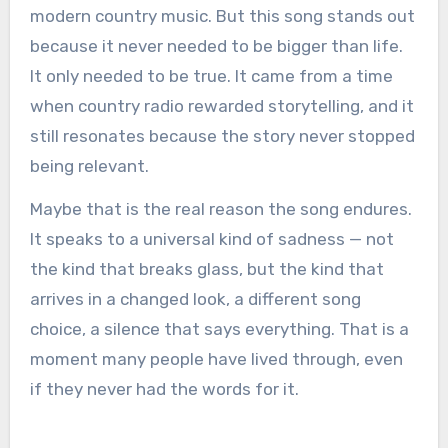
modern country music. But this song stands out
because it never needed to be bigger than life.
It only needed to be true. It came from a time
when country radio rewarded storytelling, and it
still resonates because the story never stopped
being relevant.
Maybe that is the real reason the song endures.
It speaks to a universal kind of sadness — not
the kind that breaks glass, but the kind that
arrives in a changed look, a different song
choice, a silence that says everything. That is a
moment many people have lived through, even
if they never had the words for it.