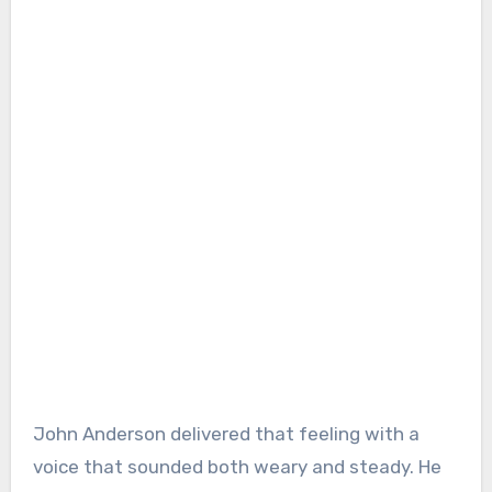
John Anderson delivered that feeling with a
voice that sounded both weary and steady. He