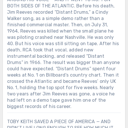
BOTH SIDES OF THE ATLANTIC. Before his death,
Jim Reeves recorded “Distant Drums,” a Cindy
Walker song, as a simple demo rather than a
finished commercial master. Then, on July 31,
1964, Reeves was killed when the small plane he
was piloting crashed near Nashville. He was only
40. But his voice was still sitting on tape. After his
death, RCA took that vocal, added new
instrumental backing, and released “Distant
Drums” in 1966. The result was bigger than anyone
could have expected. “Distant Drums” spent four
weeks at No. 1 on Billboard’s country chart. Then it
crossed the Atlantic and became Reeves’ only UK
No. 1, holding the top spot for five weeks. Nearly
two years after Jim Reeves was gone, a voice he
had left on a demo tape gave him one of the
biggest records of his career.
TOBY KEITH SAVED A PIECE OF AMERICA — AND
DIDN’T LIVE LONG ENOUGH TO SEE HOW MUCH IT