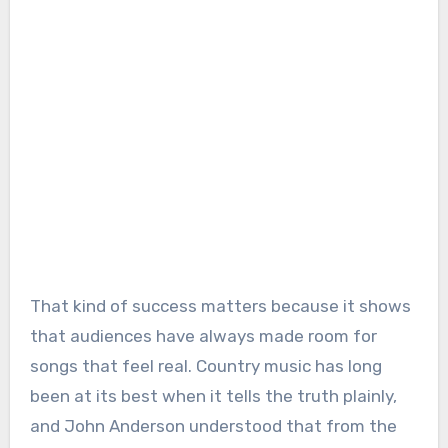
That kind of success matters because it shows
that audiences have always made room for
songs that feel real. Country music has long
been at its best when it tells the truth plainly,
and John Anderson understood that from the