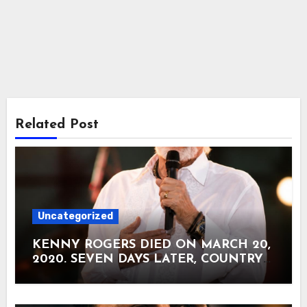
Related Post
Uncategorized
KENNY ROGERS DIED ON MARCH 20,
2020. SEVEN DAYS LATER, COUNTRY
RADIO RECEIVED AN UNEARTHED
RECORDING CALLED “GOODBYE.”
Kenny Rogers died at his home in