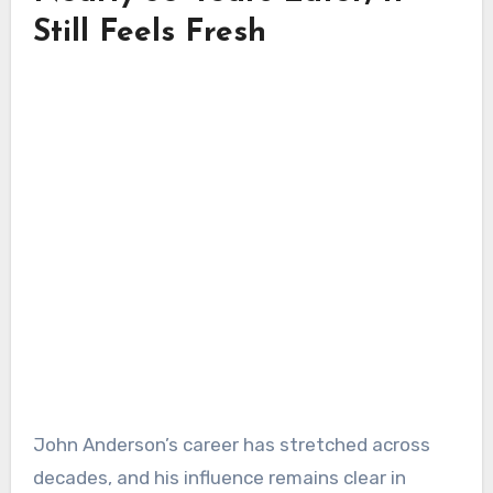
Still Feels Fresh
John Anderson’s career has stretched across
decades, and his influence remains clear in