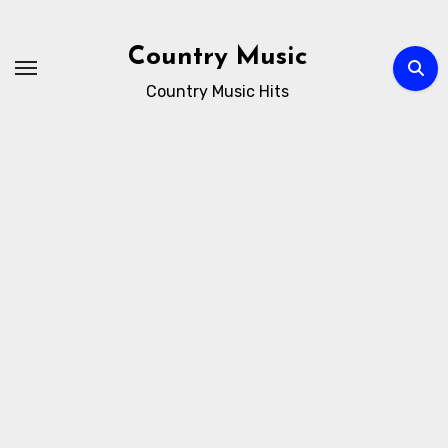
Skip
to
Country Music
content
Country Music Hits