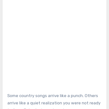
Some country songs arrive like a punch. Others
arrive like a quiet realization you were not ready