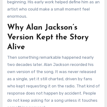
beginning. His early work helped define him as an
artist who could make a small moment feel
enormous.
Why Alan Jackson’s
Version Kept the Story
Alive
Then something remarkable happened nearly
two decades later. Alan Jackson recorded his
own version of the song. It was never released
as a single, yet it still charted, driven by fans
who kept requesting it on the radio. That kind of
response does not happen by accident. People
do not keep asking for a song unless it touches