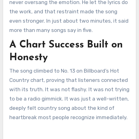
never oversang the emotion. He let the lyrics do
the work, and that restraint made the song
even stronger. In just about two minutes, it said
more than many songs say in five.
A Chart Success Built on
Honesty
The song climbed to No. 13 on Billboard’s Hot
Country chart, proving that listeners connected
with its truth. It was not flashy. It was not trying
to be a radio gimmick. It was just a well-written,
deeply felt country song about the kind of
heartbreak most people recognize immediately.