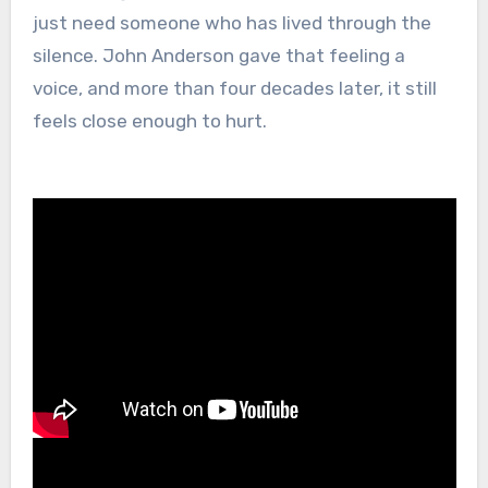
just need someone who has lived through the
silence. John Anderson gave that feeling a
voice, and more than four decades later, it still
feels close enough to hurt.