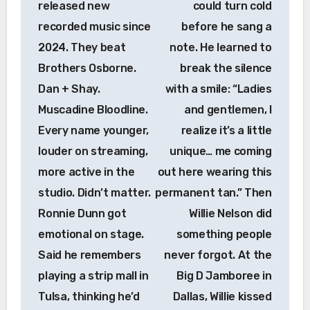
released new
could turn cold
recorded music since
before he sang a
2024. They beat
note. He learned to
Brothers Osborne.
break the silence
Dan + Shay.
with a smile: “Ladies
Muscadine Bloodline.
and gentlemen, I
Every name younger,
realize it’s a little
louder on streaming,
unique… me coming
more active in the
out here wearing this
studio. Didn’t matter.
permanent tan.” Then
Ronnie Dunn got
Willie Nelson did
emotional on stage.
something people
Said he remembers
never forgot. At the
playing a strip mall in
Big D Jamboree in
Tulsa, thinking he’d
Dallas, Willie kissed