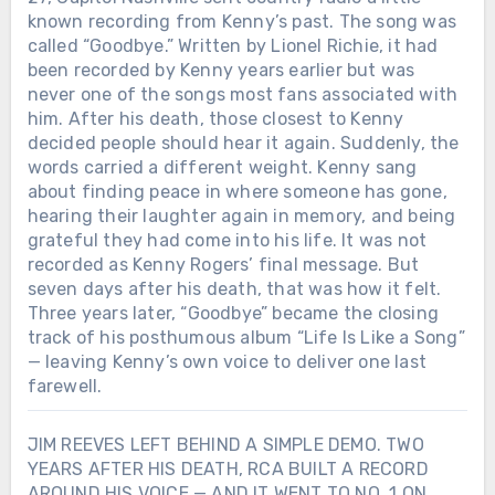
known recording from Kenny’s past. The song was
Keith was gone. But every lure cast into
the water today still carries a small part
called “Goodbye.” Written by Lionel Richie, it had
of that promise.
been recorded by Kenny years earlier but was
never one of the songs most fans associated with
him. After his death, those closest to Kenny
decided people should hear it again. Suddenly, the
words carried a different weight. Kenny sang
about finding peace in where someone has gone,
hearing their laughter again in memory, and being
grateful they had come into his life. It was not
recorded as Kenny Rogers’ final message. But
seven days after his death, that was how it felt.
Three years later, “Goodbye” became the closing
track of his posthumous album “Life Is Like a Song”
— leaving Kenny’s own voice to deliver one last
farewell.
JIM REEVES LEFT BEHIND A SIMPLE DEMO. TWO
YEARS AFTER HIS DEATH, RCA BUILT A RECORD
AROUND HIS VOICE — AND IT WENT TO NO. 1 ON