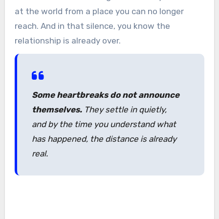
at the world from a place you can no longer
reach. And in that silence, you know the
relationship is already over.
Some heartbreaks do not announce
themselves.
They settle in quietly,
and by the time you understand what
has happened, the distance is already
real.