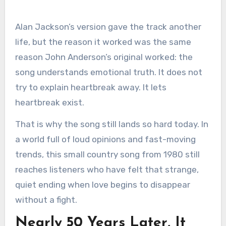
Alan Jackson’s version gave the track another
life, but the reason it worked was the same
reason John Anderson’s original worked: the
song understands emotional truth. It does not
try to explain heartbreak away. It lets
heartbreak exist.
That is why the song still lands so hard today. In
a world full of loud opinions and fast-moving
trends, this small country song from 1980 still
reaches listeners who have felt that strange,
quiet ending when love begins to disappear
without a fight.
Nearly 50 Years Later, It