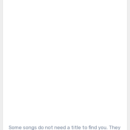
Some songs do not need a title to find you. They