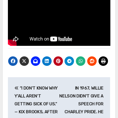
Post
“I DON’T KNOW WHY
IN 1967, WILLIE
navigation
Y’ALL AREN’T
NELSON DIDN’T GIVE A
GETTING SICK OF US.”
SPEECH FOR
— KIX BROOKS, AFTER
CHARLEY PRIDE. HE