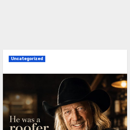
Uncategorized