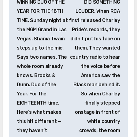
WINNING DUO OF THE
DID SOMETHING
YEAR FOR THE 18TH
LOUDER. When RCA
TIME. Sunday night at
first released Charley
the MGM Grand in Las
Pride’s records, they
Vegas. Shania Twain
didn’t put his face on
steps up to the mic.
them. They wanted
Says two names. The
country radio to hear
whole room already
the voice before
knows. Brooks &
America saw the
Dunn. Duo of the
Black man behind it.
Year. For the
So when Charley
EIGHTEENTH time.
finally stepped
Here’s what makes
onstage in front of
this hit different —
white country
they haven’t
crowds, the room