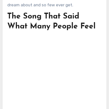
dream about and so few ever get.
The Song That Said
What Many People Feel