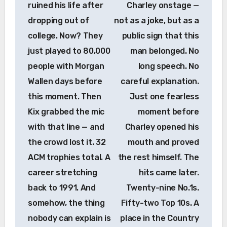
ruined his life after
Charley onstage —
dropping out of
not as a joke, but as a
college. Now? They
public sign that this
just played to 80,000
man belonged. No
people with Morgan
long speech. No
Wallen days before
careful explanation.
this moment. Then
Just one fearless
Kix grabbed the mic
moment before
with that line — and
Charley opened his
the crowd lost it. 32
mouth and proved
ACM trophies total. A
the rest himself. The
career stretching
hits came later.
back to 1991. And
Twenty-nine No.1s.
somehow, the thing
Fifty-two Top 10s. A
nobody can explain is
place in the Country