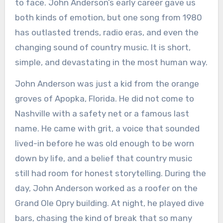
to face. John Anderson’s early career gave us
both kinds of emotion, but one song from 1980
has outlasted trends, radio eras, and even the
changing sound of country music. It is short,
simple, and devastating in the most human way.
John Anderson was just a kid from the orange
groves of Apopka, Florida. He did not come to
Nashville with a safety net or a famous last
name. He came with grit, a voice that sounded
lived-in before he was old enough to be worn
down by life, and a belief that country music
still had room for honest storytelling. During the
day, John Anderson worked as a roofer on the
Grand Ole Opry building. At night, he played dive
bars, chasing the kind of break that so many