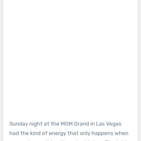
Sunday night at the MGM Grand in Las Vegas
had the kind of energy that only happens when