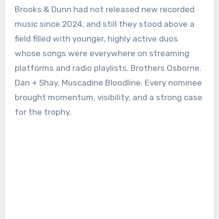
Brooks & Dunn had not released new recorded
music since 2024, and still they stood above a
field filled with younger, highly active duos
whose songs were everywhere on streaming
platforms and radio playlists. Brothers Osborne.
Dan + Shay. Muscadine Bloodline. Every nominee
brought momentum, visibility, and a strong case
for the trophy.