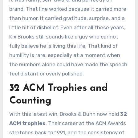
brand. That line worked because it carried more
than humor. It carried gratitude, surprise, and a
little bit of disbelief. Even after all these years,
Kix Brooks still sounds like a guy who cannot
fully believe he is living this life. That kind of
humility is rare, especially at a moment when
the numbers alone could have made the speech
feel distant or overly polished.
32 ACM Trophies and
Counting
With this latest win, Brooks & Dunn now hold
32
ACM trophies
. Their career at the ACM Awards
stretches back to 1991, and the consistency of