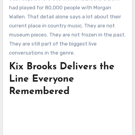
had played for 80,000 people with Morgan
Wallen. That detail alone says a lot about their
current place in country music. They are not
museum pieces. They are not frozen in the past.
They are still part of the biggest live
conversations in the genre.
Kix Brooks Delivers the
Line Everyone
Remembered