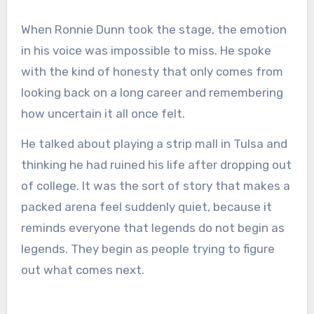
When Ronnie Dunn took the stage, the emotion
in his voice was impossible to miss. He spoke
with the kind of honesty that only comes from
looking back on a long career and remembering
how uncertain it all once felt.
He talked about playing a strip mall in Tulsa and
thinking he had ruined his life after dropping out
of college. It was the sort of story that makes a
packed arena feel suddenly quiet, because it
reminds everyone that legends do not begin as
legends. They begin as people trying to figure
out what comes next.