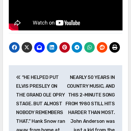
Post
“HE HELPED PUT
NEARLY 50 YEARS IN
navigation
ELVIS PRESLEY ON
COUNTRY MUSIC, AND
THE GRAND OLE OPRY
THIS 2-MINUTE SONG
STAGE. BUT ALMOST
FROM 1980 STILL HITS
NOBODY REMEMBERS
HARDER THAN MOST.
THAT.” Hank Snow ran
John Anderson was
away from home at
just a kid from the