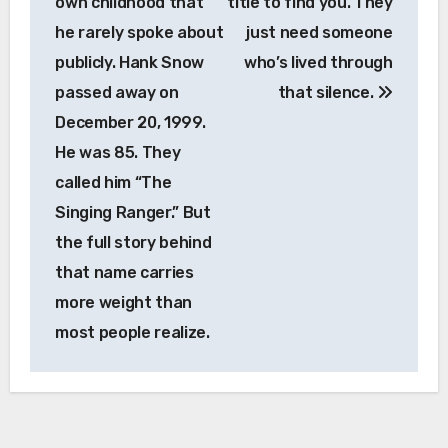
own childhood that
title to find you. They
he rarely spoke about
just need someone
publicly. Hank Snow
who’s lived through
passed away on
that silence.
December 20, 1999.
He was 85. They
called him “The
Singing Ranger.” But
the full story behind
that name carries
more weight than
most people realize.