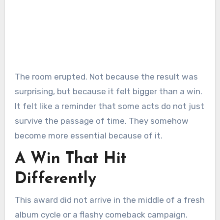
The room erupted. Not because the result was
surprising, but because it felt bigger than a win.
It felt like a reminder that some acts do not just
survive the passage of time. They somehow
become more essential because of it.
A Win That Hit
Differently
This award did not arrive in the middle of a fresh
album cycle or a flashy comeback campaign.