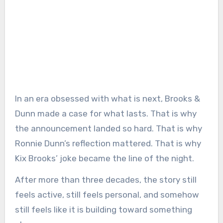
In an era obsessed with what is next, Brooks &
Dunn made a case for what lasts. That is why
the announcement landed so hard. That is why
Ronnie Dunn’s reflection mattered. That is why
Kix Brooks’ joke became the line of the night.
After more than three decades, the story still
feels active, still feels personal, and somehow
still feels like it is building toward something