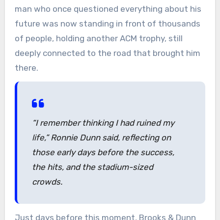
man who once questioned everything about his
future was now standing in front of thousands
of people, holding another ACM trophy, still
deeply connected to the road that brought him
there.
“I remember thinking I had ruined my
life,”
Ronnie Dunn said, reflecting on
those early days before the success,
the hits, and the stadium-sized
crowds.
Just days before this moment, Brooks & Dunn