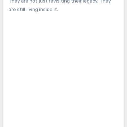
They are not just revisiting their legacy. They
are still living inside it.