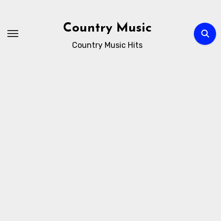
Skip
to
Country Music
content
Country Music Hits