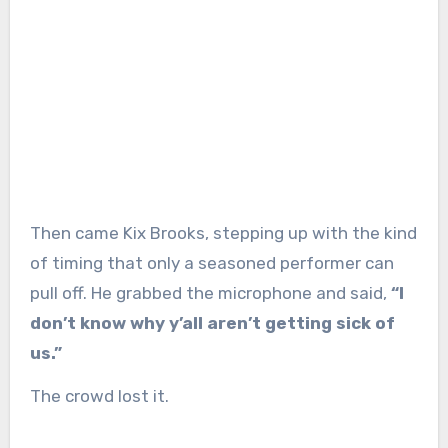
Then came Kix Brooks, stepping up with the kind
of timing that only a seasoned performer can
pull off. He grabbed the microphone and said,
“I
don’t know why y’all aren’t getting sick of
us.”
The crowd lost it.