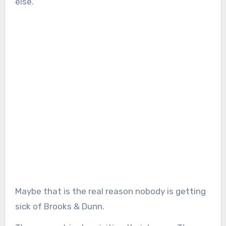
else.
Maybe that is the real reason nobody is getting
sick of Brooks & Dunn.