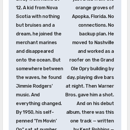
12. A kid from Nova
orange groves of
Scotia with nothing
Apopka, Florida. No
but bruises and a
connections. No
dream, he joined the
backup plan. He
merchant marines
moved to Nashville
and disappeared
and worked as a
onto the ocean. But
roofer on the Grand
somewhere between
Ole Opry building by
the waves, he found
day, playing dive bars
Jimmie Rodgers’
at night. Then Warner
music. And
Bros. gave him a shot.
everything changed.
And on his debut
By 1950, his self-
album, there was this
penned “I’m Movin’
one track — written
On” sat at number
by Kent Robbins —