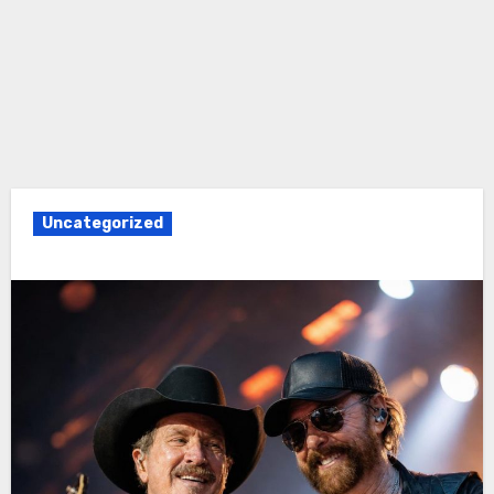
Uncategorized