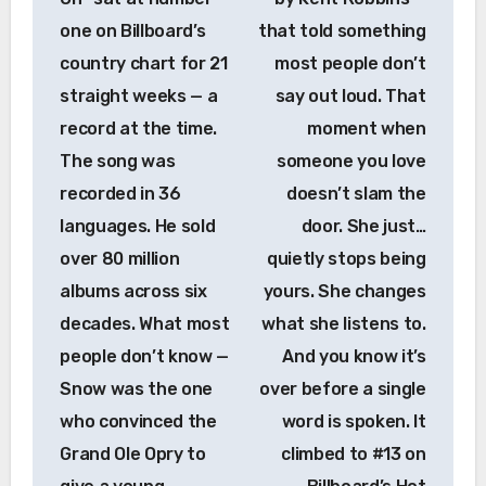
one on Billboard’s
that told something
country chart for 21
most people don’t
straight weeks — a
say out loud. That
record at the time.
moment when
The song was
someone you love
recorded in 36
doesn’t slam the
languages. He sold
door. She just…
over 80 million
quietly stops being
albums across six
yours. She changes
decades. What most
what she listens to.
people don’t know —
And you know it’s
Snow was the one
over before a single
who convinced the
word is spoken. It
Grand Ole Opry to
climbed to #13 on