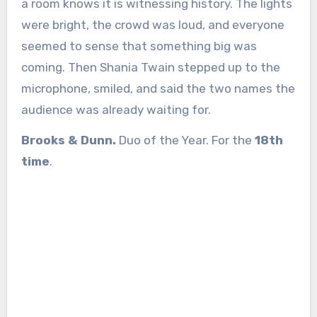
a room knows it is witnessing history. The lights
were bright, the crowd was loud, and everyone
seemed to sense that something big was
coming. Then Shania Twain stepped up to the
microphone, smiled, and said the two names the
audience was already waiting for.
Brooks & Dunn.
Duo of the Year. For the
18th
time
.