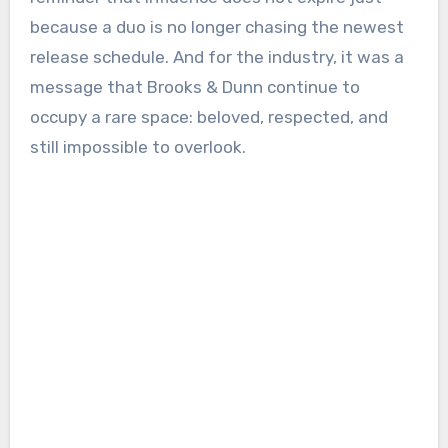
because a duo is no longer chasing the newest
release schedule. And for the industry, it was a
message that Brooks & Dunn continue to
occupy a rare space: beloved, respected, and
still impossible to overlook.