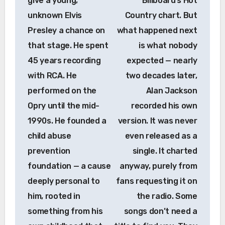
give a young,
Billboard’s Hot
unknown Elvis
Country chart. But
Presley a chance on
what happened next
that stage. He spent
is what nobody
45 years recording
expected — nearly
with RCA. He
two decades later,
performed on the
Alan Jackson
Opry until the mid-
recorded his own
1990s. He founded a
version. It was never
child abuse
even released as a
prevention
single. It charted
foundation — a cause
anyway, purely from
deeply personal to
fans requesting it on
him, rooted in
the radio. Some
something from his
songs don’t need a