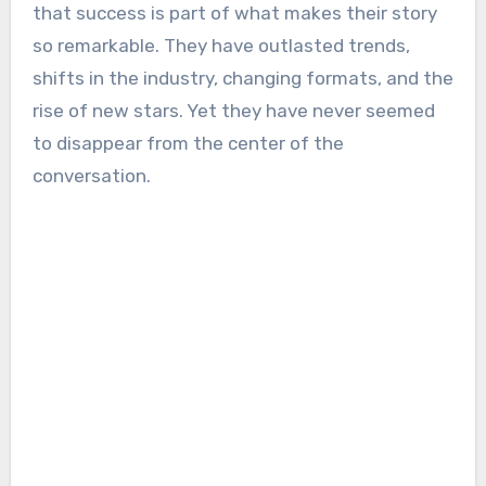
that success is part of what makes their story
so remarkable. They have outlasted trends,
shifts in the industry, changing formats, and the
rise of new stars. Yet they have never seemed
to disappear from the center of the
conversation.