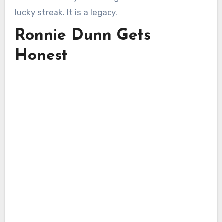
lucky streak. It is a legacy.
Ronnie Dunn Gets
Honest