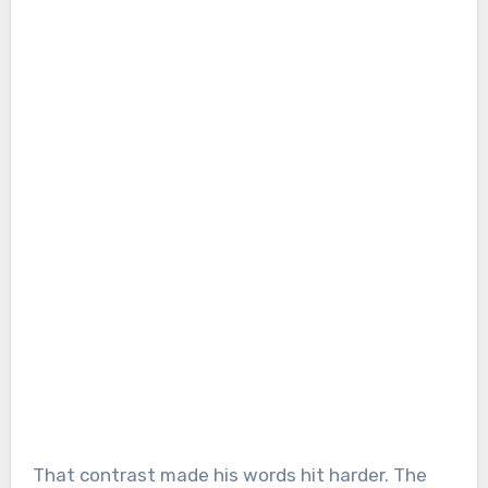
That contrast made his words hit harder. The