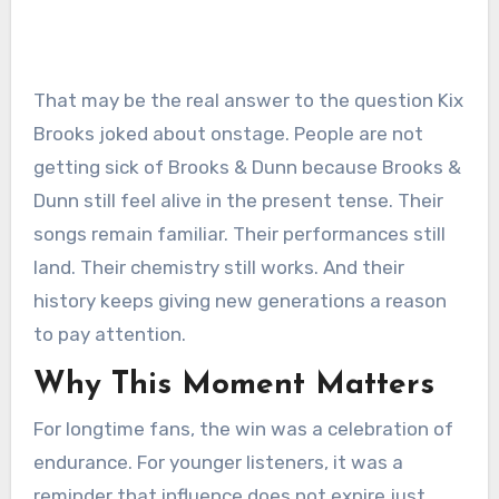
That may be the real answer to the question Kix
Brooks joked about onstage. People are not
getting sick of Brooks & Dunn because Brooks &
Dunn still feel alive in the present tense. Their
songs remain familiar. Their performances still
land. Their chemistry still works. And their
history keeps giving new generations a reason
to pay attention.
Why This Moment Matters
For longtime fans, the win was a celebration of
endurance. For younger listeners, it was a
reminder that influence does not expire just