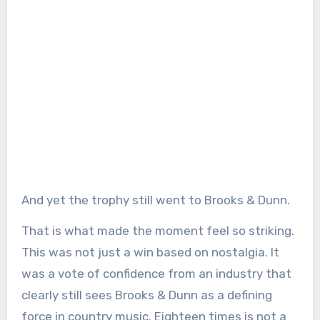
And yet the trophy still went to Brooks & Dunn.
That is what made the moment feel so striking.
This was not just a win based on nostalgia. It
was a vote of confidence from an industry that
clearly still sees Brooks & Dunn as a defining
force in country music. Eighteen times is not a