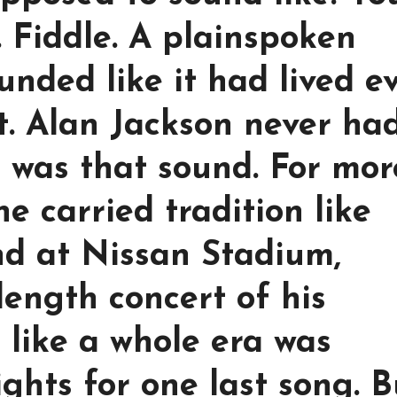
r. Fiddle. A plainspoken
ounded like it had lived e
t. Alan Jackson never ha
 was that sound. For mor
e carried tradition like
nd at Nissan Stadium,
-length concert of his
t like a whole era was
ghts for one last song. B