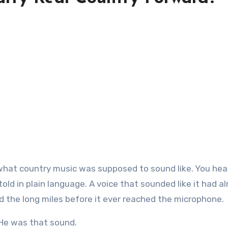
 told in plain language. A voice that sounded like it had a
d the long miles before it ever reached the microphone.
He was that sound.