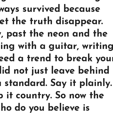
lways survived because
et the truth disappear.
, past the neon and the
ting with a guitar, writin
eed a trend to break you
did not just leave behind
 standard. Say it plainly.
p it country. So now the
ho do you believe is