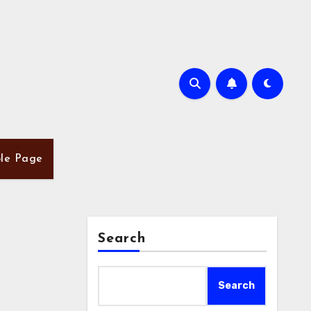
le Page
Search
Search