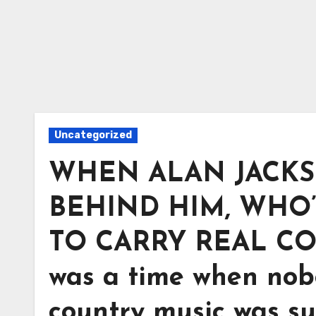
Uncategorized
WHEN ALAN JACKS
BEHIND HIM, WHO’
TO CARRY REAL C
was a time when nob
country music was su