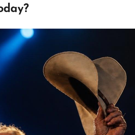
today?