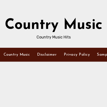
Country Music
Country Music Hits
Country Music
Disclaimer
Privacy Policy
Samp