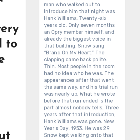
man who walked out to
introduce him that night was
Hank Williams. Twenty-six
years old. Only seven months
very
an Opry member himself, and
already the biggest voice in
d to
that building. Snow sang
“Brand On My Heart.” The
e
clapping came back polite.
Thin. Most people in the room
had no idea who he was. The
appearances after that went
the same way, and his trial run
was nearly up. What he wrote
before that run ended is the
part almost nobody tells. Three
years after that introduction,
Hank Williams was gone. New
Year’s Day, 1953. He was 29.
ut
Snow kept walking onto that