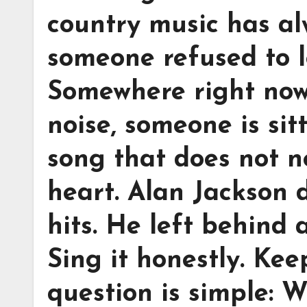
country music has a
someone refused to l
Somewhere right now
noise, someone is sit
song that does not n
heart. Alan Jackson 
hits. He left behind a
Sing it honestly. Kee
question is simple: W