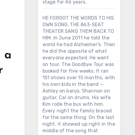
stage for 46 years.
HE FORGOT THE WORDS TO HIS
OWN SONG. THE 863-SEAT
THEATER SANG THEM BACK TO
HIM. In June 2011 he told the
world he had Alzheimer’s. Then
he did the opposite of what
g a
everyone expected. He went
on tour. The Goodbye Tour was
r
booked for five weeks. It ran
151 shows over 15 months, with
his own kids in the band —
Ashley on banjo, Shannon on
guitar, Cal on drums. His wife
Kim rode the bus with him.
Every night the family braced
for the same thing. On the last
night, it showed up right in the
middle of the song that