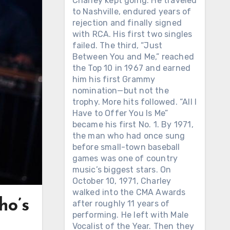
Charley kept going. He traveled
to Nashville, endured years of
rejection and finally signed
with RCA. His first two singles
failed. The third, “Just
Between You and Me,” reached
the Top 10 in 1967 and earned
him his first Grammy
nomination—but not the
trophy. More hits followed. “All I
Have to Offer You Is Me”
became his first No. 1. By 1971,
the man who had once sung
before small-town baseball
games was one of country
music’s biggest stars. On
October 10, 1971, Charley
walked into the CMA Awards
ho’s
after roughly 11 years of
performing. He left with Male
Vocalist of the Year. Then they