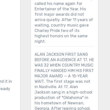
called his name again for
Entertainer of the Year. His
first major awards did not
arrive quietly. After 11 years of
waiting, country music gave
Charley Pride two of its
highest honors on the same
night.
ALAN JACKSON FIRST SANG
BEFORE AN AUDIENCE AT 17. HE
WAS 32 WHEN COUNTRY MUSIC
FINALLY HANDED HIM HIS FIRST
MAJOR AWARD — A 15-YEAR
WAIT. The first stage was not
in Nashville. At 17, Alan
lready
Jackson sang in a high-school
production of *Oklahoma* in
his hometown of Newnan,
Georgia. After leaving school,