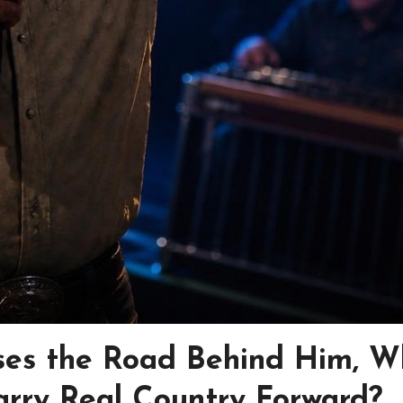
ses the Road Behind Him, W
arry Real Country Forward?