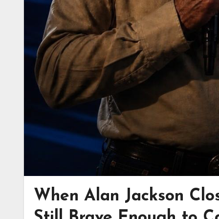
When Alan Jackson Clo
Still Brave Enough to C