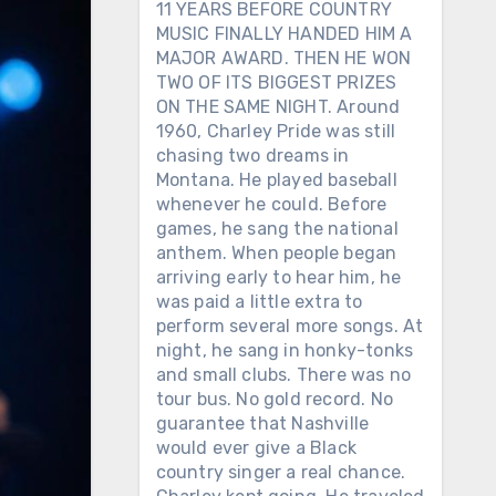
11 YEARS BEFORE COUNTRY
MUSIC FINALLY HANDED HIM A
MAJOR AWARD. THEN HE WON
TWO OF ITS BIGGEST PRIZES
ON THE SAME NIGHT. Around
1960, Charley Pride was still
chasing two dreams in
Montana. He played baseball
whenever he could. Before
games, he sang the national
anthem. When people began
arriving early to hear him, he
was paid a little extra to
perform several more songs. At
night, he sang in honky-tonks
and small clubs. There was no
tour bus. No gold record. No
guarantee that Nashville
would ever give a Black
country singer a real chance.