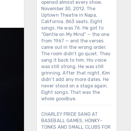
opened almost every show.
November 30, 2012. The
Uptown Theatre in Napa,
California. 863 seats. Eight
songs. He was 76. He got to
“Gentle on My Mind” — the one
from 1967 — and the verses
came out in the wrong order.
The room didn’t go quiet. They
sang it back to him. His voice
was still strong. He was still
grinning. After that night, Kim
didn’t add any more dates. He
never stood on a stage again.
Eight songs. That was the
whole goodbye.
CHARLEY PRIDE SANG AT
BASEBALL GAMES, HONKY-
TONKS AND SMALL CLUBS FOR