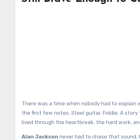
There was a time when nobody had to explain what country music was supposed to sound like. You heard it in
the first few notes. Steel guitar. Fiddle. A story
lived through the heartbreak, the hard work, an
Alan Jackson
never had to chase that sound. 