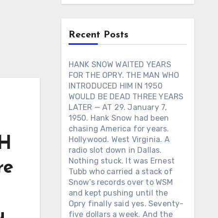
Recent Posts
HANK SNOW WAITED YEARS
FOR THE OPRY. THE MAN WHO
INTRODUCED HIM IN 1950
WOULD BE DEAD THREE YEARS
LATER — AT 29. January 7,
1950. Hank Snow had been
chasing America for years.
GH
Hollywood. West Virginia. A
radio slot down in Dallas.
Nothing stuck. It was Ernest
re
Tubb who carried a stack of
Snow’s records over to WSM
and kept pushing until the
Opry finally said yes. Seventy-
u
five dollars a week. And the