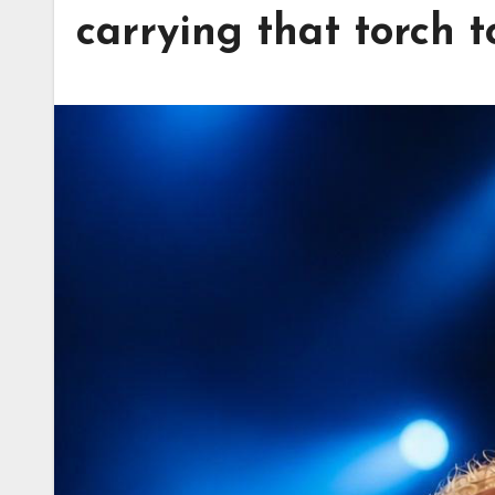
carrying that torch 