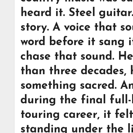
heard it. Steel guita
story. A voice that s
word before it sang i
chase that sound. He
than three decades, h
something sacred. A
during the final full
touring career, it fel
standing under the li