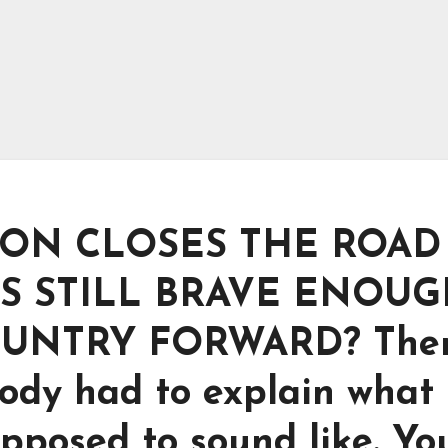
ON CLOSES THE ROAD
S STILL BRAVE ENOU
OUNTRY FORWARD? The
ody had to explain what
pposed to sound like. Yo