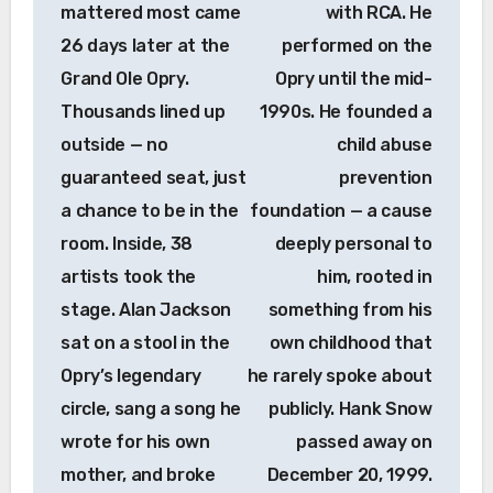
mattered most came
with RCA. He
26 days later at the
performed on the
Grand Ole Opry.
Opry until the mid-
Thousands lined up
1990s. He founded a
outside — no
child abuse
guaranteed seat, just
prevention
a chance to be in the
foundation — a cause
room. Inside, 38
deeply personal to
artists took the
him, rooted in
stage. Alan Jackson
something from his
sat on a stool in the
own childhood that
Opry’s legendary
he rarely spoke about
circle, sang a song he
publicly. Hank Snow
wrote for his own
passed away on
mother, and broke
December 20, 1999.