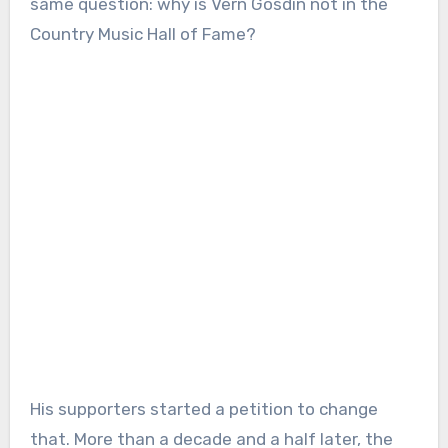
same question: why is Vern Gosdin not in the
Country Music Hall of Fame?
His supporters started a petition to change
that. More than a decade and a half later, the