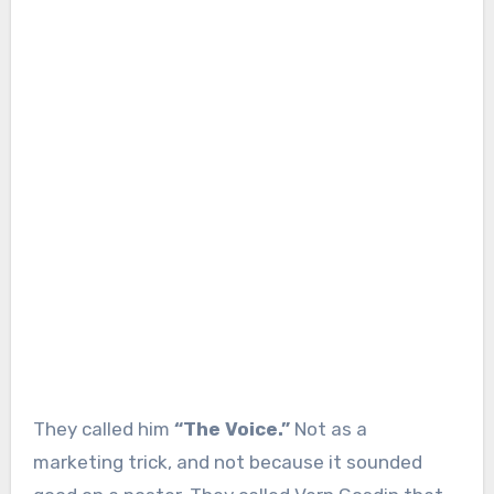
They called him
“The Voice.”
Not as a
marketing trick, and not because it sounded