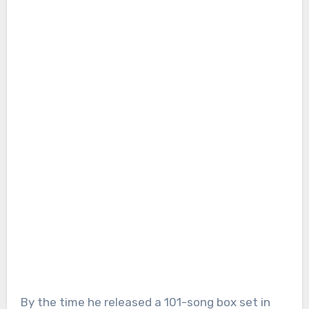
By the time he released a 101-song box set in