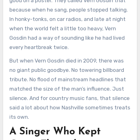
good on a poster. They called Vern Gosdin that
because when he sang, people stopped talking.
In honky-tonks, on car radios, and late at night
when the world felt a little too heavy, Vern
Gosdin had a way of sounding like he had lived
every heartbreak twice.
But when Vern Gosdin died in 2009, there was
no giant public goodbye. No towering billboard
tribute. No flood of mainstream headlines that
matched the size of the man’s influence. Just
silence. And for country music fans, that silence
said a lot about how Nashville sometimes treats
its own.
A Singer Who Kept