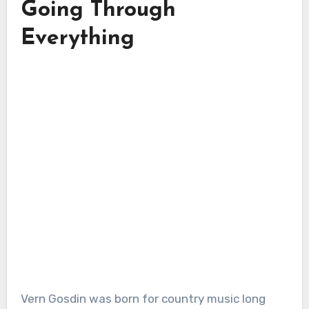
Going Through
Everything
Vern Gosdin was born for country music long