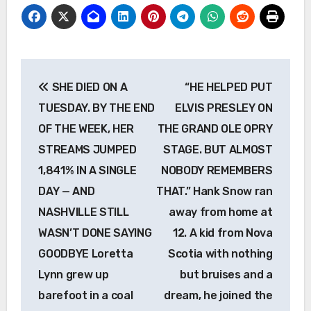
Post
SHE DIED ON A
“HE HELPED PUT
navigation
TUESDAY. BY THE END
ELVIS PRESLEY ON
OF THE WEEK, HER
THE GRAND OLE OPRY
STREAMS JUMPED
STAGE. BUT ALMOST
1,841% IN A SINGLE
NOBODY REMEMBERS
DAY — AND
THAT.” Hank Snow ran
NASHVILLE STILL
away from home at
WASN’T DONE SAYING
12. A kid from Nova
GOODBYE Loretta
Scotia with nothing
Lynn grew up
but bruises and a
barefoot in a coal
dream, he joined the