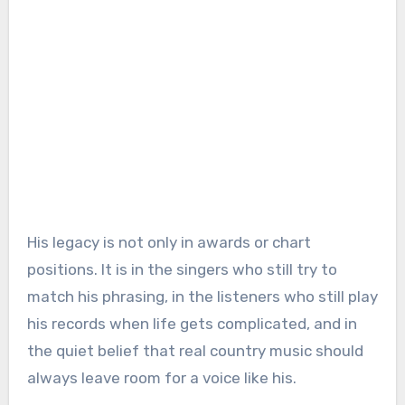
His legacy is not only in awards or chart
positions. It is in the singers who still try to
match his phrasing, in the listeners who still play
his records when life gets complicated, and in
the quiet belief that real country music should
always leave room for a voice like his.