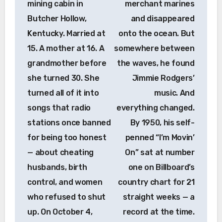
mining cabin in
merchant marines
Butcher Hollow,
and disappeared
Kentucky. Married at
onto the ocean. But
15. A mother at 16. A
somewhere between
grandmother before
the waves, he found
she turned 30. She
Jimmie Rodgers’
turned all of it into
music. And
songs that radio
everything changed.
stations once banned
By 1950, his self-
for being too honest
penned “I’m Movin’
— about cheating
On” sat at number
husbands, birth
one on Billboard’s
control, and women
country chart for 21
who refused to shut
straight weeks — a
up. On October 4,
record at the time.