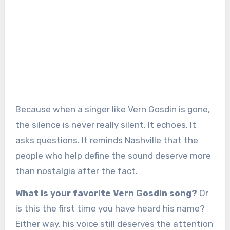
Because when a singer like Vern Gosdin is gone,
the silence is never really silent. It echoes. It
asks questions. It reminds Nashville that the
people who help define the sound deserve more
than nostalgia after the fact.
What is your favorite Vern Gosdin song?
Or
is this the first time you have heard his name?
Either way, his voice still deserves the attention