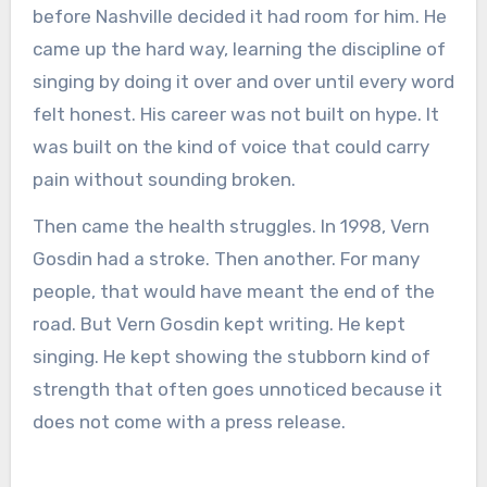
before Nashville decided it had room for him. He
came up the hard way, learning the discipline of
singing by doing it over and over until every word
felt honest. His career was not built on hype. It
was built on the kind of voice that could carry
pain without sounding broken.
Then came the health struggles. In 1998, Vern
Gosdin had a stroke. Then another. For many
people, that would have meant the end of the
road. But Vern Gosdin kept writing. He kept
singing. He kept showing the stubborn kind of
strength that often goes unnoticed because it
does not come with a press release.