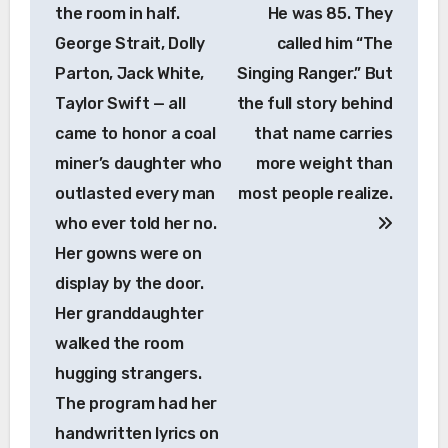
the room in half.
He was 85. They
George Strait, Dolly
called him “The
Parton, Jack White,
Singing Ranger.” But
Taylor Swift — all
the full story behind
came to honor a coal
that name carries
miner’s daughter who
more weight than
outlasted every man
most people realize.
who ever told her no.
Her gowns were on
display by the door.
Her granddaughter
walked the room
hugging strangers.
The program had her
handwritten lyrics on