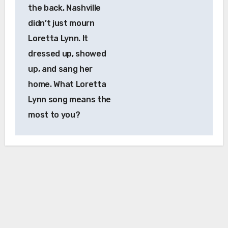
the back. Nashville
didn’t just mourn
Loretta Lynn. It
dressed up, showed
up, and sang her
home. What Loretta
Lynn song means the
most to you?