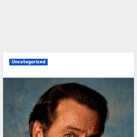
Uncategorized