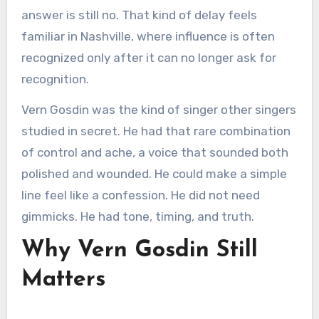
answer is still no. That kind of delay feels
familiar in Nashville, where influence is often
recognized only after it can no longer ask for
recognition.
Vern Gosdin was the kind of singer other singers
studied in secret. He had that rare combination
of control and ache, a voice that sounded both
polished and wounded. He could make a simple
line feel like a confession. He did not need
gimmicks. He had tone, timing, and truth.
Why Vern Gosdin Still
Matters