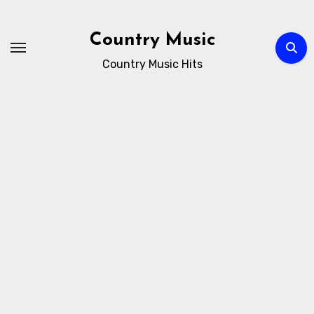
Skip
to
Country Music
content
Country Music Hits