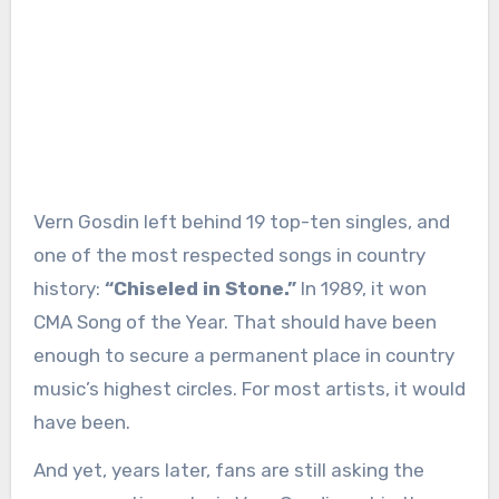
Vern Gosdin left behind 19 top-ten singles, and
one of the most respected songs in country
history:
“Chiseled in Stone.”
In 1989, it won
CMA Song of the Year. That should have been
enough to secure a permanent place in country
music’s highest circles. For most artists, it would
have been.
And yet, years later, fans are still asking the