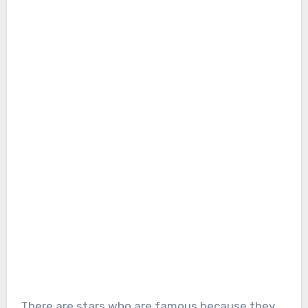
There are stars who are famous because they