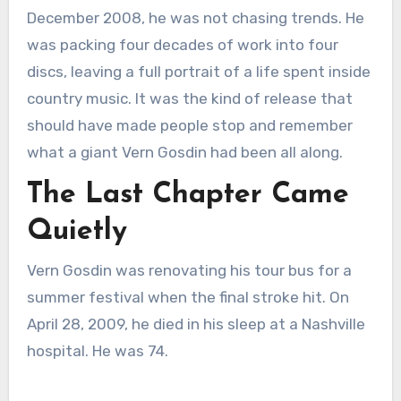
December 2008, he was not chasing trends. He
was packing four decades of work into four
discs, leaving a full portrait of a life spent inside
country music. It was the kind of release that
should have made people stop and remember
what a giant Vern Gosdin had been all along.
The Last Chapter Came
Quietly
Vern Gosdin was renovating his tour bus for a
summer festival when the final stroke hit. On
April 28, 2009, he died in his sleep at a Nashville
hospital. He was 74.