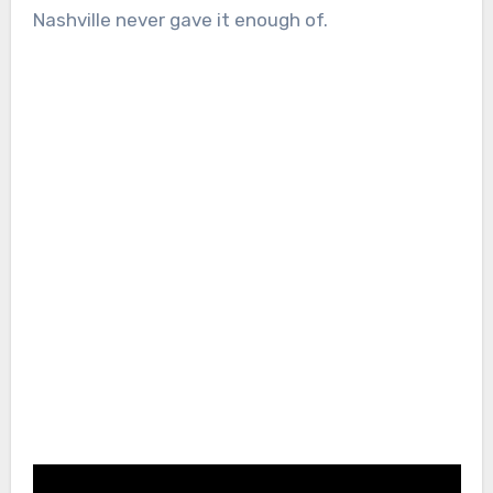
Nashville never gave it enough of.