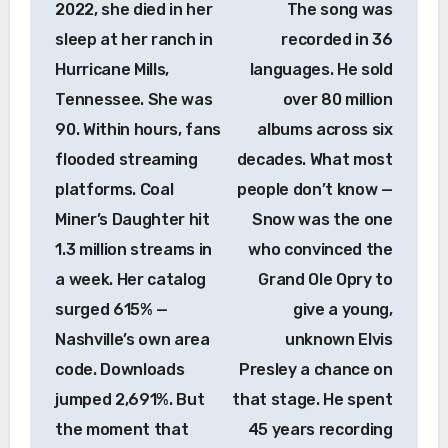
2022, she died in her
The song was
sleep at her ranch in
recorded in 36
Hurricane Mills,
languages. He sold
Tennessee. She was
over 80 million
90. Within hours, fans
albums across six
flooded streaming
decades. What most
platforms. Coal
people don’t know —
Miner’s Daughter hit
Snow was the one
1.3 million streams in
who convinced the
a week. Her catalog
Grand Ole Opry to
surged 615% —
give a young,
Nashville’s own area
unknown Elvis
code. Downloads
Presley a chance on
jumped 2,691%. But
that stage. He spent
the moment that
45 years recording