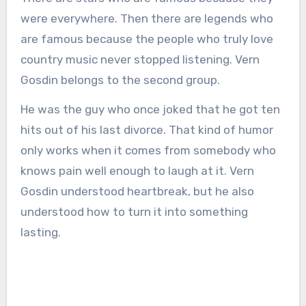
were everywhere. Then there are legends who
are famous because the people who truly love
country music never stopped listening. Vern
Gosdin belongs to the second group.
He was the guy who once joked that he got ten
hits out of his last divorce. That kind of humor
only works when it comes from somebody who
knows pain well enough to laugh at it. Vern
Gosdin understood heartbreak, but he also
understood how to turn it into something
lasting.