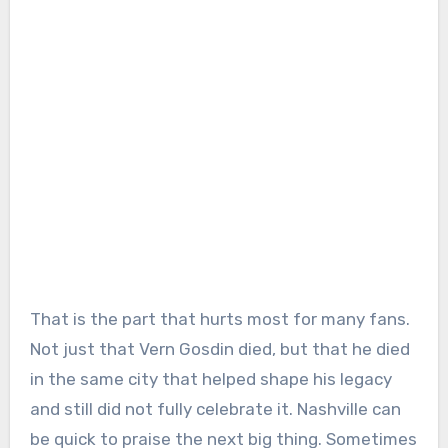
That is the part that hurts most for many fans.
Not just that Vern Gosdin died, but that he died
in the same city that helped shape his legacy
and still did not fully celebrate it. Nashville can
be quick to praise the next big thing. Sometimes