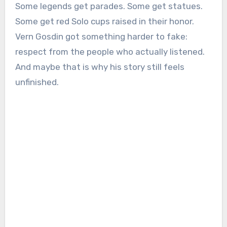
Some legends get parades. Some get statues.
Some get red Solo cups raised in their honor.
Vern Gosdin got something harder to fake:
respect from the people who actually listened.
And maybe that is why his story still feels
unfinished.