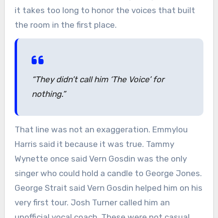
it takes too long to honor the voices that built
the room in the first place.
“They didn’t call him ‘The Voice’ for
nothing.”
That line was not an exaggeration. Emmylou
Harris said it because it was true. Tammy
Wynette once said Vern Gosdin was the only
singer who could hold a candle to George Jones.
George Strait said Vern Gosdin helped him on his
very first tour. Josh Turner called him an
unofficial vocal coach. These were not casual