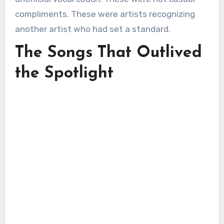
compliments. These were artists recognizing
another artist who had set a standard.
The Songs That Outlived
the Spotlight