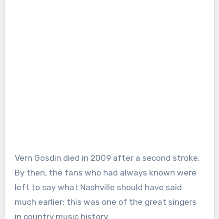
Vern Gosdin died in 2009 after a second stroke.
By then, the fans who had always known were
left to say what Nashville should have said
much earlier: this was one of the great singers
in country music history.