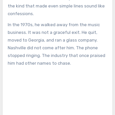
the kind that made even simple lines sound like
confessions.
In the 1970s, he walked away from the music
business. It was not a graceful exit. He quit,
moved to Georgia, and ran a glass company.
Nashville did not come after him. The phone
stopped ringing. The industry that once praised
him had other names to chase.