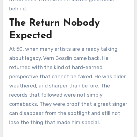
behind.
The Return Nobody
Expected
At 50, when many artists are already talking
about legacy, Vern Gosdin came back. He
returned with the kind of hard-earned
perspective that cannot be faked. He was older,
weathered, and sharper than before. The
records that followed were not simply
comebacks. They were proof that a great singer
can disappear from the spotlight and still not
lose the thing that made him special.