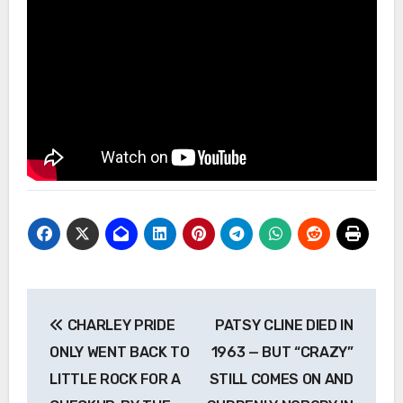
Post
CHARLEY PRIDE
PATSY CLINE DIED IN
navigation
ONLY WENT BACK TO
1963 — BUT “CRAZY”
LITTLE ROCK FOR A
STILL COMES ON AND