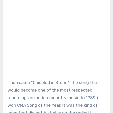
Then came “Chiseled in Stone,” the song that
would become one of the most respected
recordings in modern country music. In 1989, it
won CMA Song of the Year. It was the kind of
song that did not just play on the radio; it