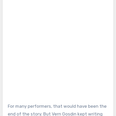
For many performers, that would have been the
end of the story. But Vern Gosdin kept writing