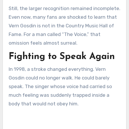
Still, the larger recognition remained incomplete.
Even now, many fans are shocked to learn that
Vern Gosdin is not in the Country Music Hall of
Fame. For a man called “The Voice,” that
omission feels almost surreal.
Fighting to Speak Again
In 1998, a stroke changed everything. Vern
Gosdin could no longer walk. He could barely
speak. The singer whose voice had carried so
much feeling was suddenly trapped inside a
body that would not obey him.