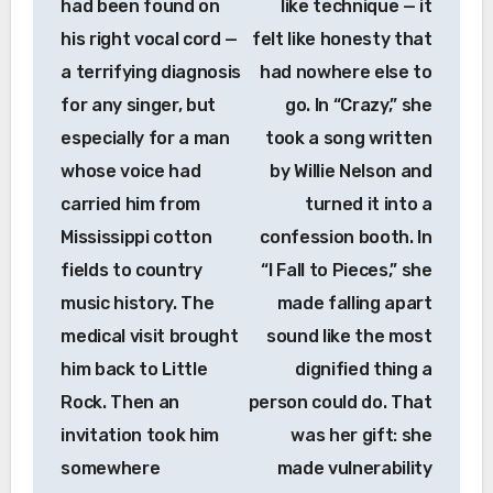
had been found on
like technique — it
his right vocal cord —
felt like honesty that
a terrifying diagnosis
had nowhere else to
for any singer, but
go. In “Crazy,” she
especially for a man
took a song written
whose voice had
by Willie Nelson and
carried him from
turned it into a
Mississippi cotton
confession booth. In
fields to country
“I Fall to Pieces,” she
music history. The
made falling apart
medical visit brought
sound like the most
him back to Little
dignified thing a
Rock. Then an
person could do. That
invitation took him
was her gift: she
somewhere
made vulnerability