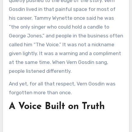
quietly pushed to the edge of the story. Vern
Gosdin lived in that painful space for most of
his career. Tammy Wynette once said he was
“the only singer who could hold a candle to
George Jones,” and people in the business often
called him “The Voice.” It was not a nickname
given lightly. It was a warning and a compliment
at the same time. When Vern Gosdin sang,
people listened differently.
And yet, for all that respect, Vern Gosdin was
forgotten more than once.
A Voice Built on Truth