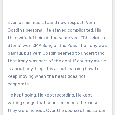
Even as his music found new respect, Vern
Gosdin’s personal life stayed complicated. His
third wife left him in the same year “Chiseled in
Stone” won CMA Song of the Year. The irony was
painful, but Vern Gosdin seemed to understand
that irony was part of the deal. If country music
is about anything, it is about learning how to
keep moving when the heart does not
cooperate.
He kept going. He kept recording. He kept
writing songs that sounded honest because
they were honest. Over the course of his career,