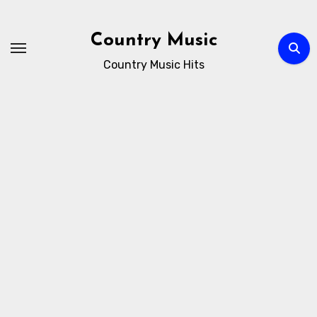
Skip
to
Country Music
content
Country Music Hits