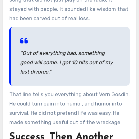
stayed with people. It sounded like wisdom that
had been carved out of real loss.
“Out of everything bad, something
good will come. I got 10 hits out of my
last divorce.”
That line tells you everything about Vern Gosdin.
He could turn pain into humor, and humor into
survival. He did not pretend life was easy. He
made something useful out of the wreckage.
Success, Then Another