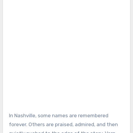
In Nashville, some names are remembered
forever. Others are praised, admired, and then