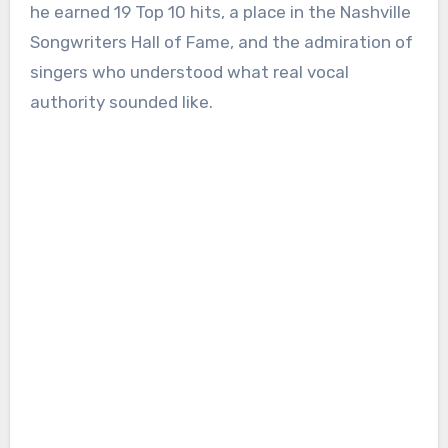
he earned 19 Top 10 hits, a place in the Nashville
Songwriters Hall of Fame, and the admiration of
singers who understood what real vocal
authority sounded like.