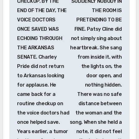
CHECKUP. BY THE
SUDDENLY NOBODY IN
END OF THE DAY, THE
THE ROOM IS
VOICE DOCTORS
PRETENDING TO BE
ONCE SAVED WAS
FINE. Patsy Cline did
ECHOING THROUGH
not simply sing about
THE ARKANSAS
heartbreak. She sang
SENATE. Charley
from inside it, with
Pride did not return
the lights on, the
to Arkansas looking
door open, and
for applause. He
nothing hidden.
came back for a
There was no safe
routine checkup on
distance between
the voice doctors had
the woman and the
once helped save.
song. When she held a
Years earlier, a tumor
note, it did not feel