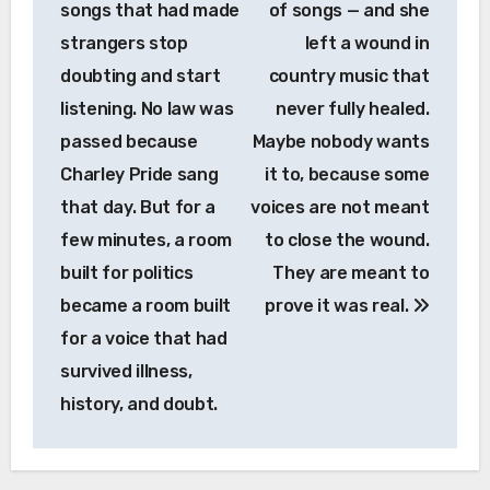
songs that had made
of songs — and she
strangers stop
left a wound in
doubting and start
country music that
listening. No law was
never fully healed.
passed because
Maybe nobody wants
Charley Pride sang
it to, because some
that day. But for a
voices are not meant
few minutes, a room
to close the wound.
built for politics
They are meant to
became a room built
prove it was real.
for a voice that had
survived illness,
history, and doubt.