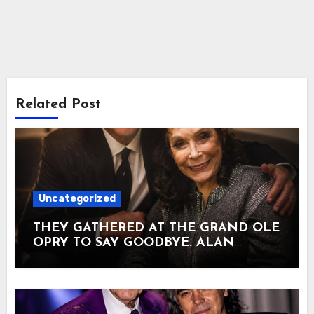
Related Post
Uncategorized
THEY GATHERED AT THE GRAND OLE
OPRY TO SAY GOODBYE. ALAN
JACKSON SANG THE SONG HE HAD
WRITTEN FOR HIS OWN MOTHER.
Loretta Lynn had come out of a
Kentucky coal camp with almost