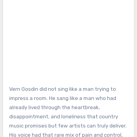
Vern Gosdin did not sing like a man trying to
impress a room. He sang like a man who had
already lived through the heartbreak,
disappointment, and loneliness that country
music promises but few artists can truly deliver.
His voice had that rare mix of pain and control,