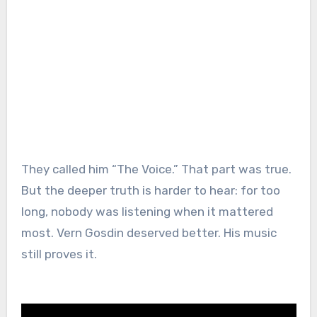
They called him “The Voice.” That part was true.
But the deeper truth is harder to hear: for too
long, nobody was listening when it mattered
most. Vern Gosdin deserved better. His music
still proves it.