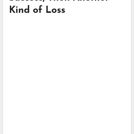
Kind of Loss