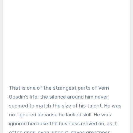
That is one of the strangest parts of Vern
Gosdin’s life: the silence around him never
seemed to match the size of his talent. He was
not ignored because he lacked skill. He was
ignored because the business moved on, as it
often does, even when it leaves greatness