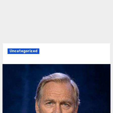
Uncategorized