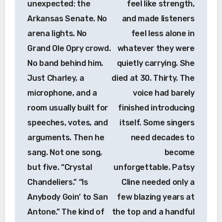
unexpected: the
feel like strength,
Arkansas Senate. No
and made listeners
arena lights. No
feel less alone in
Grand Ole Opry crowd.
whatever they were
No band behind him.
quietly carrying. She
Just Charley, a
died at 30. Thirty. The
microphone, and a
voice had barely
room usually built for
finished introducing
speeches, votes, and
itself. Some singers
arguments. Then he
need decades to
sang. Not one song,
become
but five. “Crystal
unforgettable. Patsy
Chandeliers.” “Is
Cline needed only a
Anybody Goin’ to San
few blazing years at
Antone.” The kind of
the top and a handful