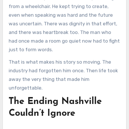
from a wheelchair. He kept trying to create,
even when speaking was hard and the future
was uncertain. There was dignity in that effort,
and there was heartbreak too. The man who
had once made a room go quiet now had to fight
just to form words.
That is what makes his story so moving. The
industry had forgotten him once. Then life took
away the very thing that made him
unforgettable.
The Ending Nashville
Couldn’t Ignore