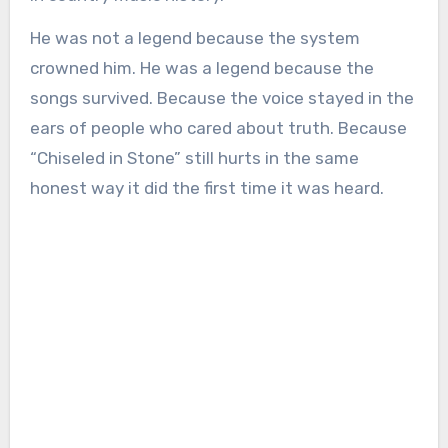
He was not a legend because the system
crowned him. He was a legend because the
songs survived. Because the voice stayed in the
ears of people who cared about truth. Because
“Chiseled in Stone” still hurts in the same
honest way it did the first time it was heard.