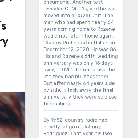
pneumonia. Another test
revealed COVID-19, and he was
moved into a COVID unit. The
man who had spent nearly 64
’s
years coming home to Rozene
would not return home again.
ry
Charley Pride died in Dallas on
December 12, 2020. He was 86.
His and Rozene’s 64th wedding
anniversary was only 16 days
away. COVID did not erase the
life they had built together.
But after nearly 64 years side
by side, it took away the final
anniversary they were so close
to reaching.
By 1982, country radio had
quietly let go of Johnny
Rodriguez. That year his two