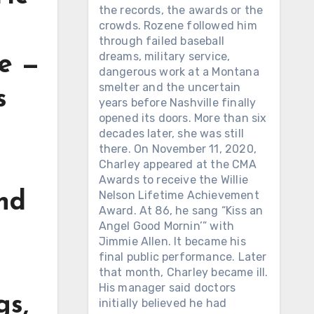
the records, the awards or the
crowds. Rozene followed him
through failed baseball
dreams, military service,
se —
dangerous work at a Montana
smelter and the uncertain
s
years before Nashville finally
opened its doors. More than six
decades later, she was still
there. On November 11, 2020,
Charley appeared at the CMA
Awards to receive the Willie
Nelson Lifetime Achievement
und
Award. At 86, he sang “Kiss an
Angel Good Mornin’” with
Jimmie Allen. It became his
final public performance. Later
that month, Charley became ill.
His manager said doctors
gs,
initially believed he had