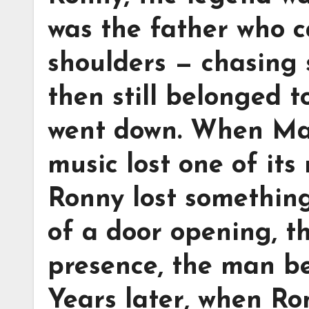
was the father who c
shoulders — chasing 
then still belonged t
went down. When Mar
music lost one of its
Ronny lost something
of a door opening, th
presence, the man be
Years later, when Ro