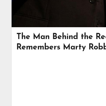
The Man Behind the Re
Remembers Marty Robb