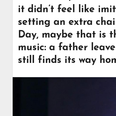
it didn’t feel like imi
setting an extra chai
Day, maybe that is t
music: a father leave
still finds its way ho