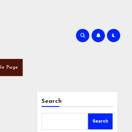
le Page
Search
Search