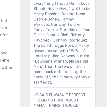
Everything (That a Girl in Love
Should Never Give).” Written by
Marty Robbins. Behind them:
George Jones, Tammy
Wynette, Conway Twitty,
ever
Tanya Tucker, Don Gibson, Tom
m for
T. Hall, Charlie Rich, Johnny
Paycheck, Johnny Rodriguez,
the Earl Scruggs Revue. Marty
closed his set with “El Paso.”
tonk
Loretta pulled Conway out for
-life
“Louisiana Woman, Mississippi
Man.” Then the two of them
 father
came back out and sang the
show off, the same way they’d
started it.
HE SAID IT WASN’T PERFECT —
IT SAID NOTHING ABOUT
MAMA, TRAINS, TRUCKS,