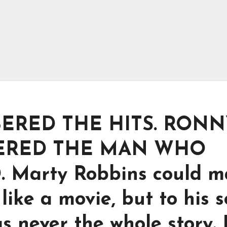
ERED THE HITS. RONN
ERED THE MAN WHO
Marty Robbins could m
like a movie, but to his 
s never the whole story.