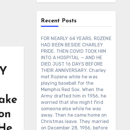
Recent Posts
FOR NEARLY 64 YEARS, ROZENE
HAD BEEN BESIDE CHARLEY
PRIDE. THEN COVID TOOK HIM
INTO A HOSPITAL — AND HE
DIED JUST 16 DAYS BEFORE
Y
THEIR ANNIVERSARY. Charley
met Rozene while he was
playing baseball for the
Memphis Red Sox. When the
Army drafted him in 1956, he
ake
worried that she might find
someone else while he was
son
away. Then he came home on
Christmas leave. They married
 He
on December 28, 1956, before