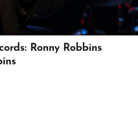
cords: Ronny Robbins
ins