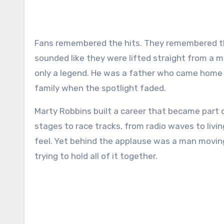
Fans remembered the hits. They remembered the smooth baritone, the cowboy stories, and the songs that
sounded like they were lifted straight from a 
only a legend. He was a father who came home ti
family when the spotlight faded.
Marty Robbins built a career that became part 
stages to race tracks, from radio waves to livin
feel. Yet behind the applause was a man movin
trying to hold all of it together.