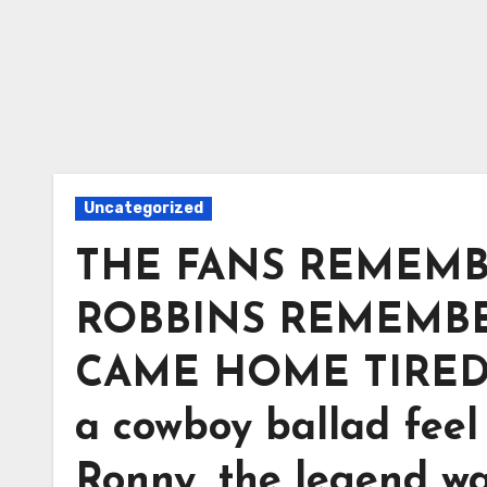
Uncategorized
THE FANS REMEMB
ROBBINS REMEMB
CAME HOME TIRED. 
a cowboy ballad feel 
Ronny, the legend wa