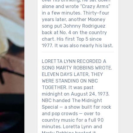
alone and wrote “Crazy Arms”
in a few minutes. Thirty-four
years later, another Mooney
song put Johnny Rodriguez
back at No. 4 on the country
chart. His first Top 5 since
1977. It was also nearly his last.
LORETTA LYNN RECORDED A
SONG MARTY ROBBINS WROTE.
ELEVEN DAYS LATER, THEY
WERE STANDING ON NBC
TOGETHER. It was past
midnight on August 24, 1973.
NBC handed The Midnight
Special — a show built for rock
and pop crowds — over to
country music for a full 90
minutes. Loretta Lynn and