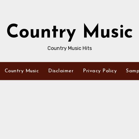
Country Music
Country Music Hits
Country Music
Disclaimer
Privacy Policy
Samp