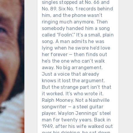
singles stopped at No. 66 and
No. 89. Six No. 1 records behind
him, and the phone wasn’t
ringing much anymore. Then
somebody handed him a song
called “Foolin’.” It’s a small, plain
song. A man admits he was
lying when he swore he’d love
her forever — then finds out
he’s the one who can’t walk
away. No big arrangement.
Just a voice that already
knows it lost the argument.
But the strange part isn’t that
it worked. It’s who wrote it.
Ralph Mooney. Not a Nashville
songwriter — a steel guitar
player. Waylon Jennings’ steel
man for twenty years. Back in
1949, after his wife walked out
over his drinking, he sat down