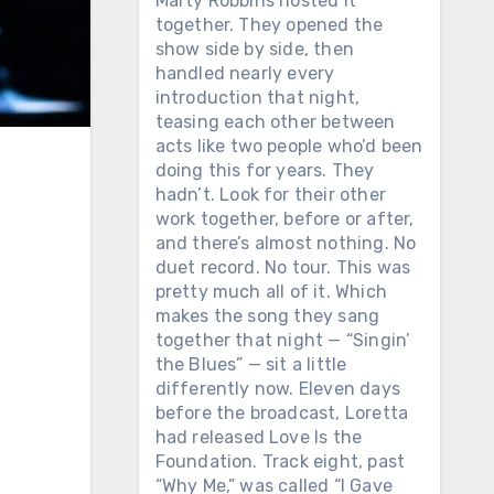
Marty Robbins hosted it
together. They opened the
show side by side, then
handled nearly every
introduction that night,
teasing each other between
acts like two people who’d been
doing this for years. They
hadn’t. Look for their other
work together, before or after,
and there’s almost nothing. No
duet record. No tour. This was
pretty much all of it. Which
makes the song they sang
together that night — “Singin’
the Blues” — sit a little
differently now. Eleven days
before the broadcast, Loretta
had released Love Is the
Foundation. Track eight, past
“Why Me,” was called “I Gave