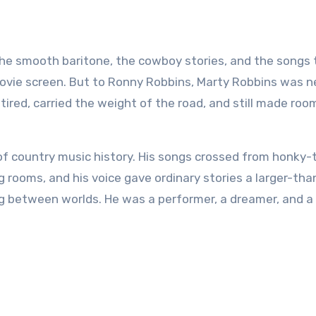
movie screen. But to Ronny Robbins, Marty Robbins was n
red, carried the weight of the road, and still made roo
of country music history. His songs crossed from honky-
g rooms, and his voice gave ordinary stories a larger-than
g between worlds. He was a performer, a dreamer, and a