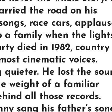
arried the road on his
songs, race cars, applau
o a family when the light
ty died in 1982, country
 most cinematic voices.
 quieter. He lost the so
e weight of a familiar
hind all those records.
nny sang his father’s son