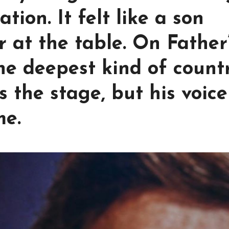
tation. It felt like a son
r at the table. On Father
he deepest kind of count
s the stage, but his voice
me.