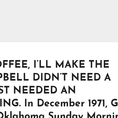
FFEE, I’LL MAKE THE
PBELL DIDN’T NEED A
UST NEEDED AN
 In December 1971, G
“Oklahoma Sunday Morni