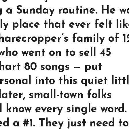
ng a Sunday routine. He w
y place that ever felt li
harecropper’s family of 1
who went on to sell 45
chart 80 songs — put
onal into this quiet litt
later, small-town folks
l know every single word.
d a #1. They just need t