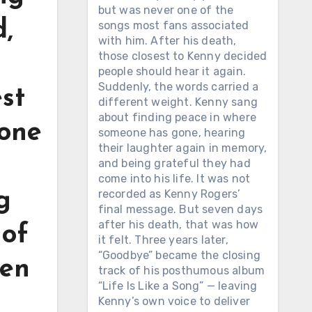
but was never one of the
,
songs most fans associated
with him. After his death,
those closest to Kenny decided
people should hear it again.
Suddenly, the words carried a
est
different weight. Kenny sang
about finding peace in where
 one
someone has gone, hearing
their laughter again in memory,
and being grateful they had
come into his life. It was not
recorded as Kenny Rogers’
g
final message. But seven days
after his death, that was how
 of
it felt. Three years later,
“Goodbye” became the closing
len
track of his posthumous album
“Life Is Like a Song” — leaving
Kenny’s own voice to deliver