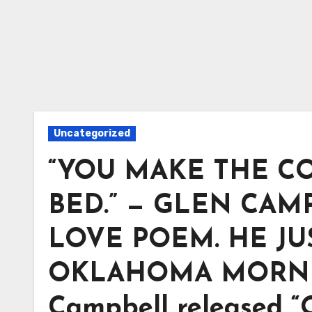
Uncategorized
“YOU MAKE THE CO
BED.” — GLEN CAM
LOVE POEM. HE J
OKLAHOMA MORNING.
Campbell released 