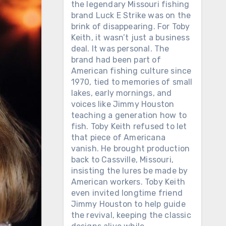
the legendary Missouri fishing
brand Luck E Strike was on the
brink of disappearing. For Toby
Keith, it wasn’t just a business
deal. It was personal. The
brand had been part of
American fishing culture since
1970, tied to memories of small
lakes, early mornings, and
voices like Jimmy Houston
teaching a generation how to
fish. Toby Keith refused to let
that piece of Americana
vanish. He brought production
back to Cassville, Missouri,
insisting the lures be made by
American workers. Toby Keith
even invited longtime friend
Jimmy Houston to help guide
the revival, keeping the classic