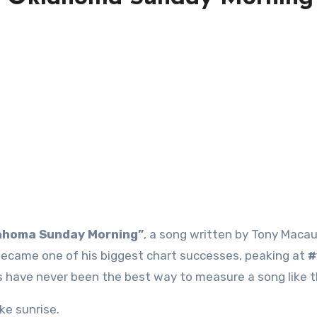
ahoma Sunday Morning”
, a song written by Tony Macau
ecame one of his biggest chart successes, peaking at
#
 have never been the best way to measure a song like t
ike sunrise.