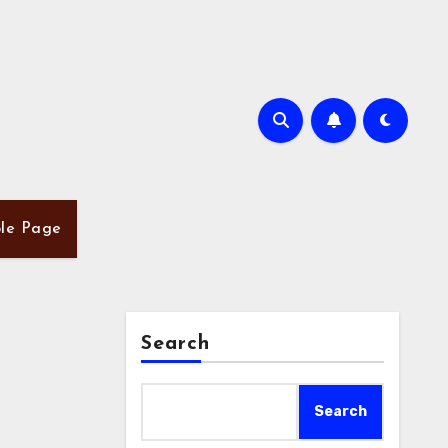
le Page
Search
Search