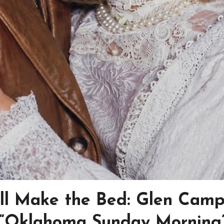
’ll Make the Bed: Glen Camp
f “Oklahoma Sunday Morning