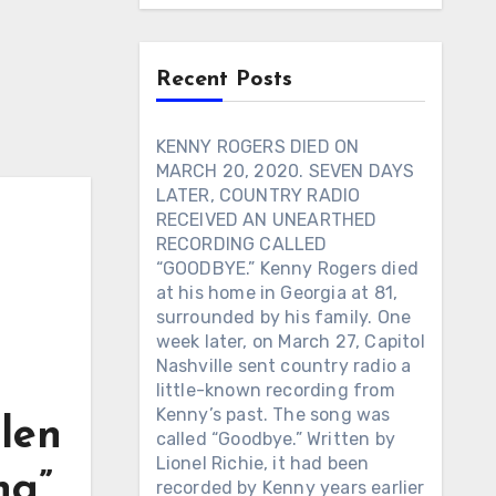
Recent Posts
KENNY ROGERS DIED ON
MARCH 20, 2020. SEVEN DAYS
LATER, COUNTRY RADIO
RECEIVED AN UNEARTHED
RECORDING CALLED
“GOODBYE.” Kenny Rogers died
at his home in Georgia at 81,
surrounded by his family. One
week later, on March 27, Capitol
Nashville sent country radio a
little-known recording from
Kenny’s past. The song was
len
called “Goodbye.” Written by
Lionel Richie, it had been
ng”
recorded by Kenny years earlier