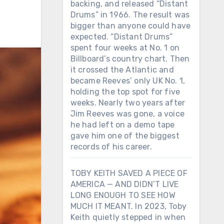
backing, and released “Distant
Drums” in 1966. The result was
bigger than anyone could have
expected. “Distant Drums”
spent four weeks at No. 1 on
Billboard’s country chart. Then
it crossed the Atlantic and
became Reeves’ only UK No. 1,
holding the top spot for five
weeks. Nearly two years after
Jim Reeves was gone, a voice
he had left on a demo tape
gave him one of the biggest
records of his career.
TOBY KEITH SAVED A PIECE OF
AMERICA — AND DIDN’T LIVE
LONG ENOUGH TO SEE HOW
MUCH IT MEANT. In 2023, Toby
Keith quietly stepped in when