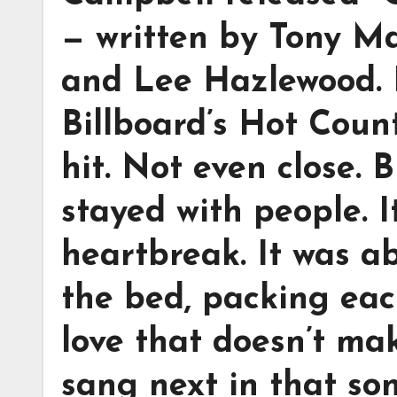
— written by Tony M
and Lee Hazlewood. I
Billboard’s Hot Count
hit. Not even close.
stayed with people. 
heartbreak. It was a
the bed, packing eac
love that doesn’t ma
sang next in that so