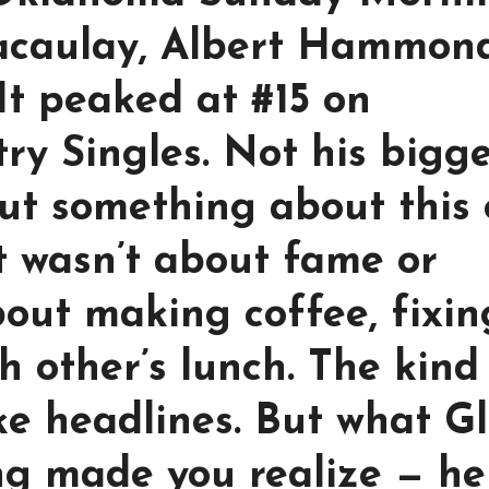
acaulay, Albert Hammond
t peaked at #15 on
ry Singles. Not his bigg
 But something about this
It wasn’t about fame or
bout making coffee, fixin
h other’s lunch. The kind
ke headlines. But what G
ng made you realize — he