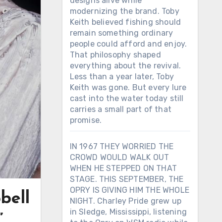
designs alive while
modernizing the brand. Toby
Keith believed fishing should
remain something ordinary
people could afford and enjoy.
That philosophy shaped
everything about the revival.
Less than a year later, Toby
Keith was gone. But every lure
cast into the water today still
carries a small part of that
promise.
IN 1967 THEY WORRIED THE
CROWD WOULD WALK OUT
WHEN HE STEPPED ON THAT
STAGE. THIS SEPTEMBER, THE
OPRY IS GIVING HIM THE WHOLE
bell
NIGHT. Charley Pride grew up
in Sledge, Mississippi, listening
”