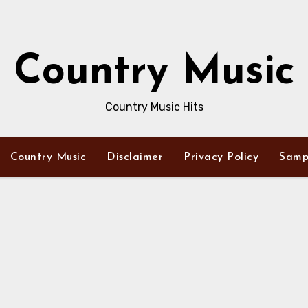
Country Music
Country Music Hits
Country Music
Disclaimer
Privacy Policy
Samp