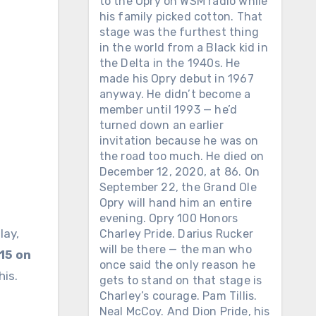
to the Opry on WSM radio while
his family picked cotton. That
stage was the furthest thing
in the world from a Black kid in
the Delta in the 1940s. He
made his Opry debut in 1967
anyway. He didn’t become a
member until 1993 — he’d
turned down an earlier
invitation because he was on
the road too much. He died on
December 12, 2020, at 86. On
September 22, the Grand Ole
Opry will hand him an entire
evening. Opry 100 Honors
lay,
Charley Pride. Darius Rucker
will be there — the man who
15 on
once said the only reason he
his.
gets to stand on that stage is
Charley’s courage. Pam Tillis.
Neal McCoy. And Dion Pride, his