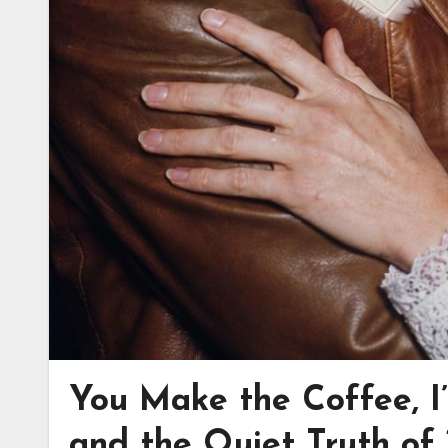
You Make the Coffee, I
and the Quiet Truth o