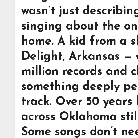
wasn’t just describi
singing about the onl
home. A kid from a s
Delight, Arkansas — 
million records and 
something deeply pers
track. Over 50 years 
across Oklahoma stil
Some songs don’t nee