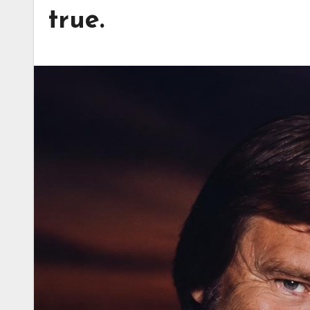
true.