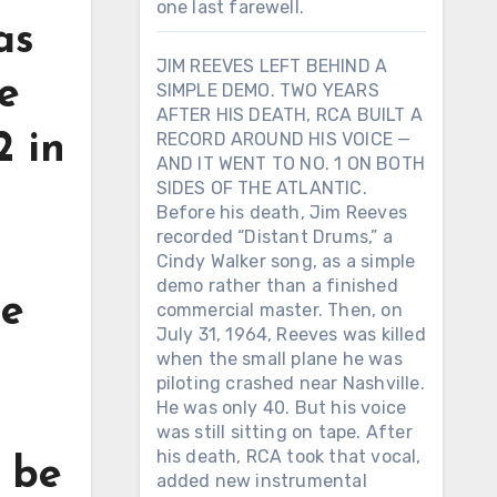
one last farewell.
as
JIM REEVES LEFT BEHIND A
ke
SIMPLE DEMO. TWO YEARS
AFTER HIS DEATH, RCA BUILT A
2 in
RECORD AROUND HIS VOICE —
AND IT WENT TO NO. 1 ON BOTH
SIDES OF THE ATLANTIC.
Before his death, Jim Reeves
recorded “Distant Drums,” a
Cindy Walker song, as a simple
demo rather than a finished
le
commercial master. Then, on
July 31, 1964, Reeves was killed
when the small plane he was
piloting crashed near Nashville.
He was only 40. But his voice
was still sitting on tape. After
his death, RCA took that vocal,
o be
added new instrumental