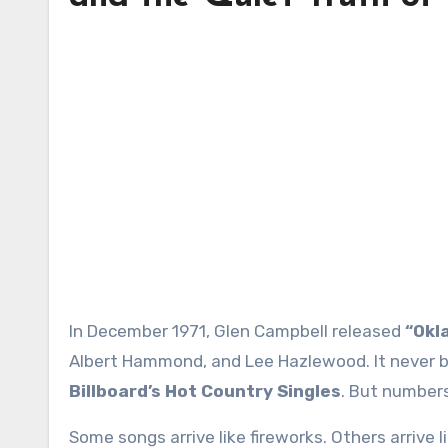
In December 1971, Glen Campbell released
“Okl
Albert Hammond, and Lee Hazlewood. It never b
Billboard’s Hot Country Singles
. But numbers
Some songs arrive like fireworks. Others arrive l