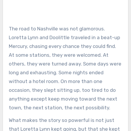
The road to Nashville was not glamorous.
Loretta Lynn and Doolittle traveled in a beat-up
Mercury, chasing every chance they could find.
At some stations, they were welcomed. At
others, they were turned away. Some days were
long and exhausting. Some nights ended
without a hotel room. On more than one
occasion, they slept sitting up, too tired to do
anything except keep moving toward the next
town, the next station, the next possibility.
What makes the story so powerful is not just
that Loretta Lynn kept going, but that she kept