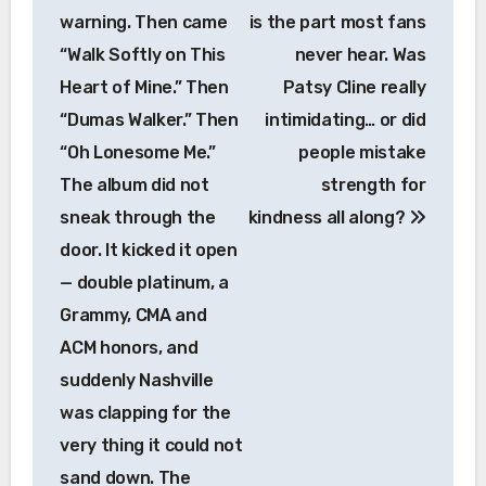
warning. Then came
is the part most fans
“Walk Softly on This
never hear. Was
Heart of Mine.” Then
Patsy Cline really
“Dumas Walker.” Then
intimidating… or did
“Oh Lonesome Me.”
people mistake
The album did not
strength for
sneak through the
kindness all along?
door. It kicked it open
— double platinum, a
Grammy, CMA and
ACM honors, and
suddenly Nashville
was clapping for the
very thing it could not
sand down. The