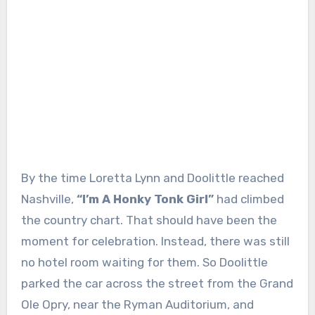
By the time Loretta Lynn and Doolittle reached
Nashville,
“I’m A Honky Tonk Girl”
had climbed
the country chart. That should have been the
moment for celebration. Instead, there was still
no hotel room waiting for them. So Doolittle
parked the car across the street from the Grand
Ole Opry, near the Ryman Auditorium, and