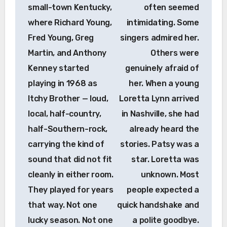
small-town Kentucky,
often seemed
where Richard Young,
intimidating. Some
Fred Young, Greg
singers admired her.
Martin, and Anthony
Others were
Kenney started
genuinely afraid of
playing in 1968 as
her. When a young
Itchy Brother — loud,
Loretta Lynn arrived
local, half-country,
in Nashville, she had
half-Southern-rock,
already heard the
carrying the kind of
stories. Patsy was a
sound that did not fit
star. Loretta was
cleanly in either room.
unknown. Most
They played for years
people expected a
that way. Not one
quick handshake and
lucky season. Not one
a polite goodbye.