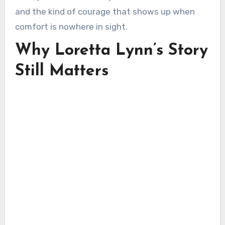
and the kind of courage that shows up when
comfort is nowhere in sight.
Why Loretta Lynn’s Story
Still Matters