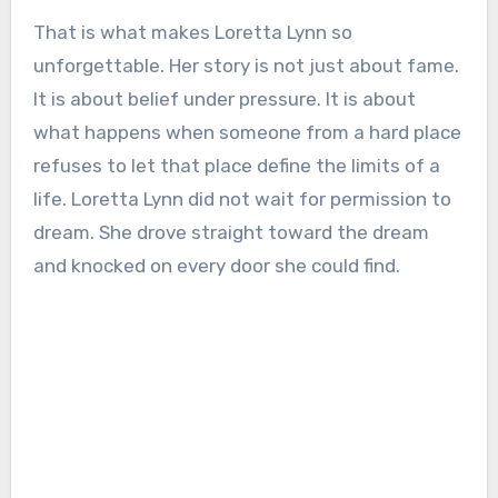
That is what makes Loretta Lynn so
unforgettable. Her story is not just about fame.
It is about belief under pressure. It is about
what happens when someone from a hard place
refuses to let that place define the limits of a
life. Loretta Lynn did not wait for permission to
dream. She drove straight toward the dream
and knocked on every door she could find.