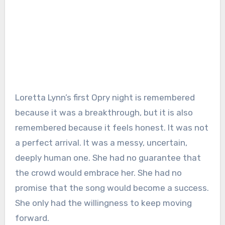
Loretta Lynn’s first Opry night is remembered
because it was a breakthrough, but it is also
remembered because it feels honest. It was not
a perfect arrival. It was a messy, uncertain,
deeply human one. She had no guarantee that
the crowd would embrace her. She had no
promise that the song would become a success.
She only had the willingness to keep moving
forward.