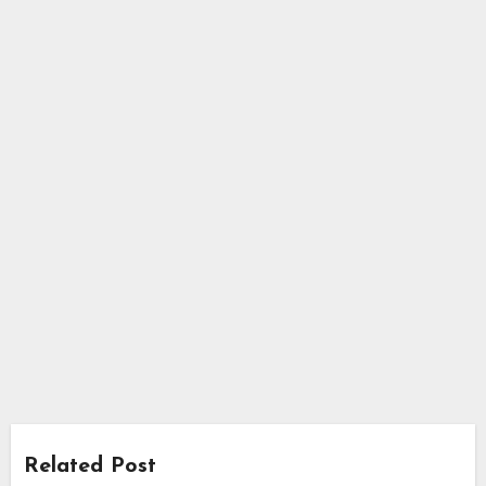
Related Post