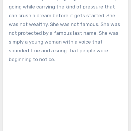
going while carrying the kind of pressure that
can crush a dream before it gets started. She
was not wealthy. She was not famous. She was
not protected by a famous last name. She was
simply a young woman with a voice that
sounded true and a song that people were
beginning to notice.