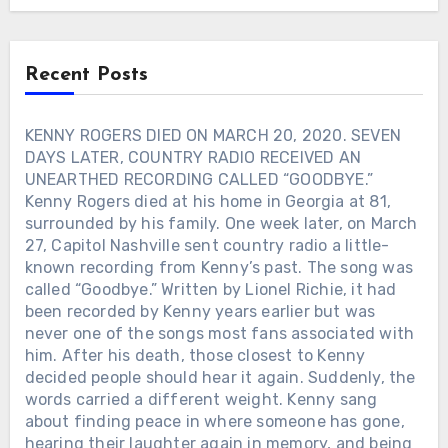
Americana vanish. He brought
production back to Cassville, Missouri,
insisting the lures be made by American
Recent Posts
workers. Toby Keith even invited
longtime friend Jimmy Houston to help
guide the revival, keeping the classic
KENNY ROGERS DIED ON MARCH 20, 2020. SEVEN
designs alive while modernizing the
DAYS LATER, COUNTRY RADIO RECEIVED AN
brand. Toby Keith believed fishing
UNEARTHED RECORDING CALLED “GOODBYE.”
should remain something ordinary
Kenny Rogers died at his home in Georgia at 81,
people could afford and enjoy. That
surrounded by his family. One week later, on March
philosophy shaped everything about the
27, Capitol Nashville sent country radio a little-
revival. Less than a year later, Toby
known recording from Kenny’s past. The song was
Keith was gone. But every lure cast into
the water today still carries a small part
called “Goodbye.” Written by Lionel Richie, it had
of that promise.
been recorded by Kenny years earlier but was
never one of the songs most fans associated with
him. After his death, those closest to Kenny
decided people should hear it again. Suddenly, the
words carried a different weight. Kenny sang
about finding peace in where someone has gone,
hearing their laughter again in memory, and being