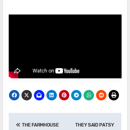
Post
THE FARMHOUSE
THEY SAID PATSY