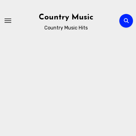
Skip
to
Country Music
content
Country Music Hits