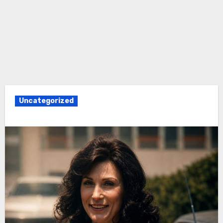
Uncategorized