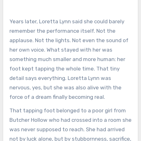
Years later, Loretta Lynn said she could barely
remember the performance itself. Not the
applause. Not the lights. Not even the sound of
her own voice. What stayed with her was
something much smaller and more human: her
foot kept tapping the whole time. That tiny
detail says everything. Loretta Lynn was
nervous, yes, but she was also alive with the
force of a dream finally becoming real.
That tapping foot belonged to a poor girl from
Butcher Hollow who had crossed into a room she
was never supposed to reach. She had arrived
not by luck alone, but by stubbornness, sacrifice,