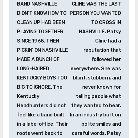
navigation
BAND NASHVILLE
CLINE WAS THE LAST
DIDN’T KNOW HOW TO
PERSON YOU WANTED
CLEAN UP HAD BEEN
TO CROSS IN
PLAYING TOGETHER
NASHVILLE. Patsy
SINCE 1968. THEN
Cline had a
PICKIN’ ON NASHVILLE
reputation that
MADE A BUNCH OF
followed her
LONG-HAIRED
everywhere. She was
KENTUCKY BOYS TOO
blunt, stubborn, and
BIG TO IGNORE. The
never known for
Kentucky
telling people what
Headhunters did not
they wanted to hear.
feel like a band built
In an industry built on
in a label office. Their
polite smiles and
roots went back to
careful words, Patsy