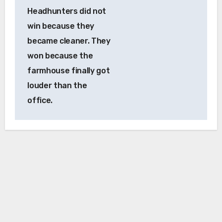
Headhunters did not
win because they
became cleaner. They
won because the
farmhouse finally got
louder than the
office.