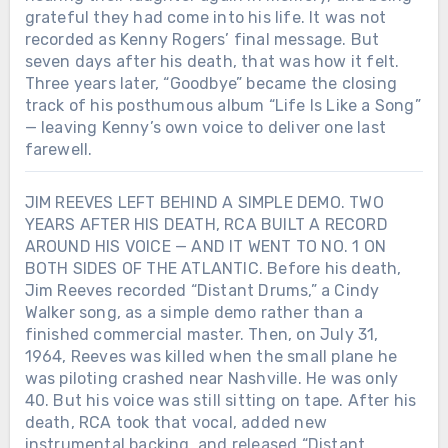
grateful they had come into his life. It was not
recorded as Kenny Rogers’ final message. But
seven days after his death, that was how it felt.
Three years later, “Goodbye” became the closing
track of his posthumous album “Life Is Like a Song”
— leaving Kenny’s own voice to deliver one last
farewell.
JIM REEVES LEFT BEHIND A SIMPLE DEMO. TWO
YEARS AFTER HIS DEATH, RCA BUILT A RECORD
AROUND HIS VOICE — AND IT WENT TO NO. 1 ON
BOTH SIDES OF THE ATLANTIC. Before his death,
Jim Reeves recorded “Distant Drums,” a Cindy
Walker song, as a simple demo rather than a
finished commercial master. Then, on July 31,
1964, Reeves was killed when the small plane he
was piloting crashed near Nashville. He was only
40. But his voice was still sitting on tape. After his
death, RCA took that vocal, added new
instrumental backing, and released “Distant