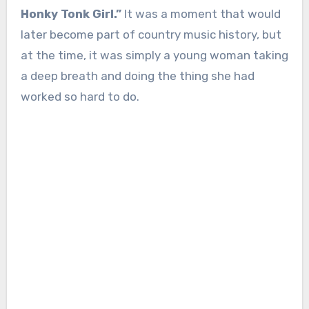
Honky Tonk Girl.”
It was a moment that would
later become part of country music history, but
at the time, it was simply a young woman taking
a deep breath and doing the thing she had
worked so hard to do.