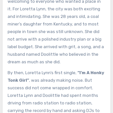
welcoming to everyone who wanted a place in
it. For Loretta Lynn, the city was both exciting
and intimidating. She was 28 years old, a coal
miner’s daughter from Kentucky, and to most
people in town she was still unknown. She did
not arrive with a polished industry plan or a big
label budget. She arrived with grit, a song, and a
husband named Doolittle who believed in the
dream as much as she did.
By then, Loretta Lynn’s first single,
“I’m A Honky
Tonk Girl”
, was already making noise. But
success did not come wrapped in comfort.
Loretta Lynn and Doolittle had spent months
driving from radio station to radio station,
carrying the record by hand and asking DJs to