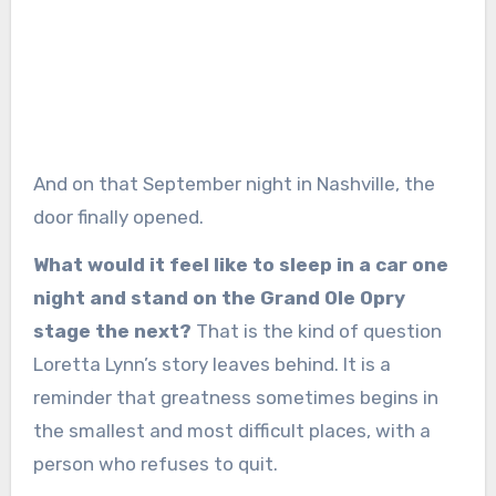
And on that September night in Nashville, the
door finally opened.
What would it feel like to sleep in a car one
night and stand on the Grand Ole Opry
stage the next?
That is the kind of question
Loretta Lynn’s story leaves behind. It is a
reminder that greatness sometimes begins in
the smallest and most difficult places, with a
person who refuses to quit.