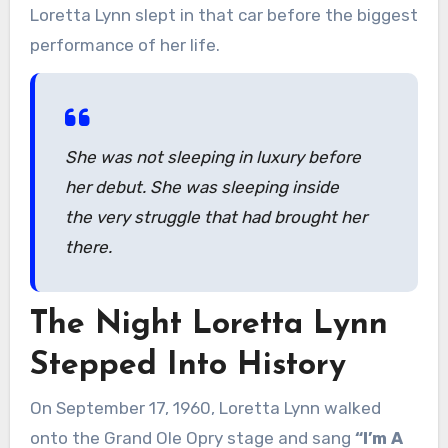
Loretta Lynn slept in that car before the biggest
performance of her life.
She was not sleeping in luxury before
her debut. She was sleeping inside
the very struggle that had brought her
there.
The Night Loretta Lynn
Stepped Into History
On September 17, 1960, Loretta Lynn walked
onto the Grand Ole Opry stage and sang
“I’m A