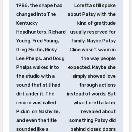
1986, the shape had
Loretta still spoke
changed into The
about Patsy with the
Kentucky
kind of gratitude
Headhunters. Richard
usually reserved for
Young, Fred Young,
family. Maybe Patsy
Greg Martin, Ricky
Cline wasn’t warm in
Lee Phelps, and Doug
the way people
Phelps walked into
expected. Maybe she
the studio with a
simply showed love
sound that still had
through actions
dirt under it. The
instead of words. But
record was called
what Loretta later
Pickin’ on Nashville,
revealed about
and even the title
something Patsy did
sounded like a
behind closed doors