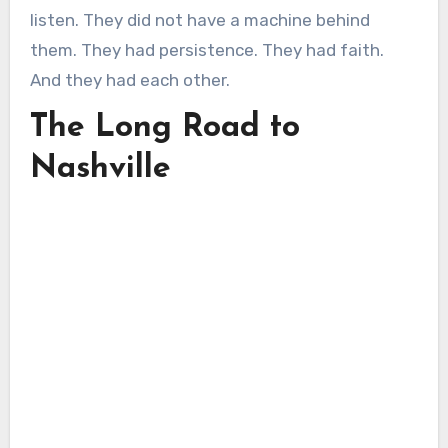
listen. They did not have a machine behind
them. They had persistence. They had faith.
And they had each other.
The Long Road to
Nashville