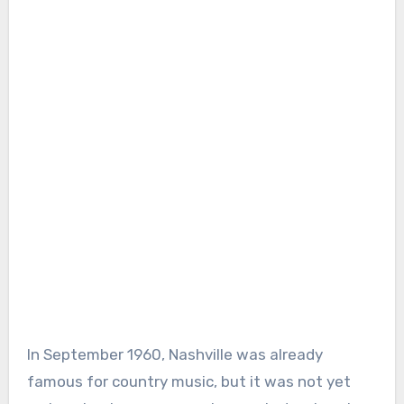
In September 1960, Nashville was already
famous for country music, but it was not yet