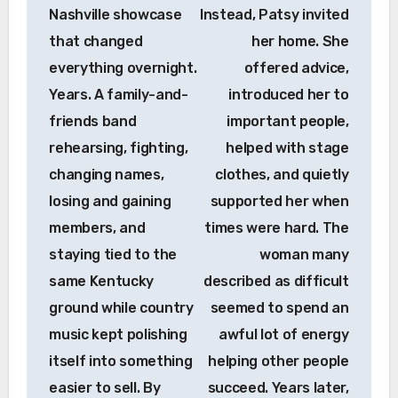
Nashville showcase
Instead, Patsy invited
that changed
her home. She
everything overnight.
offered advice,
Years. A family-and-
introduced her to
friends band
important people,
rehearsing, fighting,
helped with stage
changing names,
clothes, and quietly
losing and gaining
supported her when
members, and
times were hard. The
staying tied to the
woman many
same Kentucky
described as difficult
ground while country
seemed to spend an
music kept polishing
awful lot of energy
itself into something
helping other people
easier to sell. By
succeed. Years later,