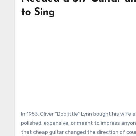
to Sing
In 1953, Oliver “Doolittle” Lynn bought his wife a guitar from Sears for $17. It was not a grand gift. It was not
polished, expensive, or meant to impress anyone.
that cheap guitar changed the direction of coun