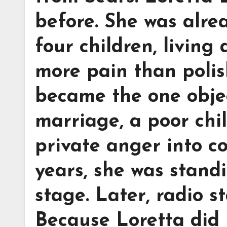
before. She was alre
four children, living
more pain than polis
became the one obje
marriage, a poor chi
private anger into c
years, she was stan
stage. Later, radio s
Because Loretta did 