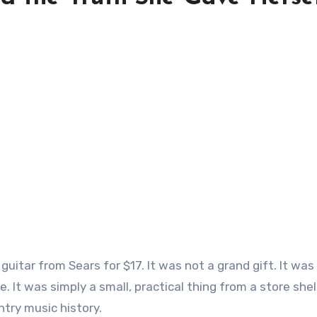
 It was simply a small, practical thing from a store shel
try music history.