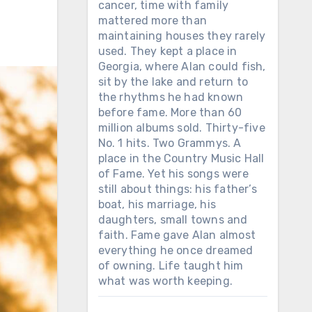
cancer, time with family
mattered more than
maintaining houses they rarely
used. They kept a place in
Georgia, where Alan could fish,
sit by the lake and return to
the rhythms he had known
before fame. More than 60
million albums sold. Thirty-five
No. 1 hits. Two Grammys. A
place in the Country Music Hall
of Fame. Yet his songs were
still about things: his father’s
boat, his marriage, his
daughters, small towns and
faith. Fame gave Alan almost
everything he once dreamed
of owning. Life taught him
what was worth keeping.