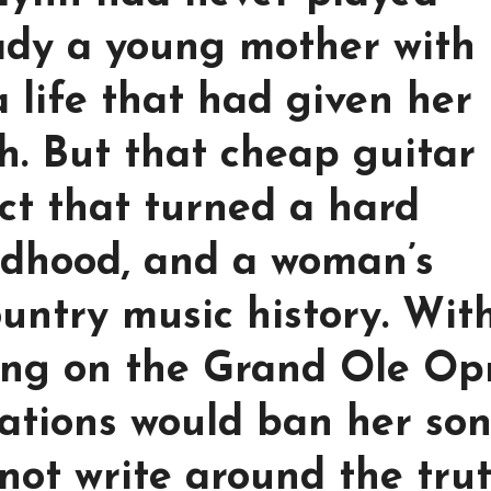
ady a young mother with
 a life that had given her
h. But that cheap guitar
ct that turned a hard
ldhood, and a woman’s
ountry music history. Wit
ding on the Grand Ole Op
tations would ban her son
not write around the trut