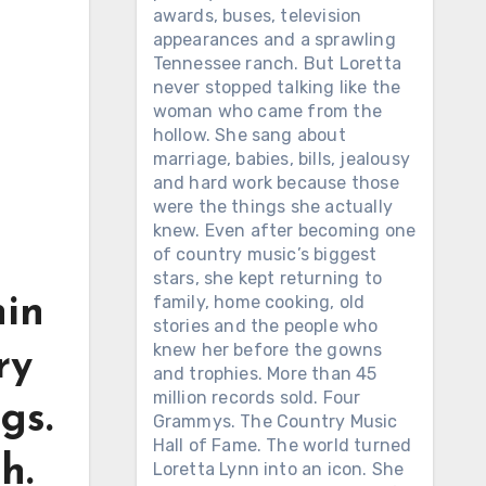
awards, buses, television
appearances and a sprawling
Tennessee ranch. But Loretta
never stopped talking like the
woman who came from the
hollow. She sang about
marriage, babies, bills, jealousy
and hard work because those
were the things she actually
knew. Even after becoming one
of country music’s biggest
stars, she kept returning to
family, home cooking, old
hin
stories and the people who
knew her before the gowns
ry
and trophies. More than 45
million records sold. Four
gs.
Grammys. The Country Music
Hall of Fame. The world turned
h.
Loretta Lynn into an icon. She