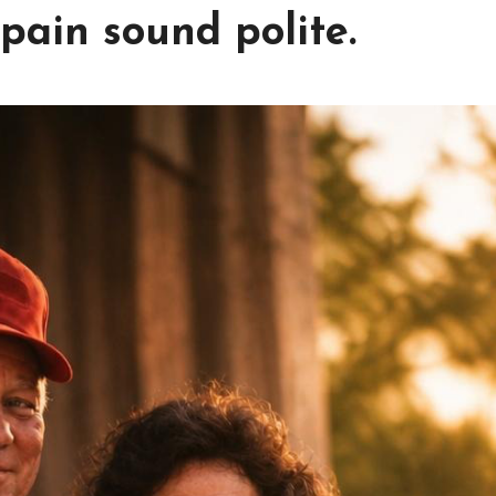
pain sound polite.