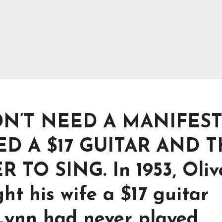
DN’T NEED A MANIFES
D A $17 GUITAR AND 
TO SING. In 1953, Oliv
ht his wife a $17 guitar
 Lynn had never played