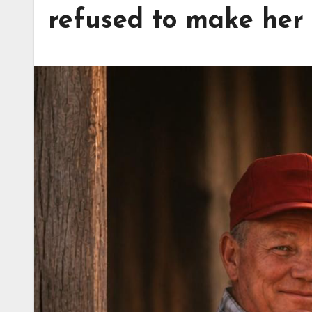
refused to make her 