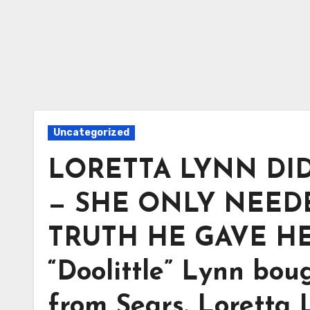
Uncategorized
LORETTA LYNN DI
— SHE ONLY NEEDE
TRUTH HE GAVE HER 
“Doolittle” Lynn boug
from Sears. Loretta