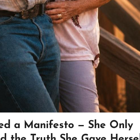
ed a Manifesto — She Only
d the Truth She Gave Herse