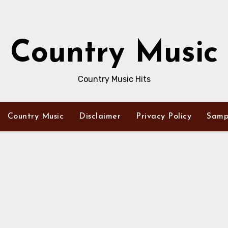
Country Music
Country Music Hits
Country Music
Disclaimer
Privacy Policy
Samp