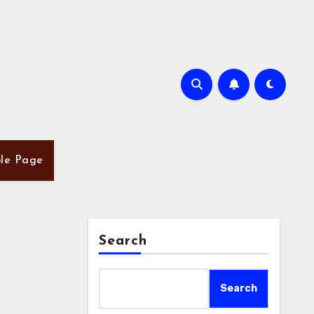
le Page
Search
Search