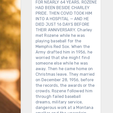
FOR NEARLY 64 YEARS, ROZENE
HAD BEEN BESIDE CHARLEY
PRIDE. THEN COVID TOOK HIM
INTO A HOSPITAL — AND HE
DIED JUST 16 DAYS BEFORE
THEIR ANNIVERSARY. Charley
met Rozene while he was
playing baseball for the
Memphis Red Sox. When the
Army drafted him in 1956, he
worried that she might find
someone else while he was
away. Then he came home on
Christmas leave. They married
on December 28, 1956, before
the records, the awards or the
crowds. Rozene followed him
through failed baseball
dreams, military service,
dangerous work at a Montana