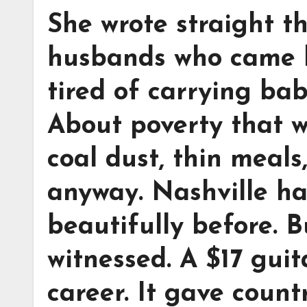
She wrote straight t
husbands who came 
tired of carrying bab
About poverty that w
coal dust, thin meals
anyway. Nashville h
beautifully before. 
witnessed. A $17 guit
career. It gave coun