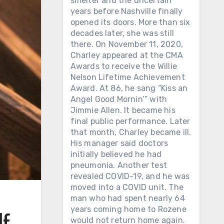
smelter and the uncertain
years before Nashville finally
opened its doors. More than six
decades later, she was still
there. On November 11, 2020,
Charley appeared at the CMA
Awards to receive the Willie
Nelson Lifetime Achievement
Award. At 86, he sang “Kiss an
Angel Good Mornin’” with
Jimmie Allen. It became his
final public performance. Later
that month, Charley became ill.
His manager said doctors
initially believed he had
pneumonia. Another test
revealed COVID-19, and he was
moved into a COVID unit. The
man who had spent nearly 64
years coming home to Rozene
lf
would not return home again.