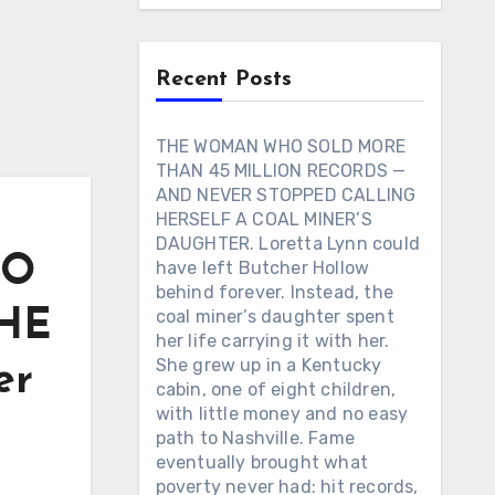
Recent Posts
THE WOMAN WHO SOLD MORE
THAN 45 MILLION RECORDS —
AND NEVER STOPPED CALLING
HERSELF A COAL MINER’S
DAUGHTER. Loretta Lynn could
TO
have left Butcher Hollow
behind forever. Instead, the
THE
coal miner’s daughter spent
her life carrying it with her.
She grew up in a Kentucky
er
cabin, one of eight children,
with little money and no easy
path to Nashville. Fame
eventually brought what
poverty never had: hit records,