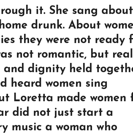
hrough it. She sang about
home drunk. About wom
ies they were not ready f
as not romantic, but rea
, and dignity held togeth
ad heard women sing
But Loretta made women 
ar did not just start a
try music a woman who