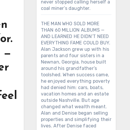
never stopped calling herself a
coal miner’s daughter.
en
THE MAN WHO SOLD MORE
THAN 60 MILLION ALBUMS —
or.
AND LEARNED HE DIDN’T NEED
EVERYTHING FAME COULD BUY.
Alan Jackson grew up with his
l —
parents and four sisters in a
Newnan, Georgia, house built
er
around his grandfather’s
toolshed. When success came,
he enjoyed everything poverty
had denied him: cars, boats,
feel
vacation homes and an estate
outside Nashville. But age
changed what wealth meant.
Alan and Denise began selling
properties and simplifying their
lives. After Denise faced