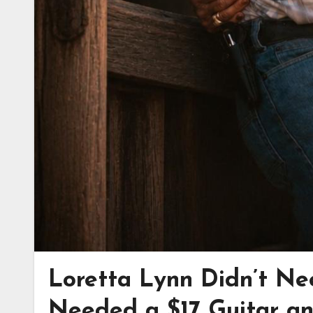
Loretta Lynn Didn’t Ne
Needed a $17 Guitar an