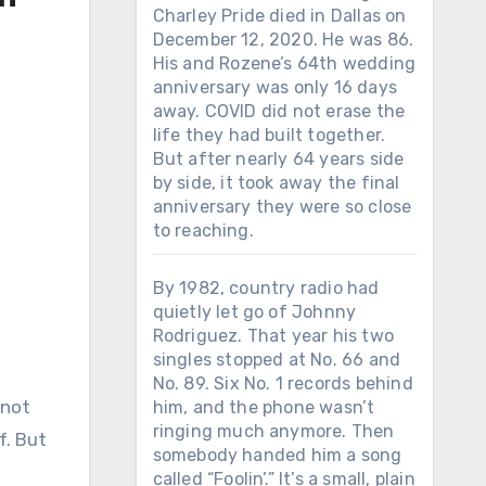
Charley Pride died in Dallas on
December 12, 2020. He was 86.
His and Rozene’s 64th wedding
anniversary was only 16 days
away. COVID did not erase the
life they had built together.
But after nearly 64 years side
by side, it took away the final
anniversary they were so close
to reaching.
By 1982, country radio had
quietly let go of Johnny
Rodriguez. That year his two
singles stopped at No. 66 and
No. 89. Six No. 1 records behind
him, and the phone wasn’t
ringing much anymore. Then
f. But
somebody handed him a song
called “Foolin’.” It’s a small, plain