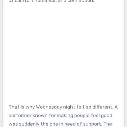
of comfort, romance, and connection.
That is why Wednesday night felt so different. A
performer known for making people feel good
was suddenly the one in need of support. The