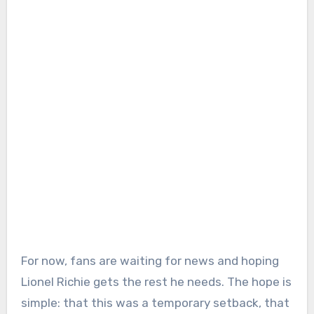
For now, fans are waiting for news and hoping
Lionel Richie gets the rest he needs. The hope is
simple: that this was a temporary setback, that