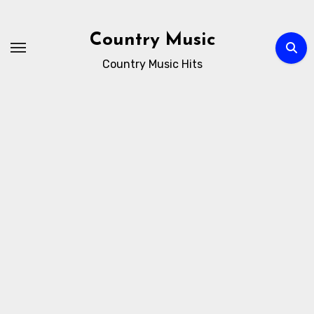
Skip
to
Country Music
content
Country Music Hits