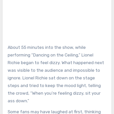
About 55 minutes into the show, while
performing “Dancing on the Ceiling,” Lionel
Richie began to feel dizzy. What happened next
was visible to the audience and impossible to
ignore. Lionel Richie sat down on the stage
steps and tried to keep the mood light, telling
the crowd, “When you’re feeling dizzy, sit your
ass down.”
Some fans may have laughed at first, thinking