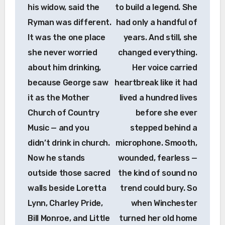
his widow, said the
to build a legend. She
Ryman was different.
had only a handful of
It was the one place
years. And still, she
she never worried
changed everything.
about him drinking,
Her voice carried
because George saw
heartbreak like it had
it as the Mother
lived a hundred lives
Church of Country
before she ever
Music — and you
stepped behind a
didn’t drink in church.
microphone. Smooth,
Now he stands
wounded, fearless —
outside those sacred
the kind of sound no
walls beside Loretta
trend could bury. So
Lynn, Charley Pride,
when Winchester
Bill Monroe, and Little
turned her old home