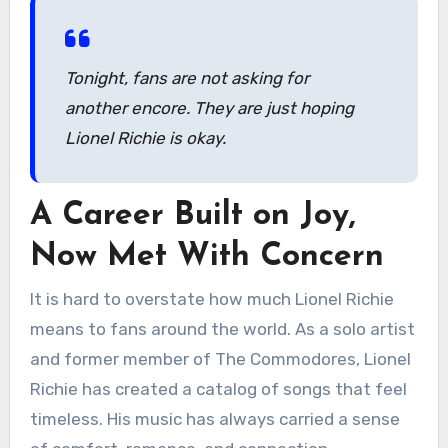
Tonight, fans are not asking for
another encore. They are just hoping
Lionel Richie is okay.
A Career Built on Joy,
Now Met With Concern
It is hard to overstate how much Lionel Richie
means to fans around the world. As a solo artist
and former member of The Commodores, Lionel
Richie has created a catalog of songs that feel
timeless. His music has always carried a sense