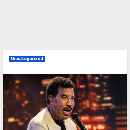
Uncategorized