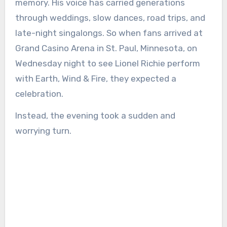
memory. His voice has carried generations
through weddings, slow dances, road trips, and
late-night singalongs. So when fans arrived at
Grand Casino Arena in St. Paul, Minnesota, on
Wednesday night to see Lionel Richie perform
with Earth, Wind & Fire, they expected a
celebration.
Instead, the evening took a sudden and
worrying turn.