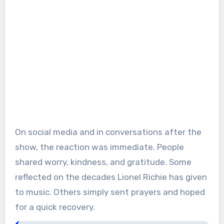
On social media and in conversations after the
show, the reaction was immediate. People
shared worry, kindness, and gratitude. Some
reflected on the decades Lionel Richie has given
to music. Others simply sent prayers and hoped
for a quick recovery.