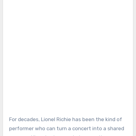
For decades, Lionel Richie has been the kind of
performer who can turn a concert into a shared