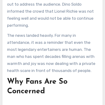
out to address the audience. Dino Soldo
informed the crowd that Lionel Richie was not
feeling well and would not be able to continue
performing.
The news landed heavily. For many in
attendance, it was a reminder that even the
most legendary entertainers are human. The
man who has spent decades filling arenas with
warmth and joy was now dealing with a private
health scare in front of thousands of people.
Why Fans Are So
Concerned