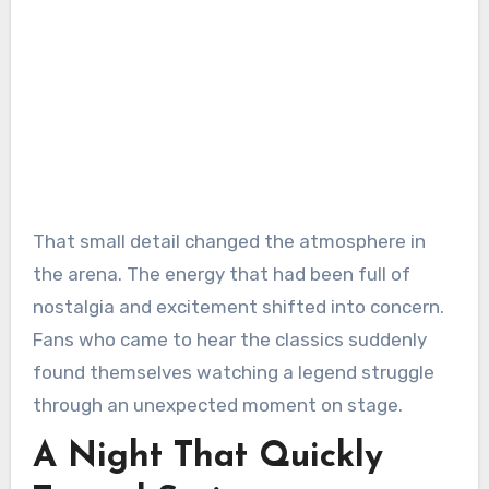
That small detail changed the atmosphere in
the arena. The energy that had been full of
nostalgia and excitement shifted into concern.
Fans who came to hear the classics suddenly
found themselves watching a legend struggle
through an unexpected moment on stage.
A Night That Quickly