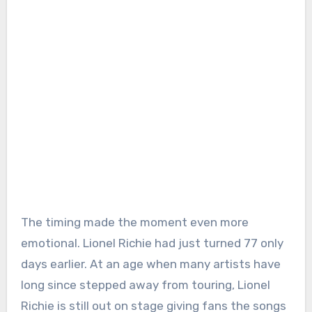
The timing made the moment even more
emotional. Lionel Richie had just turned 77 only
days earlier. At an age when many artists have
long since stepped away from touring, Lionel
Richie is still out on stage giving fans the songs