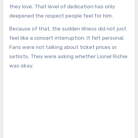
they love. That level of dedication has only
deepened the respect people feel for him.
Because of that, the sudden illness did not just
feel like a concert interruption. It felt personal.
Fans were not talking about ticket prices or
setlists. They were asking whether Lionel Richie
was okay.