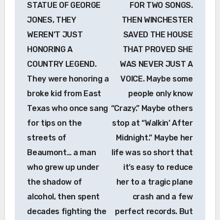
STATUE OF GEORGE
FOR TWO SONGS.
JONES, THEY
THEN WINCHESTER
WEREN’T JUST
SAVED THE HOUSE
HONORING A
THAT PROVED SHE
COUNTRY LEGEND.
WAS NEVER JUST A
They were honoring a
VOICE. Maybe some
broke kid from East
people only know
Texas who once sang
“Crazy.” Maybe others
for tips on the
stop at “Walkin’ After
streets of
Midnight.” Maybe her
Beaumont… a man
life was so short that
who grew up under
it’s easy to reduce
the shadow of
her to a tragic plane
alcohol, then spent
crash and a few
decades fighting the
perfect records. But