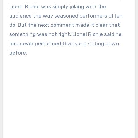
Lionel Richie was simply joking with the
audience the way seasoned performers often
do. But the next comment made it clear that
something was not right. Lionel Richie said he
had never performed that song sitting down
before.