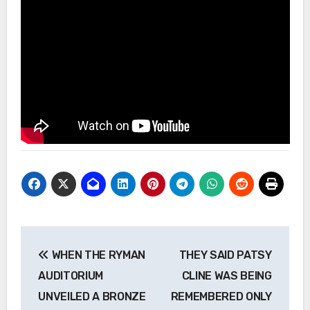
Post
WHEN THE RYMAN
THEY SAID PATSY
navigation
AUDITORIUM
CLINE WAS BEING
UNVEILED A BRONZE
REMEMBERED ONLY