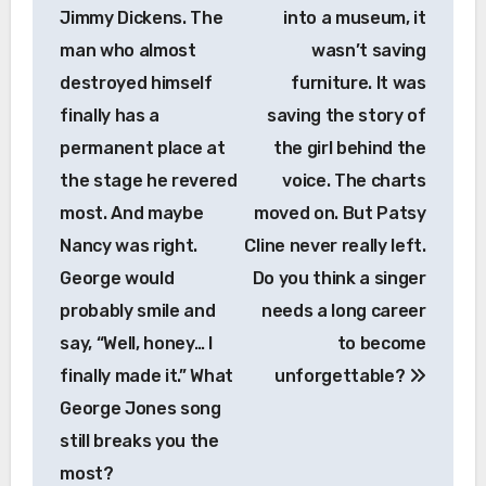
Jimmy Dickens. The
into a museum, it
man who almost
wasn’t saving
destroyed himself
furniture. It was
finally has a
saving the story of
permanent place at
the girl behind the
the stage he revered
voice. The charts
most. And maybe
moved on. But Patsy
Nancy was right.
Cline never really left.
George would
Do you think a singer
probably smile and
needs a long career
say, “Well, honey… I
to become
finally made it.” What
unforgettable?
George Jones song
still breaks you the
most?