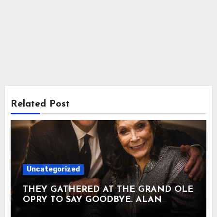
Related Post
Uncategorized
THEY GATHERED AT THE GRAND OLE
OPRY TO SAY GOODBYE. ALAN
JACKSON SANG THE SONG HE HAD