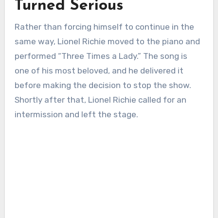
Turned Serious
Rather than forcing himself to continue in the
same way, Lionel Richie moved to the piano and
performed “Three Times a Lady.” The song is
one of his most beloved, and he delivered it
before making the decision to stop the show.
Shortly after that, Lionel Richie called for an
intermission and left the stage.