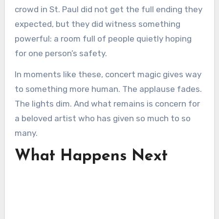
crowd in St. Paul did not get the full ending they
expected, but they did witness something
powerful: a room full of people quietly hoping
for one person’s safety.
In moments like these, concert magic gives way
to something more human. The applause fades.
The lights dim. And what remains is concern for
a beloved artist who has given so much to so
many.
What Happens Next