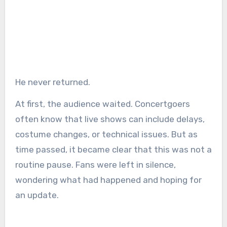
He never returned.
At first, the audience waited. Concertgoers
often know that live shows can include delays,
costume changes, or technical issues. But as
time passed, it became clear that this was not a
routine pause. Fans were left in silence,
wondering what had happened and hoping for
an update.