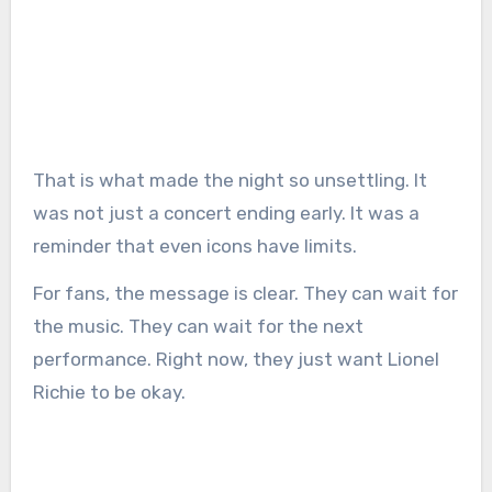
That is what made the night so unsettling. It
was not just a concert ending early. It was a
reminder that even icons have limits.
For fans, the message is clear. They can wait for
the music. They can wait for the next
performance. Right now, they just want Lionel
Richie to be okay.