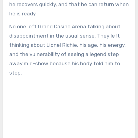
he recovers quickly, and that he can return when
he is ready.
No one left Grand Casino Arena talking about
disappointment in the usual sense. They left
thinking about Lionel Richie, his age, his energy,
and the vulnerability of seeing a legend step
away mid-show because his body told him to
stop.