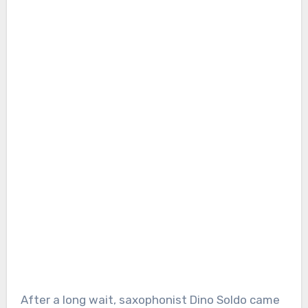
After a long wait, saxophonist Dino Soldo came