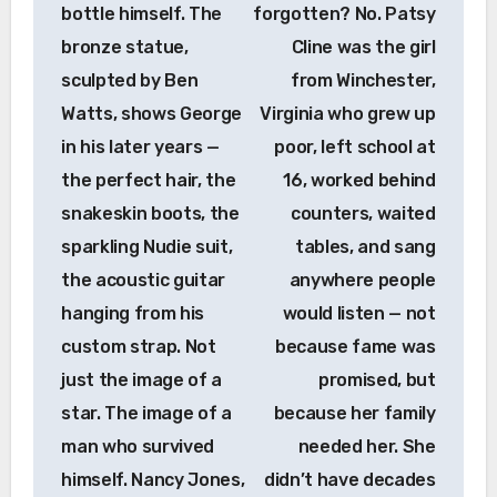
bottle himself. The
forgotten? No. Patsy
bronze statue,
Cline was the girl
sculpted by Ben
from Winchester,
Watts, shows George
Virginia who grew up
in his later years —
poor, left school at
the perfect hair, the
16, worked behind
snakeskin boots, the
counters, waited
sparkling Nudie suit,
tables, and sang
the acoustic guitar
anywhere people
hanging from his
would listen — not
custom strap. Not
because fame was
just the image of a
promised, but
star. The image of a
because her family
man who survived
needed her. She
himself. Nancy Jones,
didn’t have decades