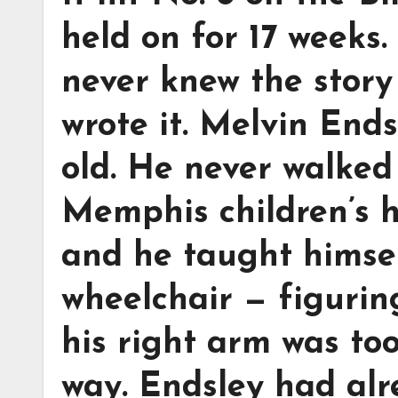
held on for 17 weeks.
never knew the story
wrote it. Melvin Ends
old. He never walked
Memphis children’s h
and he taught himsel
wheelchair — figuri
his right arm was to
way. Endsley had alr