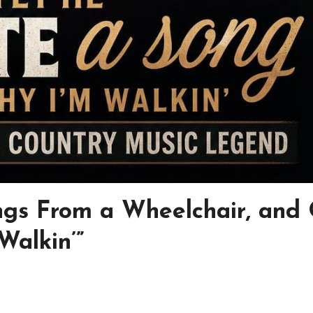
gs From a Wheelchair, and
alkin’”