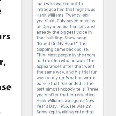
man who walked out to
e
introduce him that night was
Hank Williams. Twenty-six
years old. Only seven months
an Opry member himself, and
already the biggest voice in
ars
that building. Snow sang
“Brand On My Heart.” The
clapping came back polite.
Thin. Most people in the room
r,
had no idea who he was. The
appearances after that went
the same way, and his trial run
was nearly up. What he wrote
before that run ended is the
use
part almost nobody tells. Three
years after that introduction,
Hank Williams was gone. New
Year’s Day, 1953. He was 29.
e
Snow kept walking onto that