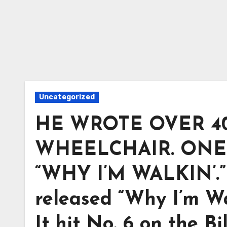
Uncategorized
HE WROTE OVER 4
WHEELCHAIR. ONE
“WHY I’M WALKIN’.” 
released “Why I’m Wa
It hit No. 6 on the B