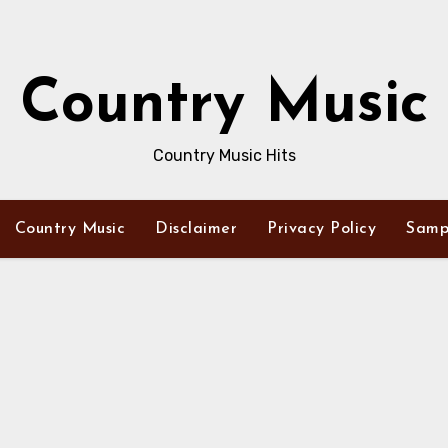
Country Music
Country Music Hits
Country Music
Disclaimer
Privacy Policy
Samp