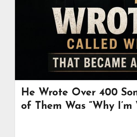
He Wrote Over 400 Son
of Them Was “Why I’m W