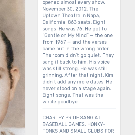
opened almost every show.
November 30, 2012. The
Uptown Theatre in Napa,
California. 863 seats. Eight
songs. He was 76. He got to
“Gentle on My Mind” — the one
from 1967 — and the verses
came out in the wrong order.
The room didn’t go quiet. They
sang it back to him. His voice
was still strong. He was still
grinning. After that night, Kim
didn’t add any more dates. He
never stood on a stage again.
Eight songs. That was the
whole goodbye.
CHARLEY PRIDE SANG AT
BASEBALL GAMES, HONKY-
TONKS AND SMALL CLUBS FOR