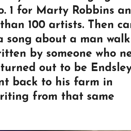
o. 1 for Marty Robbins a
than 100 artists. Then c
 a song about a man walk
ritten by someone who n
t turned out to be Endsley
nt back to his farm in
riting from that same