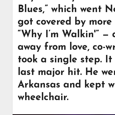
Blues,” which went N
got covered by more 
“Why I’m Walkin'” —
away from love, co-w
took a single step. I
last major hit. He we
Arkansas and kept w
wheelchair.