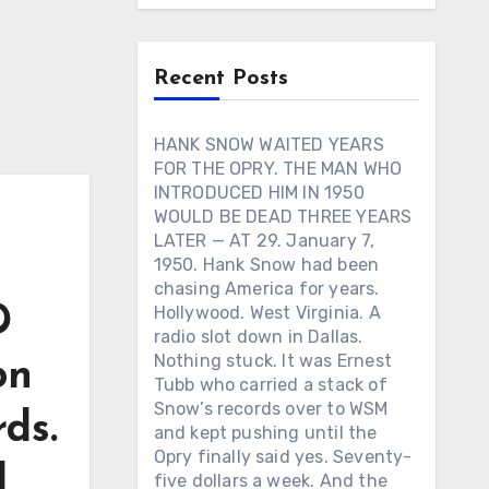
Recent Posts
HANK SNOW WAITED YEARS
FOR THE OPRY. THE MAN WHO
INTRODUCED HIM IN 1950
WOULD BE DEAD THREE YEARS
LATER — AT 29. January 7,
1950. Hank Snow had been
chasing America for years.
D
Hollywood. West Virginia. A
radio slot down in Dallas.
Nothing stuck. It was Ernest
on
Tubb who carried a stack of
Snow’s records over to WSM
ds.
and kept pushing until the
Opry finally said yes. Seventy-
d
five dollars a week. And the