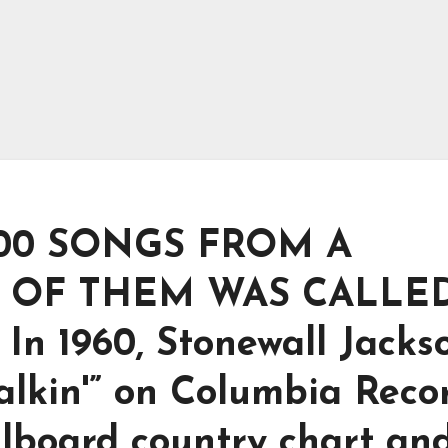
00 SONGS FROM A
 OF THEM WAS CALLE
In 1960, Stonewall Jacks
lkin'” on Columbia Recor
illboard country chart an