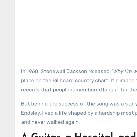
In 1960, Stonewall Jackson released
“Why I’m Wa
place on the Billboard country chart. It climbe
records that people remembered long after the 
But behind the success of the song was a story
Endsley, lived a life shaped by a hardship most 
and never walked again.