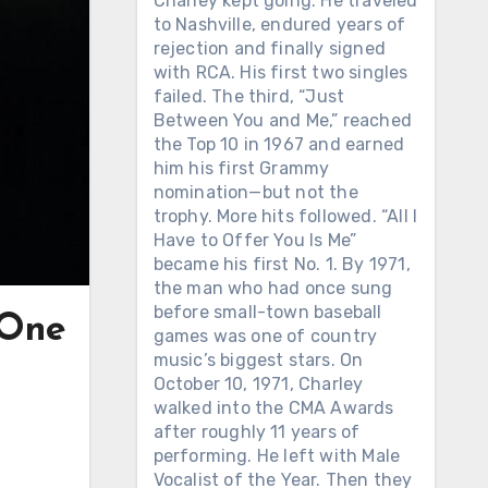
Charley kept going. He traveled
to Nashville, endured years of
rejection and finally signed
with RCA. His first two singles
failed. The third, “Just
Between You and Me,” reached
the Top 10 in 1967 and earned
him his first Grammy
nomination—but not the
trophy. More hits followed. “All I
Have to Offer You Is Me”
became his first No. 1. By 1971,
the man who had once sung
before small-town baseball
 One
games was one of country
music’s biggest stars. On
October 10, 1971, Charley
walked into the CMA Awards
after roughly 11 years of
performing. He left with Male
Vocalist of the Year. Then they