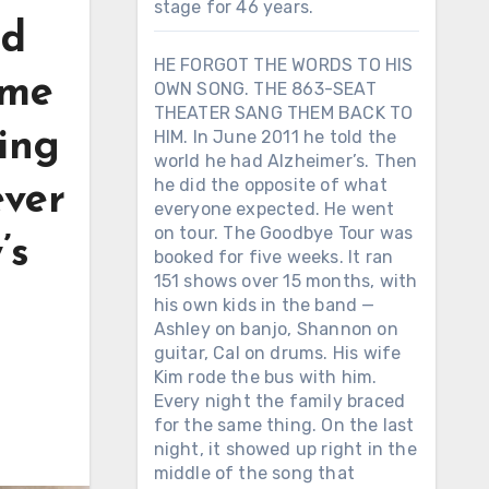
stage for 46 years.
nd
HE FORGOT THE WORDS TO HIS
ame
OWN SONG. THE 863-SEAT
THEATER SANG THEM BACK TO
ing
HIM. In June 2011 he told the
world he had Alzheimer’s. Then
he did the opposite of what
ever
everyone expected. He went
on tour. The Goodbye Tour was
’s
booked for five weeks. It ran
151 shows over 15 months, with
his own kids in the band —
Ashley on banjo, Shannon on
guitar, Cal on drums. His wife
Kim rode the bus with him.
Every night the family braced
for the same thing. On the last
night, it showed up right in the
middle of the song that