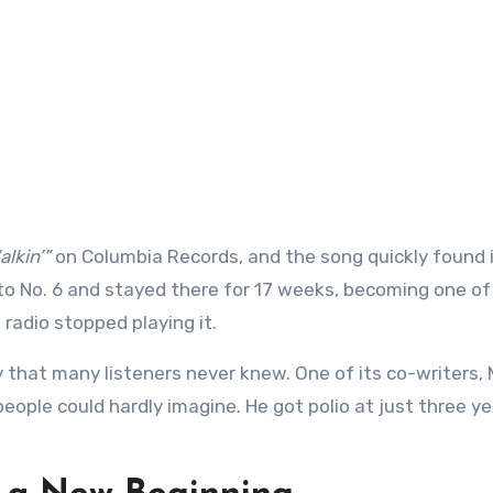
lkin’”
on Columbia Records, and the song quickly found 
d to No. 6 and stayed there for 17 weeks, becoming one o
radio stopped playing it.
 that many listeners never knew. One of its co-writers, 
people could hardly imagine. He got polio at just three ye