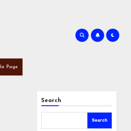
le Page
Search
Search