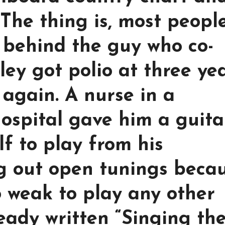
 The thing is, most peopl
 behind the guy who co-
ley got polio at three ye
 again. A nurse in a
ospital gave him a guita
f to play from his
ng out open tunings beca
o weak to play any other
eady written “Singing th