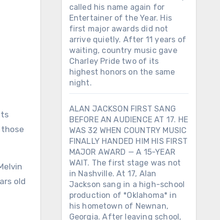
called his name again for
Entertainer of the Year. His
first major awards did not
arrive quietly. After 11 years of
waiting, country music gave
Charley Pride two of its
highest honors on the same
night.
ALAN JACKSON FIRST SANG
its
BEFORE AN AUDIENCE AT 17. HE
f those
WAS 32 WHEN COUNTRY MUSIC
FINALLY HANDED HIM HIS FIRST
MAJOR AWARD — A 15-YEAR
WAIT. The first stage was not
Melvin
in Nashville. At 17, Alan
ars old
Jackson sang in a high-school
production of *Oklahoma* in
his hometown of Newnan,
Georgia. After leaving school,