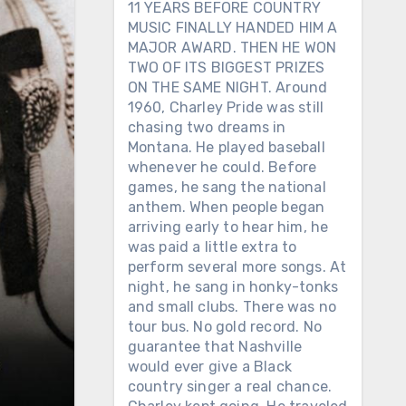
11 YEARS BEFORE COUNTRY
MUSIC FINALLY HANDED HIM A
MAJOR AWARD. THEN HE WON
TWO OF ITS BIGGEST PRIZES
ON THE SAME NIGHT. Around
1960, Charley Pride was still
chasing two dreams in
Montana. He played baseball
whenever he could. Before
games, he sang the national
anthem. When people began
arriving early to hear him, he
was paid a little extra to
perform several more songs. At
night, he sang in honky-tonks
and small clubs. There was no
tour bus. No gold record. No
guarantee that Nashville
would ever give a Black
country singer a real chance.