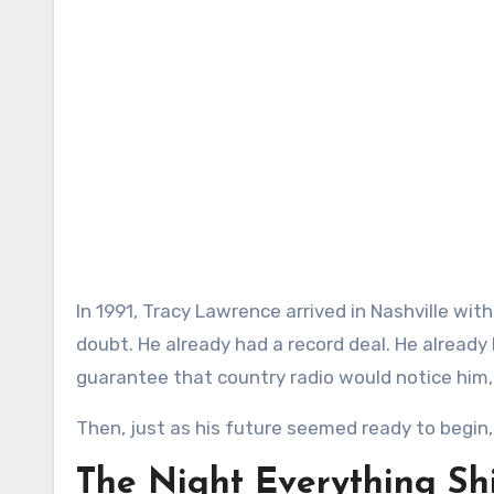
In 1991, Tracy Lawrence arrived in Nashville with the kind of hope that keeps young artists moving through
doubt. He already had a record deal. He alread
guarantee that country radio would notice him
Then, just as his future seemed ready to begin, l
The Night Everything Sh