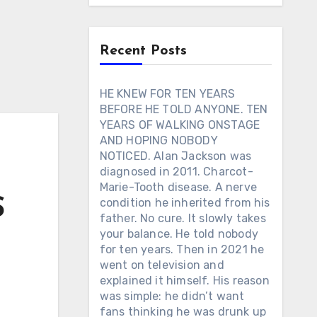
Recent Posts
HE KNEW FOR TEN YEARS
BEFORE HE TOLD ANYONE. TEN
YEARS OF WALKING ONSTAGE
AND HOPING NOBODY
NOTICED. Alan Jackson was
diagnosed in 2011. Charcot-
Marie-Tooth disease. A nerve
S
condition he inherited from his
father. No cure. It slowly takes
your balance. He told nobody
for ten years. Then in 2021 he
went on television and
explained it himself. His reason
was simple: he didn’t want
fans thinking he was drunk up