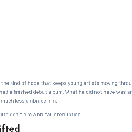
y had a finished debut album. What he did not have was a
, much less embrace him.
ife dealt him a brutal interruption.
ifted