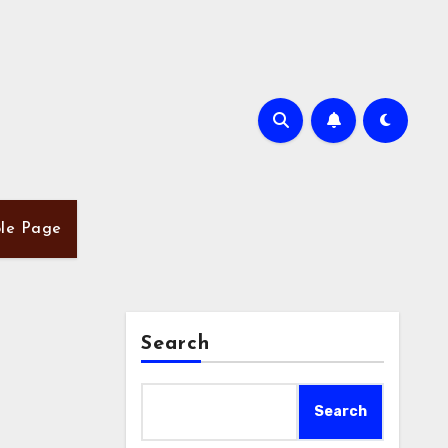
le Page
Search
Search