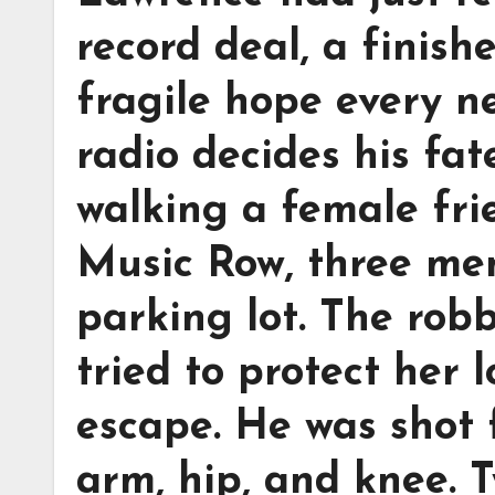
record deal, a finis
fragile hope every n
radio decides his fat
walking a female fri
Music Row, three me
parking lot. The robb
tried to protect her 
escape. He was shot 
arm, hip, and knee. 