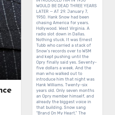
INTRODUCED HIM IN 1950
WOULD BE DEAD THREE YEARS
LATER — AT 29. January 7,
1950. Hank Snow had been
chasing America for years.
Hollywood. West Virginia. A
radio slot down in Dallas.
Nothing stuck. It was Ernest
Tubb who carried a stack of
Snow’s records over to WSM
and kept pushing until the
Opry finally said yes. Seventy-
five dollars a week. And the
man who walked out to
introduce him that night was
Hank Williams. Twenty-six
nce
years old. Only seven months
an Opry member himself, and
already the biggest voice in
that building. Snow sang
“Brand On My Heart.” The