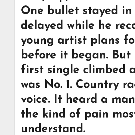
One bullet stayed in
delayed while he re
young artist plans f
before it began. But
first single climbed 
was No. 1. Country ra
voice. It heard a ma
the kind of pain mos
understand.