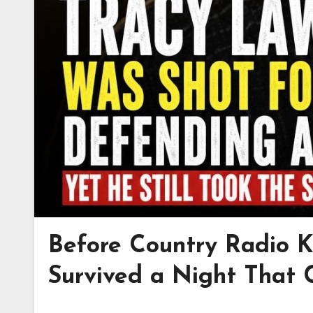
Before Country Radio 
Survived a Night That