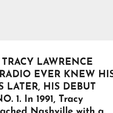
T TRACY LAWRENCE
RADIO EVER KNEW HI
 LATER, HIS DEBUT
1. In 1991, Tracy
ached Nashville with a