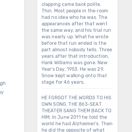
clapping came back polite.
Thin. Most people in the room
had no idea who he was. The
appearances after that went
the same way, and his trial run
was nearly up. What he wrote
before that run ended is the
part almost nobody tells. Three
years after that introduction,
Hank Williams was gone. New
Year’s Day, 1953. He was 29.
Snow kept walking onto that
stage for 46 years.
ny
HE FORGOT THE WORDS TO HIS
OWN SONG. THE 863-SEAT
THEATER SANG THEM BACK TO
HIM. In June 2011 he told the
world he had Alzheimer’s. Then
he did the opposite of what