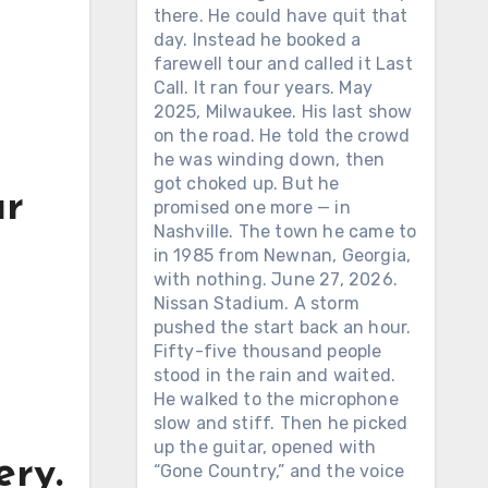
there. He could have quit that
day. Instead he booked a
farewell tour and called it Last
Call. It ran four years. May
2025, Milwaukee. His last show
on the road. He told the crowd
he was winding down, then
got choked up. But he
ar
promised one more — in
Nashville. The town he came to
in 1985 from Newnan, Georgia,
with nothing. June 27, 2026.
Nissan Stadium. A storm
pushed the start back an hour.
Fifty-five thousand people
stood in the rain and waited.
He walked to the microphone
slow and stiff. Then he picked
up the guitar, opened with
ery.
“Gone Country,” and the voice