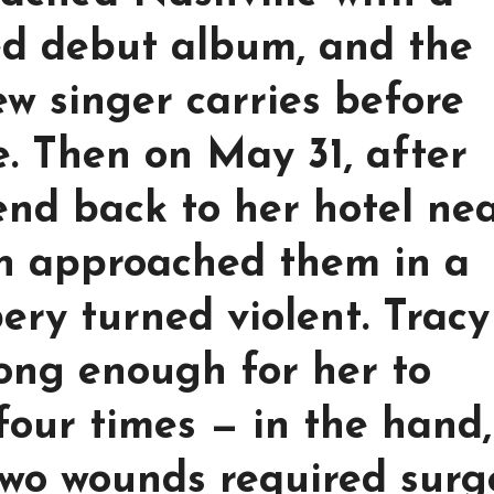
hed debut album, and the
ew singer carries before
e. Then on May 31, after
end back to her hotel ne
n approached them in a
ery turned violent. Tracy
long enough for her to
four times — in the hand,
Two wounds required surg