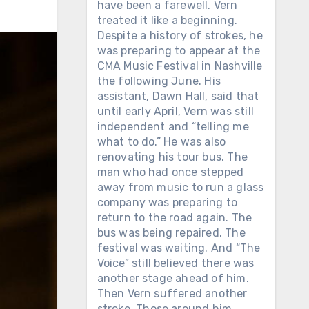
have been a farewell. Vern
treated it like a beginning.
Despite a history of strokes, he
was preparing to appear at the
CMA Music Festival in Nashville
the following June. His
assistant, Dawn Hall, said that
until early April, Vern was still
independent and “telling me
what to do.” He was also
renovating his tour bus. The
man who had once stepped
away from music to run a glass
company was preparing to
return to the road again. The
bus was being repaired. The
festival was waiting. And “The
Voice” still believed there was
another stage ahead of him.
Then Vern suffered another
stroke. Those around him