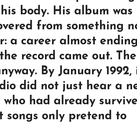
 his body. His album was
covered from something n
or: a career almost endin
 the record came out. The
anyway. By January 1992, 
dio did not just hear a n
n who had already surviv
t songs only pretend to