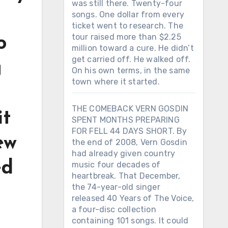
was still there. Twenty-four
songs. One dollar from every
ticket went to research. The
tour raised more than $2.25
o
million toward a cure. He didn’t
get carried off. He walked off.
g
On his own terms, in the same
town where it started.
THE COMEBACK VERN GOSDIN
it
SPENT MONTHS PREPARING
FOR FELL 44 DAYS SHORT. By
ew
the end of 2008, Vern Gosdin
had already given country
ed
music four decades of
heartbreak. That December,
the 74-year-old singer
released 40 Years of The Voice,
a four-disc collection
containing 101 songs. It could