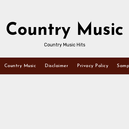
Country Music
Country Music Hits
Country Music
Disclaimer
Privacy Policy
Samp