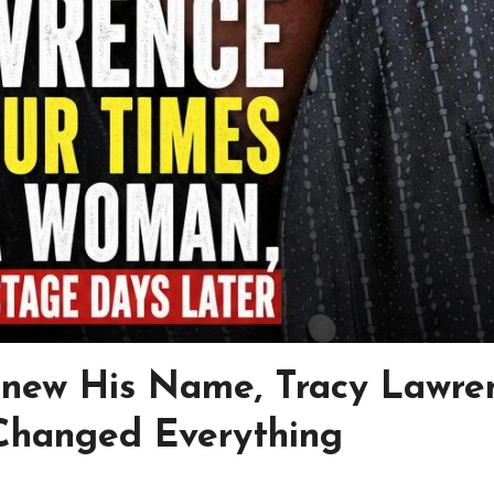
Knew His Name, Tracy Lawre
 Changed Everything