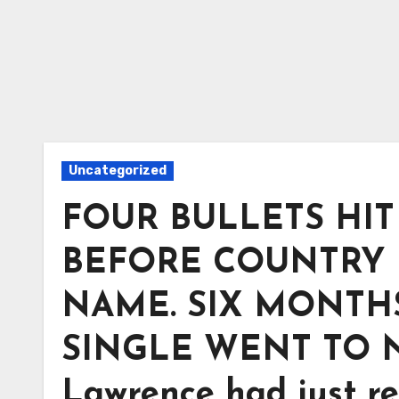
Uncategorized
FOUR BULLETS HI
BEFORE COUNTRY 
NAME. SIX MONTHS
SINGLE WENT TO NO. 
Lawrence had just re