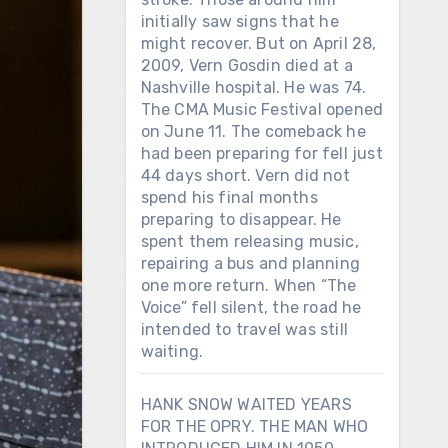
initially saw signs that he
might recover. But on April 28,
2009, Vern Gosdin died at a
Nashville hospital. He was 74.
The CMA Music Festival opened
on June 11. The comeback he
had been preparing for fell just
44 days short. Vern did not
spend his final months
preparing to disappear. He
spent them releasing music,
repairing a bus and planning
one more return. When “The
Voice” fell silent, the road he
intended to travel was still
waiting.
HANK SNOW WAITED YEARS
FOR THE OPRY. THE MAN WHO