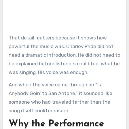
That detail matters because it shows how
powerful the music was. Charley Pride did not
need a dramatic introduction. He did not need to
be explained before listeners could feel what he
was singing. His voice was enough.
And when the voice came through on “Is
Anybody Goin’ to San Antone,” it sounded like
someone who had traveled farther than the
song itself could measure.
Why the Performance