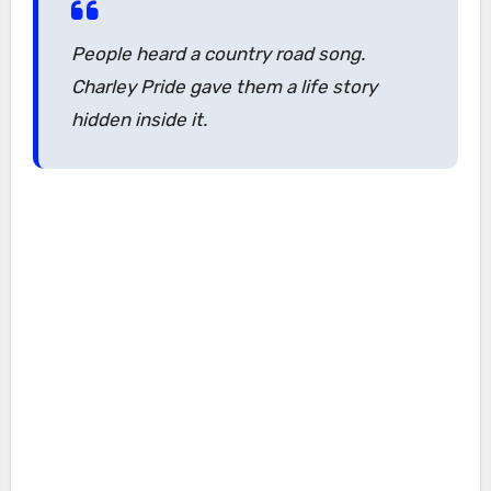
People heard a country road song.
Charley Pride gave them a life story
hidden inside it.