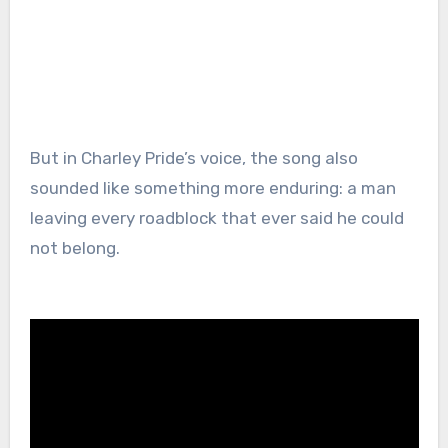
But in Charley Pride’s voice, the song also
sounded like something more enduring: a man
leaving every roadblock that ever said he could
not belong.