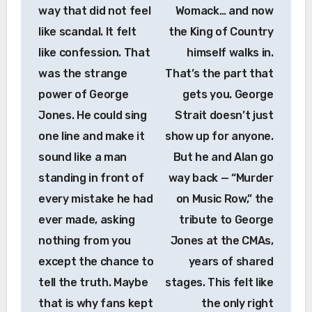
way that did not feel
Womack… and now
like scandal. It felt
the King of Country
like confession. That
himself walks in.
was the strange
That’s the part that
power of George
gets you. George
Jones. He could sing
Strait doesn’t just
one line and make it
show up for anyone.
sound like a man
But he and Alan go
standing in front of
way back — “Murder
every mistake he had
on Music Row,” the
ever made, asking
tribute to George
nothing from you
Jones at the CMAs,
except the chance to
years of shared
tell the truth. Maybe
stages. This felt like
that is why fans kept
the only right