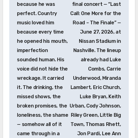
because he was
final concert — “Last
perfect. Country
Call: One More for the
music loved him
Road – The Finale” —
because every time
June 27, 2026, at
he opened his mouth,
Nissan Stadium in
imperfection
Nashville. The lineup
sounded human. His
already had Luke
voice did not hide the
Combs, Carrie
wreckage. It carried
Underwood, Miranda
it. The drinking, the
Lambert, Eric Church,
missed shows, the
Luke Bryan, Keith
broken promises, the
Urban, Cody Johnson,
loneliness, the shame
Riley Green, Little Big
— somehow all of it
Town, Thomas Rhett,
came through in a
Jon Pardi, Lee Ann