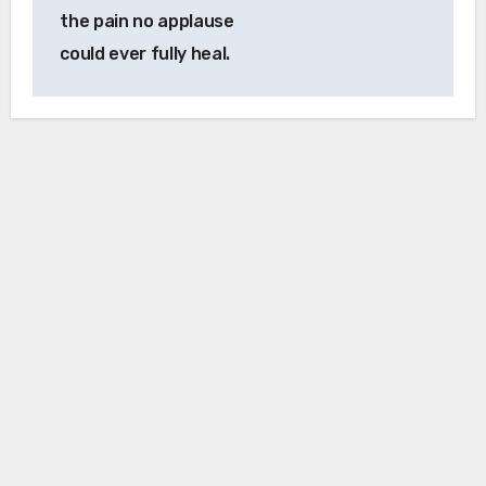
the pain no applause
could ever fully heal.