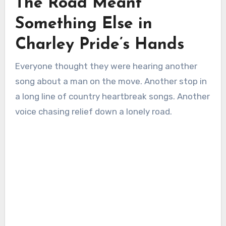
The Road Meant
Something Else in
Charley Pride’s Hands
Everyone thought they were hearing another
song about a man on the move. Another stop in
a long line of country heartbreak songs. Another
voice chasing relief down a lonely road.