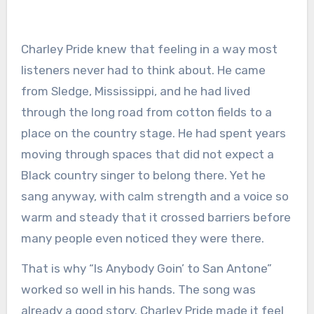
Charley Pride knew that feeling in a way most
listeners never had to think about. He came
from Sledge, Mississippi, and he had lived
through the long road from cotton fields to a
place on the country stage. He had spent years
moving through spaces that did not expect a
Black country singer to belong there. Yet he
sang anyway, with calm strength and a voice so
warm and steady that it crossed barriers before
many people even noticed they were there.
That is why “Is Anybody Goin’ to San Antone”
worked so well in his hands. The song was
already a good story. Charley Pride made it feel