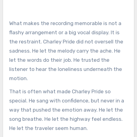
What makes the recording memorable is not a
flashy arrangement or a big vocal display. It is
the restraint. Charley Pride did not oversell the
sadness. He let the melody carry the ache. He
let the words do their job. He trusted the
listener to hear the loneliness underneath the
motion.
That is often what made Charley Pride so
special. He sang with confidence, but never in a
way that pushed the emotion away. He let the
song breathe. He let the highway feel endless.
He let the traveler seem human.