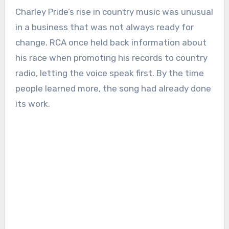
Charley Pride’s rise in country music was unusual
in a business that was not always ready for
change. RCA once held back information about
his race when promoting his records to country
radio, letting the voice speak first. By the time
people learned more, the song had already done
its work.