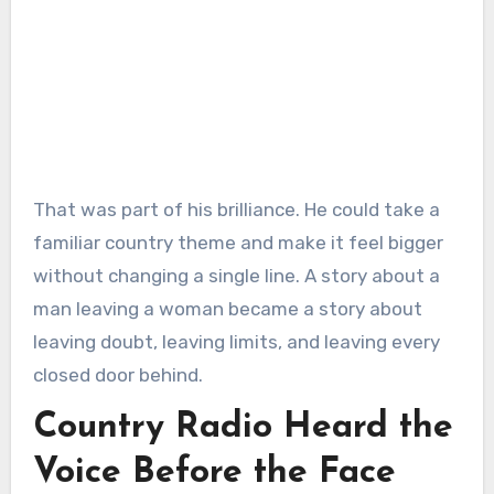
That was part of his brilliance. He could take a
familiar country theme and make it feel bigger
without changing a single line. A story about a
man leaving a woman became a story about
leaving doubt, leaving limits, and leaving every
closed door behind.
Country Radio Heard the
Voice Before the Face