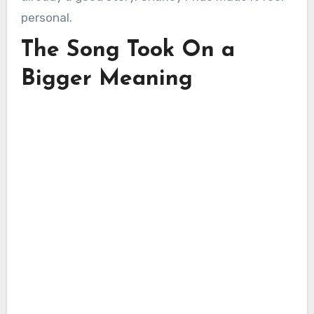
personal.
The Song Took On a
Bigger Meaning