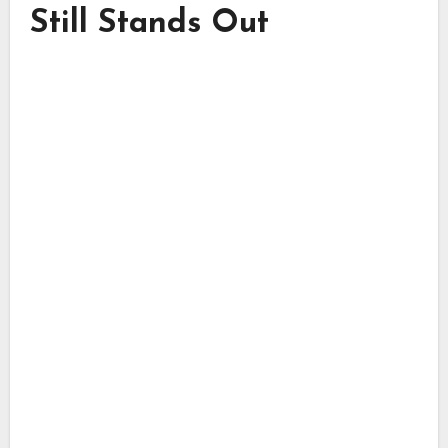
Still Stands Out