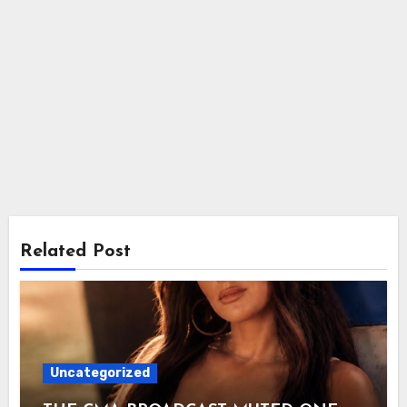
Related Post
Uncategorized