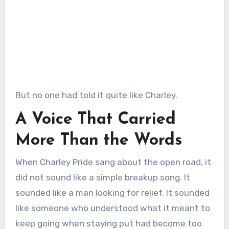
But no one had told it quite like Charley.
A Voice That Carried
More Than the Words
When Charley Pride sang about the open road, it
did not sound like a simple breakup song. It
sounded like a man looking for relief. It sounded
like someone who understood what it meant to
keep going when staying put had become too