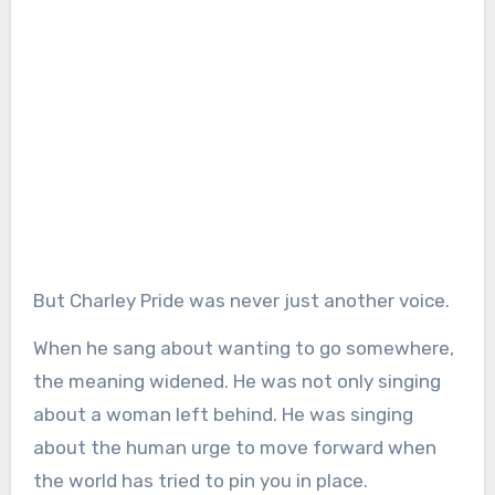
But Charley Pride was never just another voice.
When he sang about wanting to go somewhere,
the meaning widened. He was not only singing
about a woman left behind. He was singing
about the human urge to move forward when
the world has tried to pin you in place.