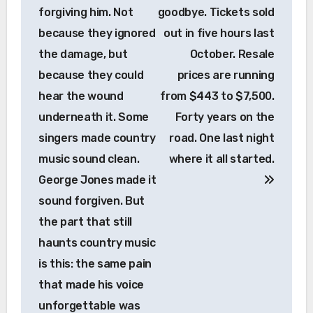
forgiving him. Not
goodbye. Tickets sold
because they ignored
out in five hours last
the damage, but
October. Resale
because they could
prices are running
hear the wound
from $443 to $7,500.
underneath it. Some
Forty years on the
singers made country
road. One last night
music sound clean.
where it all started.
George Jones made it
sound forgiven. But
the part that still
haunts country music
is this: the same pain
that made his voice
unforgettable was