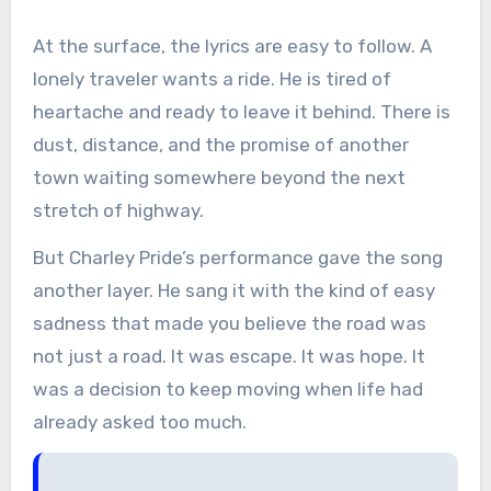
At the surface, the lyrics are easy to follow. A
lonely traveler wants a ride. He is tired of
heartache and ready to leave it behind. There is
dust, distance, and the promise of another
town waiting somewhere beyond the next
stretch of highway.
But Charley Pride’s performance gave the song
another layer. He sang it with the kind of easy
sadness that made you believe the road was
not just a road. It was escape. It was hope. It
was a decision to keep moving when life had
already asked too much.