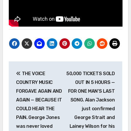
Post
THE VOICE
50,000 TICKETS SOLD
navigation
COUNTRY MUSIC
OUT IN 5 HOURS —
FORGAVE AGAIN AND
FOR ONE MAN’S LAST
AGAIN — BECAUSE IT
SONG. Alan Jackson
COULD HEAR THE
just confirmed
PAIN. George Jones
George Strait and
was never loved
Lainey Wilson for his