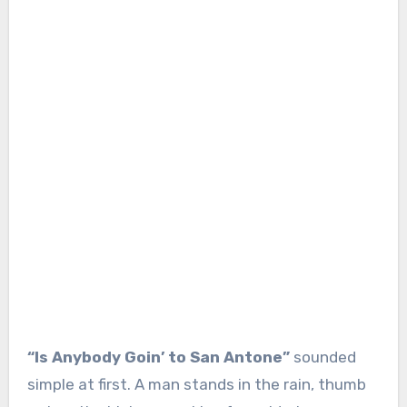
“Is Anybody Goin’ to San Antone”
sounded
simple at first. A man stands in the rain, thumb