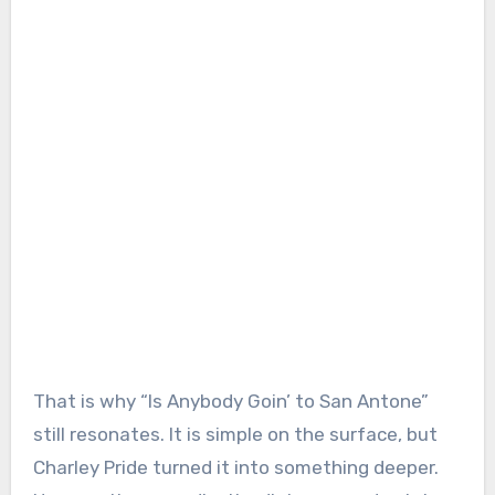
That is why “Is Anybody Goin’ to San Antone”
still resonates. It is simple on the surface, but
Charley Pride turned it into something deeper.