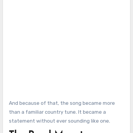
And because of that, the song became more
than a familiar country tune. It became a
statement without ever sounding like one.