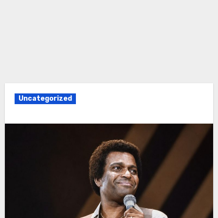
Uncategorized