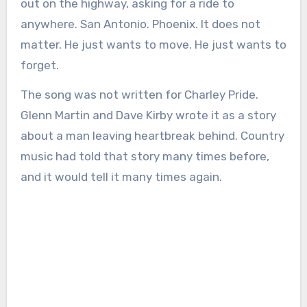
out on the highway, asking for a ride to
anywhere. San Antonio. Phoenix. It does not
matter. He just wants to move. He just wants to
forget.
The song was not written for Charley Pride.
Glenn Martin and Dave Kirby wrote it as a story
about a man leaving heartbreak behind. Country
music had told that story many times before,
and it would tell it many times again.