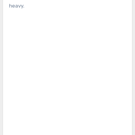
heavy.