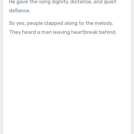
He gave the song dignity, distance, and quiet
defiance.
So yes, people clapped along to the melody.
They heard a man leaving heartbreak behind.