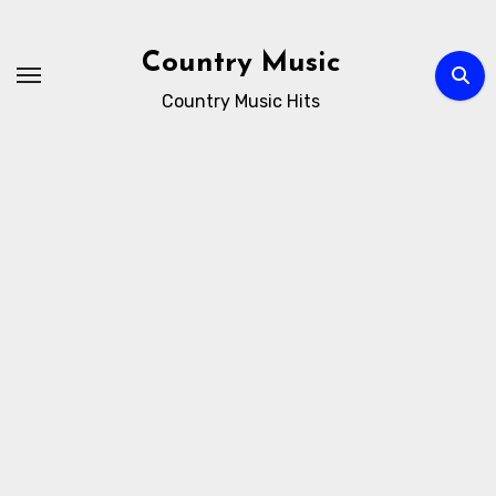
Skip
to
Country Music
content
Country Music Hits