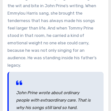
the wit and bite in John Prine’s writing. When
Emmylou Harris sang, she brought the
tenderness that has always made his songs
feel larger than life. And when Tommy Prine
stood in that room, he carried a kind of
emotional weight no one else could carry,
because he was not only singing for an
audience. He was standing inside his father’s
legacy.
John Prine wrote about ordinary
people with extraordinary care. That is
why his songs still land so hard.