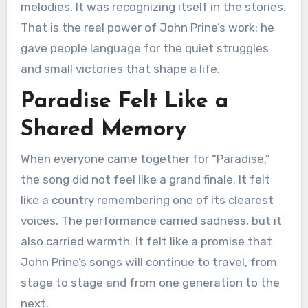
melodies. It was recognizing itself in the stories.
That is the real power of John Prine’s work: he
gave people language for the quiet struggles
and small victories that shape a life.
Paradise Felt Like a
Shared Memory
When everyone came together for “Paradise,”
the song did not feel like a grand finale. It felt
like a country remembering one of its clearest
voices. The performance carried sadness, but it
also carried warmth. It felt like a promise that
John Prine’s songs will continue to travel, from
stage to stage and from one generation to the
next.