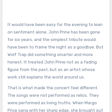
It would have been easy for the evening to lean
on sentiment alone. John Prine has been gone
for six years, and the simplest tribute would
have been to frame the night as a goodbye. But
Wolf Trap did something smarter and more
honest. It treated John Prine not as a fading
figure from the past, but as an artist whose
work still explains the world around us.
That is what made the concert feel different.
The songs were not performed as relics. They
were performed as living truths. When Margo
Price sang with her sharp edge, she brought out