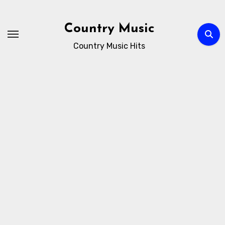
Skip
to
Country Music
content
Country Music Hits