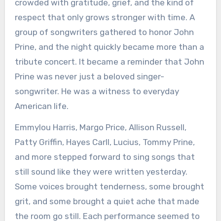
crowded with gratitude, grief, and the kind of
respect that only grows stronger with time. A
group of songwriters gathered to honor John
Prine, and the night quickly became more than a
tribute concert. It became a reminder that John
Prine was never just a beloved singer-
songwriter. He was a witness to everyday
American life.
Emmylou Harris, Margo Price, Allison Russell,
Patty Griffin, Hayes Carll, Lucius, Tommy Prine,
and more stepped forward to sing songs that
still sound like they were written yesterday.
Some voices brought tenderness, some brought
grit, and some brought a quiet ache that made
the room go still. Each performance seemed to