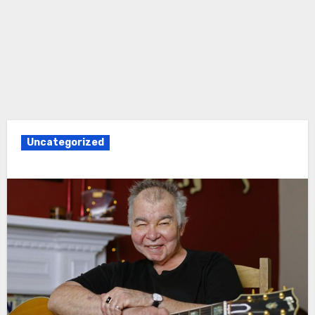
Uncategorized