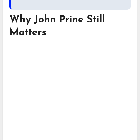
Why John Prine Still
Matters