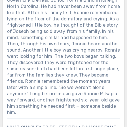
Governor Morehead School for the Blind in Raleigh,
North Carolina. He had never been away from home
like that. After his family left, Ronnie remembered
lying on the floor of the dormitory and crying. As a
frightened little boy, he thought of the Bible story
of Joseph being sold away from his family. In his
mind, something similar had happened to him.
Then, through his own tears, Ronnie heard another
sound. Another little boy was crying nearby. Ronnie
went looking for him. The two boys began talking.
They discovered they were frightened for the
same reason: both had been left in a strange place,
far from the families they knew. They became
friends. Ronnie remembered the moment years
later with a simple line: “So we weren’t alone
anymore.” Long before music gave Ronnie Milsap a
way forward, another frightened six-year-old gave
him something he needed first — someone beside
him.