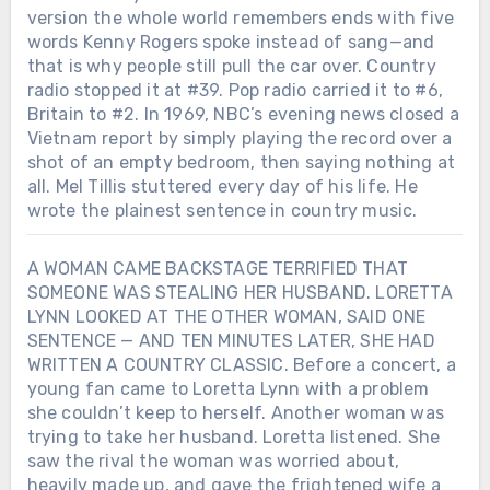
version the whole world remembers ends with five
words Kenny Rogers spoke instead of sang—and
that is why people still pull the car over. Country
radio stopped it at #39. Pop radio carried it to #6,
Britain to #2. In 1969, NBC’s evening news closed a
Vietnam report by simply playing the record over a
shot of an empty bedroom, then saying nothing at
all. Mel Tillis stuttered every day of his life. He
wrote the plainest sentence in country music.
A WOMAN CAME BACKSTAGE TERRIFIED THAT
SOMEONE WAS STEALING HER HUSBAND. LORETTA
LYNN LOOKED AT THE OTHER WOMAN, SAID ONE
SENTENCE — AND TEN MINUTES LATER, SHE HAD
WRITTEN A COUNTRY CLASSIC. Before a concert, a
young fan came to Loretta Lynn with a problem
she couldn’t keep to herself. Another woman was
trying to take her husband. Loretta listened. She
saw the rival the woman was worried about,
heavily made up, and gave the frightened wife a