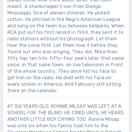
meant. A sharecropper’s son from Sledge,
Mississippi. One of eleven children. He picked
cotton. He pitched in the Negro American League
and sang on the team bus between ballparks. When
RCA put out his first record in 1966, they sent it to
radio stations without his photograph. Let them
hear the voice first. Let them love it before they
found out who was singing. They did. More than
fifty top-ten hits. Fifty-four years later, that same
voice, in that same town, on live television in front
of the whole country. They once hid his face to
get him on the radio. He died with his face on
every screen in America. And February still sitting
there on the calendar.
AT SIX YEARS OLD, RONNIE MILSAP WAS LEFT AT A
SCHOOL FOR THE BLIND. HE CRIED UNTIL HE HEARD
ANOTHER LITTLE BOY CRYING TOO. Ronnie Milsap
was only six when his family took him to the