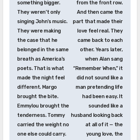
something bigger.
from the front row.
They weren’t only
And then came the
singing John’s music.
part that made their
They were making
love feel real. They
the case that he
came back to each
belonged in the same
other. Years later,
breath as America’s
when Alan sang
poets. That is what
“Remember When,” it
made the night feel
did not sound like a
different. Margo
man pretending life
brought the bite.
had been easy. It
Emmylou brought the
sounded like a
tenderness. Tommy
husband looking back
carried the weight no
at all of it — the
one else could carry.
young love, the