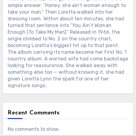
simple answer: “Honey, she ain’t woman enough to
take your man.” Then Loretta walked into her
dressing room. Within about ten minutes, she had
turned that sentence into “You Ain’t Woman
Enough (To Take My Man).” Released in 1966, the
single climbed to No. 2 on the country chart,
becoming Loretta’s biggest hit up to that point.
The album carrying its name became her first No. 1
country album. A worried wife had come backstage
looking for reassurance. She walked away with
something else too — without knowing it, she had
given Loretta Lynn the spark for one of her
signature songs.
Recent Comments
No comments to show.