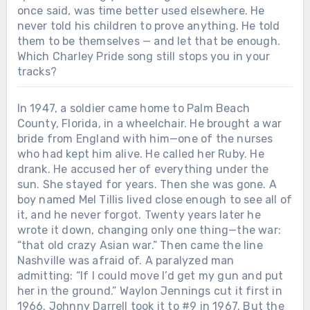
once said, was time better used elsewhere. He
never told his children to prove anything. He told
them to be themselves — and let that be enough.
Which Charley Pride song still stops you in your
tracks?
In 1947, a soldier came home to Palm Beach
County, Florida, in a wheelchair. He brought a war
bride from England with him—one of the nurses
who had kept him alive. He called her Ruby. He
drank. He accused her of everything under the
sun. She stayed for years. Then she was gone. A
boy named Mel Tillis lived close enough to see all of
it, and he never forgot. Twenty years later he
wrote it down, changing only one thing—the war:
“that old crazy Asian war.” Then came the line
Nashville was afraid of. A paralyzed man
admitting: “If I could move I’d get my gun and put
her in the ground.” Waylon Jennings cut it first in
1966. Johnny Darrell took it to #9 in 1967. But the