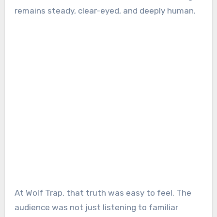
remains steady, clear-eyed, and deeply human.
At Wolf Trap, that truth was easy to feel. The
audience was not just listening to familiar