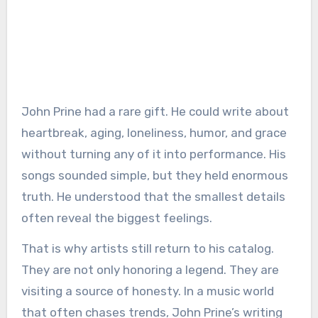
John Prine had a rare gift. He could write about
heartbreak, aging, loneliness, humor, and grace
without turning any of it into performance. His
songs sounded simple, but they held enormous
truth. He understood that the smallest details
often reveal the biggest feelings.
That is why artists still return to his catalog.
They are not only honoring a legend. They are
visiting a source of honesty. In a music world
that often chases trends, John Prine’s writing