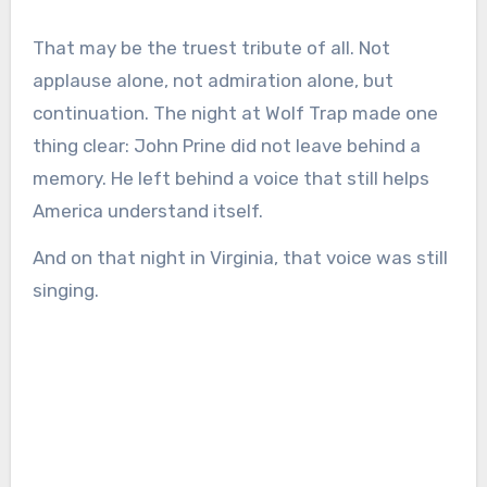
That may be the truest tribute of all. Not
applause alone, not admiration alone, but
continuation. The night at Wolf Trap made one
thing clear: John Prine did not leave behind a
memory. He left behind a voice that still helps
America understand itself.
And on that night in Virginia, that voice was still
singing.