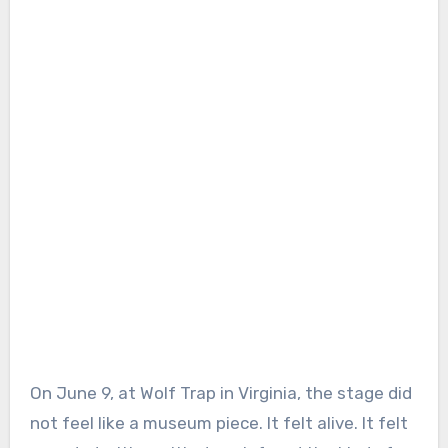
On June 9, at Wolf Trap in Virginia, the stage did
not feel like a museum piece. It felt alive. It felt