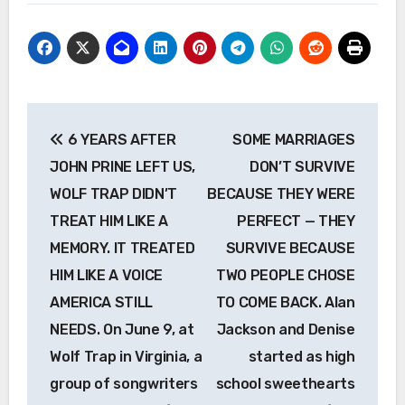
Post
6 YEARS AFTER
SOME MARRIAGES
navigation
JOHN PRINE LEFT US,
DON’T SURVIVE
WOLF TRAP DIDN’T
BECAUSE THEY WERE
TREAT HIM LIKE A
PERFECT — THEY
MEMORY. IT TREATED
SURVIVE BECAUSE
HIM LIKE A VOICE
TWO PEOPLE CHOSE
AMERICA STILL
TO COME BACK. Alan
NEEDS. On June 9, at
Jackson and Denise
Wolf Trap in Virginia, a
started as high
group of songwriters
school sweethearts