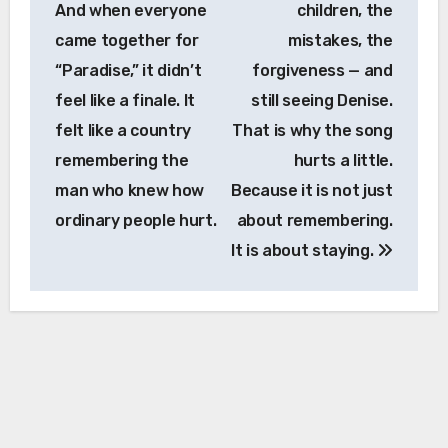
And when everyone
children, the
came together for
mistakes, the
“Paradise,” it didn’t
forgiveness — and
feel like a finale. It
still seeing Denise.
felt like a country
That is why the song
remembering the
hurts a little.
man who knew how
Because it is not just
ordinary people hurt.
about remembering.
It is about staying.