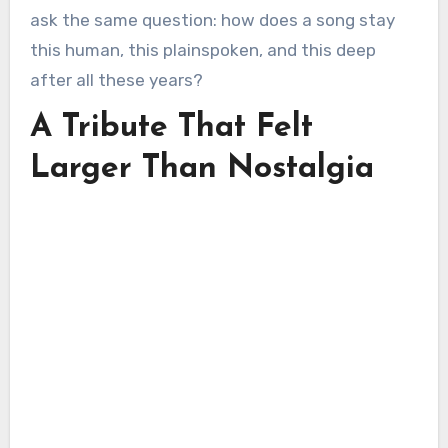
ask the same question: how does a song stay
this human, this plainspoken, and this deep
after all these years?
A Tribute That Felt
Larger Than Nostalgia