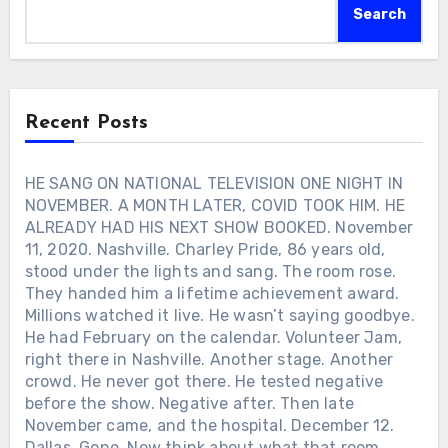
Delta, one of eleven children of a
far from the families they knew. They
And February still sitting there on the
Search
sharecropper. He never pretended those
became friends. Ronnie remembered the
calendar.
years away. Fame came, and he stayed
moment years later with a simple line:
exactly the same man. “I used to pick
“So we weren’t alone anymore.” Long
cotton… even then I was somebody,” he
before music gave Ronnie Milsap a way
said — the same feet, hands, and heart
forward, another frightened six-year-old
Recent Posts
as anyone else. He never tried to be
gave him something he needed first —
anybody’s copy, either. “I’m Charley
someone beside him.
Pride. I’m just me and that’s what you
HE SANG ON NATIONAL TELEVISION ONE NIGHT IN
got.” That was the lesson he handed
NOVEMBER. A MONTH LATER, COVID TOOK HIM. HE
down to his children, and to anyone who
ALREADY HAD HIS NEXT SHOW BOOKED. November
listened close enough. Not ambition.
11, 2020. Nashville. Charley Pride, 86 years old,
Not applause. Just the stubborn
stood under the lights and sang. The room rose.
certainty that you don’t need permission
They handed him a lifetime achievement award.
to be who you are. Time spent
Millions watched it live. He wasn’t saying goodbye.
measuring yourself against someone
else, he once said, was time better used
He had February on the calendar. Volunteer Jam,
elsewhere. He never told his children to
right there in Nashville. Another stage. Another
prove anything. He told them to be
crowd. He never got there. He tested negative
themselves — and let that be enough.
before the show. Negative after. Then late
Which Charley Pride song still stops you
November came, and the hospital. December 12.
in your tracks?
Dallas. Gone. Now think about what that room