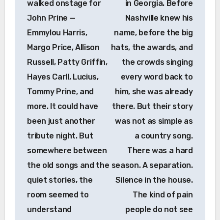
walked onstage for
in Georgia. Before
John Prine —
Nashville knew his
Emmylou Harris,
name, before the big
Margo Price, Allison
hats, the awards, and
Russell, Patty Griffin,
the crowds singing
Hayes Carll, Lucius,
every word back to
Tommy Prine, and
him, she was already
more. It could have
there. But their story
been just another
was not as simple as
tribute night. But
a country song.
somewhere between
There was a hard
the old songs and the
season. A separation.
quiet stories, the
Silence in the house.
room seemed to
The kind of pain
understand
people do not see