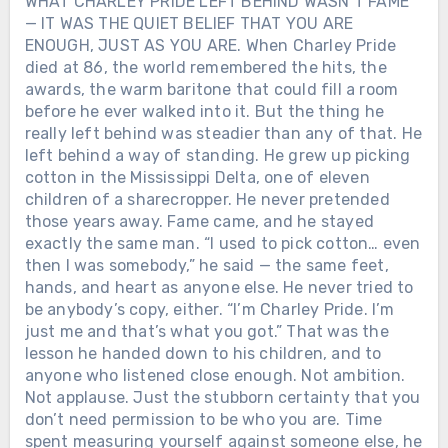
WHAT CHARLEY PRIDE LEFT BEHIND WASN’T FAME
— IT WAS THE QUIET BELIEF THAT YOU ARE
ENOUGH, JUST AS YOU ARE. When Charley Pride
died at 86, the world remembered the hits, the
awards, the warm baritone that could fill a room
before he ever walked into it. But the thing he
really left behind was steadier than any of that. He
left behind a way of standing. He grew up picking
cotton in the Mississippi Delta, one of eleven
children of a sharecropper. He never pretended
those years away. Fame came, and he stayed
exactly the same man. “I used to pick cotton… even
then I was somebody,” he said — the same feet,
hands, and heart as anyone else. He never tried to
be anybody’s copy, either. “I’m Charley Pride. I’m
just me and that’s what you got.” That was the
lesson he handed down to his children, and to
anyone who listened close enough. Not ambition.
Not applause. Just the stubborn certainty that you
don’t need permission to be who you are. Time
spent measuring yourself against someone else, he