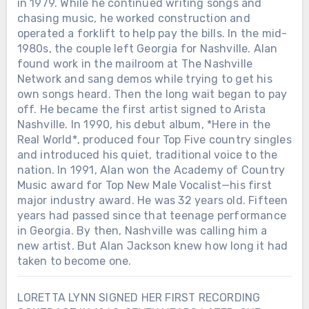
in 1979. While he continued writing songs and
chasing music, he worked construction and
operated a forklift to help pay the bills. In the mid-
1980s, the couple left Georgia for Nashville. Alan
found work in the mailroom at The Nashville
Network and sang demos while trying to get his
own songs heard. Then the long wait began to pay
off. He became the first artist signed to Arista
Nashville. In 1990, his debut album, *Here in the
Real World*, produced four Top Five country singles
and introduced his quiet, traditional voice to the
nation. In 1991, Alan won the Academy of Country
Music award for Top New Male Vocalist—his first
major industry award. He was 32 years old. Fifteen
years had passed since that teenage performance
in Georgia. By then, Nashville was calling him a
new artist. But Alan Jackson knew how long it had
taken to become one.
LORETTA LYNN SIGNED HER FIRST RECORDING