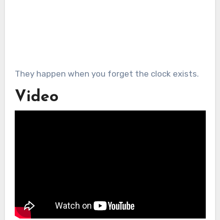
They happen when you forget the clock exists.
Video