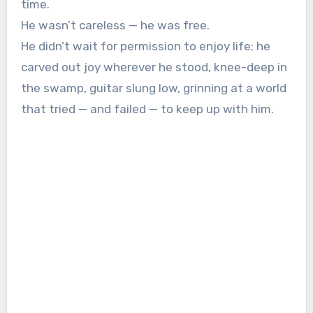
time.
He wasn’t careless — he was free.
He didn’t wait for permission to enjoy life; he
carved out joy wherever he stood, knee-deep in
the swamp, guitar slung low, grinning at a world
that tried — and failed — to keep up with him.