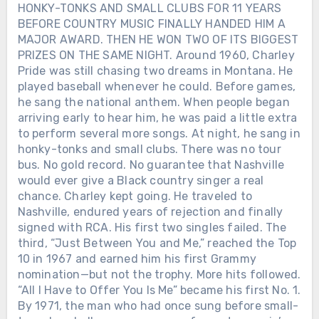
HONKY-TONKS AND SMALL CLUBS FOR 11 YEARS
BEFORE COUNTRY MUSIC FINALLY HANDED HIM A
MAJOR AWARD. THEN HE WON TWO OF ITS BIGGEST
PRIZES ON THE SAME NIGHT. Around 1960, Charley
Pride was still chasing two dreams in Montana. He
played baseball whenever he could. Before games,
he sang the national anthem. When people began
arriving early to hear him, he was paid a little extra
to perform several more songs. At night, he sang in
honky-tonks and small clubs. There was no tour
bus. No gold record. No guarantee that Nashville
would ever give a Black country singer a real
chance. Charley kept going. He traveled to
Nashville, endured years of rejection and finally
signed with RCA. His first two singles failed. The
third, “Just Between You and Me,” reached the Top
10 in 1967 and earned him his first Grammy
nomination—but not the trophy. More hits followed.
“All I Have to Offer You Is Me” became his first No. 1.
By 1971, the man who had once sung before small-