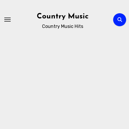
Skip
to
Country Music
content
Country Music Hits