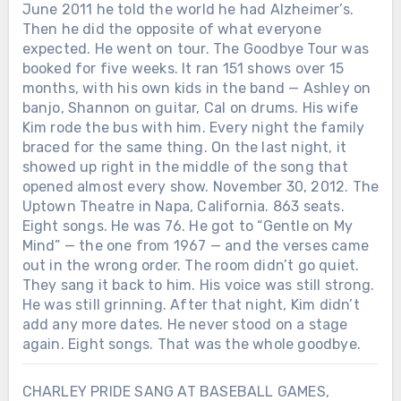
June 2011 he told the world he had Alzheimer’s.
Then he did the opposite of what everyone
expected. He went on tour. The Goodbye Tour was
booked for five weeks. It ran 151 shows over 15
months, with his own kids in the band — Ashley on
banjo, Shannon on guitar, Cal on drums. His wife
Kim rode the bus with him. Every night the family
braced for the same thing. On the last night, it
showed up right in the middle of the song that
opened almost every show. November 30, 2012. The
Uptown Theatre in Napa, California. 863 seats.
Eight songs. He was 76. He got to “Gentle on My
Mind” — the one from 1967 — and the verses came
out in the wrong order. The room didn’t go quiet.
They sang it back to him. His voice was still strong.
He was still grinning. After that night, Kim didn’t
add any more dates. He never stood on a stage
again. Eight songs. That was the whole goodbye.
CHARLEY PRIDE SANG AT BASEBALL GAMES,