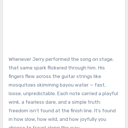
Whenever Jerry performed the song on stage,
that same spark flickered through him. His
fingers flew across the guitar strings like
mosquitoes skimming bayou water — fast,
loose, unpredictable. Each note carried a playful
wink, a fearless dare, and a simple truth:
freedom isn’t found at the finish line. It’s found
in how slow, how wild, and how joyfully you
choose to travel along the way.