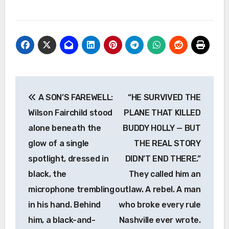
Post
A SON’S FAREWELL:
“HE SURVIVED THE
navigation
Wilson Fairchild stood
PLANE THAT KILLED
alone beneath the
BUDDY HOLLY — BUT
glow of a single
THE REAL STORY
spotlight, dressed in
DIDN’T END THERE.”
black, the
They called him an
microphone trembling
outlaw. A rebel. A man
in his hand. Behind
who broke every rule
him, a black-and-
Nashville ever wrote.