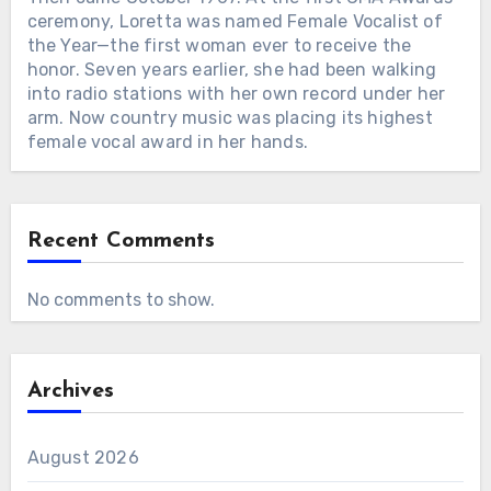
ceremony, Loretta was named Female Vocalist of
the Year—the first woman ever to receive the
honor. Seven years earlier, she had been walking
into radio stations with her own record under her
arm. Now country music was placing its highest
female vocal award in her hands.
Recent Comments
No comments to show.
Archives
August 2026