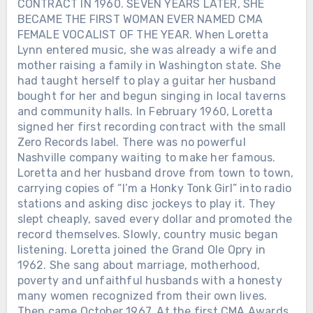
CONTRACT IN 1960. SEVEN YEARS LATER, SHE
BECAME THE FIRST WOMAN EVER NAMED CMA
FEMALE VOCALIST OF THE YEAR. When Loretta
Lynn entered music, she was already a wife and
mother raising a family in Washington state. She
had taught herself to play a guitar her husband
bought for her and begun singing in local taverns
and community halls. In February 1960, Loretta
signed her first recording contract with the small
Zero Records label. There was no powerful
Nashville company waiting to make her famous.
Loretta and her husband drove from town to town,
carrying copies of “I’m a Honky Tonk Girl” into radio
stations and asking disc jockeys to play it. They
slept cheaply, saved every dollar and promoted the
record themselves. Slowly, country music began
listening. Loretta joined the Grand Ole Opry in
1962. She sang about marriage, motherhood,
poverty and unfaithful husbands with a honesty
many women recognized from their own lives.
Then came October 1967. At the first CMA Awards