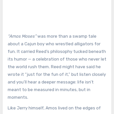
“Amos Moses”
was more than a swamp tale
about a Cajun boy who wrestled alligators for
fun. It carried Reed’s philosophy tucked beneath
its humor — a celebration of those who never let
the world rush them. Reed might have said he
wrote it “just for the fun of it,” but listen closely
and you’ll hear a deeper message: life isn’t
meant to be measured in minutes, but in
moments.
Like Jerry himself, Amos lived on the edges of