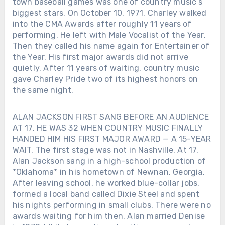
town baseball games was one of country music’s
biggest stars. On October 10, 1971, Charley walked
into the CMA Awards after roughly 11 years of
performing. He left with Male Vocalist of the Year.
Then they called his name again for Entertainer of
the Year. His first major awards did not arrive
quietly. After 11 years of waiting, country music
gave Charley Pride two of its highest honors on
the same night.
ALAN JACKSON FIRST SANG BEFORE AN AUDIENCE
AT 17. HE WAS 32 WHEN COUNTRY MUSIC FINALLY
HANDED HIM HIS FIRST MAJOR AWARD — A 15-YEAR
WAIT. The first stage was not in Nashville. At 17,
Alan Jackson sang in a high-school production of
*Oklahoma* in his hometown of Newnan, Georgia.
After leaving school, he worked blue-collar jobs,
formed a local band called Dixie Steel and spent
his nights performing in small clubs. There were no
awards waiting for him then. Alan married Denise