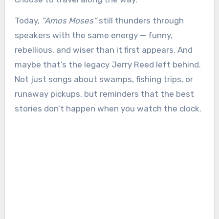
Today,
“Amos Moses”
still thunders through
speakers with the same energy — funny,
rebellious, and wiser than it first appears. And
maybe that’s the legacy Jerry Reed left behind.
Not just songs about swamps, fishing trips, or
runaway pickups, but reminders that the best
stories don’t happen when you watch the clock.