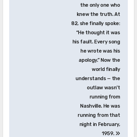
the only one who
knew the truth. At
82, she finally spoke:
“He thought it was
his fault. Every song
he wrote was his
apology.” Now the
world finally
understands — the
outlaw wasn’t
running from
Nashville. He was
running from that
night in February,
1959.