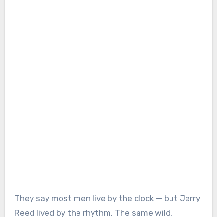
They say most men live by the clock — but Jerry
Reed lived by the rhythm. The same wild,