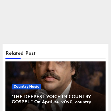
Related Post
Country Music
“THE DEEPEST VOICE IN COUNTRY
GOSPEL.” On April 24, 2020, country
music lost the man many called the soul