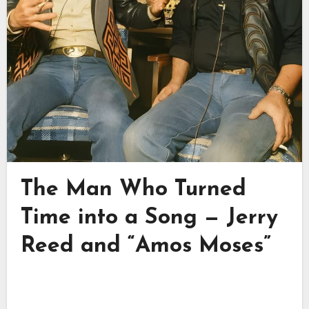
The Man Who Turned
Time into a Song — Jerry
Reed and “Amos Moses”