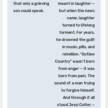
that only a grieving
meant in laughter —
son could speak.
but when the news
came, laughter
turned to lifelong
torment. For years,
he drowned the guilt
in music, pills, and
rebellion. “Outlaw
Country” wasn’t born
from anger — it was
born from pain. The
sound of a man trying
to forgive himself.
And through it all
stood Jessi Colter —