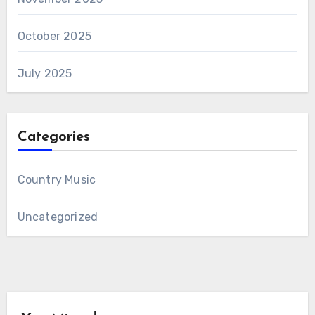
October 2025
July 2025
Categories
Country Music
Uncategorized