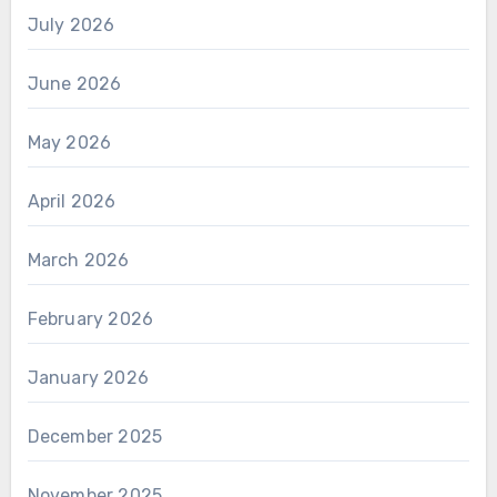
July 2026
June 2026
May 2026
April 2026
March 2026
February 2026
January 2026
December 2025
November 2025