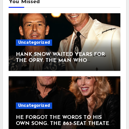
You Missed
Uncategorized
HANK SNOW WAITED YEARS FOR
THE OPRY. THE MAN WHO
INTRODUCED HIM IN 1950 WOULD
BE DEAD THREE YEARS LATER — AT
29. January 7, 1950. Hank Snow had
been chasing America for years.
Hollywood. West Virginia. A radio slot
down in Dallas. Nothing stuck. It was
Ernest Tubb who carried a stack of
Uncategorized
Snow’s records over to WSM and kept
pushing until the Opry finally said yes.
HE FORGOT THE WORDS TO HIS
Seventy-five dollars a week. And the
OWN SONG. THE 863-SEAT THEATER
man who walked out to introduce him