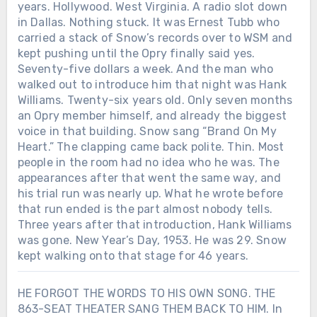
years. Hollywood. West Virginia. A radio slot down
worth returning to. And lives worth living
salutes the ordinary men who chose to
in Dallas. Nothing stuck. It was Ernest Tubb who
out loud.After everything Toby Keith
carry one. Is ‘American Soldier’ honoring
carried a stack of Snow’s records over to WSM and
went through, would you have had the
real sacrifice… or turning war into a feel-
courage to walk back on stage and joke
kept pushing until the Opry finally said yes.
good anthem?
about it?
Seventy-five dollars a week. And the man who
walked out to introduce him that night was Hank
Williams. Twenty-six years old. Only seven months
an Opry member himself, and already the biggest
voice in that building. Snow sang “Brand On My
Heart.” The clapping came back polite. Thin. Most
people in the room had no idea who he was. The
appearances after that went the same way, and
his trial run was nearly up. What he wrote before
that run ended is the part almost nobody tells.
Three years after that introduction, Hank Williams
was gone. New Year’s Day, 1953. He was 29. Snow
kept walking onto that stage for 46 years.
HE FORGOT THE WORDS TO HIS OWN SONG. THE
863-SEAT THEATER SANG THEM BACK TO HIM. In