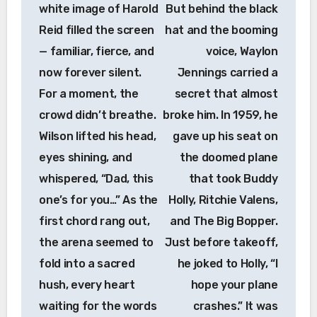
white image of Harold
But behind the black
Reid filled the screen
hat and the booming
— familiar, fierce, and
voice, Waylon
now forever silent.
Jennings carried a
For a moment, the
secret that almost
crowd didn’t breathe.
broke him. In 1959, he
Wilson lifted his head,
gave up his seat on
eyes shining, and
the doomed plane
whispered, “Dad, this
that took Buddy
one’s for you…” As the
Holly, Ritchie Valens,
first chord rang out,
and The Big Bopper.
the arena seemed to
Just before takeoff,
fold into a sacred
he joked to Holly, “I
hush, every heart
hope your plane
waiting for the words
crashes.” It was