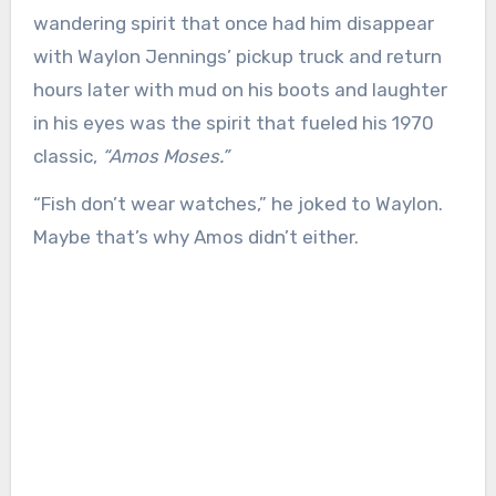
wandering spirit that once had him disappear
with Waylon Jennings’ pickup truck and return
hours later with mud on his boots and laughter
in his eyes was the spirit that fueled his 1970
classic,
“Amos Moses.”
“Fish don’t wear watches,” he joked to Waylon.
Maybe that’s why Amos didn’t either.