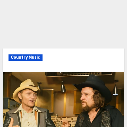
Country Music