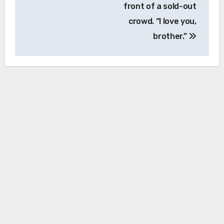
front of a sold-out
crowd. “I love you,
brother.”