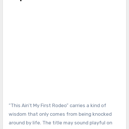
“This Ain’t My First Rodeo” carries a kind of
wisdom that only comes from being knocked
around by life. The title may sound playful on