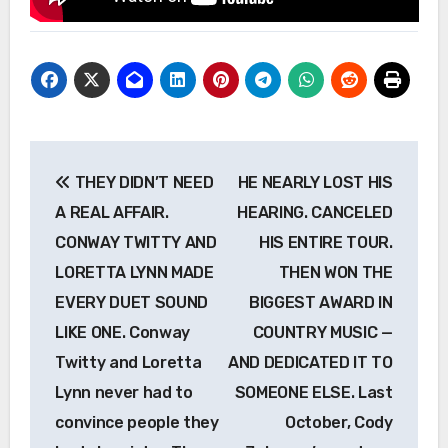
Post
THEY DIDN’T NEED
HE NEARLY LOST HIS
navigation
A REAL AFFAIR.
HEARING. CANCELED
CONWAY TWITTY AND
HIS ENTIRE TOUR.
LORETTA LYNN MADE
THEN WON THE
EVERY DUET SOUND
BIGGEST AWARD IN
LIKE ONE. Conway
COUNTRY MUSIC —
Twitty and Loretta
AND DEDICATED IT TO
Lynn never had to
SOMEONE ELSE. Last
convince people they
October, Cody