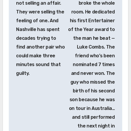
not selling an affair.
broke the whole
They were selling the
room. He dedicated
feeling of one. And
his first Entertainer
Nashville has spent
of the Year award to
decades trying to
the man he beat —
find another pair who
Luke Combs. The
could make three
friend who’s been
minutes sound that
nominated 7 times
guilty.
and never won. The
guy who missed the
birth of his second
son because he was
on tour in Australia…
and still performed
the next night in