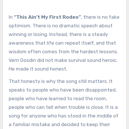
In
“This Ain’t My First Rodeo”
, there is no fake
optimism. There is no dramatic speech about
winning or losing. Instead, there is a steady
awareness that life can repeat itself, and that
wisdom often comes from the hardest lessons.
Vern Gosdin did not make survival sound heroic.
He made it sound honest.
That honesty is why the song still matters. It
speaks to people who have been disappointed,
people who have learned to read the room,
people who can tell when trouble is close. It is a
song for anyone who has stood in the middle of
a familiar mistake and decided to keep their