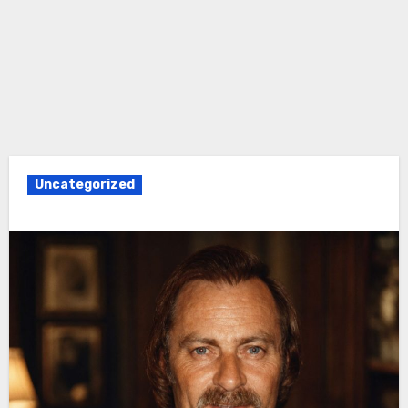
Uncategorized