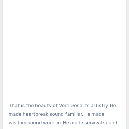
That is the beauty of Vern Gosdin’s artistry. He
made heartbreak sound familiar. He made
wisdom sound worn-in. He made survival sound