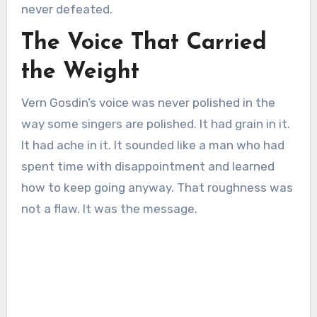
never defeated.
The Voice That Carried
the Weight
Vern Gosdin’s voice was never polished in the
way some singers are polished. It had grain in it.
It had ache in it. It sounded like a man who had
spent time with disappointment and learned
how to keep going anyway. That roughness was
not a flaw. It was the message.