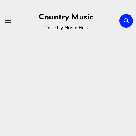
Skip
to
Country Music
content
Country Music Hits