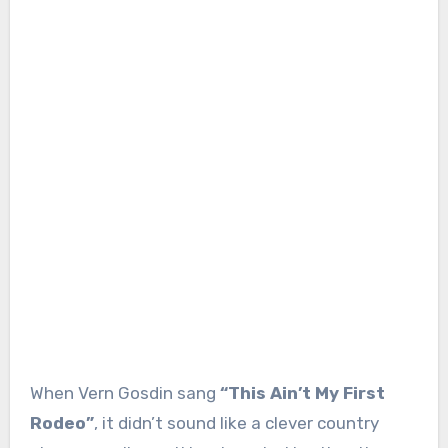
When Vern Gosdin sang
“This Ain’t My First
Rodeo”
, it didn’t sound like a clever country