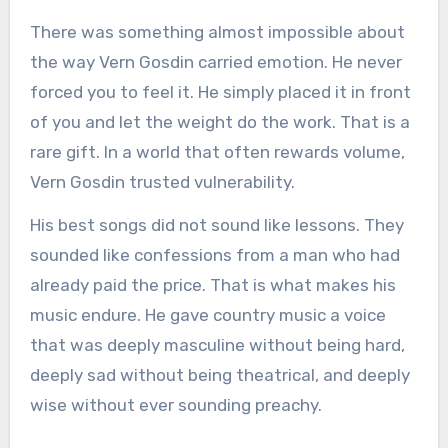
There was something almost impossible about
the way Vern Gosdin carried emotion. He never
forced you to feel it. He simply placed it in front
of you and let the weight do the work. That is a
rare gift. In a world that often rewards volume,
Vern Gosdin trusted vulnerability.
His best songs did not sound like lessons. They
sounded like confessions from a man who had
already paid the price. That is what makes his
music endure. He gave country music a voice
that was deeply masculine without being hard,
deeply sad without being theatrical, and deeply
wise without ever sounding preachy.