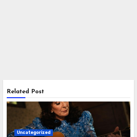
Related Post
Uncategorized