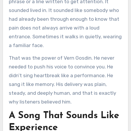
phrase or a line written to get attention. It
sounded lived in. It sounded like somebody who
had already been through enough to know that
pain does not always arrive with a loud
entrance. Sometimes it walks in quietly, wearing
a familiar face.
That was the power of Vern Gosdin. He never
needed to push his voice to convince you. He
didn’t sing heartbreak like a performance. He
sang it like memory. His delivery was plain,
steady, and deeply human, and that is exactly
why listeners believed him.
A Song That Sounds Like
Experience