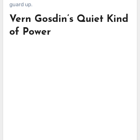
guard up.
Vern Gosdin’s Quiet Kind
of Power