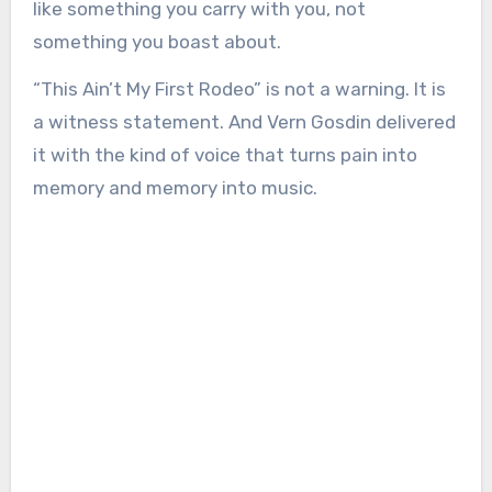
like something you carry with you, not
something you boast about.
“This Ain’t My First Rodeo” is not a warning. It is
a witness statement. And Vern Gosdin delivered
it with the kind of voice that turns pain into
memory and memory into music.