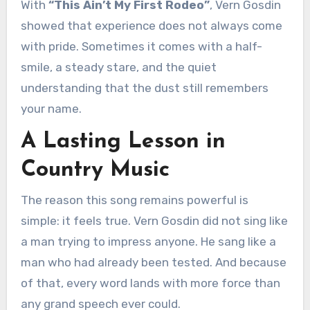
With
“This Ain’t My First Rodeo”
, Vern Gosdin
showed that experience does not always come
with pride. Sometimes it comes with a half-
smile, a steady stare, and the quiet
understanding that the dust still remembers
your name.
A Lasting Lesson in
Country Music
The reason this song remains powerful is
simple: it feels true. Vern Gosdin did not sing like
a man trying to impress anyone. He sang like a
man who had already been tested. And because
of that, every word lands with more force than
any grand speech ever could.