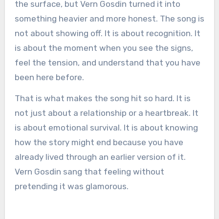
the surface, but Vern Gosdin turned it into
something heavier and more honest. The song is
not about showing off. It is about recognition. It
is about the moment when you see the signs,
feel the tension, and understand that you have
been here before.
That is what makes the song hit so hard. It is
not just about a relationship or a heartbreak. It
is about emotional survival. It is about knowing
how the story might end because you have
already lived through an earlier version of it.
Vern Gosdin sang that feeling without
pretending it was glamorous.