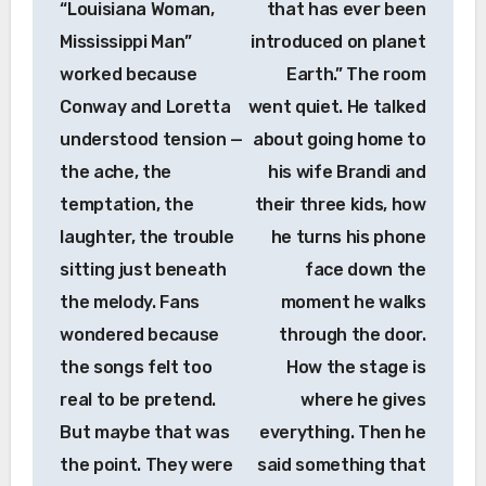
“Louisiana Woman,
that has ever been
Mississippi Man”
introduced on planet
worked because
Earth.” The room
Conway and Loretta
went quiet. He talked
understood tension —
about going home to
the ache, the
his wife Brandi and
temptation, the
their three kids, how
laughter, the trouble
he turns his phone
sitting just beneath
face down the
the melody. Fans
moment he walks
wondered because
through the door.
the songs felt too
How the stage is
real to be pretend.
where he gives
But maybe that was
everything. Then he
the point. They were
said something that