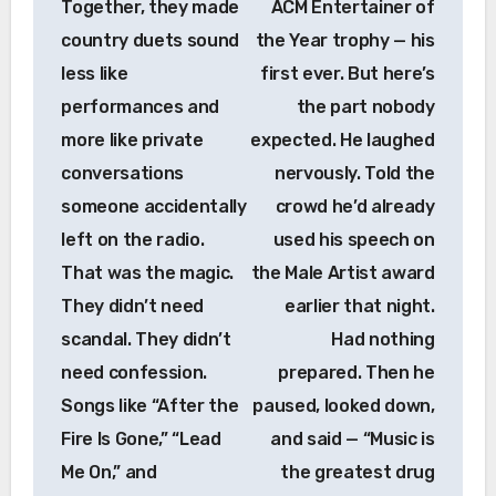
Together, they made
ACM Entertainer of
country duets sound
the Year trophy — his
less like
first ever. But here’s
performances and
the part nobody
more like private
expected. He laughed
conversations
nervously. Told the
someone accidentally
crowd he’d already
left on the radio.
used his speech on
That was the magic.
the Male Artist award
They didn’t need
earlier that night.
scandal. They didn’t
Had nothing
need confession.
prepared. Then he
Songs like “After the
paused, looked down,
Fire Is Gone,” “Lead
and said — “Music is
Me On,” and
the greatest drug