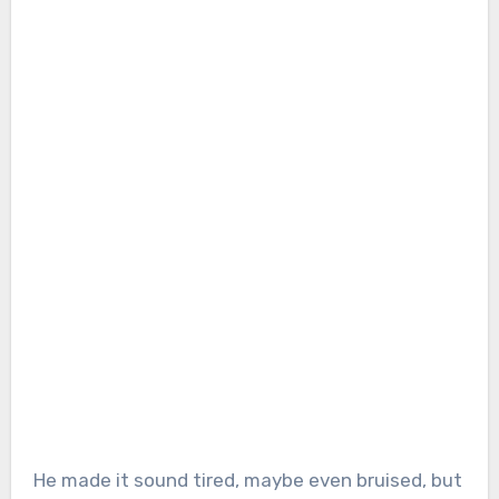
He made it sound tired, maybe even bruised, but