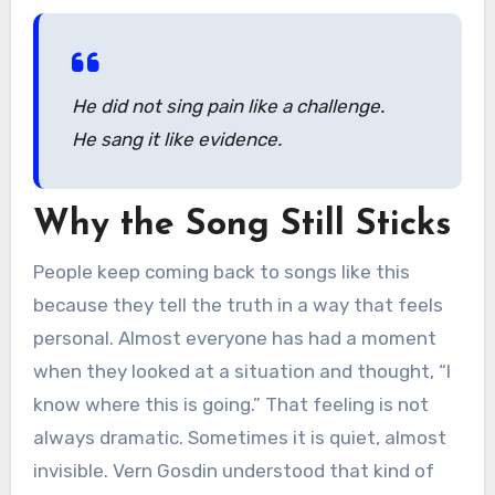
He did not sing pain like a challenge.
He sang it like evidence.
Why the Song Still Sticks
People keep coming back to songs like this
because they tell the truth in a way that feels
personal. Almost everyone has had a moment
when they looked at a situation and thought, “I
know where this is going.” That feeling is not
always dramatic. Sometimes it is quiet, almost
invisible. Vern Gosdin understood that kind of