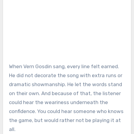
When Vern Gosdin sang, every line felt earned.
He did not decorate the song with extra runs or
dramatic showmanship. He let the words stand
on their own. And because of that, the listener
could hear the weariness underneath the
confidence. You could hear someone who knows
the game, but would rather not be playing it at
all.