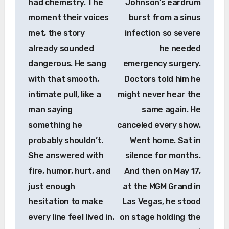
had chemistry. The
Johnson’s eardrum
moment their voices
burst from a sinus
met, the story
infection so severe
already sounded
he needed
dangerous. He sang
emergency surgery.
with that smooth,
Doctors told him he
intimate pull, like a
might never hear the
man saying
same again. He
something he
canceled every show.
probably shouldn’t.
Went home. Sat in
She answered with
silence for months.
fire, humor, hurt, and
And then on May 17,
just enough
at the MGM Grand in
hesitation to make
Las Vegas, he stood
every line feel lived in.
on stage holding the