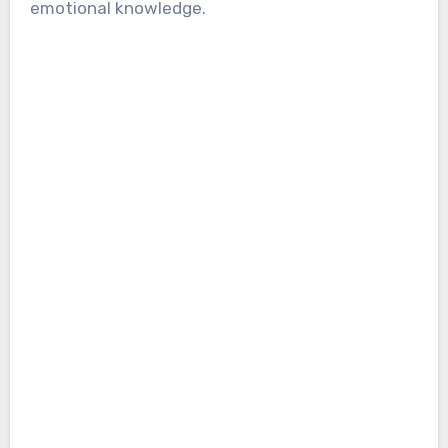
emotional knowledge.