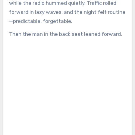
while the radio hummed quietly. Traffic rolled
forward in lazy waves, and the night felt routine
—predictable, forgettable.
Then the man in the back seat leaned forward.