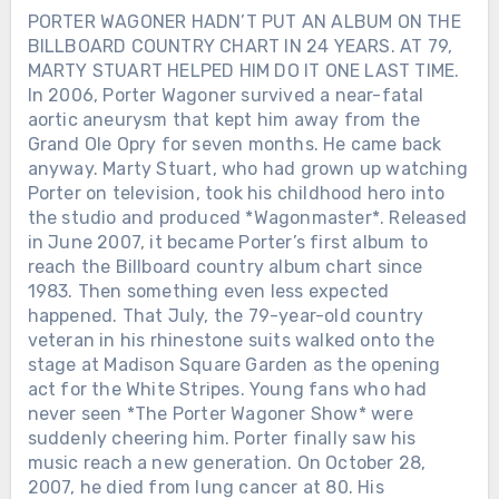
PORTER WAGONER HADN’T PUT AN ALBUM ON THE
BILLBOARD COUNTRY CHART IN 24 YEARS. AT 79,
MARTY STUART HELPED HIM DO IT ONE LAST TIME.
In 2006, Porter Wagoner survived a near-fatal
aortic aneurysm that kept him away from the
Grand Ole Opry for seven months. He came back
anyway. Marty Stuart, who had grown up watching
Porter on television, took his childhood hero into
the studio and produced *Wagonmaster*. Released
in June 2007, it became Porter’s first album to
reach the Billboard country album chart since
1983. Then something even less expected
happened. That July, the 79-year-old country
veteran in his rhinestone suits walked onto the
stage at Madison Square Garden as the opening
act for the White Stripes. Young fans who had
never seen *The Porter Wagoner Show* were
suddenly cheering him. Porter finally saw his
music reach a new generation. On October 28,
2007, he died from lung cancer at 80. His