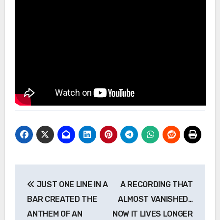
Post
JUST ONE LINE IN A
A RECORDING THAT
navigation
BAR CREATED THE
ALMOST VANISHED…
ANTHEM OF AN
NOW IT LIVES LONGER