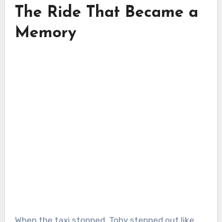
The Ride That Became a
Memory
When the taxi stopped, Toby stepped out like