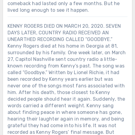
comeback had lasted only a few months. But he
lived long enough to see it happen.
KENNY ROGERS DIED ON MARCH 20, 2020. SEVEN
DAYS LATER, COUNTRY RADIO RECEIVED AN
UNEARTHED RECORDING CALLED “GOODBYE.”
Kenny Rogers died at his home in Georgia at 81,
surrounded by his family. One week later, on March
27, Capitol Nashville sent country radio a little-
known recording from Kenny’s past. The song was
called “Goodbye.” Written by Lionel Richie, it had
been recorded by Kenny years earlier but was
never one of the songs most fans associated with
him. After his death, those closest to Kenny
decided people should hear it again. Suddenly, the
words carried a different weight. Kenny sang
about finding peace in where someone has gone,
hearing their laughter again in memory, and being
grateful they had come into his life. It was not
recorded as Kenny Rogers’ final message. But