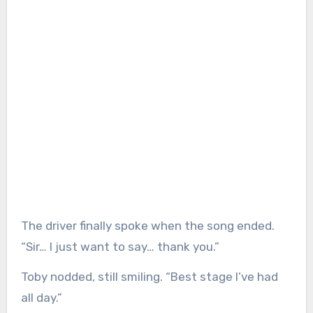
The driver finally spoke when the song ended.
“Sir… I just want to say… thank you.”
Toby nodded, still smiling. “Best stage I’ve had
all day.”