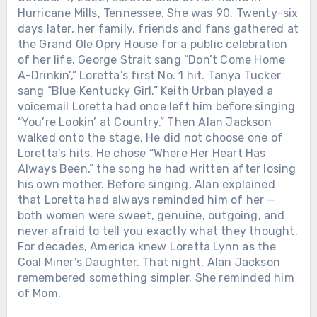
Hurricane Mills, Tennessee. She was 90. Twenty-six
days later, her family, friends and fans gathered at
the Grand Ole Opry House for a public celebration
of her life. George Strait sang “Don’t Come Home
A-Drinkin’,” Loretta’s first No. 1 hit. Tanya Tucker
sang “Blue Kentucky Girl.” Keith Urban played a
voicemail Loretta had once left him before singing
“You’re Lookin’ at Country.” Then Alan Jackson
walked onto the stage. He did not choose one of
Loretta’s hits. He chose “Where Her Heart Has
Always Been,” the song he had written after losing
his own mother. Before singing, Alan explained
that Loretta had always reminded him of her —
both women were sweet, genuine, outgoing, and
never afraid to tell you exactly what they thought.
For decades, America knew Loretta Lynn as the
Coal Miner’s Daughter. That night, Alan Jackson
remembered something simpler. She reminded him
of Mom.