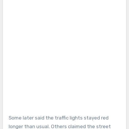
Some later said the traffic lights stayed red
longer than usual. Others claimed the street