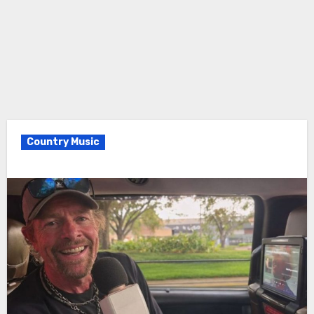
Country Music