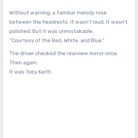
Without warning, a familiar melody rose
between the headrests. It wasn’t loud. It wasn’t
polished. But it was unmistakable.
“Courtesy of the Red, White, and Blue.”
The driver checked the rearview mirror once.
Then again.
It was Toby Keith.