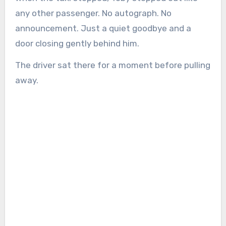
any other passenger. No autograph. No
announcement. Just a quiet goodbye and a
door closing gently behind him.
The driver sat there for a moment before pulling
away.