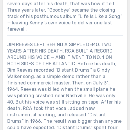
seven days after his death, that was how it felt.
Three years later, “Goodbye” became the closing
track of his posthumous album “Life Is Like a Song”
— leaving Kenny’s own voice to deliver one last
farewell.
JIM REEVES LEFT BEHIND A SIMPLE DEMO. TWO
YEARS AFTER HIS DEATH, RCA BUILT A RECORD
AROUND HIS VOICE — AND IT WENT TO NO. 1 ON
BOTH SIDES OF THE ATLANTIC. Before his death,
Jim Reeves recorded “Distant Drums,” a Cindy
Walker song, as a simple demo rather than a
finished commercial master. Then, on July 31,
1964, Reeves was killed when the small plane he
was piloting crashed near Nashville. He was only
40. But his voice was still sitting on tape. After his
death, RCA took that vocal, added new
instrumental backing, and released “Distant
Drums” in 1966. The result was bigger than anyone
could have expected. “Distant Drums” spent four