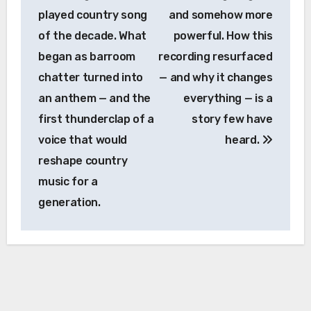
played country song
and somehow more
of the decade. What
powerful. How this
began as barroom
recording resurfaced
chatter turned into
— and why it changes
an anthem — and the
everything — is a
first thunderclap of a
story few have
voice that would
heard.
reshape country
music for a
generation.