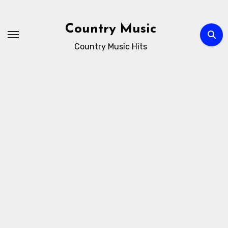
Skip
to
Country Music
content
Country Music Hits