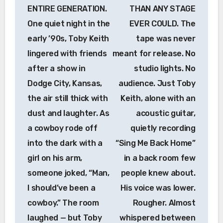
ENTIRE GENERATION.
THAN ANY STAGE
One quiet night in the
EVER COULD. The
early ’90s, Toby Keith
tape was never
lingered with friends
meant for release. No
after a show in
studio lights. No
Dodge City, Kansas,
audience. Just Toby
the air still thick with
Keith, alone with an
dust and laughter. As
acoustic guitar,
a cowboy rode off
quietly recording
into the dark with a
“Sing Me Back Home”
girl on his arm,
in a back room few
someone joked, “Man,
people knew about.
I should’ve been a
His voice was lower.
cowboy.” The room
Rougher. Almost
laughed — but Toby
whispered between