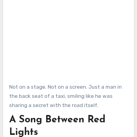
Not on a stage. Not on a screen. Just a man in
the back seat of a taxi, smiling like he was
sharing a secret with the road itself.
A Song Between Red
Lights