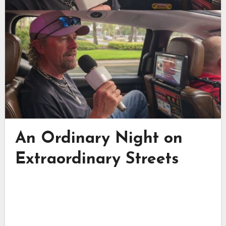
An Ordinary Night on
Extraordinary Streets