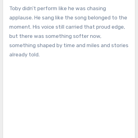
Toby didn’t perform like he was chasing
applause. He sang like the song belonged to the
moment. His voice still carried that proud edge,
but there was something softer now,
something shaped by time and miles and stories
already told.