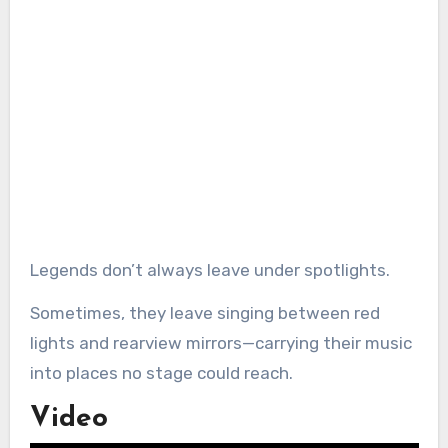
Legends don’t always leave under spotlights.
Sometimes, they leave singing between red
lights and rearview mirrors—carrying their music
into places no stage could reach.
Video