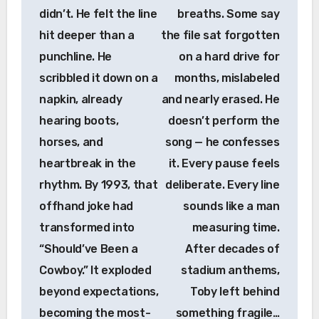
didn’t. He felt the line
breaths. Some say
hit deeper than a
the file sat forgotten
punchline. He
on a hard drive for
scribbled it down on a
months, mislabeled
napkin, already
and nearly erased. He
hearing boots,
doesn’t perform the
horses, and
song — he confesses
heartbreak in the
it. Every pause feels
rhythm. By 1993, that
deliberate. Every line
offhand joke had
sounds like a man
transformed into
measuring time.
“Should’ve Been a
After decades of
Cowboy.” It exploded
stadium anthems,
beyond expectations,
Toby left behind
becoming the most-
something fragile…