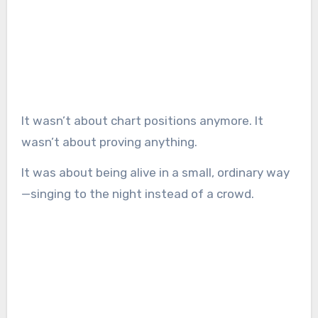
It wasn’t about chart positions anymore. It
wasn’t about proving anything.
It was about being alive in a small, ordinary way
—singing to the night instead of a crowd.