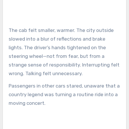
The cab felt smaller, warmer. The city outside
slowed into a blur of reflections and brake
lights. The driver’s hands tightened on the
steering wheel—not from fear, but from a
strange sense of responsibility. Interrupting felt
wrong. Talking felt unnecessary.
Passengers in other cars stared, unaware that a
country legend was turning a routine ride into a
moving concert.