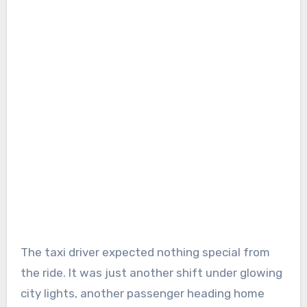
The taxi driver expected nothing special from
the ride. It was just another shift under glowing
city lights, another passenger heading home