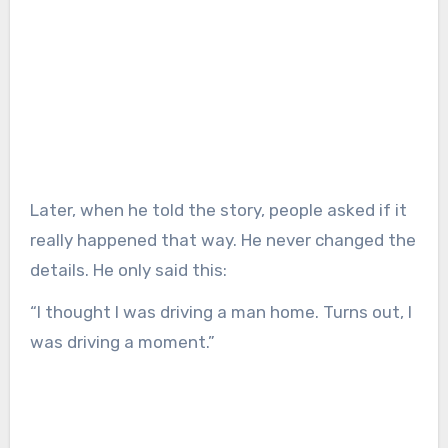
Later, when he told the story, people asked if it
really happened that way. He never changed the
details. He only said this:
“I thought I was driving a man home. Turns out, I
was driving a moment.”