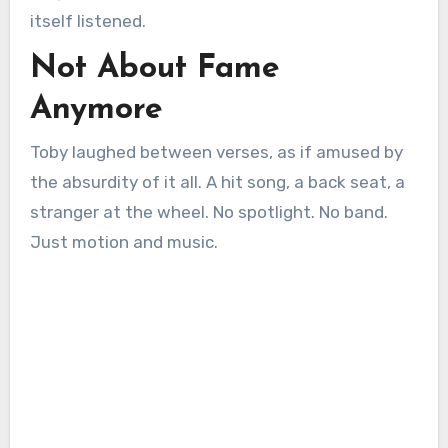
itself listened.
Not About Fame
Anymore
Toby laughed between verses, as if amused by
the absurdity of it all. A hit song, a back seat, a
stranger at the wheel. No spotlight. No band.
Just motion and music.