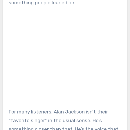
something people leaned on.
For many listeners, Alan Jackson isn’t their
“favorite singer” in the usual sense. He’s
something closer than that. He’s the voice that