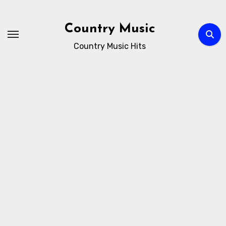
Skip
to
Country Music
content
Country Music Hits