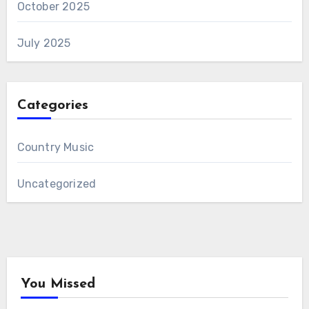
October 2025
July 2025
Categories
Country Music
Uncategorized
You Missed