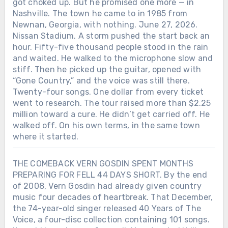
got choked up. But he promised one more — in
Nashville. The town he came to in 1985 from
Newnan, Georgia, with nothing. June 27, 2026.
Nissan Stadium. A storm pushed the start back an
hour. Fifty-five thousand people stood in the rain
and waited. He walked to the microphone slow and
stiff. Then he picked up the guitar, opened with
“Gone Country,” and the voice was still there.
Twenty-four songs. One dollar from every ticket
went to research. The tour raised more than $2.25
million toward a cure. He didn’t get carried off. He
walked off. On his own terms, in the same town
where it started.
THE COMEBACK VERN GOSDIN SPENT MONTHS
PREPARING FOR FELL 44 DAYS SHORT. By the end
of 2008, Vern Gosdin had already given country
music four decades of heartbreak. That December,
the 74-year-old singer released 40 Years of The
Voice, a four-disc collection containing 101 songs.