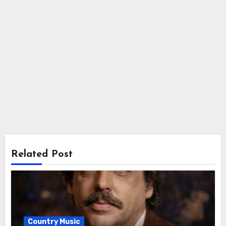
Related Post
Country Music