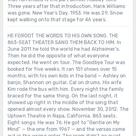
Three years after that introduction, Hank Williams
was gone. New Year’s Day, 1953. He was 29. Snow
kept walking onto that stage for 46 years.
HE FORGOT THE WORDS TO HIS OWN SONG. THE
863-SEAT THEATER SANG THEM BACK TO HIM. In
June 2011 he told the world he had Alzheimer’s.
Then he did the opposite of what everyone
expected. He went on tour. The Goodbye Tour was
booked for five weeks. It ran 151 shows over 15
months, with his own kids in the band — Ashley on
banjo, Shannon on guitar, Cal on drums. His wife
Kim rode the bus with him. Every night the family
braced for the same thing. On the last night, it
showed up right in the middle of the song that
opened almost every show. November 30, 2012. The
Uptown Theatre in Napa, California. 863 seats.
Eight songs. He was 76. He got to “Gentle on My
Mind” — the one from 1967 — and the verses came
out in the wrong order. The room didn’t go quiet.