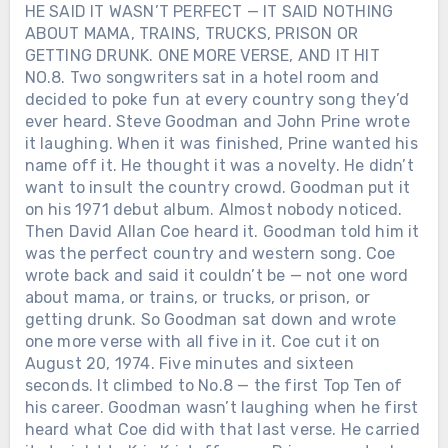
HE SAID IT WASN’T PERFECT — IT SAID NOTHING
That night, Toby Keith didn’t just sing
clocks, work boots, and another day of
ABOUT MAMA, TRAINS, TRUCKS, PRISON OR
songs. He reminded everyone listening
responsibility. And maybe that’s why the
GETTING DRUNK. ONE MORE VERSE, AND IT HIT
that even after hospitals, needles, and
song still stands at attention — not
NO.8. Two songwriters sat in a hotel room and
long nights — there are still crowds
because it waves a flag, but because it
decided to poke fun at every country song they’d
worth returning to. And lives worth living
salutes the ordinary men who chose to
ever heard. Steve Goodman and John Prine wrote
out loud.After everything Toby Keith
carry one. Is ‘American Soldier’ honoring
it laughing. When it was finished, Prine wanted his
went through, would you have had the
real sacrifice… or turning war into a feel-
courage to walk back on stage and joke
name off it. He thought it was a novelty. He didn’t
good anthem?
about it?
want to insult the country crowd. Goodman put it
on his 1971 debut album. Almost nobody noticed.
Then David Allan Coe heard it. Goodman told him it
was the perfect country and western song. Coe
wrote back and said it couldn’t be — not one word
about mama, or trains, or trucks, or prison, or
getting drunk. So Goodman sat down and wrote
one more verse with all five in it. Coe cut it on
August 20, 1974. Five minutes and sixteen
seconds. It climbed to No.8 — the first Top Ten of
his career. Goodman wasn’t laughing when he first
heard what Coe did with that last verse. He carried