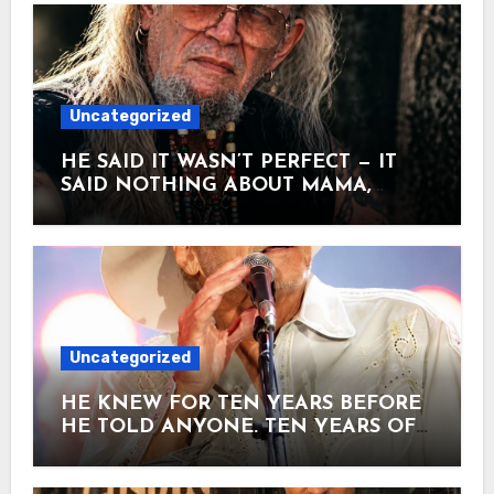
Uncategorized
HE SAID IT WASN’T PERFECT — IT
SAID NOTHING ABOUT MAMA,
TRAINS, TRUCKS, PRISON OR
GETTING DRUNK. ONE MORE
VERSE, AND IT HIT NO.8. Two
songwriters sat in a hotel room and
decided to poke fun at every country
song they’d ever heard. Steve
Goodman and John Prine wrote it
Uncategorized
laughing. When it was finished, Prine
wanted his name off it. He thought it
HE KNEW FOR TEN YEARS BEFORE
was a novelty. He didn’t want to insult
HE TOLD ANYONE. TEN YEARS OF
the country crowd. Goodman put it on
WALKING ONSTAGE AND HOPING
his 1971 debut album. Almost nobody
NOBODY NOTICED. Alan Jackson was
noticed. Then David Allan Coe heard