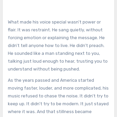
What made his voice special wasn’t power or
flair. It was restraint. He sang quietly, without
forcing emotion or explaining the message. He
didn’t tell anyone how to live. He didn’t preach.
He sounded like a man standing next to you,
talking just loud enough to hear, trusting you to
understand without being pushed.
As the years passed and America started
moving faster, louder, and more complicated, his
music refused to chase the noise. It didn’t try to
keep up. It didn’t try to be modern. It just stayed
where it was. And that stillness became