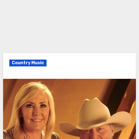
Country Music