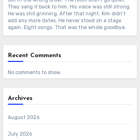
They sang it back to him. His voice was still strong.
He was still grinning. After that night, Kim didn’t
add any more dates. He never stood on a stage
again. Eight songs. That was the whole goodbye.
Recent Comments
No comments to show.
Archives
August 2026
July 2026