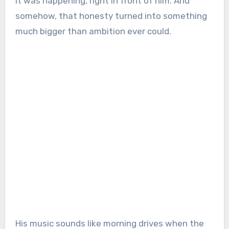
it was happening, right in front of him. And
somehow, that honesty turned into something
much bigger than ambition ever could.
His music sounds like morning drives when the