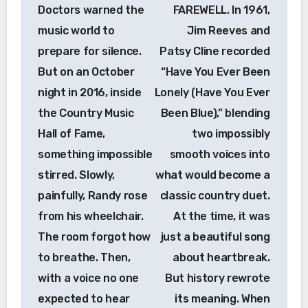
Doctors warned the
FAREWELL. In 1961,
music world to
Jim Reeves and
prepare for silence.
Patsy Cline recorded
But on an October
“Have You Ever Been
night in 2016, inside
Lonely (Have You Ever
the Country Music
Been Blue),” blending
Hall of Fame,
two impossibly
something impossible
smooth voices into
stirred. Slowly,
what would become a
painfully, Randy rose
classic country duet.
from his wheelchair.
At the time, it was
The room forgot how
just a beautiful song
to breathe. Then,
about heartbreak.
with a voice no one
But history rewrote
expected to hear
its meaning. When