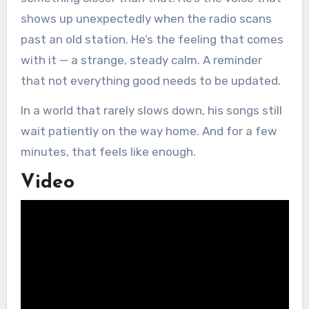
shows up unexpectedly when the radio scans
past an old station. He’s the feeling that comes
with it — a strange, steady calm. A reminder
that not everything good needs to be updated.
In a world that rarely slows down, his songs still
wait patiently on the way home. And for a few
minutes, that feels like enough.
Video