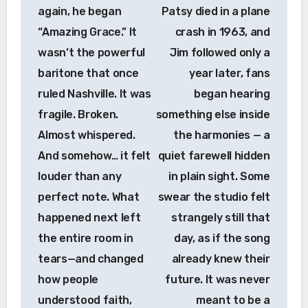
again, he began
Patsy died in a plane
“Amazing Grace.” It
crash in 1963, and
wasn’t the powerful
Jim followed only a
baritone that once
year later, fans
ruled Nashville. It was
began hearing
fragile. Broken.
something else inside
Almost whispered.
the harmonies — a
And somehow… it felt
quiet farewell hidden
louder than any
in plain sight. Some
perfect note. What
swear the studio felt
happened next left
strangely still that
the entire room in
day, as if the song
tears—and changed
already knew their
how people
future. It was never
understood faith,
meant to be a