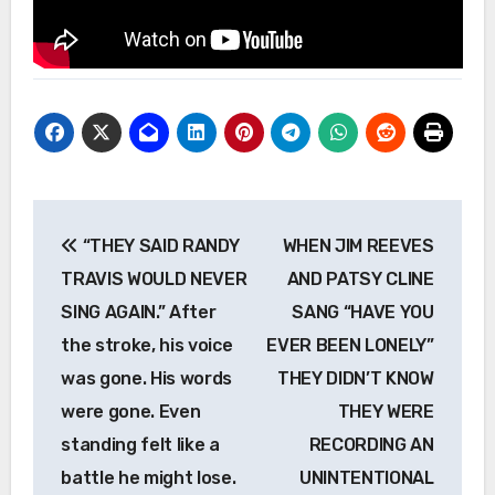
Post
“THEY SAID RANDY
WHEN JIM REEVES
navigation
TRAVIS WOULD NEVER
AND PATSY CLINE
SING AGAIN.” After
SANG “HAVE YOU
the stroke, his voice
EVER BEEN LONELY”
was gone. His words
THEY DIDN’T KNOW
were gone. Even
THEY WERE
standing felt like a
RECORDING AN
battle he might lose.
UNINTENTIONAL