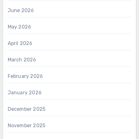
June 2026
May 2026
April 2026
March 2026
February 2026
January 2026
December 2025
November 2025