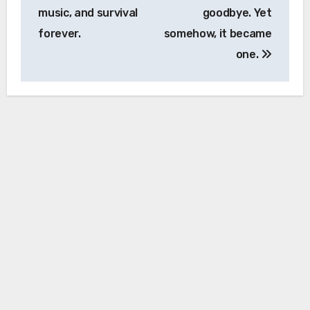
music, and survival
goodbye. Yet
forever.
somehow, it became
one.