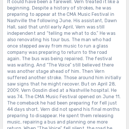
It could have been a farewell. Vern treated it like a
beginning. Despite a history of strokes, he was
preparing to appear at the CMA Music Festival in
Nashville the following June. His assistant, Dawn
Hall, said that until early April, Vern was still
independent and “telling me what to do.” He was
also renovating his tour bus. The man who had
once stepped away from music to run a glass
company was preparing to return to the road
again. The bus was being repaired. The festival
was waiting. And “The Voice” still believed there
was another stage ahead of him. Then Vern
suffered another stroke. Those around him initially
saw signs that he might recover. But on April 28,
2009, Vern Gosdin died at a Nashville hospital. He
was 74. The CMA Music Festival opened on June 11.
The comeback he had been preparing for fell just
44 days short. Vern did not spend his final months
preparing to disappear. He spent them releasing
music, repairing a bus and planning one more
return. When “The Voice” fell silent, the road he