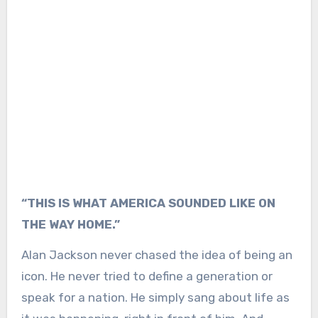
“THIS IS WHAT AMERICA SOUNDED LIKE ON
THE WAY HOME.”
Alan Jackson
never chased the idea of being an
icon. He never tried to define a generation or
speak for a nation. He simply sang about life as