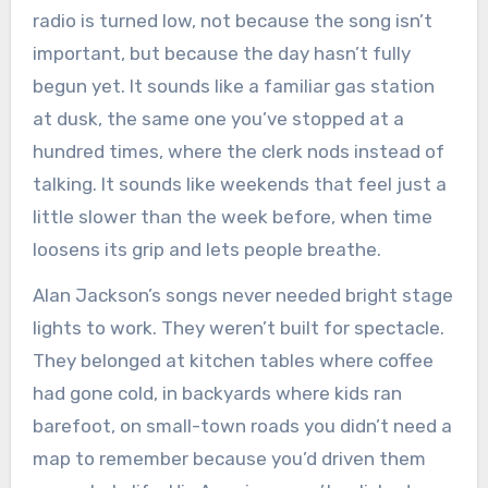
radio is turned low, not because the song isn’t
important, but because the day hasn’t fully
begun yet. It sounds like a familiar gas station
at dusk, the same one you’ve stopped at a
hundred times, where the clerk nods instead of
talking. It sounds like weekends that feel just a
little slower than the week before, when time
loosens its grip and lets people breathe.
Alan Jackson’s songs never needed bright stage
lights to work. They weren’t built for spectacle.
They belonged at kitchen tables where coffee
had gone cold, in backyards where kids ran
barefoot, on small-town roads you didn’t need a
map to remember because you’d driven them