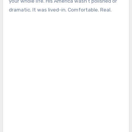
your whole life. His America wasn’t polished or
dramatic. It was lived-in. Comfortable. Real.