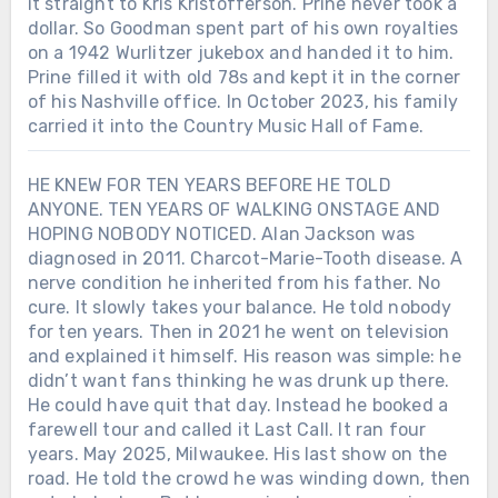
it straight to Kris Kristofferson. Prine never took a
dollar. So Goodman spent part of his own royalties
on a 1942 Wurlitzer jukebox and handed it to him.
Prine filled it with old 78s and kept it in the corner
of his Nashville office. In October 2023, his family
carried it into the Country Music Hall of Fame.
HE KNEW FOR TEN YEARS BEFORE HE TOLD
ANYONE. TEN YEARS OF WALKING ONSTAGE AND
HOPING NOBODY NOTICED. Alan Jackson was
diagnosed in 2011. Charcot-Marie-Tooth disease. A
nerve condition he inherited from his father. No
cure. It slowly takes your balance. He told nobody
for ten years. Then in 2021 he went on television
and explained it himself. His reason was simple: he
didn’t want fans thinking he was drunk up there.
He could have quit that day. Instead he booked a
farewell tour and called it Last Call. It ran four
years. May 2025, Milwaukee. His last show on the
road. He told the crowd he was winding down, then