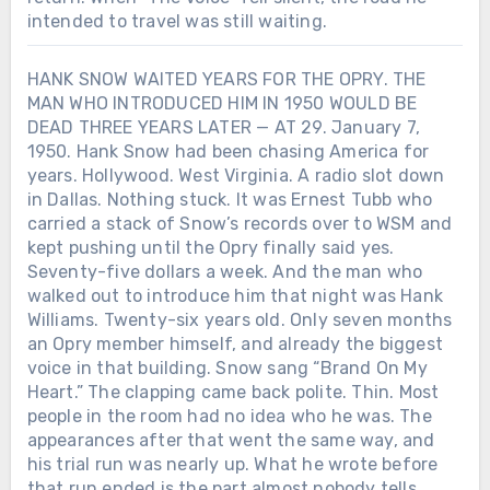
intended to travel was still waiting.
HANK SNOW WAITED YEARS FOR THE OPRY. THE
MAN WHO INTRODUCED HIM IN 1950 WOULD BE
DEAD THREE YEARS LATER — AT 29. January 7,
1950. Hank Snow had been chasing America for
years. Hollywood. West Virginia. A radio slot down
in Dallas. Nothing stuck. It was Ernest Tubb who
carried a stack of Snow’s records over to WSM and
kept pushing until the Opry finally said yes.
Seventy-five dollars a week. And the man who
walked out to introduce him that night was Hank
Williams. Twenty-six years old. Only seven months
an Opry member himself, and already the biggest
voice in that building. Snow sang “Brand On My
Heart.” The clapping came back polite. Thin. Most
people in the room had no idea who he was. The
appearances after that went the same way, and
his trial run was nearly up. What he wrote before
that run ended is the part almost nobody tells.