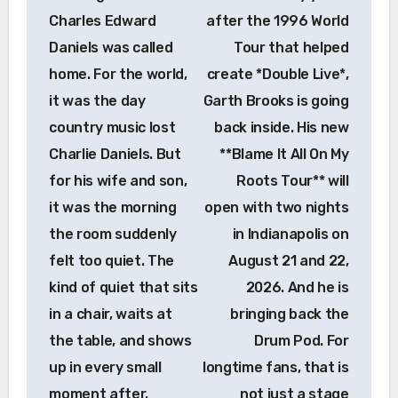
Charles Edward
after the 1996 World
Daniels was called
Tour that helped
home. For the world,
create *Double Live*,
it was the day
Garth Brooks is going
country music lost
back inside. His new
Charlie Daniels. But
**Blame It All On My
for his wife and son,
Roots Tour** will
it was the morning
open with two nights
the room suddenly
in Indianapolis on
felt too quiet. The
August 21 and 22,
kind of quiet that sits
2026. And he is
in a chair, waits at
bringing back the
the table, and shows
Drum Pod. For
up in every small
longtime fans, that is
moment after.
not just a stage