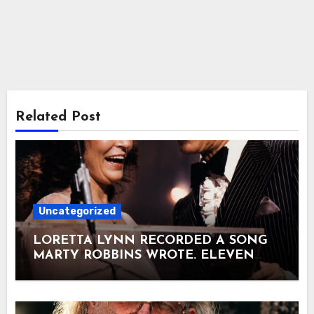
Related Post
Uncategorized
LORETTA LYNN RECORDED A SONG
MARTY ROBBINS WROTE. ELEVEN
DAYS LATER, THEY WERE STANDING
ON NBC TOGETHER. It was past
midnight on August 24, 1973. NBC