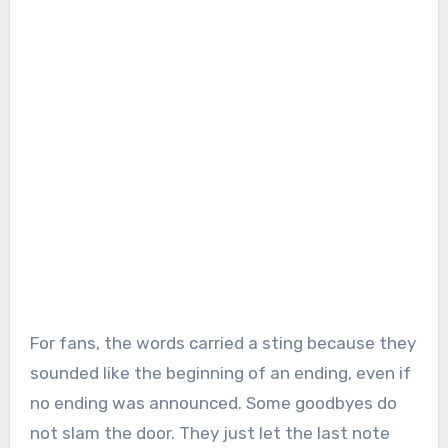
For fans, the words carried a sting because they
sounded like the beginning of an ending, even if
no ending was announced. Some goodbyes do
not slam the door. They just let the last note