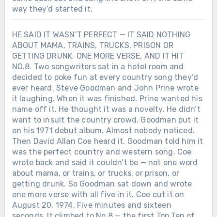
way they’d started it.
HE SAID IT WASN’T PERFECT — IT SAID NOTHING
ABOUT MAMA, TRAINS, TRUCKS, PRISON OR
GETTING DRUNK. ONE MORE VERSE, AND IT HIT
NO.8. Two songwriters sat in a hotel room and
decided to poke fun at every country song they’d
ever heard. Steve Goodman and John Prine wrote
it laughing. When it was finished, Prine wanted his
name off it. He thought it was a novelty. He didn’t
want to insult the country crowd. Goodman put it
on his 1971 debut album. Almost nobody noticed.
Then David Allan Coe heard it. Goodman told him it
was the perfect country and western song. Coe
wrote back and said it couldn’t be — not one word
about mama, or trains, or trucks, or prison, or
getting drunk. So Goodman sat down and wrote
one more verse with all five in it. Coe cut it on
August 20, 1974. Five minutes and sixteen
seconds. It climbed to No.8 — the first Top Ten of