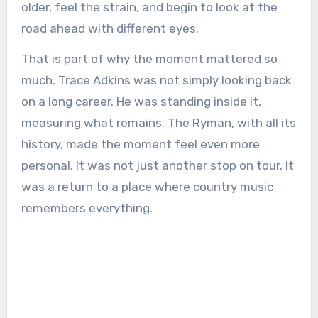
older, feel the strain, and begin to look at the
road ahead with different eyes.
That is part of why the moment mattered so
much. Trace Adkins was not simply looking back
on a long career. He was standing inside it,
measuring what remains. The Ryman, with all its
history, made the moment feel even more
personal. It was not just another stop on tour. It
was a return to a place where country music
remembers everything.