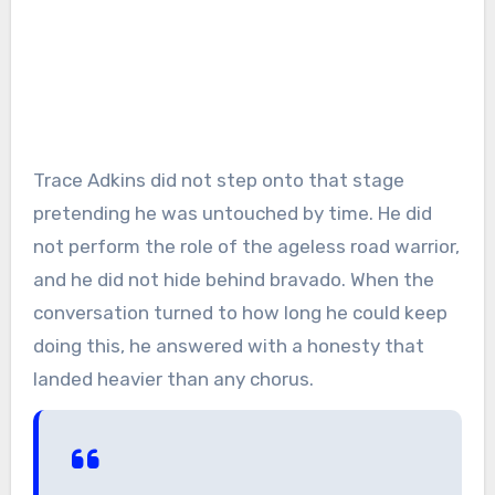
Trace Adkins did not step onto that stage
pretending he was untouched by time. He did
not perform the role of the ageless road warrior,
and he did not hide behind bravado. When the
conversation turned to how long he could keep
doing this, he answered with a honesty that
landed heavier than any chorus.