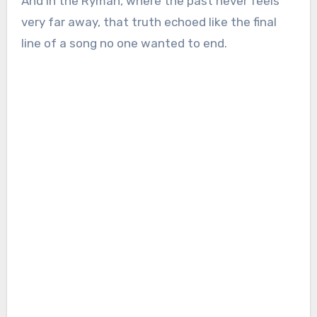
And in the Ryman, where the past never feels
very far away, that truth echoed like the final
line of a song no one wanted to end.