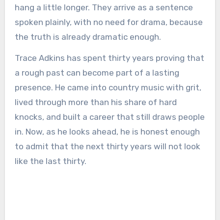
hang a little longer. They arrive as a sentence
spoken plainly, with no need for drama, because
the truth is already dramatic enough.
Trace Adkins has spent thirty years proving that
a rough past can become part of a lasting
presence. He came into country music with grit,
lived through more than his share of hard
knocks, and built a career that still draws people
in. Now, as he looks ahead, he is honest enough
to admit that the next thirty years will not look
like the last thirty.