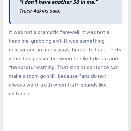
“I don’t have another 30 in me,”
Trace Adkins said.
It was not a dramatic farewell. It was not a
headline-grabbing exit. It was something
quieter and, in many ways, harder to hear. Thirty
years had passed between the first dream and
the careful warning. That kind of sentence can
make a room go still, because fans do not
always want truth when truth sounds like
distance.