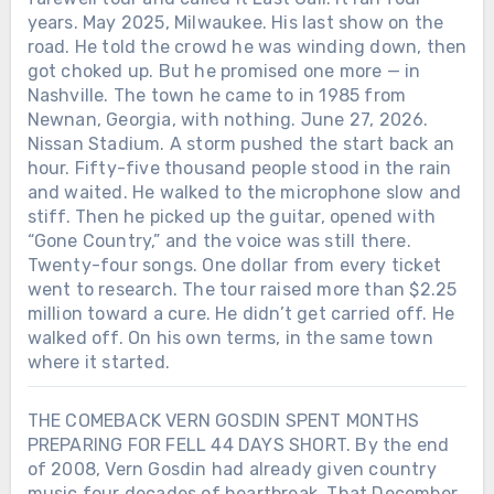
years. May 2025, Milwaukee. His last show on the
road. He told the crowd he was winding down, then
got choked up. But he promised one more — in
Nashville. The town he came to in 1985 from
Newnan, Georgia, with nothing. June 27, 2026.
Nissan Stadium. A storm pushed the start back an
hour. Fifty-five thousand people stood in the rain
and waited. He walked to the microphone slow and
stiff. Then he picked up the guitar, opened with
“Gone Country,” and the voice was still there.
Twenty-four songs. One dollar from every ticket
went to research. The tour raised more than $2.25
million toward a cure. He didn’t get carried off. He
walked off. On his own terms, in the same town
where it started.
THE COMEBACK VERN GOSDIN SPENT MONTHS
PREPARING FOR FELL 44 DAYS SHORT. By the end
of 2008, Vern Gosdin had already given country
music four decades of heartbreak. That December,