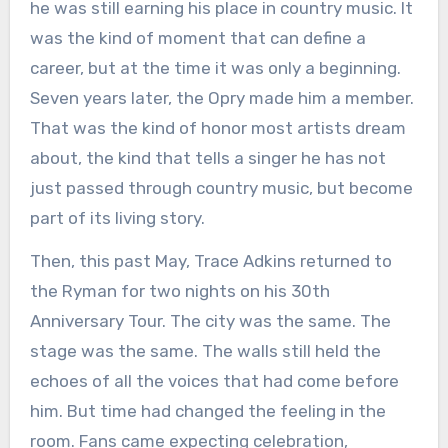
he was still earning his place in country music. It
was the kind of moment that can define a
career, but at the time it was only a beginning.
Seven years later, the Opry made him a member.
That was the kind of honor most artists dream
about, the kind that tells a singer he has not
just passed through country music, but become
part of its living story.
Then, this past May, Trace Adkins returned to
the Ryman for two nights on his 30th
Anniversary Tour. The city was the same. The
stage was the same. The walls still held the
echoes of all the voices that had come before
him. But time had changed the feeling in the
room. Fans came expecting celebration,