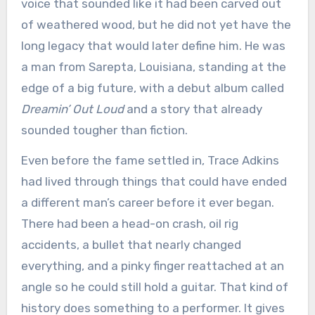
voice that sounded like it had been carved out
of weathered wood, but he did not yet have the
long legacy that would later define him. He was
a man from Sarepta, Louisiana, standing at the
edge of a big future, with a debut album called
Dreamin’ Out Loud
and a story that already
sounded tougher than fiction.
Even before the fame settled in, Trace Adkins
had lived through things that could have ended
a different man’s career before it ever began.
There had been a head-on crash, oil rig
accidents, a bullet that nearly changed
everything, and a pinky finger reattached at an
angle so he could still hold a guitar. That kind of
history does something to a performer. It gives