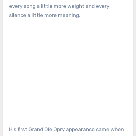
every song a little more weight and every
silence a little more meaning.
His first Grand Ole Opry appearance came when