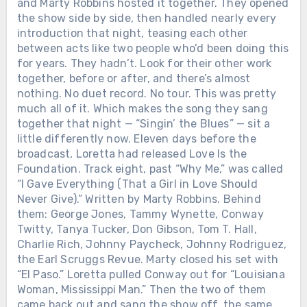
and Marty Robbins hosted it together. They opened
the voice was still there. Twenty-four
songs. One dollar from every ticket went
the show side by side, then handled nearly every
to research. The tour raised more than
introduction that night, teasing each other
$2.25 million toward a cure. He didn’t
between acts like two people who’d been doing this
get carried off. He walked off. On his
for years. They hadn’t. Look for their other work
own terms, in the same town where it
together, before or after, and there’s almost
started.
nothing. No duet record. No tour. This was pretty
much all of it. Which makes the song they sang
together that night — “Singin’ the Blues” — sit a
little differently now. Eleven days before the
broadcast, Loretta had released Love Is the
Foundation. Track eight, past “Why Me,” was called
“I Gave Everything (That a Girl in Love Should
Never Give).” Written by Marty Robbins. Behind
them: George Jones, Tammy Wynette, Conway
Twitty, Tanya Tucker, Don Gibson, Tom T. Hall,
Charlie Rich, Johnny Paycheck, Johnny Rodriguez,
the Earl Scruggs Revue. Marty closed his set with
“El Paso.” Loretta pulled Conway out for “Louisiana
Woman, Mississippi Man.” Then the two of them
came back out and sang the show off, the same