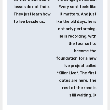
losses do not fade.
Every seat feels like
They just learn how
it matters. And just
to live beside us.
like the old days, he is
not only performing.
He is recording, with
the tour set to
become the
foundation for a new
live project called
*Killer Live*. The first
dates are here. The
rest of the road is
still waiting.