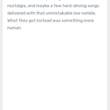
nostalgia, and maybe a few hard-driving songs
delivered with that unmistakable low rumble.
What they got instead was something more
human.