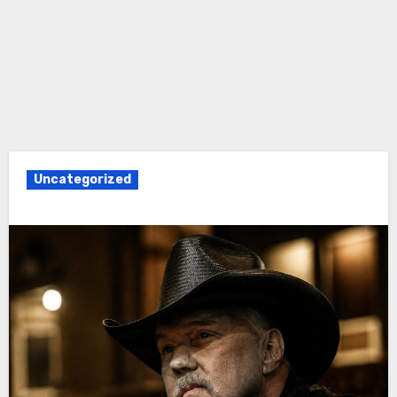
Uncategorized