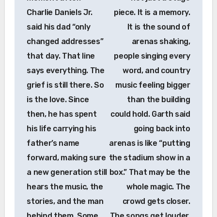
Charlie Daniels Jr.
piece. It is a memory.
said his dad “only
It is the sound of
changed addresses”
arenas shaking,
that day. That line
people singing every
says everything. The
word, and country
grief is still there. So
music feeling bigger
is the love. Since
than the building
then, he has spent
could hold. Garth said
his life carrying his
going back into
father’s name
arenas is like “putting
forward, making sure
the stadium show in a
a new generation still
box.” That may be the
hears the music, the
whole magic. The
stories, and the man
crowd gets closer.
behind them. Some
The songs get louder.