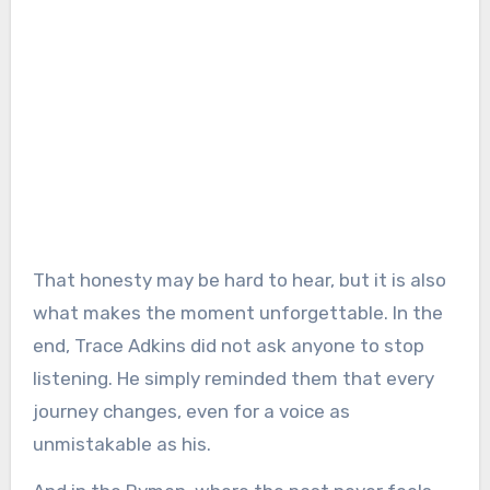
That honesty may be hard to hear, but it is also
what makes the moment unforgettable. In the
end, Trace Adkins did not ask anyone to stop
listening. He simply reminded them that every
journey changes, even for a voice as
unmistakable as his.