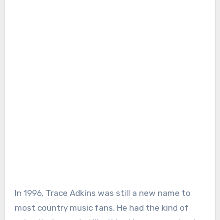
In 1996, Trace Adkins was still a new name to
most country music fans. He had the kind of