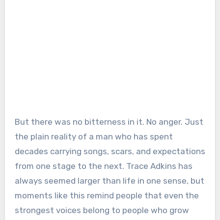
But there was no bitterness in it. No anger. Just
the plain reality of a man who has spent
decades carrying songs, scars, and expectations
from one stage to the next. Trace Adkins has
always seemed larger than life in one sense, but
moments like this remind people that even the
strongest voices belong to people who grow