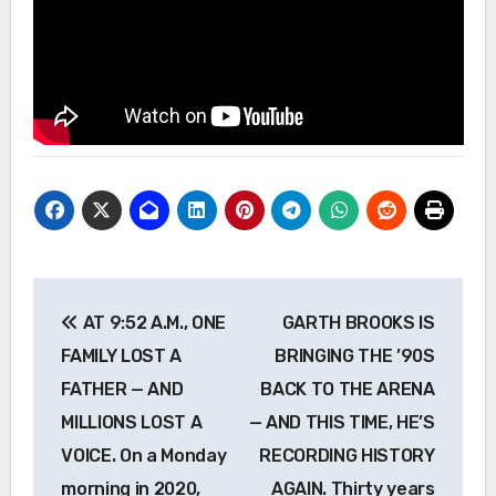
Post
AT 9:52 A.M., ONE
GARTH BROOKS IS
navigation
FAMILY LOST A
BRINGING THE ’90S
FATHER — AND
BACK TO THE ARENA
MILLIONS LOST A
— AND THIS TIME, HE’S
VOICE. On a Monday
RECORDING HISTORY
morning in 2020,
AGAIN. Thirty years