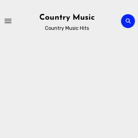
Skip
to
Country Music
content
Country Music Hits