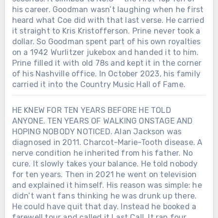
his career. Goodman wasn’t laughing when he first
heard what Coe did with that last verse. He carried
it straight to Kris Kristofferson. Prine never took a
dollar. So Goodman spent part of his own royalties
on a 1942 Wurlitzer jukebox and handed it to him.
Prine filled it with old 78s and kept it in the corner
of his Nashville office. In October 2023, his family
carried it into the Country Music Hall of Fame.
HE KNEW FOR TEN YEARS BEFORE HE TOLD
ANYONE. TEN YEARS OF WALKING ONSTAGE AND
HOPING NOBODY NOTICED. Alan Jackson was
diagnosed in 2011. Charcot-Marie-Tooth disease. A
nerve condition he inherited from his father. No
cure. It slowly takes your balance. He told nobody
for ten years. Then in 2021 he went on television
and explained it himself. His reason was simple: he
didn’t want fans thinking he was drunk up there.
He could have quit that day. Instead he booked a
farewell tour and called it Last Call. It ran four