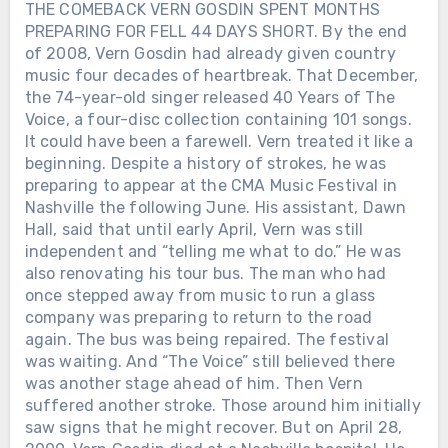
THE COMEBACK VERN GOSDIN SPENT MONTHS
PREPARING FOR FELL 44 DAYS SHORT. By the end
of 2008, Vern Gosdin had already given country
music four decades of heartbreak. That December,
the 74-year-old singer released 40 Years of The
Voice, a four-disc collection containing 101 songs.
It could have been a farewell. Vern treated it like a
beginning. Despite a history of strokes, he was
preparing to appear at the CMA Music Festival in
Nashville the following June. His assistant, Dawn
Hall, said that until early April, Vern was still
independent and “telling me what to do.” He was
also renovating his tour bus. The man who had
once stepped away from music to run a glass
company was preparing to return to the road
again. The bus was being repaired. The festival
was waiting. And “The Voice” still believed there
was another stage ahead of him. Then Vern
suffered another stroke. Those around him initially
saw signs that he might recover. But on April 28,