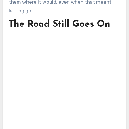
them where it would, even when that meant
letting go.
The Road Still Goes On