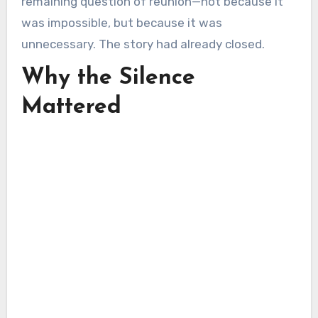
remaining question of reunion—not because it
was impossible, but because it was
unnecessary. The story had already closed.
Why the Silence
Mattered