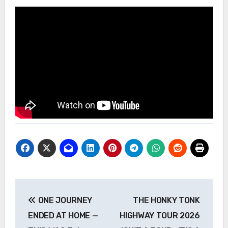
Post
ONE JOURNEY
THE HONKY TONK
navigation
ENDED AT HOME —
HIGHWAY TOUR 2026