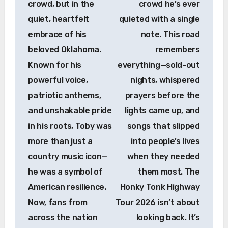
crowd, but in the
crowd he’s ever
quiet, heartfelt
quieted with a single
embrace of his
note. This road
beloved Oklahoma.
remembers
Known for his
everything—sold-out
powerful voice,
nights, whispered
patriotic anthems,
prayers before the
and unshakable pride
lights came up, and
in his roots, Toby was
songs that slipped
more than just a
into people’s lives
country music icon—
when they needed
he was a symbol of
them most. The
American resilience.
Honky Tonk Highway
Now, fans from
Tour 2026 isn’t about
across the nation
looking back. It’s