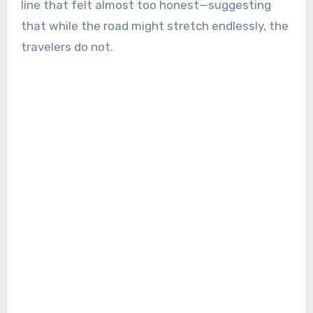
line that felt almost too honest—suggesting
that while the road might stretch endlessly, the
travelers do not.