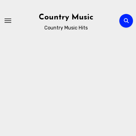
Skip
to
Country Music
content
Country Music Hits