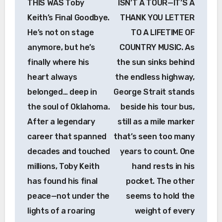
THIS WAS Toby
ISN’T A TOUR—IT’S A
Keith’s Final Goodbye.
THANK YOU LETTER
He’s not on stage
TO A LIFETIME OF
anymore, but he’s
COUNTRY MUSIC. As
finally where his
the sun sinks behind
heart always
the endless highway,
belonged… deep in
George Strait stands
the soul of Oklahoma.
beside his tour bus,
After a legendary
still as a mile marker
career that spanned
that’s seen too many
decades and touched
years to count. One
millions, Toby Keith
hand rests in his
has found his final
pocket. The other
peace—not under the
seems to hold the
lights of a roaring
weight of every