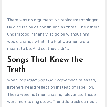
There was no argument. No replacement singer.
No discussion of continuing as three. The others
understood instantly. To go on without him
would change what The Highwaymen were
meant to be. And so, they didn’t.
Songs That Knew the
Truth
When
The Road Goes On Forever
was released,
listeners heard reflection instead of rebellion.
These were not men chasing relevance. These
were men taking stock. The title track carried a