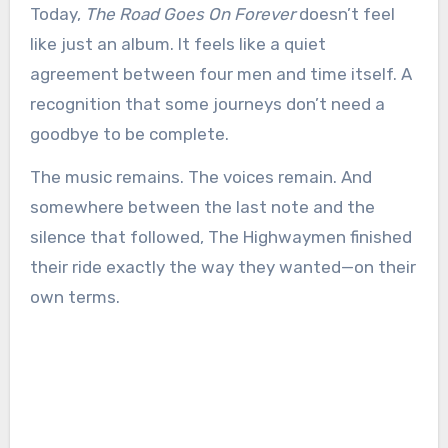
Today,
The Road Goes On Forever
doesn’t feel
like just an album. It feels like a quiet
agreement between four men and time itself. A
recognition that some journeys don’t need a
goodbye to be complete.
The music remains. The voices remain. And
somewhere between the last note and the
silence that followed, The Highwaymen finished
their ride exactly the way they wanted—on their
own terms.