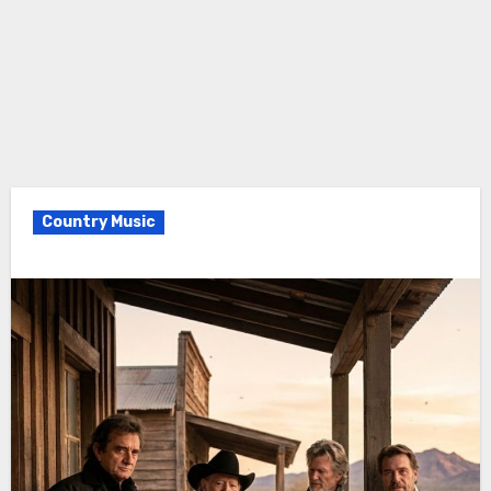
Country Music