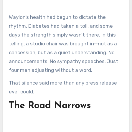
Waylon’s health had begun to dictate the
rhythm. Diabetes had taken a toll, and some
days the strength simply wasn’t there. In this
telling, a studio chair was brought in—not as a
concession, but as a quiet understanding. No
announcements. No sympathy speeches. Just
four men adjusting without a word.
That silence said more than any press release
ever could.
The Road Narrows