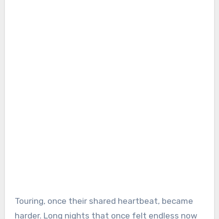
Touring, once their shared heartbeat, became
harder. Long nights that once felt endless now