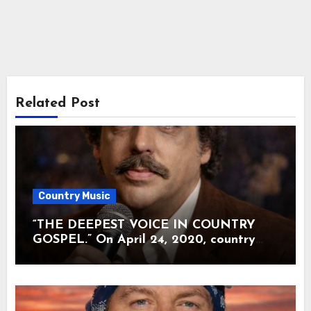
Related Post
Country Music
“THE DEEPEST VOICE IN COUNTRY
GOSPEL.” On April 24, 2020, country
music lost the man many called the soul
of The Statler Brothers. Harold Reid was
80 when illness quietly carried him away.
There were no farewell tours. No final