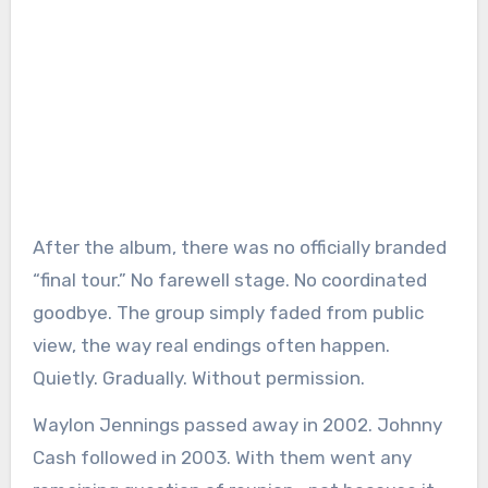
After the album, there was no officially branded
“final tour.” No farewell stage. No coordinated
goodbye. The group simply faded from public
view, the way real endings often happen.
Quietly. Gradually. Without permission.
Waylon Jennings passed away in 2002. Johnny
Cash followed in 2003. With them went any