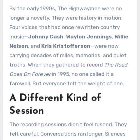
By the early 1990s, The Highwaymen were no
longer a novelty. They were history in motion.
Four voices that had once rewritten country
music—
Johnny Cash
,
Waylon Jennings
,
Willie
Nelson
, and
Kris Kristofferson
—were now
carrying decades of miles, memories, and quiet
truths. When they gathered to record
The Road
Goes On Forever
in 1995, no one called it a
farewell. But everyone felt the weight of one.
A Different Kind of
Session
The recording sessions didn’t feel rushed. They
felt careful. Conversations ran longer. Silences