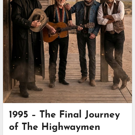
1995 – The Final Journey
of
The Highwaymen