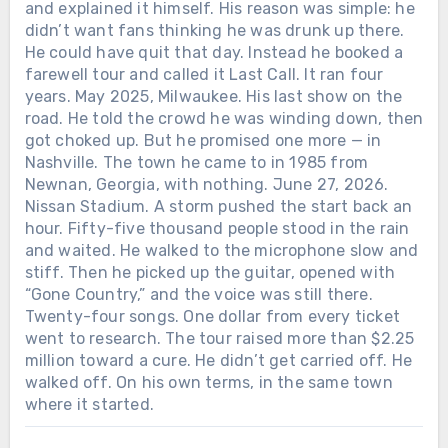
courage to walk back on stage and joke
and explained it himself. His reason was simple: he
good anthem?
about it?
didn’t want fans thinking he was drunk up there.
He could have quit that day. Instead he booked a
farewell tour and called it Last Call. It ran four
years. May 2025, Milwaukee. His last show on the
road. He told the crowd he was winding down, then
got choked up. But he promised one more — in
Nashville. The town he came to in 1985 from
Newnan, Georgia, with nothing. June 27, 2026.
Nissan Stadium. A storm pushed the start back an
hour. Fifty-five thousand people stood in the rain
and waited. He walked to the microphone slow and
stiff. Then he picked up the guitar, opened with
“Gone Country,” and the voice was still there.
Twenty-four songs. One dollar from every ticket
went to research. The tour raised more than $2.25
million toward a cure. He didn’t get carried off. He
walked off. On his own terms, in the same town
where it started.