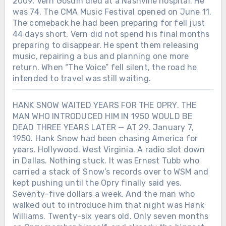
2009, Vern Gosdin died at a Nashville hospital. He
was 74. The CMA Music Festival opened on June 11.
The comeback he had been preparing for fell just
44 days short. Vern did not spend his final months
preparing to disappear. He spent them releasing
music, repairing a bus and planning one more
return. When “The Voice” fell silent, the road he
intended to travel was still waiting.
HANK SNOW WAITED YEARS FOR THE OPRY. THE
MAN WHO INTRODUCED HIM IN 1950 WOULD BE
DEAD THREE YEARS LATER — AT 29. January 7,
1950. Hank Snow had been chasing America for
years. Hollywood. West Virginia. A radio slot down
in Dallas. Nothing stuck. It was Ernest Tubb who
carried a stack of Snow’s records over to WSM and
kept pushing until the Opry finally said yes.
Seventy-five dollars a week. And the man who
walked out to introduce him that night was Hank
Williams. Twenty-six years old. Only seven months