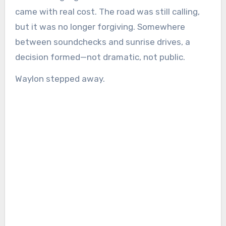
came with real cost. The road was still calling,
but it was no longer forgiving. Somewhere
between soundchecks and sunrise drives, a
decision formed—not dramatic, not public.
Waylon stepped away.