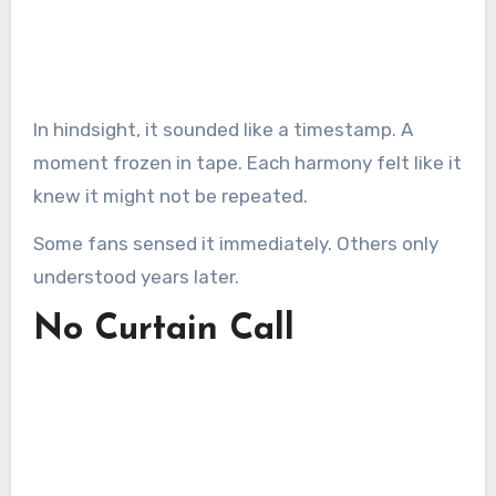
In hindsight, it sounded like a timestamp. A
moment frozen in tape. Each harmony felt like it
knew it might not be repeated.
Some fans sensed it immediately. Others only
understood years later.
No Curtain Call