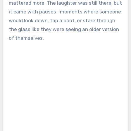
mattered more. The laughter was still there, but
it came with pauses—moments where someone
would look down, tap a boot, or stare through
the glass like they were seeing an older version
of themselves.