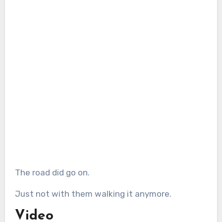
The road did go on.
Just not with them walking it anymore.
Video