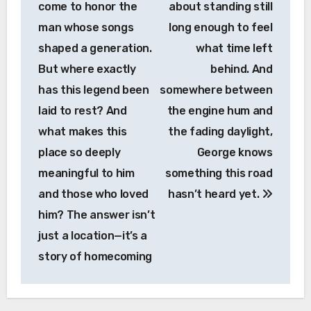
come to honor the
about standing still
man whose songs
long enough to feel
shaped a generation.
what time left
But where exactly
behind. And
has this legend been
somewhere between
laid to rest? And
the engine hum and
what makes this
the fading daylight,
place so deeply
George knows
meaningful to him
something this road
and those who loved
hasn’t heard yet.
him? The answer isn’t
just a location—it’s a
story of homecoming