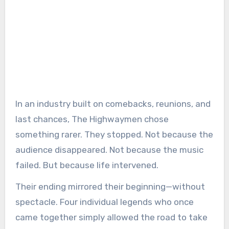
In an industry built on comebacks, reunions, and
last chances, The Highwaymen chose
something rarer. They stopped. Not because the
audience disappeared. Not because the music
failed. But because life intervened.
Their ending mirrored their beginning—without
spectacle. Four individual legends who once
came together simply allowed the road to take