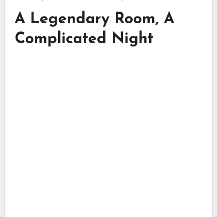
A Legendary Room, A
Complicated Night