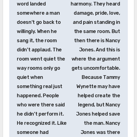
word landed
harmony. They heard
somewhere a man
damage, pride, love,
doesn’t go back to
and pain standing in
willingly. When he
the same room. But
sang it, the room
then there is Nancy
didn’t applaud. The
Jones. And this is
room went quiet the
where the argument
way rooms only go
gets uncomfortable.
quiet when
Because Tammy
something real just
Wynette may have
happened. People
helped create the
who were there said
legend, but Nancy
he didn’t perform it.
Jones helped save
He recognized it. Like
the man. Nancy
someone had
Jones was there