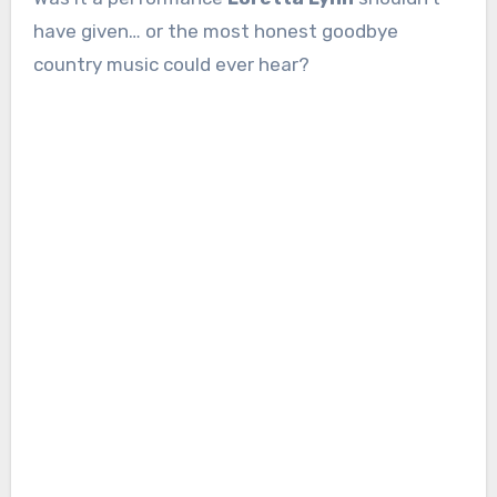
have given… or the most honest goodbye
country music could ever hear?