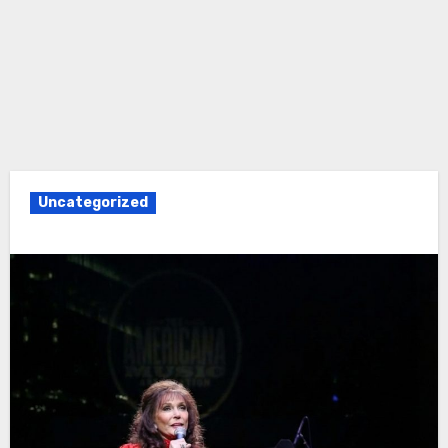
Uncategorized