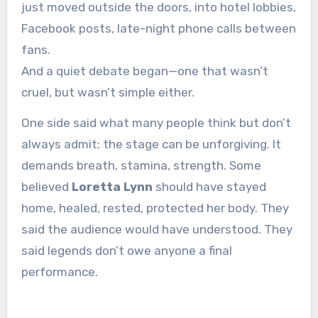
just moved outside the doors, into hotel lobbies,
Facebook posts, late-night phone calls between
fans.
And a quiet debate began—one that wasn’t
cruel, but wasn’t simple either.
One side said what many people think but don’t
always admit: the stage can be unforgiving. It
demands breath, stamina, strength. Some
believed
Loretta Lynn
should have stayed
home, healed, rested, protected her body. They
said the audience would have understood. They
said legends don’t owe anyone a final
performance.