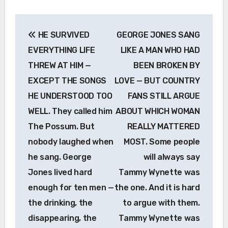
Post
HE SURVIVED
GEORGE JONES SANG
navigation
EVERYTHING LIFE
LIKE A MAN WHO HAD
THREW AT HIM —
BEEN BROKEN BY
EXCEPT THE SONGS
LOVE — BUT COUNTRY
HE UNDERSTOOD TOO
FANS STILL ARGUE
WELL. They called him
ABOUT WHICH WOMAN
The Possum. But
REALLY MATTERED
nobody laughed when
MOST. Some people
he sang. George
will always say
Jones lived hard
Tammy Wynette was
enough for ten men —
the one. And it is hard
the drinking, the
to argue with them.
disappearing, the
Tammy Wynette was