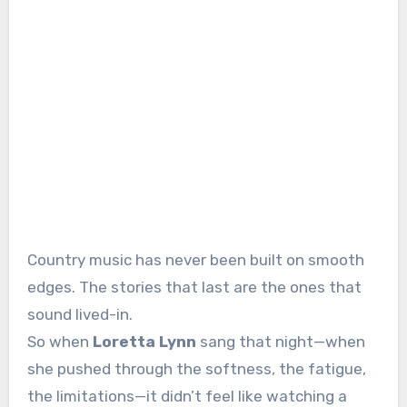
Country music has never been built on smooth
edges. The stories that last are the ones that
sound lived-in.
So when
Loretta Lynn
sang that night—when
she pushed through the softness, the fatigue,
the limitations—it didn’t feel like watching a