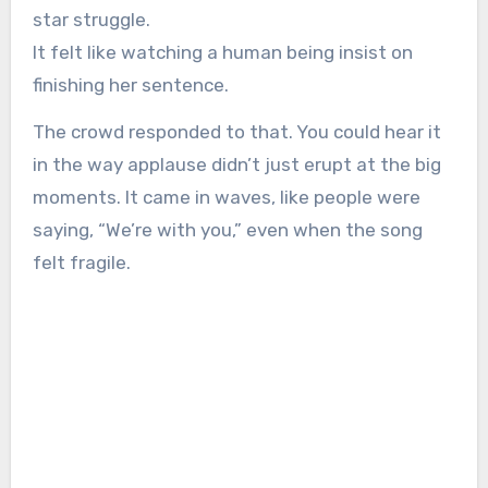
star struggle.
It felt like watching a human being insist on
finishing her sentence.
The crowd responded to that. You could hear it
in the way applause didn’t just erupt at the big
moments. It came in waves, like people were
saying, “We’re with you,” even when the song
felt fragile.