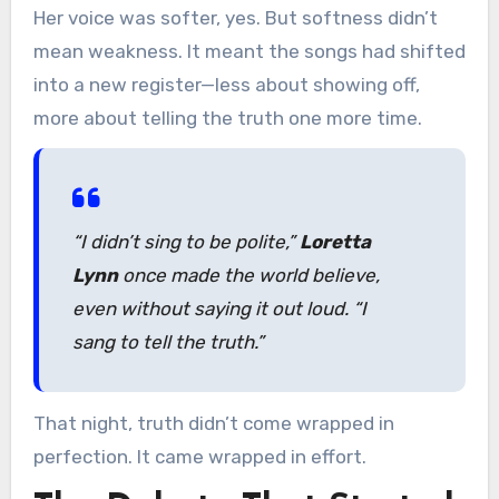
Her voice was softer, yes. But softness didn’t
mean weakness. It meant the songs had shifted
into a new register—less about showing off,
more about telling the truth one more time.
“I didn’t sing to be polite,”
Loretta
Lynn
once made the world believe,
even without saying it out loud. “I
sang to tell the truth.”
That night, truth didn’t come wrapped in
perfection. It came wrapped in effort.