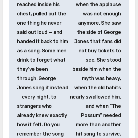
reached inside his
when the applause
chest, pulled out the
was not enough
one thing he never
anymore. She saw
said out loud — and
the side of George
handed it back to him
Jones that fans did
as a song. Some men
not buy tickets to
drink to forget what
see. She stood
they’ve been
beside him when the
through. George
myth was heavy,
Jones sang it instead
when the old habits
— every night, to
nearly swallowed him,
strangers who
and when “The
already knew exactly
Possum” needed
how it felt. Do you
more than another
remember the song —
hit song to survive.