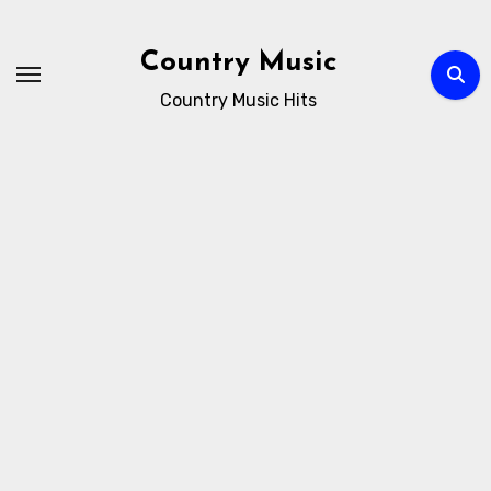
Skip
to
Country Music
content
Country Music Hits