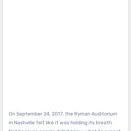
On September 24, 2017, the Ryman Auditorium
in Nashville felt like it was holding its breath.