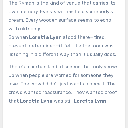
The Ryman is the kind of venue that carries its
own memory. Every seat has held somebody’s
dream. Every wooden surface seems to echo
with old songs.
So when
Loretta Lynn
stood there—tired,
present, determined—it felt like the room was
listening in a different way than it usually does.
There’s a certain kind of silence that only shows
up when people are worried for someone they
love. The crowd didn’t just want a concert. The
crowd wanted reassurance. They wanted proof
that
Loretta Lynn
was still
Loretta Lynn
.