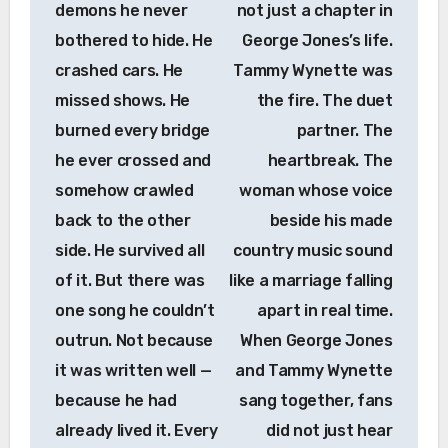
demons he never
not just a chapter in
bothered to hide. He
George Jones’s life.
crashed cars. He
Tammy Wynette was
missed shows. He
the fire. The duet
burned every bridge
partner. The
he ever crossed and
heartbreak. The
somehow crawled
woman whose voice
back to the other
beside his made
side. He survived all
country music sound
of it. But there was
like a marriage falling
one song he couldn’t
apart in real time.
outrun. Not because
When George Jones
it was written well —
and Tammy Wynette
because he had
sang together, fans
already lived it. Every
did not just hear