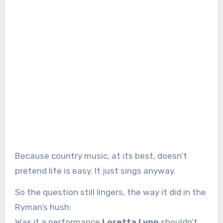
Because country music, at its best, doesn’t
pretend life is easy. It just sings anyway.
So the question still lingers, the way it did in the
Ryman’s hush:
Was it a performance
Loretta Lynn
shouldn’t