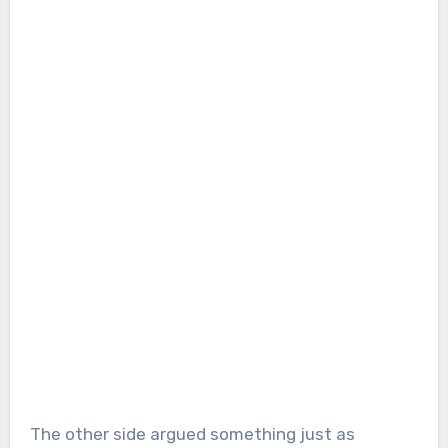
The other side argued something just as