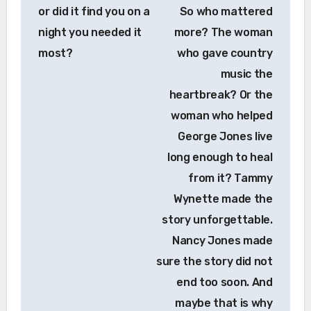
or did it find you on a
So who mattered
night you needed it
more? The woman
most?
who gave country
music the
heartbreak? Or the
woman who helped
George Jones live
long enough to heal
from it? Tammy
Wynette made the
story unforgettable.
Nancy Jones made
sure the story did not
end too soon. And
maybe that is why