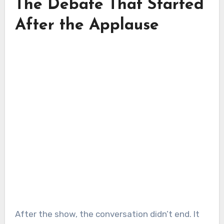
The Debate That Started
After the Applause
After the show, the conversation didn’t end. It