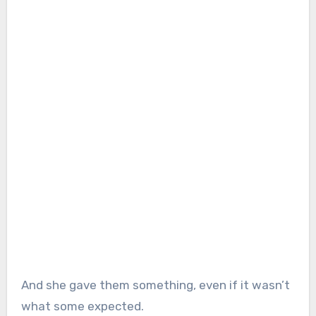
And she gave them something, even if it wasn’t
what some expected.