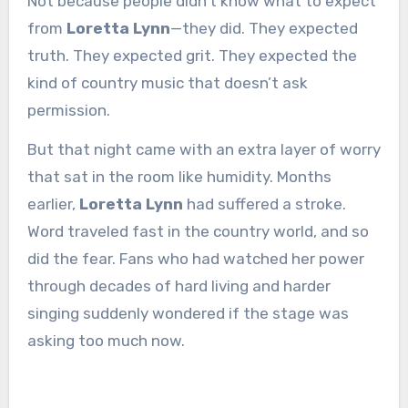
Not because people didn’t know what to expect
from
Loretta Lynn
—they did. They expected
truth. They expected grit. They expected the
kind of country music that doesn’t ask
permission.
But that night came with an extra layer of worry
that sat in the room like humidity. Months
earlier,
Loretta Lynn
had suffered a stroke.
Word traveled fast in the country world, and so
did the fear. Fans who had watched her power
through decades of hard living and harder
singing suddenly wondered if the stage was
asking too much now.