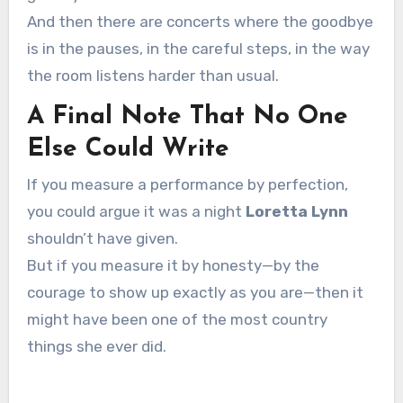
And then there are concerts where the goodbye
is in the pauses, in the careful steps, in the way
the room listens harder than usual.
A Final Note That No One
Else Could Write
If you measure a performance by perfection,
you could argue it was a night
Loretta Lynn
shouldn’t have given.
But if you measure it by honesty—by the
courage to show up exactly as you are—then it
might have been one of the most country
things she ever did.