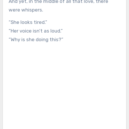
And yet, in the middle of all that love, there
were whispers.
“She looks tired.”
“Her voice isn’t as loud.”
“Why is she doing this?”