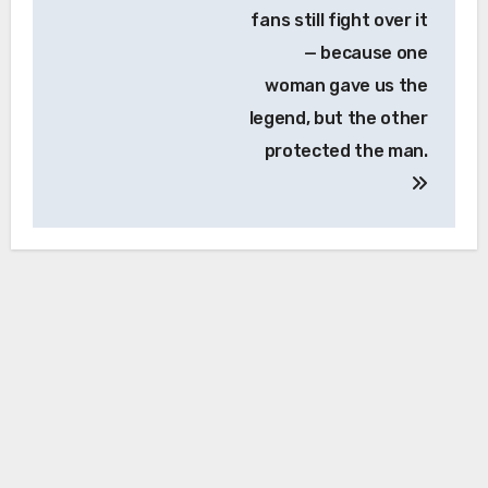
fans still fight over it
— because one
woman gave us the
legend, but the other
protected the man.