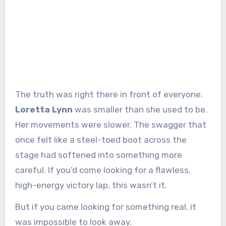
The truth was right there in front of everyone.
Loretta Lynn
was smaller than she used to be.
Her movements were slower. The swagger that
once felt like a steel-toed boot across the
stage had softened into something more
careful. If you’d come looking for a flawless,
high-energy victory lap, this wasn’t it.
But if you came looking for something real, it
was impossible to look away.