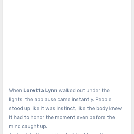
When
Loretta Lynn
walked out under the
lights, the applause came instantly. People
stood up like it was instinct, like the body knew
it had to honor the moment even before the
mind caught up.