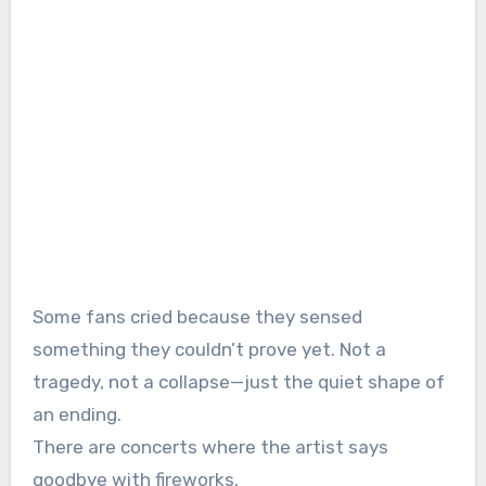
Some fans cried because they sensed
something they couldn’t prove yet. Not a
tragedy, not a collapse—just the quiet shape of
an ending.
There are concerts where the artist says
goodbye with fireworks.