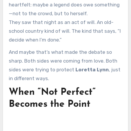
heartfelt: maybe a legend does owe something
—not to the crowd, but to herself.
They saw that night as an act of will. An old-
school country kind of will. The kind that says, “I
decide when I’m done.”
And maybe that’s what made the debate so
sharp. Both sides were coming from love. Both
sides were trying to protect
Loretta Lynn
, just
in different ways.
When “Not Perfect”
Becomes the Point