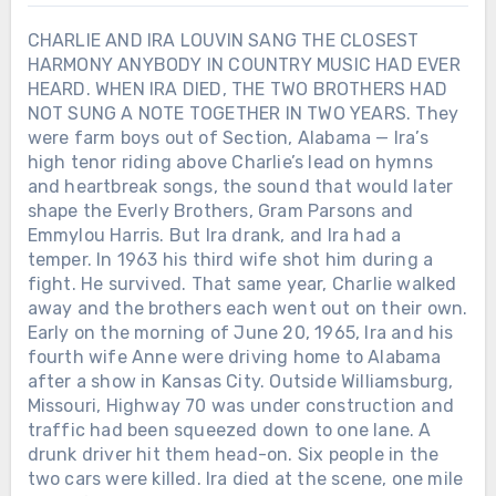
CHARLIE AND IRA LOUVIN SANG THE CLOSEST
HARMONY ANYBODY IN COUNTRY MUSIC HAD EVER
HEARD. WHEN IRA DIED, THE TWO BROTHERS HAD
NOT SUNG A NOTE TOGETHER IN TWO YEARS. They
were farm boys out of Section, Alabama — Ira’s
high tenor riding above Charlie’s lead on hymns
and heartbreak songs, the sound that would later
shape the Everly Brothers, Gram Parsons and
Emmylou Harris. But Ira drank, and Ira had a
temper. In 1963 his third wife shot him during a
fight. He survived. That same year, Charlie walked
away and the brothers each went out on their own.
Early on the morning of June 20, 1965, Ira and his
fourth wife Anne were driving home to Alabama
after a show in Kansas City. Outside Williamsburg,
Missouri, Highway 70 was under construction and
traffic had been squeezed down to one lane. A
drunk driver hit them head-on. Six people in the
two cars were killed. Ira died at the scene, one mile