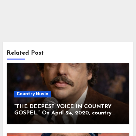
Related Post
Country Music
“THE DEEPEST VOICE IN COUNTRY
GOSPEL.” On April 24, 2020, country
music lost the man many called the soul
of The Statler Brothers. Harold Reid was
80 when illness quietly carried him away.