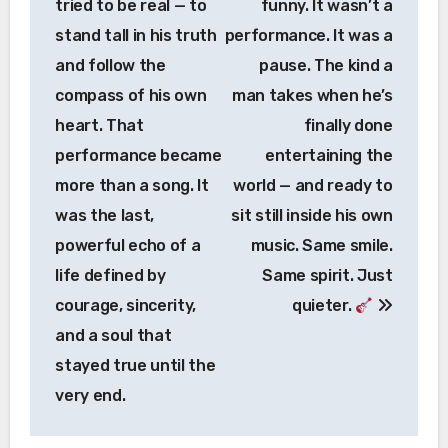
tried to be real — to
funny. It wasn’t a
stand tall in his truth
performance. It was a
and follow the
pause. The kind a
compass of his own
man takes when he’s
heart. That
finally done
performance became
entertaining the
more than a song. It
world — and ready to
was the last,
sit still inside his own
powerful echo of a
music. Same smile.
life defined by
Same spirit. Just
courage, sincerity,
quieter.
and a soul that
stayed true until the
very end.