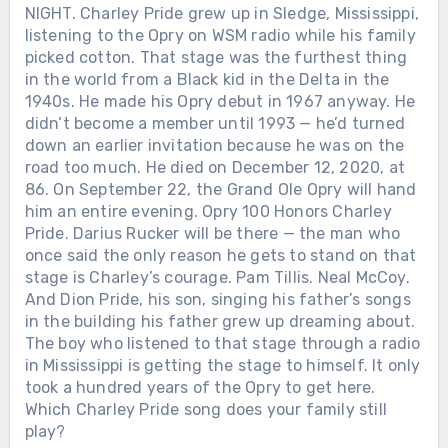
NIGHT. Charley Pride grew up in Sledge, Mississippi,
listening to the Opry on WSM radio while his family
picked cotton. That stage was the furthest thing
in the world from a Black kid in the Delta in the
1940s. He made his Opry debut in 1967 anyway. He
didn’t become a member until 1993 — he’d turned
down an earlier invitation because he was on the
road too much. He died on December 12, 2020, at
86. On September 22, the Grand Ole Opry will hand
him an entire evening. Opry 100 Honors Charley
Pride. Darius Rucker will be there — the man who
once said the only reason he gets to stand on that
stage is Charley’s courage. Pam Tillis. Neal McCoy.
And Dion Pride, his son, singing his father’s songs
in the building his father grew up dreaming about.
The boy who listened to that stage through a radio
in Mississippi is getting the stage to himself. It only
took a hundred years of the Opry to get here.
Which Charley Pride song does your family still
play?