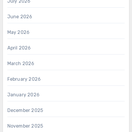
July 2026
June 2026
May 2026
April 2026
March 2026
February 2026
January 2026
December 2025
November 2025