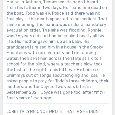
Marina in Antioch, Tennessee. He hadn’t heard
from his father in two days. He found him dead on
the boat. Todd was 49. Police said there was no
foul play — the death appeared to be medical. That
same morning, the marina was under a mandatory
evacuation order. The lake was flooding. Ronnie
was 76 years old and had been blind nearly all his
life. His mother gave him up as a baby. His
grandparents raised him in a house in the Smoky
Mountains with no electricity and no running
water, then sent him across the state at six to a
school for the blind, where a teacher’s blow took
the last of the sight in his left eye. He built six
Grammys out of songs about longing and loss. He
asked people to pray for Todd’s three children, their
mothers, and for Joyce. Two years later, in
September 2021, Joyce was gone too, after fifty-
four years of marriage.
LORETTA LYNN ONCE WROTE THAT IF SHE DIDN’T