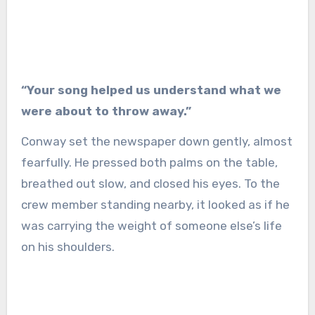
“Your song helped us understand what we
were about to throw away.”
Conway set the newspaper down gently, almost
fearfully. He pressed both palms on the table,
breathed out slow, and closed his eyes. To the
crew member standing nearby, it looked as if he
was carrying the weight of someone else’s life
on his shoulders.