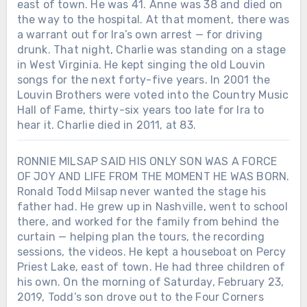
east of town. He was 41. Anne was 38 and died on
the way to the hospital. At that moment, there was
a warrant out for Ira’s own arrest — for driving
drunk. That night, Charlie was standing on a stage
in West Virginia. He kept singing the old Louvin
songs for the next forty-five years. In 2001 the
Louvin Brothers were voted into the Country Music
Hall of Fame, thirty-six years too late for Ira to
hear it. Charlie died in 2011, at 83.
RONNIE MILSAP SAID HIS ONLY SON WAS A FORCE
OF JOY AND LIFE FROM THE MOMENT HE WAS BORN.
Ronald Todd Milsap never wanted the stage his
father had. He grew up in Nashville, went to school
there, and worked for the family from behind the
curtain — helping plan the tours, the recording
sessions, the videos. He kept a houseboat on Percy
Priest Lake, east of town. He had three children of
his own. On the morning of Saturday, February 23,
2019, Todd’s son drove out to the Four Corners