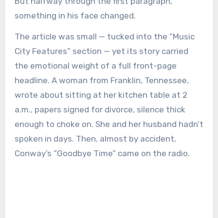
But halfway through the first paragraph,
something in his face changed.
The article was small — tucked into the “Music
City Features” section — yet its story carried
the emotional weight of a full front-page
headline. A woman from Franklin, Tennessee,
wrote about sitting at her kitchen table at 2
a.m., papers signed for divorce, silence thick
enough to choke on. She and her husband hadn’t
spoken in days. Then, almost by accident,
Conway’s “Goodbye Time” came on the radio.