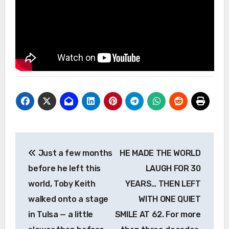
Post
Just a few months
HE MADE THE WORLD
navigation
before he left this
LAUGH FOR 30
world, Toby Keith
YEARS… THEN LEFT
walked onto a stage
WITH ONE QUIET
in Tulsa — a little
SMILE AT 62. For more