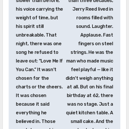
slower than before,
than three decades,
his voice carrying the
Jerry Reed lived in
weight of time, but
rooms filled with
his spirit still
sound. Laughter.
unbreakable. That
Applause. Fast
night, there was one
fingers on steel
song he refused to
strings. He was the
leave out: “Love Me If
man who made music
You Can.” It wasn’t
feel playful — like it
chosen for the
didn’t weigh anything
charts or the cheers.
at all. But on his final
It was chosen
birthday at 62, there
because it said
was no stage. Just a
everything he
quiet kitchen table. A
believed in. Those
small cake. And the