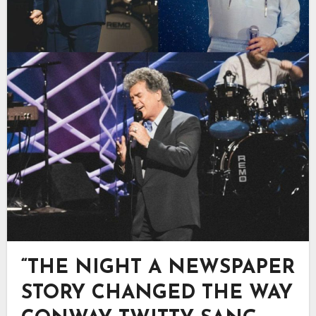
“THE NIGHT A NEWSPAPER
STORY CHANGED THE WAY