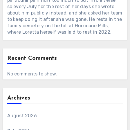
particular pain hurt too much to put into a verse,
so every July for the rest of her days she wrote
about him publicly instead, and she asked her team
to keep doing it after she was gone. He rests in the
family cemetery on the hill at Hurricane Mills,
where Loretta herself was laid to rest in 2022.
Recent Comments
No comments to show.
Archives
August 2026