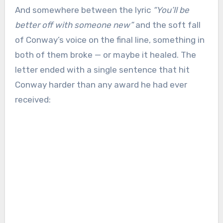
And somewhere between the lyric
“You’ll be
better off with someone new”
and the soft fall
of Conway’s voice on the final line, something in
both of them broke — or maybe it healed. The
letter ended with a single sentence that hit
Conway harder than any award he had ever
received: