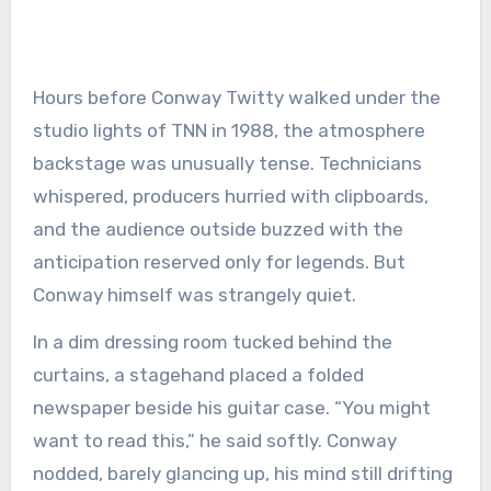
Hours before Conway Twitty walked under the
studio lights of TNN in 1988, the atmosphere
backstage was unusually tense. Technicians
whispered, producers hurried with clipboards,
and the audience outside buzzed with the
anticipation reserved only for legends. But
Conway himself was strangely quiet.
In a dim dressing room tucked behind the
curtains, a stagehand placed a folded
newspaper beside his guitar case. “You might
want to read this,” he said softly. Conway
nodded, barely glancing up, his mind still drifting