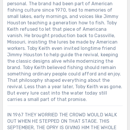
personal. The brand had been part of American
went through, would you have had the
real sacrifice… or turning war into a feel-
courage to walk back on stage and joke
fishing culture since 1970, tied to memories of
good anthem?
about it?
small lakes, early mornings, and voices like Jimmy
Houston teaching a generation how to fish. Toby
Keith refused to let that piece of Americana
vanish. He brought production back to Cassville,
Missouri, insisting the lures be made by American
workers. Toby Keith even invited longtime friend
Jimmy Houston to help guide the revival, keeping
the classic designs alive while modernizing the
brand. Toby Keith believed fishing should remain
something ordinary people could afford and enjoy.
That philosophy shaped everything about the
revival. Less than a year later, Toby Keith was gone.
But every lure cast into the water today still
carries a small part of that promise.
IN 1967 THEY WORRIED THE CROWD WOULD WALK
OUT WHEN HE STEPPED ON THAT STAGE. THIS
SEPTEMBER, THE OPRY IS GIVING HIM THE WHOLE