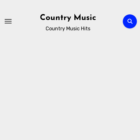
Skip
to
Country Music
content
Country Music Hits