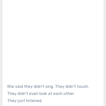
She said they didn’t sing. They didn’t touch.
They didn’t even look at each other.
They just listened.