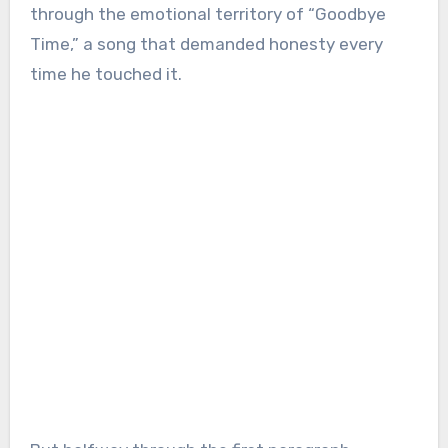
through the emotional territory of “Goodbye
Time,” a song that demanded honesty every
time he touched it.