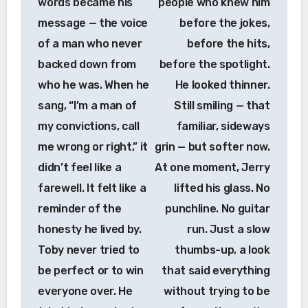
words became his
people who knew him
message — the voice
before the jokes,
of a man who never
before the hits,
backed down from
before the spotlight.
who he was. When he
He looked thinner.
sang, “I’m a man of
Still smiling — that
my convictions, call
familiar, sideways
me wrong or right,” it
grin — but softer now.
didn’t feel like a
At one moment, Jerry
farewell. It felt like a
lifted his glass. No
reminder of the
punchline. No guitar
honesty he lived by.
run. Just a slow
Toby never tried to
thumbs-up, a look
be perfect or to win
that said everything
everyone over. He
without trying to be