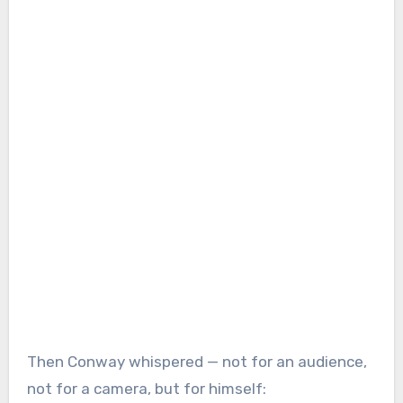
Then Conway whispered — not for an audience,
not for a camera, but for himself: