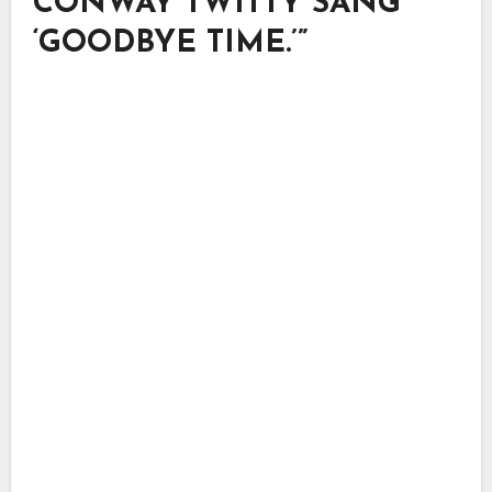
CONWAY TWITTY SANG
‘GOODBYE TIME.’”