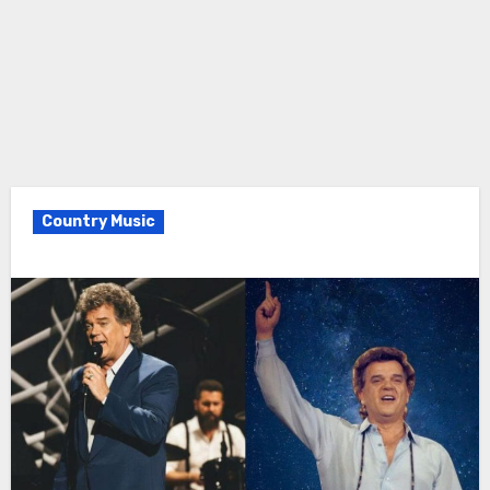
Country Music