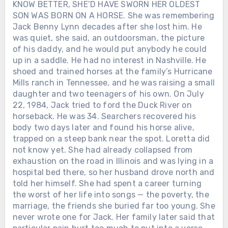
KNOW BETTER, SHE’D HAVE SWORN HER OLDEST
SON WAS BORN ON A HORSE. She was remembering
Jack Benny Lynn decades after she lost him. He
was quiet, she said, an outdoorsman, the picture
of his daddy, and he would put anybody he could
up in a saddle. He had no interest in Nashville. He
shoed and trained horses at the family’s Hurricane
Mills ranch in Tennessee, and he was raising a small
daughter and two teenagers of his own. On July
22, 1984, Jack tried to ford the Duck River on
horseback. He was 34. Searchers recovered his
body two days later and found his horse alive,
trapped on a steep bank near the spot. Loretta did
not know yet. She had already collapsed from
exhaustion on the road in Illinois and was lying in a
hospital bed there, so her husband drove north and
told her himself. She had spent a career turning
the worst of her life into songs — the poverty, the
marriage, the friends she buried far too young. She
never wrote one for Jack. Her family later said that