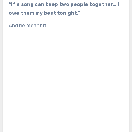
“If a song can keep two people together… I
owe them my best tonight.”
And he meant it.