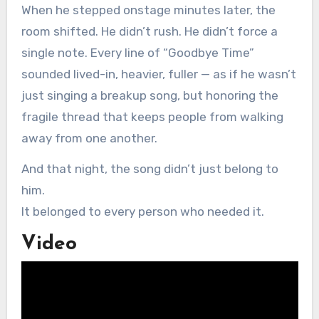
When he stepped onstage minutes later, the
room shifted. He didn’t rush. He didn’t force a
single note. Every line of “Goodbye Time”
sounded lived-in, heavier, fuller — as if he wasn’t
just singing a breakup song, but honoring the
fragile thread that keeps people from walking
away from one another.
And that night, the song didn’t just belong to
him.
It belonged to every person who needed it.
Video