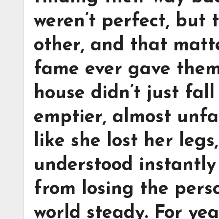
weren’t perfect, but
other, and that mat
fame ever gave them
house didn’t just fall 
emptier, almost unfam
like she lost her leg
understood instantly
from losing the pers
world steady. For yea