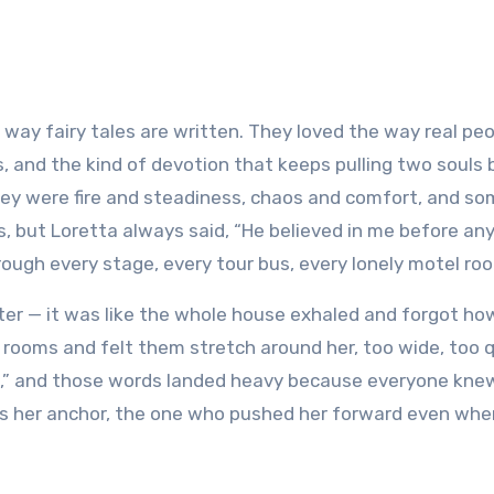
s, and the kind of devotion that keeps pulling two souls
hey were fire and steadiness, chaos and comfort, and 
s, but Loretta always said, “He believed in me before an
hrough every stage, every tour bus, every lonely motel ro
pter — it was like the whole house exhaled and forgot ho
 rooms and felt them stretch around her, too wide, too q
 legs,” and those words landed heavy because everyone kn
s her anchor, the one who pushed her forward even whe