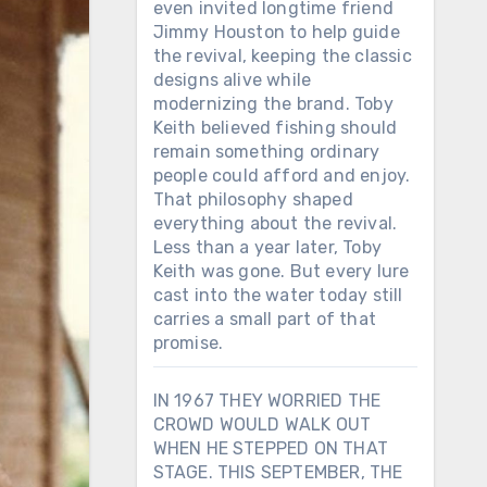
even invited longtime friend
Jimmy Houston to help guide
the revival, keeping the classic
designs alive while
modernizing the brand. Toby
Keith believed fishing should
remain something ordinary
people could afford and enjoy.
That philosophy shaped
everything about the revival.
Less than a year later, Toby
Keith was gone. But every lure
cast into the water today still
carries a small part of that
promise.
IN 1967 THEY WORRIED THE
CROWD WOULD WALK OUT
WHEN HE STEPPED ON THAT
STAGE. THIS SEPTEMBER, THE