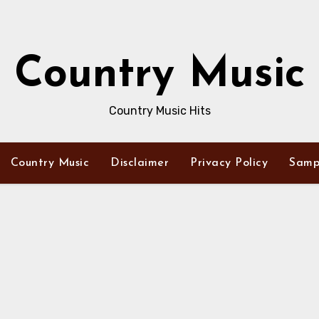
Country Music
Country Music Hits
Country Music
Disclaimer
Privacy Policy
Samp