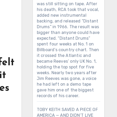
was still sitting on tape. After
his death, RCA took that vocal,
added new instrumental
backing, and released “Distant
Drums” in 1966. The result was
bigger than anyone could have
expected. “Distant Drums”
spent four weeks at No. 1 on
Billboard’s country chart. Then
it crossed the Atlantic and
felt
became Reeves’ only UK No. 1,
holding the top spot for five
weeks. Nearly two years after
it
Jim Reeves was gone, a voice
he had left on a demo tape
es
gave him one of the biggest
records of his career.
TOBY KEITH SAVED A PIECE OF
AMERICA — AND DIDN’T LIVE