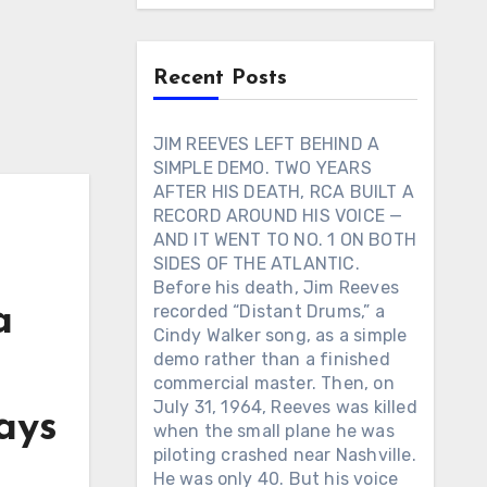
Recent Posts
JIM REEVES LEFT BEHIND A
SIMPLE DEMO. TWO YEARS
AFTER HIS DEATH, RCA BUILT A
RECORD AROUND HIS VOICE —
AND IT WENT TO NO. 1 ON BOTH
SIDES OF THE ATLANTIC.
Before his death, Jim Reeves
a
recorded “Distant Drums,” a
Cindy Walker song, as a simple
demo rather than a finished
commercial master. Then, on
July 31, 1964, Reeves was killed
ays
when the small plane he was
piloting crashed near Nashville.
He was only 40. But his voice