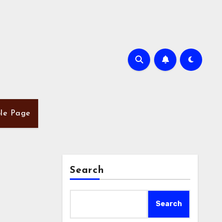
le Page
Search
Search