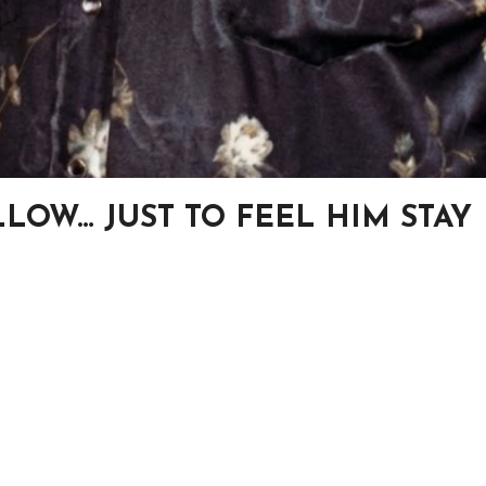
LOW… JUST TO FEEL HIM STAY