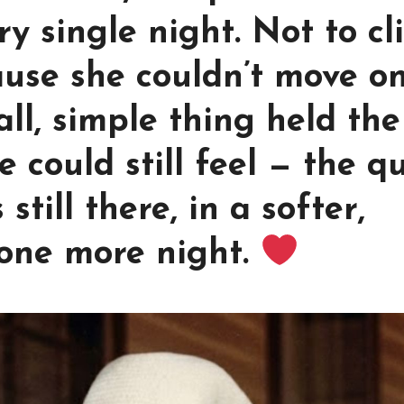
ry single night. Not to cl
ause she couldn’t move on
ll, simple thing held the
e could still feel — the q
till there, in a softer,
 one more night.