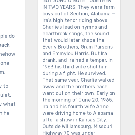
NOT SUNG A NOTE TOGETHER
IN TWO YEARS. They were farm
boys out of Section, Alabama —
Ira’s high tenor riding above
Charlie’s lead on hymns and
heartbreak songs, the sound
that would later shape the
 back
Everly Brothers, Gram Parsons
and Emmylou Harris. But Ira
somehow
drank, and Ira had a temper. In
yone
1963 his third wife shot him
om.
during a fight. He survived.
That same year, Charlie walked
w to
away and the brothers each
went out on their own. Early on
uiet.
the morning of June 20, 1965,
ew what
Ira and his fourth wife Anne
n he
were driving home to Alabama
after a show in Kansas City.
Outside Williamsburg, Missouri,
Highway 70 was under