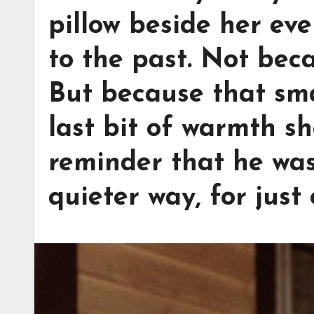
pillow beside her eve
to the past. Not bec
But because that sma
last bit of warmth sh
reminder that he was s
quieter way, for just