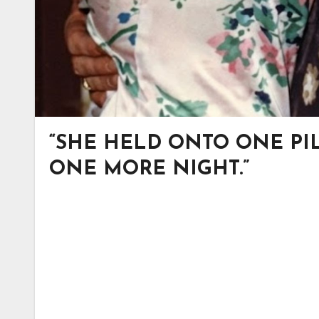
“SHE HELD ONTO ONE PIL
ONE MORE NIGHT.”