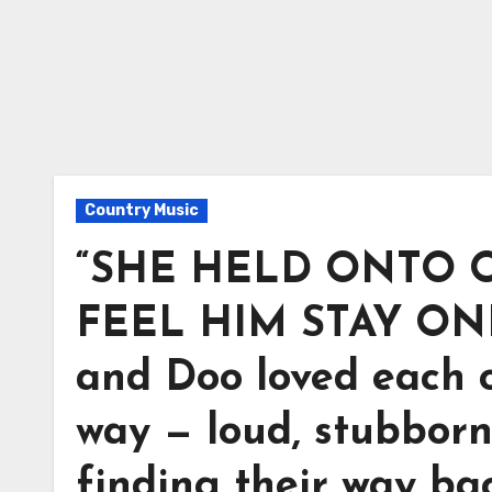
Country Music
“SHE HELD ONTO O
FEEL HIM STAY ONE
and Doo loved each 
way — loud, stubborn
finding their way ba