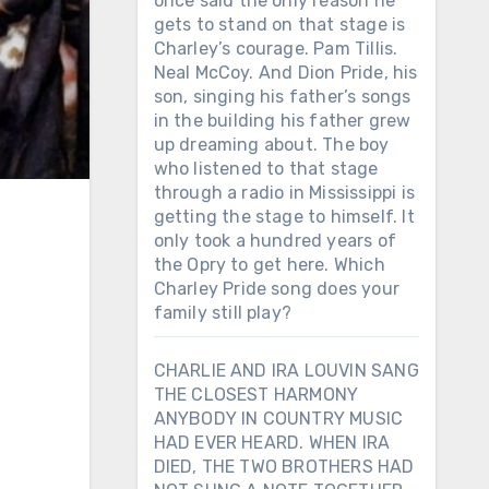
once said the only reason he
gets to stand on that stage is
Charley’s courage. Pam Tillis.
Neal McCoy. And Dion Pride, his
son, singing his father’s songs
in the building his father grew
up dreaming about. The boy
who listened to that stage
through a radio in Mississippi is
getting the stage to himself. It
only took a hundred years of
the Opry to get here. Which
Charley Pride song does your
family still play?
CHARLIE AND IRA LOUVIN SANG
THE CLOSEST HARMONY
ANYBODY IN COUNTRY MUSIC
HAD EVER HEARD. WHEN IRA
DIED, THE TWO BROTHERS HAD