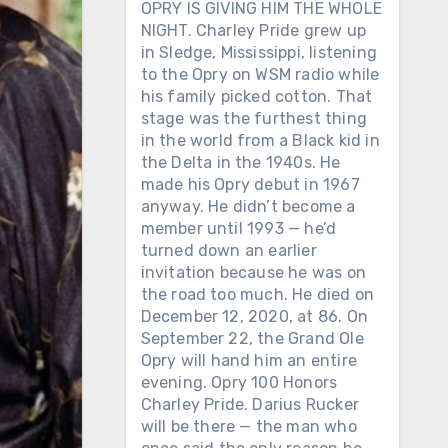
OPRY IS GIVING HIM THE WHOLE
NIGHT. Charley Pride grew up
in Sledge, Mississippi, listening
to the Opry on WSM radio while
his family picked cotton. That
stage was the furthest thing
in the world from a Black kid in
the Delta in the 1940s. He
made his Opry debut in 1967
anyway. He didn’t become a
member until 1993 — he’d
turned down an earlier
invitation because he was on
the road too much. He died on
December 12, 2020, at 86. On
September 22, the Grand Ole
Opry will hand him an entire
evening. Opry 100 Honors
Charley Pride. Darius Rucker
will be there — the man who