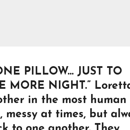
NE PILLOW… JUST TO
 MORE NIGHT.” Lorett
other in the most human
, messy at times, but alw
ck to one another. They