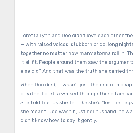
Loretta Lynn and Doo didn’t love each other the way fairy tales are written. They loved the way real people do
— with raised voices, stubborn pride, long night
together no matter how many storms roll in. T
it all fit. People around them saw the argument
else did.” And that was the truth she carried t
When Doo died, it wasn’t just the end of a cha
breathe. Loretta walked through those familiar
She told friends she felt like she’d “lost her
she meant. Doo wasn’t just her husband; he wa
didn’t know how to say it gently.