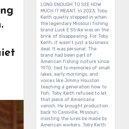
LONG ENOUGH TO SEE HOW
ing
MUCH IT MEANT. In 2023, Toby
Keith quietly stepped in when
.
the legendary Missouri fishing
brand Luck E Strike was on the
brink of disappearing. For Toby
Keith, it wasn’t just a business
deal. It was personal. The
uiet
brand had been part of
American fishing culture since
1970, tied to memories of small
lakes, early mornings, and
voices like Jimmy Houston
teaching a generation how to
fish. Toby Keith refused to let
that piece of Americana
vanish. He brought production
back to Cassville, Missouri,
insisting the lures be made by
American workers. Toby Keith