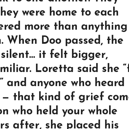
 they were home to each
tered more than anything
. When Doo passed, the
silent… it felt bigger,
iliar. Loretta said she “
s,” and anyone who heard 
 — that kind of grief com
on who held your whole
rs after, she placed his