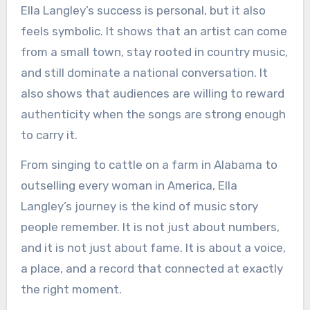
Ella Langley’s success is personal, but it also
feels symbolic. It shows that an artist can come
from a small town, stay rooted in country music,
and still dominate a national conversation. It
also shows that audiences are willing to reward
authenticity when the songs are strong enough
to carry it.
From singing to cattle on a farm in Alabama to
outselling every woman in America, Ella
Langley’s journey is the kind of music story
people remember. It is not just about numbers,
and it is not just about fame. It is about a voice,
a place, and a record that connected at exactly
the right moment.