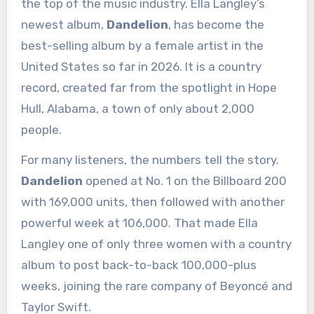
the top of the music industry. Ella Langley’s
newest album,
Dandelion
, has become the
best-selling album by a female artist in the
United States so far in 2026. It is a country
record, created far from the spotlight in Hope
Hull, Alabama, a town of only about 2,000
people.
For many listeners, the numbers tell the story.
Dandelion
opened at No. 1 on the Billboard 200
with 169,000 units, then followed with another
powerful week at 106,000. That made Ella
Langley one of only three women with a country
album to post back-to-back 100,000-plus
weeks, joining the rare company of Beyoncé and
Taylor Swift.