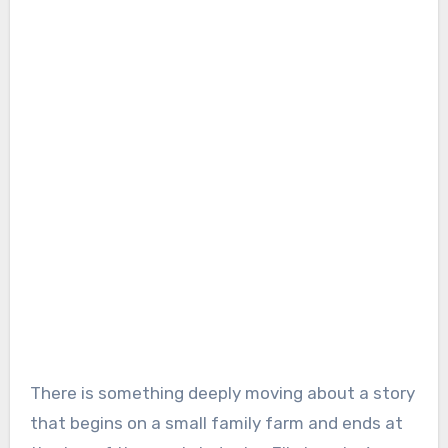
There is something deeply moving about a story
that begins on a small family farm and ends at