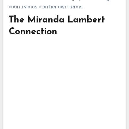
country music on her own terms.
The Miranda Lambert
Connection