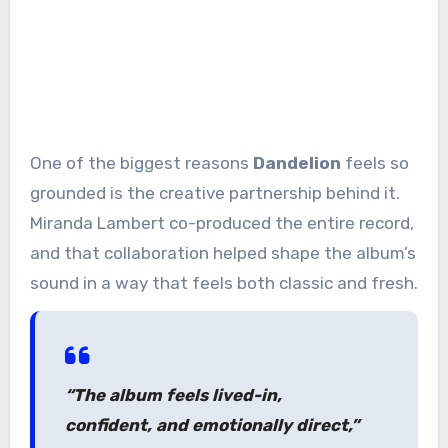
One of the biggest reasons
Dandelion
feels so
grounded is the creative partnership behind it.
Miranda Lambert co-produced the entire record,
and that collaboration helped shape the album’s
sound in a way that feels both classic and fresh.
“The album feels lived-in,
confident, and emotionally direct,”