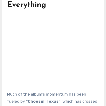
Everything
Much of the album’s momentum has been
fueled by
“Choosin’ Texas”
, which has crossed