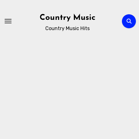
Skip
to
Country Music
content
Country Music Hits