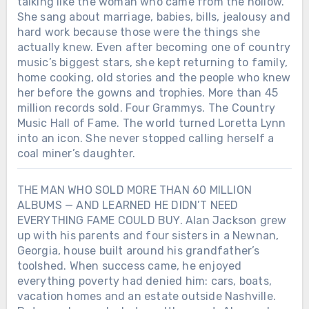
talking like the woman who came from the hollow.
She sang about marriage, babies, bills, jealousy and
hard work because those were the things she
actually knew. Even after becoming one of country
music’s biggest stars, she kept returning to family,
home cooking, old stories and the people who knew
her before the gowns and trophies. More than 45
million records sold. Four Grammys. The Country
Music Hall of Fame. The world turned Loretta Lynn
into an icon. She never stopped calling herself a
coal miner’s daughter.
THE MAN WHO SOLD MORE THAN 60 MILLION
ALBUMS — AND LEARNED HE DIDN’T NEED
EVERYTHING FAME COULD BUY. Alan Jackson grew
up with his parents and four sisters in a Newnan,
Georgia, house built around his grandfather’s
toolshed. When success came, he enjoyed
everything poverty had denied him: cars, boats,
vacation homes and an estate outside Nashville.