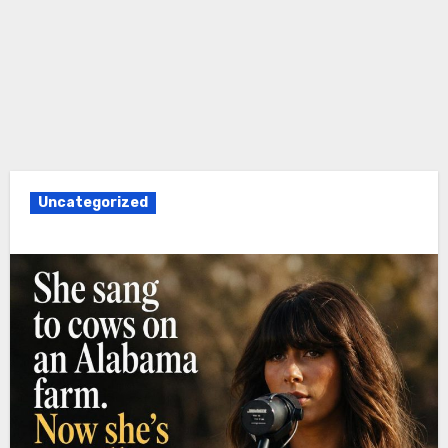
Uncategorized