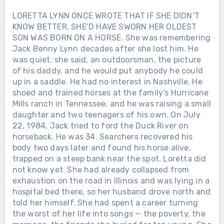
60 million albums sold. Thirty-five No. 1
LORETTA LYNN ONCE WROTE THAT IF SHE DIDN’T
hits. Two Grammys. A place in the
KNOW BETTER, SHE’D HAVE SWORN HER OLDEST
Country Music Hall of Fame. Yet his
SON WAS BORN ON A HORSE. She was remembering
songs were still about things: his father’s
Jack Benny Lynn decades after she lost him. He
boat, his marriage, his daughters, small
was quiet, she said, an outdoorsman, the picture
towns and faith. Fame gave Alan almost
of his daddy, and he would put anybody he could
everything he once dreamed of owning.
up in a saddle. He had no interest in Nashville. He
Life taught him what was worth keeping.
shoed and trained horses at the family’s Hurricane
Mills ranch in Tennessee, and he was raising a small
daughter and two teenagers of his own. On July
22, 1984, Jack tried to ford the Duck River on
horseback. He was 34. Searchers recovered his
body two days later and found his horse alive,
trapped on a steep bank near the spot. Loretta did
not know yet. She had already collapsed from
exhaustion on the road in Illinois and was lying in a
hospital bed there, so her husband drove north and
told her himself. She had spent a career turning
the worst of her life into songs — the poverty, the