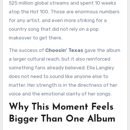
525 million global streams and spent 10 weeks
atop the Hot 100. Those are enormous numbers
for any artist, and even more striking for a
country song that did not rely on a pop
makeover to get there.
The success of
Choosin’ Texas
gave the album
a larger cultural reach, but it also reinforced
something fans already believed: Ella Langley
does not need to sound like anyone else to
matter. Her strength is in the directness of her
voice and the emotional clarity of her songs.
Why This Moment Feels
Bigger Than One Album