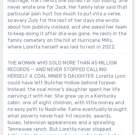
marriage, the friends she buried far too young. She
never wrote one for Jack. Her family later said that
particular pain hurt too much to put into a verse,
so every July for the rest of her days she wrote
about him publicly instead, and she asked her team
to keep doing it after she was gone. He rests in the
family cemetery on the hill at Hurricane Mills,
where Loretta herself was laid to rest in 2022.
THE WOMAN WHO SOLD MORE THAN 45 MILLION
RECORDS — AND NEVER STOPPED CALLING
HERSELF A COAL MINER’S DAUGHTER. Loretta Lynn
could have left Butcher Hollow behind forever.
Instead, the coal miner’s daughter spent her life
carrying it with her. She grew up in a Kentucky
cabin, one of eight children, with little money and
no easy path to Nashville. Fame eventually brought
what poverty never had: hit records, awards,
buses, television appearances and a sprawling
Tennessee ranch. But Loretta never stopped