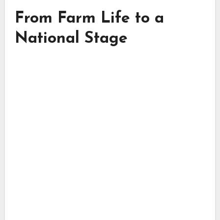
From Farm Life to a
National Stage