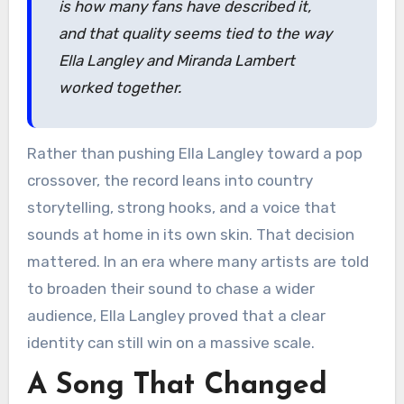
is how many fans have described it,
and that quality seems tied to the way
Ella Langley and Miranda Lambert
worked together.
Rather than pushing Ella Langley toward a pop
crossover, the record leans into country
storytelling, strong hooks, and a voice that
sounds at home in its own skin. That decision
mattered. In an era where many artists are told
to broaden their sound to chase a wider
audience, Ella Langley proved that a clear
identity can still win on a massive scale.
A Song That Changed