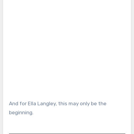
And for Ella Langley, this may only be the
beginning.