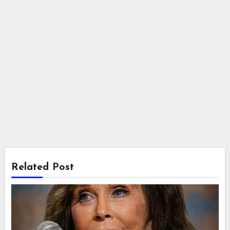
Related Post