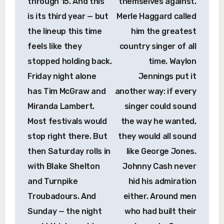
through 15. And this
themselves against.
is its third year — but
Merle Haggard called
the lineup this time
him the greatest
feels like they
country singer of all
stopped holding back.
time. Waylon
Friday night alone
Jennings put it
has Tim McGraw and
another way: if every
Miranda Lambert.
singer could sound
Most festivals would
the way he wanted,
stop right there. But
they would all sound
then Saturday rolls in
like George Jones.
with Blake Shelton
Johnny Cash never
and Turnpike
hid his admiration
Troubadours. And
either. Around men
Sunday — the night
who had built their