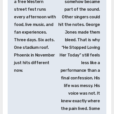
a free Western
somehow became
street fest runs
part of the sound.
every afternoon with
Other singers could
food, live music, and
hit the notes. George
fan experiences.
Jones made them
Three days. Six acts.
bleed. That is why
One stadium roof.
“He Stopped Loving
Phoenix in November
Her Today” still feels
just hits different
less like a
now.
performance than a
final confession. His
life was messy. His
voice was not. It
knew exactly where
the pain lived. Some