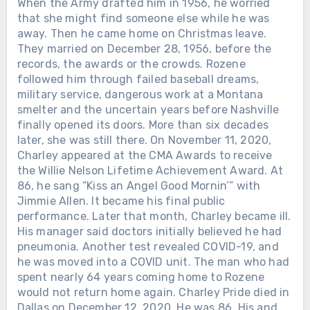
When the Army drafted him in 1956, he worried
that she might find someone else while he was
away. Then he came home on Christmas leave.
They married on December 28, 1956, before the
records, the awards or the crowds. Rozene
followed him through failed baseball dreams,
military service, dangerous work at a Montana
smelter and the uncertain years before Nashville
finally opened its doors. More than six decades
later, she was still there. On November 11, 2020,
Charley appeared at the CMA Awards to receive
the Willie Nelson Lifetime Achievement Award. At
86, he sang “Kiss an Angel Good Mornin’” with
Jimmie Allen. It became his final public
performance. Later that month, Charley became ill.
His manager said doctors initially believed he had
pneumonia. Another test revealed COVID-19, and
he was moved into a COVID unit. The man who had
spent nearly 64 years coming home to Rozene
would not return home again. Charley Pride died in
Dallas on December 12, 2020. He was 86. His and