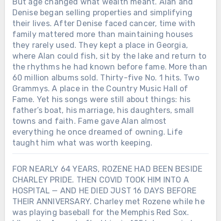
But age changed what wealth meant. Alan and
Denise began selling properties and simplifying
their lives. After Denise faced cancer, time with
family mattered more than maintaining houses
they rarely used. They kept a place in Georgia,
where Alan could fish, sit by the lake and return to
the rhythms he had known before fame. More than
60 million albums sold. Thirty-five No. 1 hits. Two
Grammys. A place in the Country Music Hall of
Fame. Yet his songs were still about things: his
father’s boat, his marriage, his daughters, small
towns and faith. Fame gave Alan almost
everything he once dreamed of owning. Life
taught him what was worth keeping.
FOR NEARLY 64 YEARS, ROZENE HAD BEEN BESIDE
CHARLEY PRIDE. THEN COVID TOOK HIM INTO A
HOSPITAL — AND HE DIED JUST 16 DAYS BEFORE
THEIR ANNIVERSARY. Charley met Rozene while he
was playing baseball for the Memphis Red Sox.