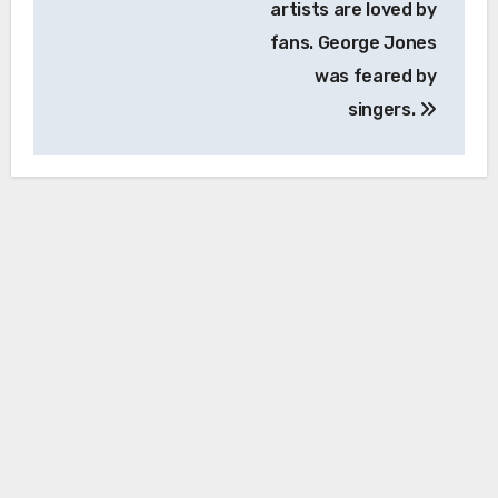
artists are loved by
fans. George Jones
was feared by
singers.