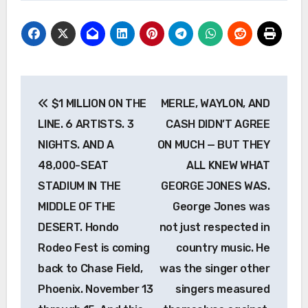
Post
$1 MILLION ON THE
MERLE, WAYLON, AND
navigation
LINE. 6 ARTISTS. 3
CASH DIDN’T AGREE
NIGHTS. AND A
ON MUCH — BUT THEY
48,000-SEAT
ALL KNEW WHAT
STADIUM IN THE
GEORGE JONES WAS.
MIDDLE OF THE
George Jones was
DESERT. Hondo
not just respected in
Rodeo Fest is coming
country music. He
back to Chase Field,
was the singer other
Phoenix. November 13
singers measured