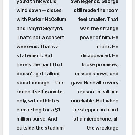
you’d think would
own legends, George
wind down — closes
still made the room
with Parker McCollum
feel smaller. That
and Lynyrd Skynyrd.
was the strange
That’s not a concert
power of him. He
weekend. That’s a
drank. He
statement. But
disappeared. He
here’s the part that
broke promises,
doesn’t get talked
missed shows, and
about enough — the
gave Nashville every
rodeo itself is invite-
reason to call him
only, with athletes
unreliable. But when
competing for a $1
he stepped in front
million purse. And
of a microphone, all
outside the stadium,
the wreckage