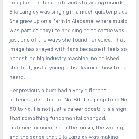
Long before the charts and streaming records,
Ella Langley was singing in a much quieter place.
She grew up on a farm in Alabama, where music
was part of daily life and singing to cattle was
just one of the ways she found her voice. That
image has stayed with fans because it feels so
honest: no big industry machine, no polished
shortcut, just a young artist learning how to be
heard.
Her previous album had a very different
outcome, debuting at No. 80. The jump from No.
80 to No. 1 is not just a career boost; it is a sign
that something fundamental changed.
Listeners connected to the music, the writing,
and the sense that Ella Langley was making