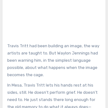
Travis Tritt had been building an image, the way
artists are taught to. But Waylon Jennings had
been warning him, in the simplest language
possible, about what happens when the image
becomes the cage.
In Mesa, Travis Tritt lets his hands rest at his
sides, still. He doesn’t perform grief. He doesn’t
need to. He just stands there long enough for
the old memory to do what it always does—