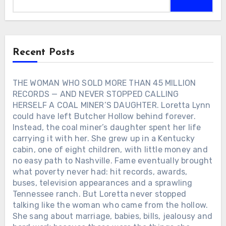
the crowds. Rozene followed him through
boat, his marriage, his daughters, small
failed baseball dreams, military service,
towns and faith. Fame gave Alan almost
dangerous work at a Montana smelter
everything he once dreamed of owning.
and the uncertain years before Nashville
Life taught him what was worth keeping.
finally opened its doors. More than six
Recent Posts
decades later, she was still there. On
November 11, 2020, Charley appeared at
the CMA Awards to receive the Willie
THE WOMAN WHO SOLD MORE THAN 45 MILLION
Nelson Lifetime Achievement Award. At
RECORDS — AND NEVER STOPPED CALLING
86, he sang “Kiss an Angel Good
HERSELF A COAL MINER’S DAUGHTER. Loretta Lynn
Mornin’” with Jimmie Allen. It became his
could have left Butcher Hollow behind forever.
final public performance. Later that
Instead, the coal miner’s daughter spent her life
month, Charley became ill. His manager
carrying it with her. She grew up in a Kentucky
said doctors initially believed he had
cabin, one of eight children, with little money and
pneumonia. Another test revealed
COVID-19, and he was moved into a
no easy path to Nashville. Fame eventually brought
COVID unit. The man who had spent
what poverty never had: hit records, awards,
nearly 64 years coming home to Rozene
buses, television appearances and a sprawling
would not return home again. Charley
Tennessee ranch. But Loretta never stopped
Pride died in Dallas on December 12,
talking like the woman who came from the hollow.
2020. He was 86. His and Rozene’s 64th
She sang about marriage, babies, bills, jealousy and
wedding anniversary was only 16 days