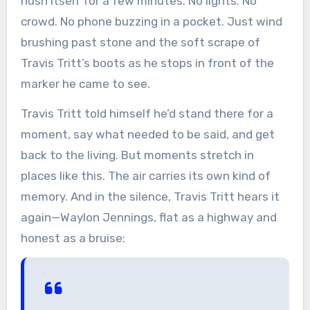
hush itself for a few minutes. No lights. No
crowd. No phone buzzing in a pocket. Just wind
brushing past stone and the soft scrape of
Travis Tritt’s boots as he stops in front of the
marker he came to see.
Travis Tritt told himself he’d stand there for a
moment, say what needed to be said, and get
back to the living. But moments stretch in
places like this. The air carries its own kind of
memory. And in the silence, Travis Tritt hears it
again—Waylon Jennings, flat as a highway and
honest as a bruise: