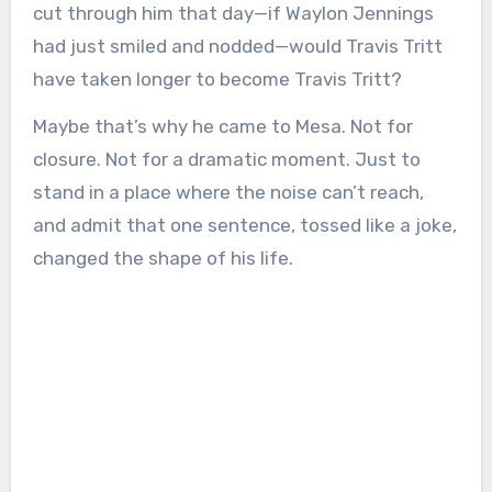
cut through him that day—if Waylon Jennings
had just smiled and nodded—would Travis Tritt
have taken longer to become Travis Tritt?
Maybe that’s why he came to Mesa. Not for
closure. Not for a dramatic moment. Just to
stand in a place where the noise can’t reach,
and admit that one sentence, tossed like a joke,
changed the shape of his life.