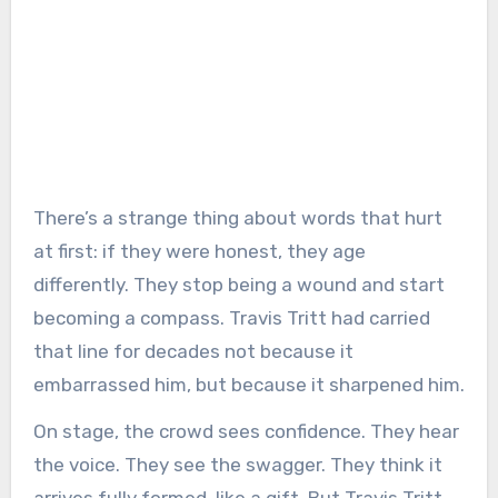
There’s a strange thing about words that hurt
at first: if they were honest, they age
differently. They stop being a wound and start
becoming a compass. Travis Tritt had carried
that line for decades not because it
embarrassed him, but because it sharpened him.
On stage, the crowd sees confidence. They hear
the voice. They see the swagger. They think it