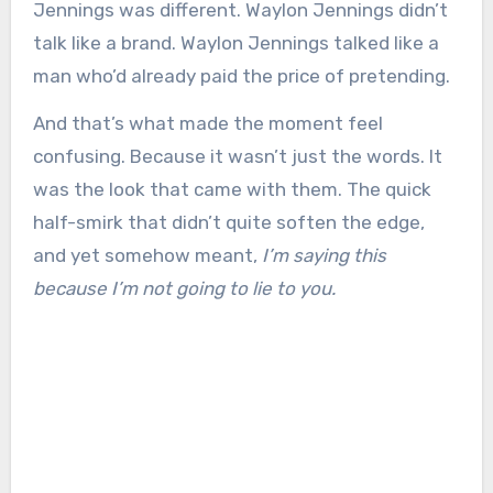
Jennings was different. Waylon Jennings didn’t
talk like a brand. Waylon Jennings talked like a
man who’d already paid the price of pretending.
And that’s what made the moment feel
confusing. Because it wasn’t just the words. It
was the look that came with them. The quick
half-smirk that didn’t quite soften the edge,
and yet somehow meant,
I’m saying this
because I’m not going to lie to you.