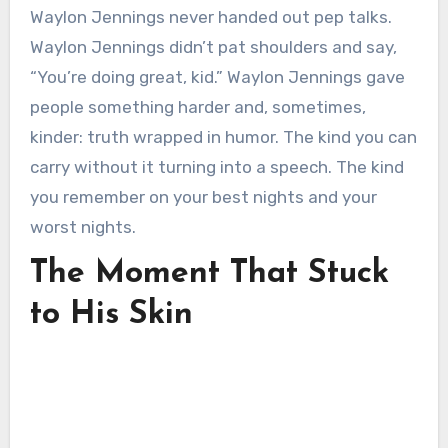
Waylon Jennings never handed out pep talks.
Waylon Jennings didn’t pat shoulders and say,
“You’re doing great, kid.” Waylon Jennings gave
people something harder and, sometimes,
kinder: truth wrapped in humor. The kind you can
carry without it turning into a speech. The kind
you remember on your best nights and your
worst nights.
The Moment That Stuck
to His Skin