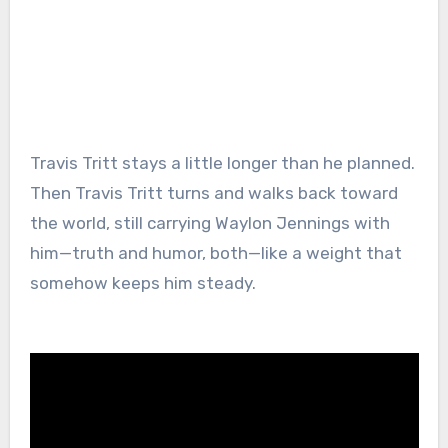
Travis Tritt stays a little longer than he planned.
Then Travis Tritt turns and walks back toward
the world, still carrying Waylon Jennings with
him—truth and humor, both—like a weight that
somehow keeps him steady.