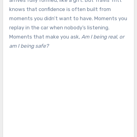
arrives fully formed, like a gift. But Travis Tritt
knows that confidence is often built from
moments you didn’t want to have. Moments you
replay in the car when nobody’s listening.
Moments that make you ask,
Am I being real, or
am I being safe?