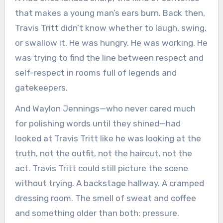
that makes a young man’s ears burn. Back then,
Travis Tritt didn’t know whether to laugh, swing,
or swallow it. He was hungry. He was working. He
was trying to find the line between respect and
self-respect in rooms full of legends and
gatekeepers.
And Waylon Jennings—who never cared much
for polishing words until they shined—had
looked at Travis Tritt like he was looking at the
truth, not the outfit, not the haircut, not the
act. Travis Tritt could still picture the scene
without trying. A backstage hallway. A cramped
dressing room. The smell of sweat and coffee
and something older than both: pressure.