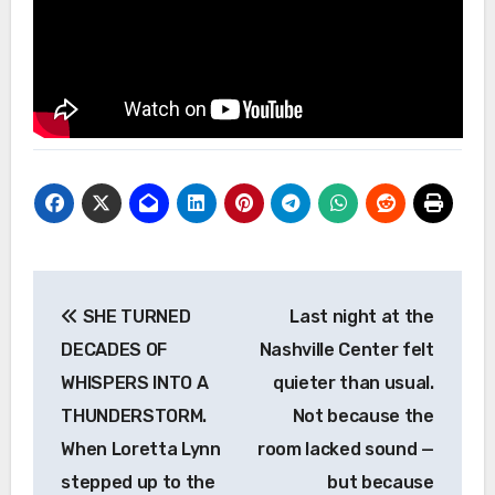
Post
SHE TURNED
Last night at the
navigation
DECADES OF
Nashville Center felt
WHISPERS INTO A
quieter than usual.
THUNDERSTORM.
Not because the
When Loretta Lynn
room lacked sound —
stepped up to the
but because