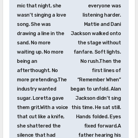
mic that night, she
everyone was
wasn’t singing a love
listening harder.
song. She was
Mattie and Dani
drawing a line in the
Jackson walked onto
sand. No more
the stage without
waiting up. No more
fanfare. Soft lights.
being an
No rush.Then the
afterthought. No
first lines of
more pretending.The
“Remember When”
industry wanted
began to unfold. Alan
sugar. Loretta gave
Jackson didn’t sing
them grit.With a voice
this time. He sat still.
that cut like a knife,
Hands folded. Eyes
she shattered the
fixed forward.A
silence that had
father hearing his