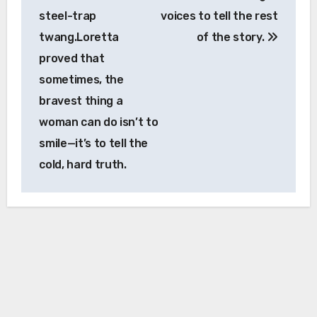
steel-trap
voices to tell the rest
twang.Loretta
of the story.
proved that
sometimes, the
bravest thing a
woman can do isn’t to
smile—it’s to tell the
cold, hard truth.