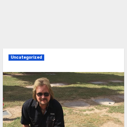
Uncategorized