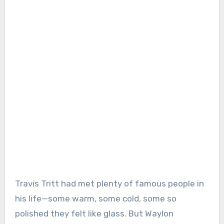
Travis Tritt had met plenty of famous people in
his life—some warm, some cold, some so
polished they felt like glass. But Waylon