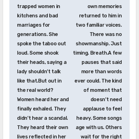
trapped women in
own memories
kitchens and bad
returned to him in
marriages for
two familiar voices.
generations. She
There was no
spoke the taboo out
showmanship. Just
loud. Some shook
timing. Breath.A few
their heads, saying a
pauses that said
lady shouldn’t talk
more than words
like that.But out in
ever could. The kind
the real world?
of moment that
Women heard her and
doesn’t need
finally exhaled. They
applause to feel
didn’t hear a scandal.
heavy. Some songs
They heard their own
age with us. Others
lives reflected in her
wait for the right