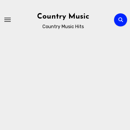
Skip
to
Country Music
content
Country Music Hits