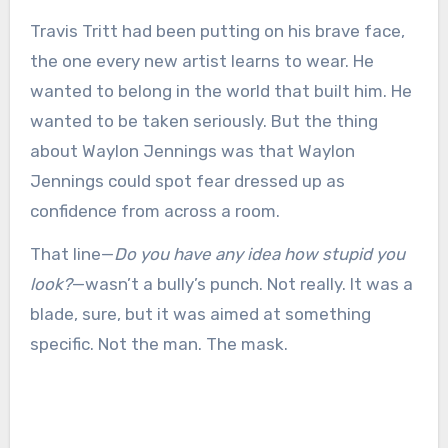
Travis Tritt had been putting on his brave face,
the one every new artist learns to wear. He
wanted to belong in the world that built him. He
wanted to be taken seriously. But the thing
about Waylon Jennings was that Waylon
Jennings could spot fear dressed up as
confidence from across a room.
That line—
Do you have any idea how stupid you
look?
—wasn’t a bully’s punch. Not really. It was a
blade, sure, but it was aimed at something
specific. Not the man. The mask.