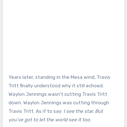
Years later, standing in the Mesa wind, Travis
Tritt finally understood why it still echoed.
Waylon Jennings wasn’t cutting Travis Tritt
down. Waylon Jennings was cutting through
Travis Tritt. As if to say:
I see the star. But
you’ve got to let the world see it too.