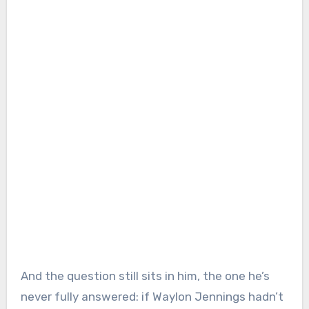
And the question still sits in him, the one he’s
never fully answered: if Waylon Jennings hadn’t