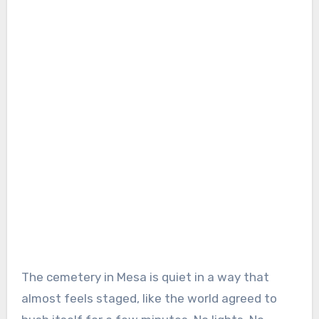
The cemetery in Mesa is quiet in a way that
almost feels staged, like the world agreed to