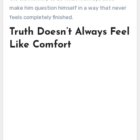
make him question himself in a way that never
feels completely finished.
Truth Doesn’t Always Feel
Like Comfort