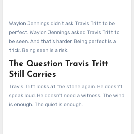
Waylon Jennings didn’t ask Travis Tritt to be
perfect. Waylon Jennings asked Travis Tritt to
be seen. And that’s harder. Being perfect is a
trick. Being seen is a risk.
The Question Travis Tritt
Still Carries
Travis Tritt looks at the stone again. He doesn’t
speak loud. He doesn’t need a witness. The wind
is enough. The quiet is enough.