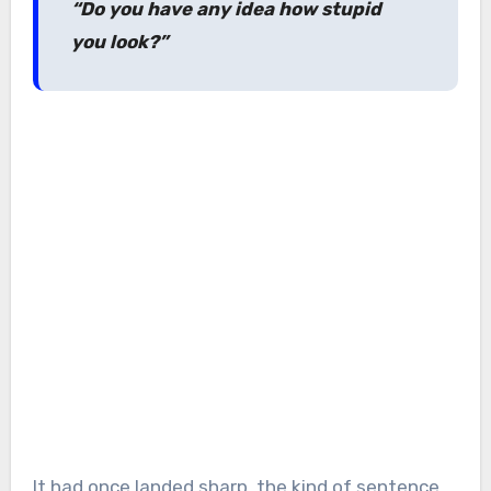
“Do you have any idea how stupid
you look?”
It had once landed sharp, the kind of sentence