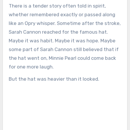
There is a tender story often told in spirit,
whether remembered exactly or passed along
like an Opry whisper. Sometime after the stroke,
Sarah Cannon reached for the famous hat.
Maybe it was habit. Maybe it was hope. Maybe
some part of Sarah Cannon still believed that if
the hat went on, Minnie Pearl could come back
for one more laugh.
But the hat was heavier than it looked.