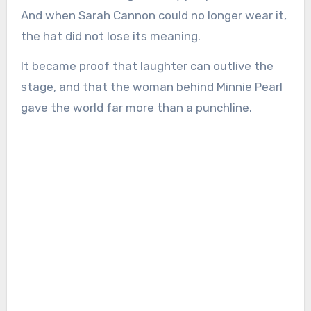
And when Sarah Cannon could no longer wear it,
the hat did not lose its meaning.
It became proof that laughter can outlive the
stage, and that the woman behind Minnie Pearl
gave the world far more than a punchline.