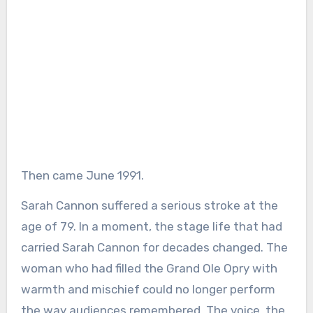
Then came June 1991.
Sarah Cannon suffered a serious stroke at the
age of 79. In a moment, the stage life that had
carried Sarah Cannon for decades changed. The
woman who had filled the Grand Ole Opry with
warmth and mischief could no longer perform
the way audiences remembered. The voice, the