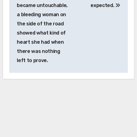
became untouchable,
expected.
a bleeding woman on
the side of the road
showed what kind of
heart she had when
there was nothing
left to prove.