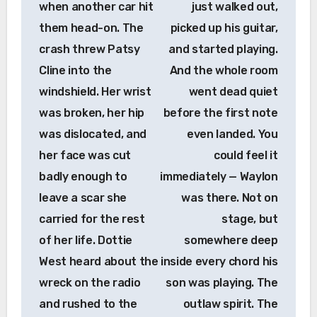
when another car hit
just walked out,
them head-on. The
picked up his guitar,
crash threw Patsy
and started playing.
Cline into the
And the whole room
windshield. Her wrist
went dead quiet
was broken, her hip
before the first note
was dislocated, and
even landed. You
her face was cut
could feel it
badly enough to
immediately — Waylon
leave a scar she
was there. Not on
carried for the rest
stage, but
of her life. Dottie
somewhere deep
West heard about the
inside every chord his
wreck on the radio
son was playing. The
and rushed to the
outlaw spirit. The