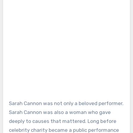
Sarah Cannon was not only a beloved performer.
Sarah Cannon was also a woman who gave
deeply to causes that mattered. Long before
celebrity charity became a public performance