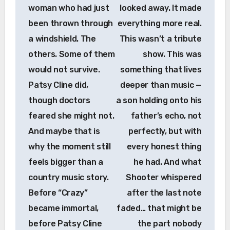
woman who had just
looked away. It made
been thrown through
everything more real.
a windshield. The
This wasn’t a tribute
others. Some of them
show. This was
would not survive.
something that lives
Patsy Cline did,
deeper than music —
though doctors
a son holding onto his
feared she might not.
father’s echo, not
And maybe that is
perfectly, but with
why the moment still
every honest thing
feels bigger than a
he had. And what
country music story.
Shooter whispered
Before “Crazy”
after the last note
became immortal,
faded… that might be
before Patsy Cline
the part nobody