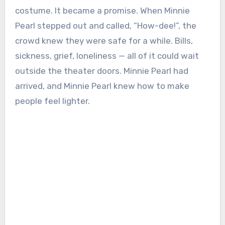
costume. It became a promise. When Minnie
Pearl stepped out and called, “How-dee!”, the
crowd knew they were safe for a while. Bills,
sickness, grief, loneliness — all of it could wait
outside the theater doors. Minnie Pearl had
arrived, and Minnie Pearl knew how to make
people feel lighter.