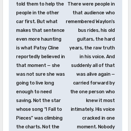
told them to help the
There were people in
people in the other
that audience who
car first. But what
remembered Waylon’s
makes that sentence
bus rides, his old
even more haunting
guitars, the hard
is what Patsy Cline
years, the raw truth
reportedly believed in
in his voice. And
that moment — she
suddenly all of that
was not sure she was
was alive again —
going to live long
carried forward by
enough to need
the one person who
saving. Not the star
knew it most
whose song “I Fall to
intimately. His voice
Pieces” was climbing
cracked in one
the charts. Not the
moment. Nobody