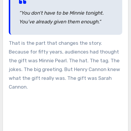
“You don’t have to be Minnie tonight.
You’ve already given them enough.”
That is the part that changes the story.
Because for fifty years, audiences had thought
the gift was Minnie Pearl. The hat. The tag. The
jokes. The big greeting. But Henry Cannon knew
what the gift really was. The gift was Sarah
Cannon.