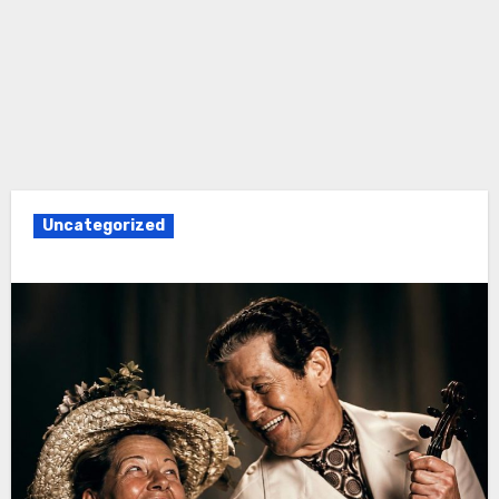
Uncategorized