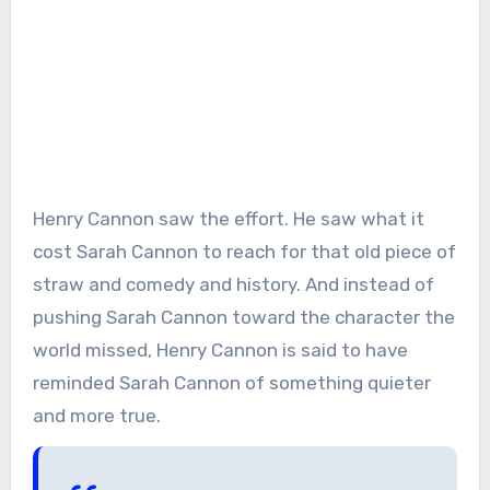
Henry Cannon saw the effort. He saw what it
cost Sarah Cannon to reach for that old piece of
straw and comedy and history. And instead of
pushing Sarah Cannon toward the character the
world missed, Henry Cannon is said to have
reminded Sarah Cannon of something quieter
and more true.