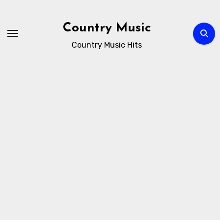
Skip
to
Country Music
content
Country Music Hits