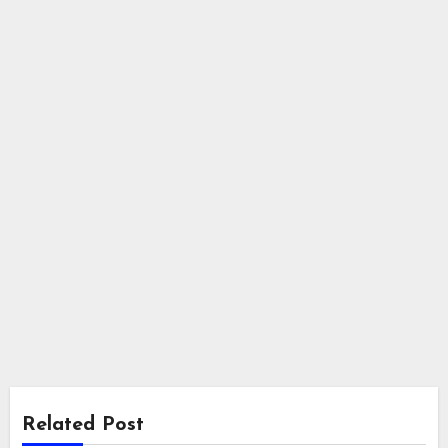
Related Post