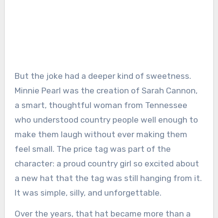
But the joke had a deeper kind of sweetness.
Minnie Pearl was the creation of Sarah Cannon,
a smart, thoughtful woman from Tennessee
who understood country people well enough to
make them laugh without ever making them
feel small. The price tag was part of the
character: a proud country girl so excited about
a new hat that the tag was still hanging from it.
It was simple, silly, and unforgettable.
Over the years, that hat became more than a