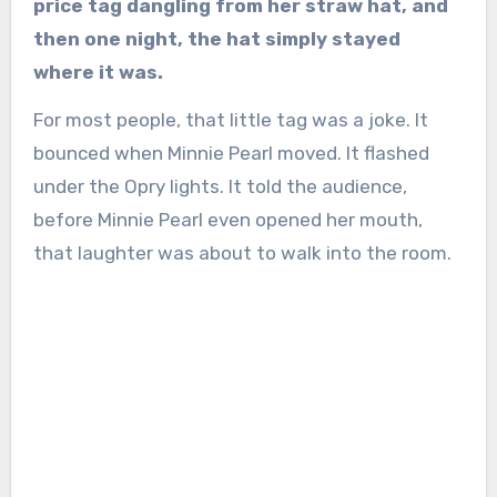
price tag dangling from her straw hat, and
then one night, the hat simply stayed
where it was.
For most people, that little tag was a joke. It
bounced when Minnie Pearl moved. It flashed
under the Opry lights. It told the audience,
before Minnie Pearl even opened her mouth,
that laughter was about to walk into the room.