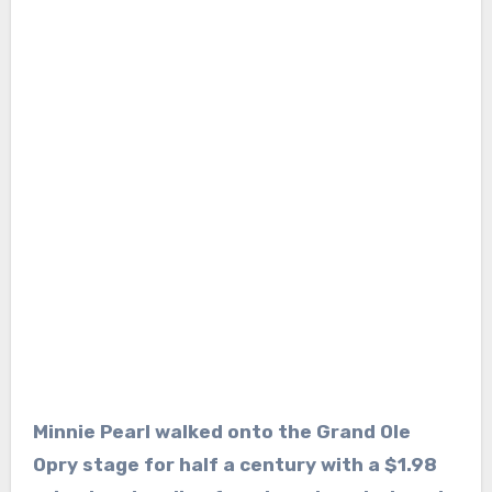
Minnie Pearl walked onto the Grand Ole
Opry stage for half a century with a $1.98