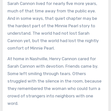
Sarah Cannon lived for nearly five more years,
much of that time away from the public eye.
And in some ways, that quiet chapter may be
the hardest part of the Minnie Pearl story to
understand. The world had not lost Sarah
Cannon yet, but the world had lost the nightly
comfort of Minnie Pearl.
At home in Nashville, Henry Cannon cared for
Sarah Cannon with devotion. Friends came by.
Some left smiling through tears. Others
struggled with the silence in the room, because
they remembered the woman who could turn a
crowd of strangers into neighbors with one
word.