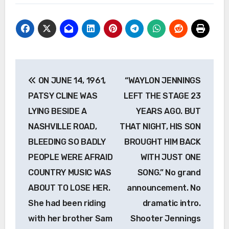
Post
ON JUNE 14, 1961,
“WAYLON JENNINGS
navigation
PATSY CLINE WAS
LEFT THE STAGE 23
LYING BESIDE A
YEARS AGO. BUT
NASHVILLE ROAD,
THAT NIGHT, HIS SON
BLEEDING SO BADLY
BROUGHT HIM BACK
PEOPLE WERE AFRAID
WITH JUST ONE
COUNTRY MUSIC WAS
SONG.” No grand
ABOUT TO LOSE HER.
announcement. No
She had been riding
dramatic intro.
with her brother Sam
Shooter Jennings