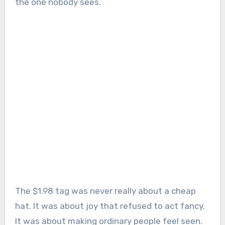
the one nobody sees.
The $1.98 tag was never really about a cheap
hat. It was about joy that refused to act fancy.
It was about making ordinary people feel seen.