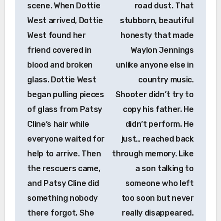
scene. When Dottie
road dust. That
West arrived, Dottie
stubborn, beautiful
West found her
honesty that made
friend covered in
Waylon Jennings
blood and broken
unlike anyone else in
glass. Dottie West
country music.
began pulling pieces
Shooter didn’t try to
of glass from Patsy
copy his father. He
Cline’s hair while
didn’t perform. He
everyone waited for
just… reached back
help to arrive. Then
through memory. Like
the rescuers came,
a son talking to
and Patsy Cline did
someone who left
something nobody
too soon but never
there forgot. She
really disappeared.