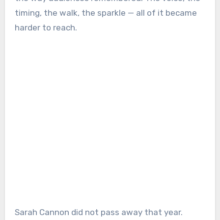
timing, the walk, the sparkle — all of it became
harder to reach.
Sarah Cannon did not pass away that year.