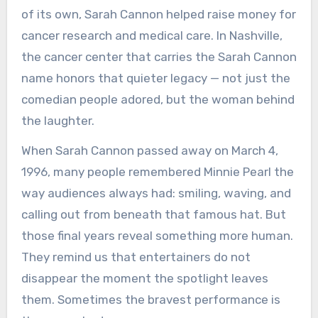
of its own, Sarah Cannon helped raise money for
cancer research and medical care. In Nashville,
the cancer center that carries the Sarah Cannon
name honors that quieter legacy — not just the
comedian people adored, but the woman behind
the laughter.
When Sarah Cannon passed away on March 4,
1996, many people remembered Minnie Pearl the
way audiences always had: smiling, waving, and
calling out from beneath that famous hat. But
those final years reveal something more human.
They remind us that entertainers do not
disappear the moment the spotlight leaves
them. Sometimes the bravest performance is