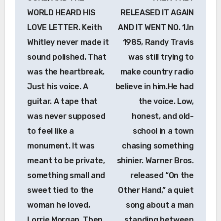
WORLD HEARD HIS
RELEASED IT AGAIN
LOVE LETTER. Keith
AND IT WENT NO. 1.In
Whitley never made it
1985, Randy Travis
sound polished. That
was still trying to
was the heartbreak.
make country radio
Just his voice. A
believe in him.He had
guitar. A tape that
the voice. Low,
was never supposed
honest, and old-
to feel like a
school in a town
monument. It was
chasing something
meant to be private,
shinier. Warner Bros.
something small and
released “On the
sweet tied to the
Other Hand,” a quiet
woman he loved,
song about a man
Lorrie Morgan. Then
standing between