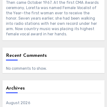
Then came October 1967. At the first CMA Awards
ceremony, Loretta was named Female Vocalist of
the Year—the first woman ever to receive the
honor. Seven years earlier, she had been walking
into radio stations with her own record under her
arm. Now country music was placing its highest
female vocal award in her hands.
Recent Comments
No comments to show.
Archives
August 2026