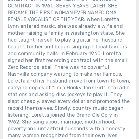
CONTRACT IN 1960. SEVEN YEARS LATER, SHE
BECAME THE FIRST WOMAN EVER NAMED CMA
FEMALE VOCALIST OF THE YEAR. When Loretta
Lynn entered music, she was already a wife and
mother raising a family in Washington state. She
had taught herself to play a guitar her husband
bought for her and begun singing in local taverns
and community halls. In February 1960, Loretta
signed her first recording contract with the small
Zero Records label. There was no powerful
Nashville company waiting to make her famous.
Loretta and her husband drove from town to town,
carrying copies of “I’m a Honky Tonk Girl” into radio
stations and asking disc jockeys to play it. They
slept cheaply, saved every dollar and promoted the
record themselves. Slowly, country music began
listening. Loretta joined the Grand Ole Opry in
1962. She sang about marriage, motherhood,
poverty and unfaithful husbands with a honesty
many women recognized from their own lives.