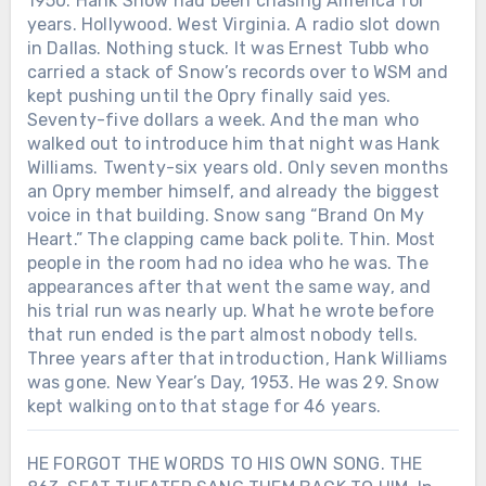
1950. Hank Snow had been chasing America for
earned him his first Grammy nomination
years. Hollywood. West Virginia. A radio slot down
—but not the trophy. More hits followed.
in Dallas. Nothing stuck. It was Ernest Tubb who
“All I Have to Offer You Is Me” became
carried a stack of Snow’s records over to WSM and
his first No. 1. By 1971, the man who had
once sung before small-town baseball
kept pushing until the Opry finally said yes.
games was one of country music’s
Seventy-five dollars a week. And the man who
biggest stars. On October 10, 1971,
walked out to introduce him that night was Hank
Charley walked into the CMA Awards
Williams. Twenty-six years old. Only seven months
after roughly 11 years of performing. He
an Opry member himself, and already the biggest
left with Male Vocalist of the Year. Then
voice in that building. Snow sang “Brand On My
they called his name again for
Heart.” The clapping came back polite. Thin. Most
Entertainer of the Year. His first major
people in the room had no idea who he was. The
awards did not arrive quietly. After 11
appearances after that went the same way, and
years of waiting, country music gave
his trial run was nearly up. What he wrote before
Charley Pride two of its highest honors
that run ended is the part almost nobody tells.
on the same night.
Three years after that introduction, Hank Williams
was gone. New Year’s Day, 1953. He was 29. Snow
kept walking onto that stage for 46 years.
HE FORGOT THE WORDS TO HIS OWN SONG. THE