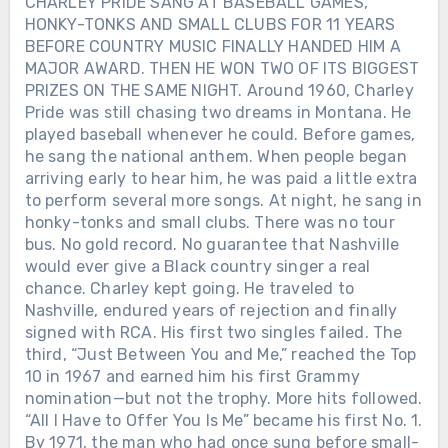
CHARLEY PRIDE SANG AT BASEBALL GAMES,
HONKY-TONKS AND SMALL CLUBS FOR 11 YEARS
BEFORE COUNTRY MUSIC FINALLY HANDED HIM A
MAJOR AWARD. THEN HE WON TWO OF ITS BIGGEST
PRIZES ON THE SAME NIGHT. Around 1960, Charley
Pride was still chasing two dreams in Montana. He
played baseball whenever he could. Before games,
he sang the national anthem. When people began
arriving early to hear him, he was paid a little extra
to perform several more songs. At night, he sang in
honky-tonks and small clubs. There was no tour
bus. No gold record. No guarantee that Nashville
would ever give a Black country singer a real
chance. Charley kept going. He traveled to
Nashville, endured years of rejection and finally
signed with RCA. His first two singles failed. The
third, “Just Between You and Me,” reached the Top
10 in 1967 and earned him his first Grammy
nomination—but not the trophy. More hits followed.
“All I Have to Offer You Is Me” became his first No. 1.
By 1971, the man who had once sung before small-