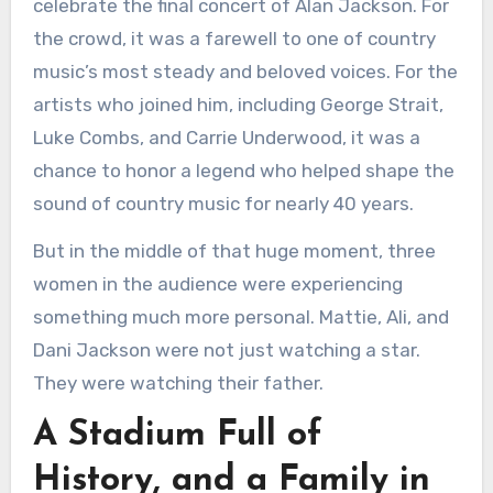
celebrate the final concert of Alan Jackson. For
the crowd, it was a farewell to one of country
music’s most steady and beloved voices. For the
artists who joined him, including George Strait,
Luke Combs, and Carrie Underwood, it was a
chance to honor a legend who helped shape the
sound of country music for nearly 40 years.
But in the middle of that huge moment, three
women in the audience were experiencing
something much more personal. Mattie, Ali, and
Dani Jackson were not just watching a star.
They were watching their father.
A Stadium Full of
History, and a Family in