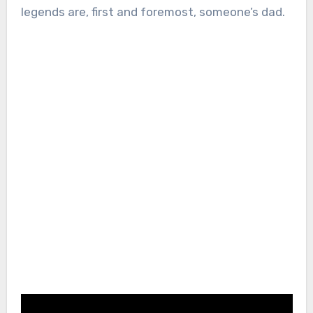
legends are, first and foremost, someone’s dad.