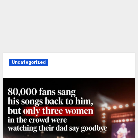
Uncategorized