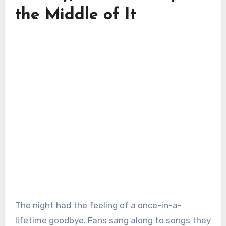
the Middle of It
The night had the feeling of a once-in-a-
lifetime goodbye. Fans sang along to songs they