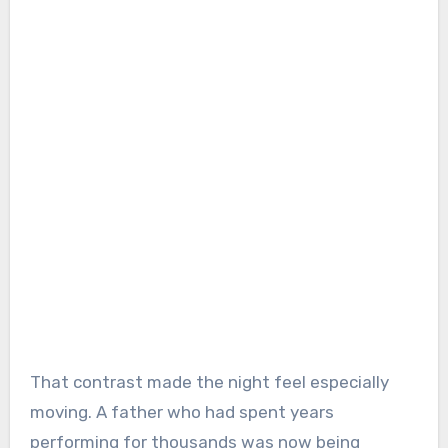
That contrast made the night feel especially
moving. A father who had spent years
performing for thousands was now being