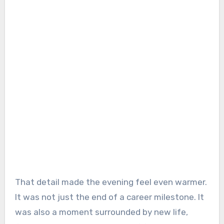
That detail made the evening feel even warmer.
It was not just the end of a career milestone. It
was also a moment surrounded by new life,