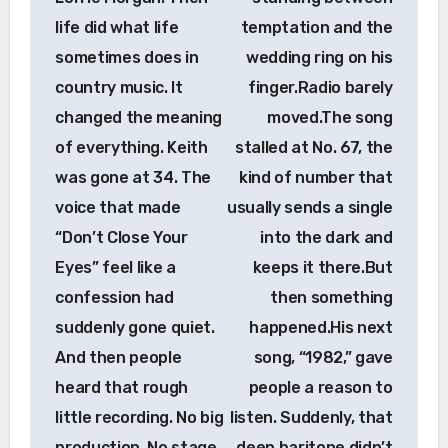
life did what life
temptation and the
sometimes does in
wedding ring on his
country music. It
finger.Radio barely
changed the meaning
moved.The song
of everything. Keith
stalled at No. 67, the
was gone at 34. The
kind of number that
voice that made
usually sends a single
“Don’t Close Your
into the dark and
Eyes” feel like a
keeps it there.But
confession had
then something
suddenly gone quiet.
happened.His next
And then people
song, “1982,” gave
heard that rough
people a reason to
little recording. No big
listen. Suddenly, that
production. No stage
deep baritone didn’t