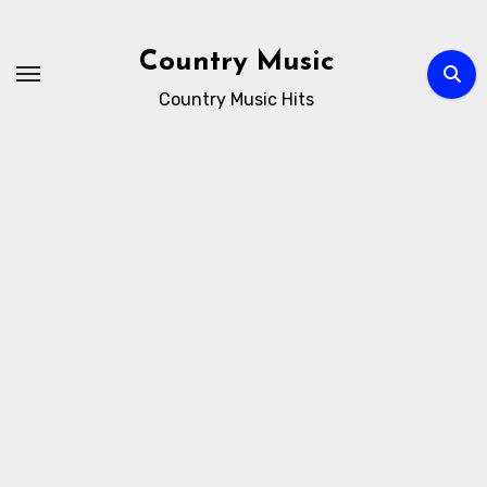
Skip
to
Country Music
content
Country Music Hits