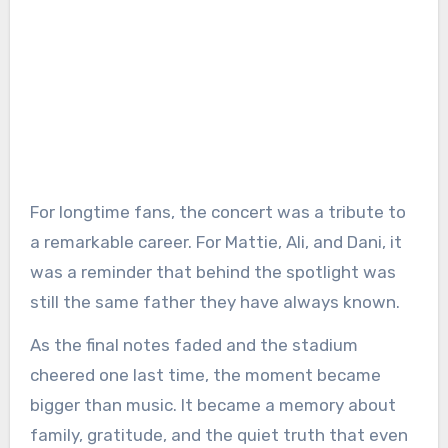
For longtime fans, the concert was a tribute to
a remarkable career. For Mattie, Ali, and Dani, it
was a reminder that behind the spotlight was
still the same father they have always known.
As the final notes faded and the stadium
cheered one last time, the moment became
bigger than music. It became a memory about
family, gratitude, and the quiet truth that even