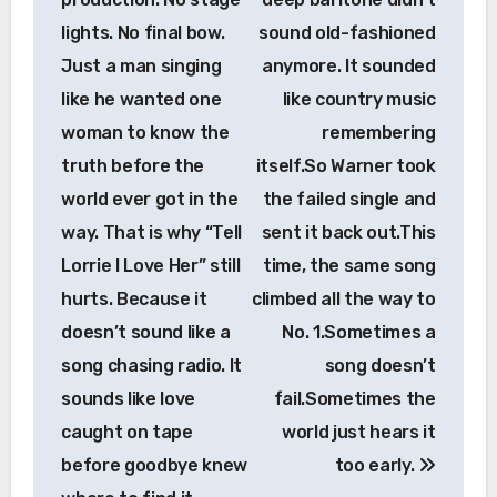
lights. No final bow.
sound old-fashioned
Just a man singing
anymore. It sounded
like he wanted one
like country music
woman to know the
remembering
truth before the
itself.So Warner took
world ever got in the
the failed single and
way. That is why “Tell
sent it back out.This
Lorrie I Love Her” still
time, the same song
hurts. Because it
climbed all the way to
doesn’t sound like a
No. 1.Sometimes a
song chasing radio. It
song doesn’t
sounds like love
fail.Sometimes the
caught on tape
world just hears it
before goodbye knew
too early.