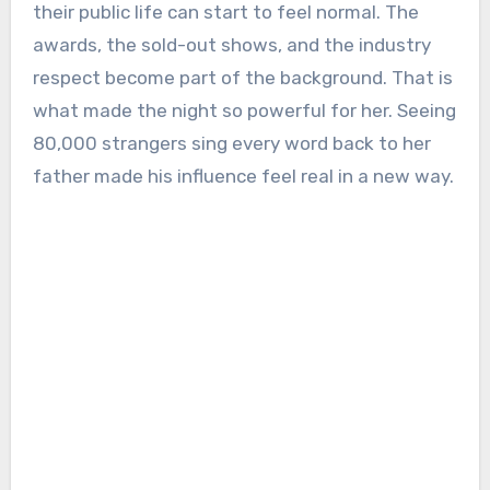
their public life can start to feel normal. The
awards, the sold-out shows, and the industry
respect become part of the background. That is
what made the night so powerful for her. Seeing
80,000 strangers sing every word back to her
father made his influence feel real in a new way.