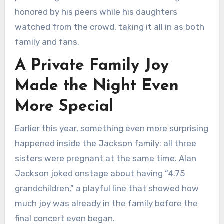
honored by his peers while his daughters
watched from the crowd, taking it all in as both
family and fans.
A Private Family Joy
Made the Night Even
More Special
Earlier this year, something even more surprising
happened inside the Jackson family: all three
sisters were pregnant at the same time. Alan
Jackson joked onstage about having “4.75
grandchildren,” a playful line that showed how
much joy was already in the family before the
final concert even began.