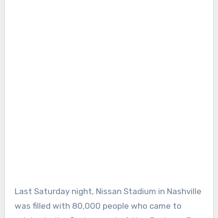
Last Saturday night, Nissan Stadium in Nashville
was filled with 80,000 people who came to