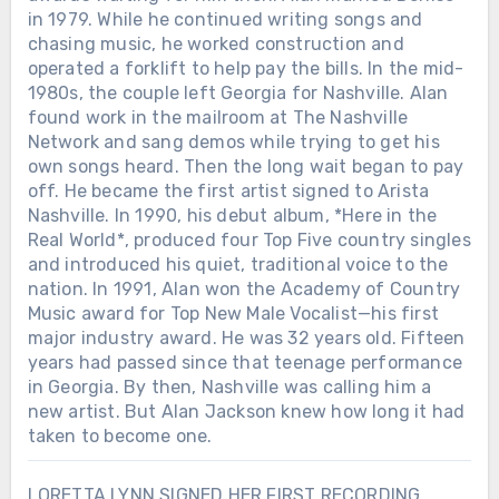
in 1979. While he continued writing songs and
chasing music, he worked construction and
operated a forklift to help pay the bills. In the mid-
1980s, the couple left Georgia for Nashville. Alan
found work in the mailroom at The Nashville
Network and sang demos while trying to get his
own songs heard. Then the long wait began to pay
off. He became the first artist signed to Arista
Nashville. In 1990, his debut album, *Here in the
Real World*, produced four Top Five country singles
and introduced his quiet, traditional voice to the
nation. In 1991, Alan won the Academy of Country
Music award for Top New Male Vocalist—his first
major industry award. He was 32 years old. Fifteen
years had passed since that teenage performance
in Georgia. By then, Nashville was calling him a
new artist. But Alan Jackson knew how long it had
taken to become one.
LORETTA LYNN SIGNED HER FIRST RECORDING