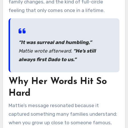
family changes, and the kind of full-circle
feeling that only comes once in a lifetime.
“It was surreal and humbling,”
Mattie wrote afterward.
“He’s still
always first Dado to us.”
Why Her Words Hit So
Hard
Mattie’s message resonated because it
captured something many families understand:
when you grow up close to someone famous,