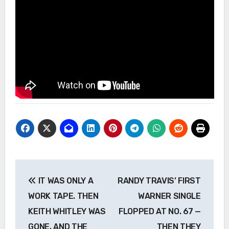
Post
IT WAS ONLY A
RANDY TRAVIS’ FIRST
navigation
WORK TAPE. THEN
WARNER SINGLE
KEITH WHITLEY WAS
FLOPPED AT NO. 67 —
GONE, AND THE
THEN THEY