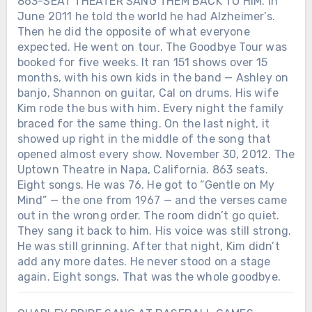
863-SEAT THEATER SANG THEM BACK TO HIM. In
June 2011 he told the world he had Alzheimer’s.
Then he did the opposite of what everyone
expected. He went on tour. The Goodbye Tour was
booked for five weeks. It ran 151 shows over 15
months, with his own kids in the band — Ashley on
banjo, Shannon on guitar, Cal on drums. His wife
Kim rode the bus with him. Every night the family
braced for the same thing. On the last night, it
showed up right in the middle of the song that
opened almost every show. November 30, 2012. The
Uptown Theatre in Napa, California. 863 seats.
Eight songs. He was 76. He got to “Gentle on My
Mind” — the one from 1967 — and the verses came
out in the wrong order. The room didn’t go quiet.
They sang it back to him. His voice was still strong.
He was still grinning. After that night, Kim didn’t
add any more dates. He never stood on a stage
again. Eight songs. That was the whole goodbye.