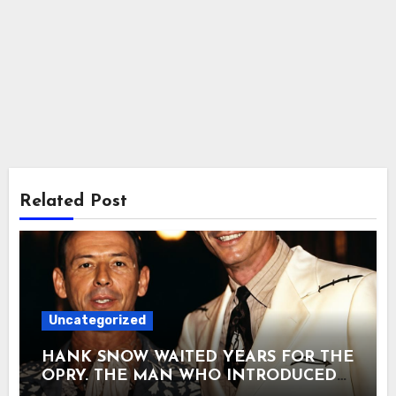
Related Post
Uncategorized
HANK SNOW WAITED YEARS FOR THE
OPRY. THE MAN WHO INTRODUCED
HIM IN 1950 WOULD BE DEAD THREE