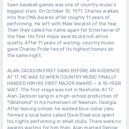
town baseball games was one of country music’s
biggest stars. On October 10, 1971, Charley walked
into the CMA Awards after roughly 11 years of
performing. He left with Male Vocalist of the Year.
Then they called his name again for Entertainer of
the Year. His first major awards did not arrive
quietly. After 11 years of waiting, country music
gave Charley Pride two of its highest honors on
the same night.
ALAN JACKSON FIRST SANG BEFORE AN AUDIENCE
AT 17. HE WAS 32 WHEN COUNTRY MUSIC FINALLY
HANDED HIM HIS FIRST MAJOR AWARD — A 15-YEAR
WAIT. The first stage was not in Nashville. At 17,
Alan Jackson sang in a high-school production of
*Oklahoma* in his hometown of Newnan, Georgia.
After leaving school, he worked blue-collar jobs,
formed a local band called Dixie Steel and spent
his nights performing in small clubs. There were no
awards waiting for him then. Alan married Denise