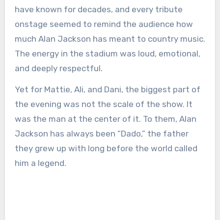
have known for decades, and every tribute
onstage seemed to remind the audience how
much Alan Jackson has meant to country music.
The energy in the stadium was loud, emotional,
and deeply respectful.
Yet for Mattie, Ali, and Dani, the biggest part of
the evening was not the scale of the show. It
was the man at the center of it. To them, Alan
Jackson has always been “Dado,” the father
they grew up with long before the world called
him a legend.