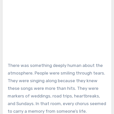
There was something deeply human about the
atmosphere. People were smiling through tears.
They were singing along because they knew
these songs were more than hits. They were
markers of weddings, road trips, heartbreaks,
and Sundays. In that room, every chorus seemed
to carry a memory from someone’s life.