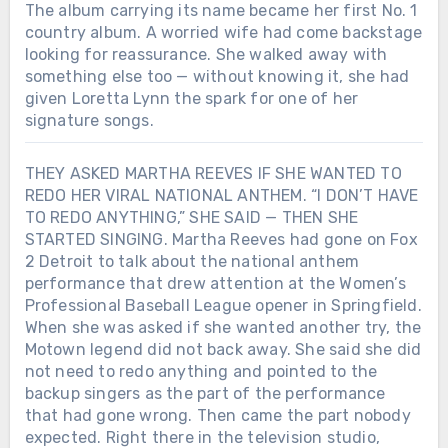
simpler. She reminded him of Mom.
The album carrying its name became her first No. 1
country album. A worried wife had come backstage
looking for reassurance. She walked away with
something else too — without knowing it, she had
given Loretta Lynn the spark for one of her
signature songs.
THEY ASKED MARTHA REEVES IF SHE WANTED TO
REDO HER VIRAL NATIONAL ANTHEM. “I DON’T HAVE
TO REDO ANYTHING,” SHE SAID — THEN SHE
STARTED SINGING. Martha Reeves had gone on Fox
2 Detroit to talk about the national anthem
performance that drew attention at the Women’s
Professional Baseball League opener in Springfield.
When she was asked if she wanted another try, the
Motown legend did not back away. She said she did
not need to redo anything and pointed to the
backup singers as the part of the performance
that had gone wrong. Then came the part nobody
expected. Right there in the television studio,