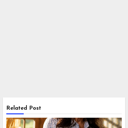
Related Post