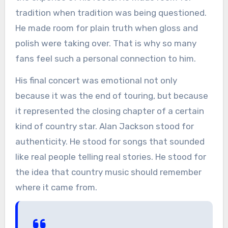
tradition when tradition was being questioned.
He made room for plain truth when gloss and
polish were taking over. That is why so many
fans feel such a personal connection to him.
His final concert was emotional not only
because it was the end of touring, but because
it represented the closing chapter of a certain
kind of country star. Alan Jackson stood for
authenticity. He stood for songs that sounded
like real people telling real stories. He stood for
the idea that country music should remember
where it came from.