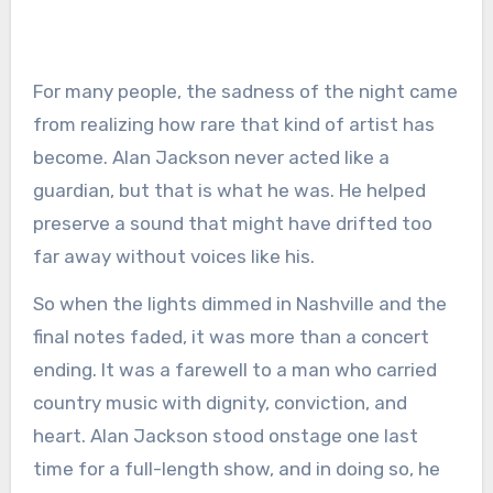
For many people, the sadness of the night came
from realizing how rare that kind of artist has
become. Alan Jackson never acted like a
guardian, but that is what he was. He helped
preserve a sound that might have drifted too
far away without voices like his.
So when the lights dimmed in Nashville and the
final notes faded, it was more than a concert
ending. It was a farewell to a man who carried
country music with dignity, conviction, and
heart. Alan Jackson stood onstage one last
time for a full-length show, and in doing so, he