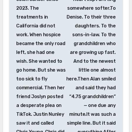
2023. The
somewhere softer.To
treatments in
Denise. To their three
California did not
daughters. To the
work. When hospice
sons-in-law. To the
became the only road
grandchildren who
left, she had one
are growing up fast.
wish. She wanted to
And to the newest
go home. But she was
little one almost
too sick to fly
here.Then Alan smiled
commercial. Then her
and said they had
friend Joslyn posted
“4.75 grandchildren”
a desperate plea on
— one due any
TikTok. Justin Nunley
minute.It was such a
saw it and called
simple line. But it said
Chris Young. Chris did
everything.After