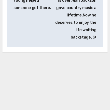
Young helped
is over.Alan Jackson
someone get there.
gave country music a
lifetime.Now he
deserves to enjoy the
life waiting
backstage.