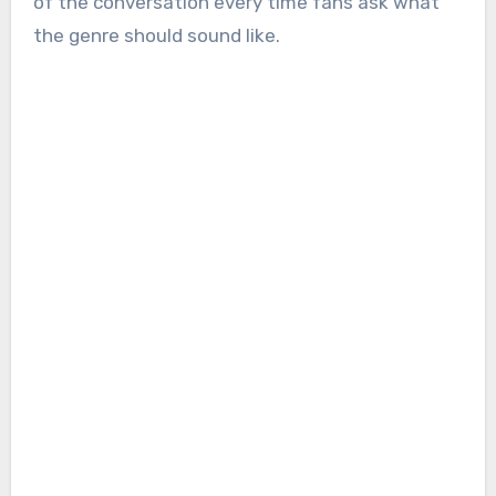
of the conversation every time fans ask what
the genre should sound like.