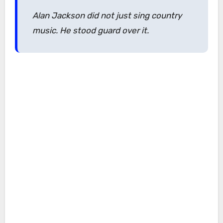
Alan Jackson did not just sing country
music. He stood guard over it.