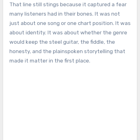
That line still stings because it captured a fear
many listeners had in their bones. It was not
just about one song or one chart position. It was
about identity. It was about whether the genre
would keep the steel guitar, the fiddle, the
honesty, and the plainspoken storytelling that
made it matter in the first place.