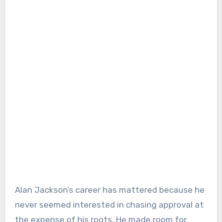
Alan Jackson’s career has mattered because he
never seemed interested in chasing approval at
the expense of his roots. He made room for