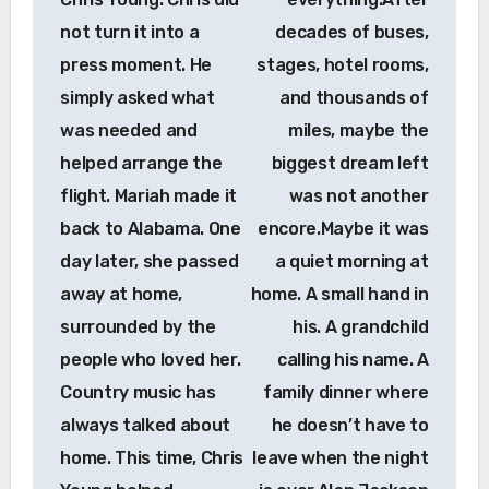
not turn it into a
decades of buses,
press moment. He
stages, hotel rooms,
simply asked what
and thousands of
was needed and
miles, maybe the
helped arrange the
biggest dream left
flight. Mariah made it
was not another
back to Alabama. One
encore.Maybe it was
day later, she passed
a quiet morning at
away at home,
home. A small hand in
surrounded by the
his. A grandchild
people who loved her.
calling his name. A
Country music has
family dinner where
always talked about
he doesn’t have to
home. This time, Chris
leave when the night