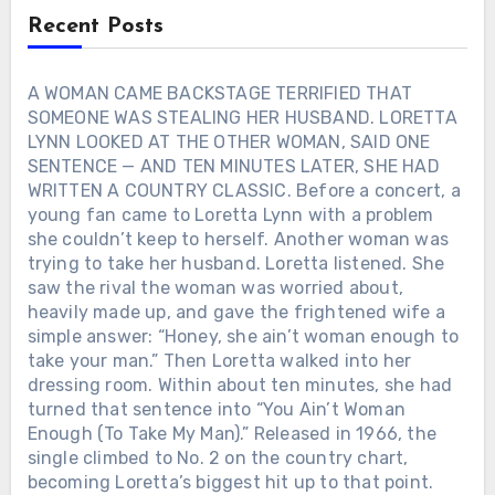
later, her family, friends and fans
Recent Posts
gathered at the Grand Ole Opry House
for a public celebration of her life.
George Strait sang “Don’t Come Home
A WOMAN CAME BACKSTAGE TERRIFIED THAT
A-Drinkin’,” Loretta’s first No. 1 hit.
SOMEONE WAS STEALING HER HUSBAND. LORETTA
Tanya Tucker sang “Blue Kentucky Girl.”
LYNN LOOKED AT THE OTHER WOMAN, SAID ONE
Keith Urban played a voicemail Loretta
SENTENCE — AND TEN MINUTES LATER, SHE HAD
had once left him before singing “You’re
WRITTEN A COUNTRY CLASSIC. Before a concert, a
Lookin’ at Country.” Then Alan Jackson
young fan came to Loretta Lynn with a problem
walked onto the stage. He did not
she couldn’t keep to herself. Another woman was
choose one of Loretta’s hits. He chose
“Where Her Heart Has Always Been,” the
trying to take her husband. Loretta listened. She
song he had written after losing his own
saw the rival the woman was worried about,
mother. Before singing, Alan explained
heavily made up, and gave the frightened wife a
that Loretta had always reminded him
simple answer: “Honey, she ain’t woman enough to
of her — both women were sweet,
take your man.” Then Loretta walked into her
genuine, outgoing, and never afraid to
dressing room. Within about ten minutes, she had
tell you exactly what they thought. For
turned that sentence into “You Ain’t Woman
decades, America knew Loretta Lynn as
Enough (To Take My Man).” Released in 1966, the
the Coal Miner’s Daughter. That night,
single climbed to No. 2 on the country chart,
Alan Jackson remembered something
becoming Loretta’s biggest hit up to that point.