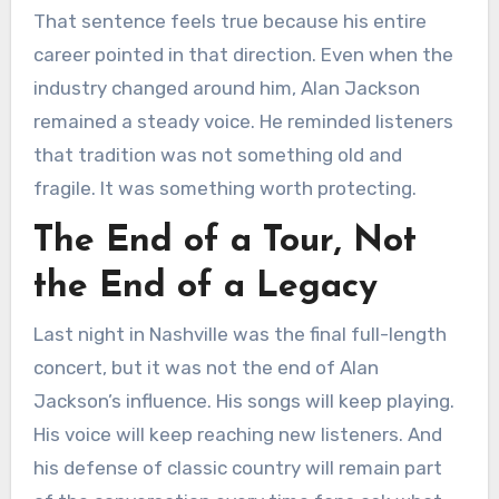
That sentence feels true because his entire
career pointed in that direction. Even when the
industry changed around him, Alan Jackson
remained a steady voice. He reminded listeners
that tradition was not something old and
fragile. It was something worth protecting.
The End of a Tour, Not
the End of a Legacy
Last night in Nashville was the final full-length
concert, but it was not the end of Alan
Jackson’s influence. His songs will keep playing.
His voice will keep reaching new listeners. And
his defense of classic country will remain part