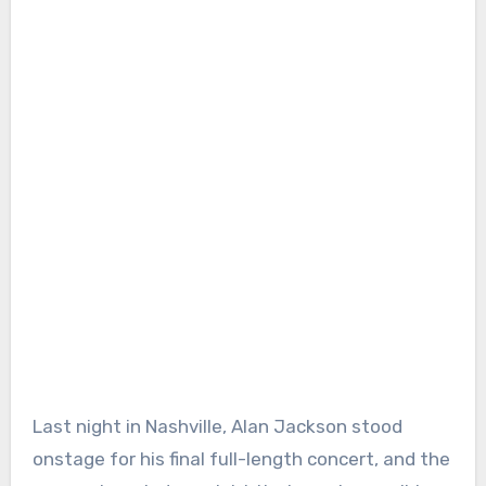
Last night in Nashville, Alan Jackson stood
onstage for his final full-length concert, and the