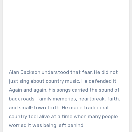
Alan Jackson understood that fear. He did not
just sing about country music. He defended it.
Again and again, his songs carried the sound of
back roads, family memories, heartbreak, faith,
and small-town truth. He made traditional
country feel alive at a time when many people
worried it was being left behind.