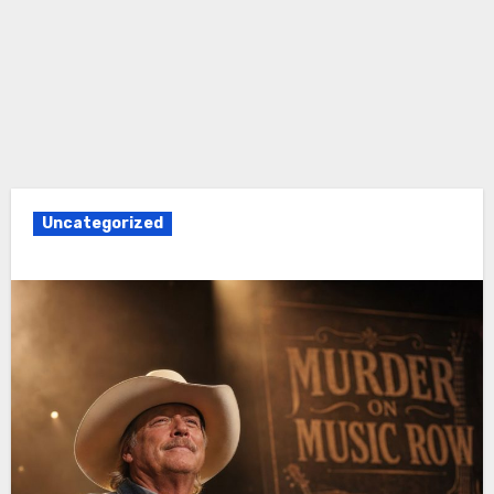
Uncategorized