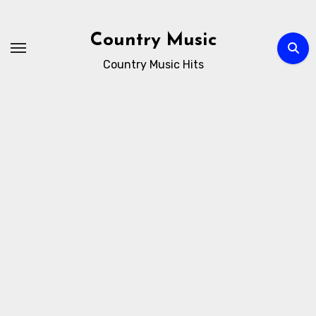
Skip
to
Country Music
content
Country Music Hits