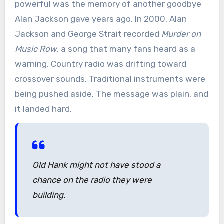
powerful was the memory of another goodbye
Alan Jackson gave years ago. In 2000, Alan
Jackson and George Strait recorded
Murder on
Music Row
, a song that many fans heard as a
warning. Country radio was drifting toward
crossover sounds. Traditional instruments were
being pushed aside. The message was plain, and
it landed hard.
Old Hank might not have stood a
chance on the radio they were
building.