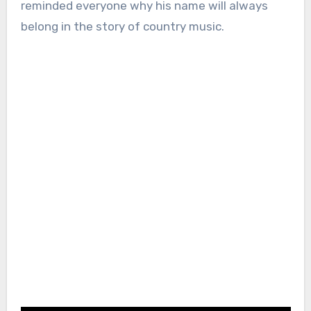
reminded everyone why his name will always
belong in the story of country music.