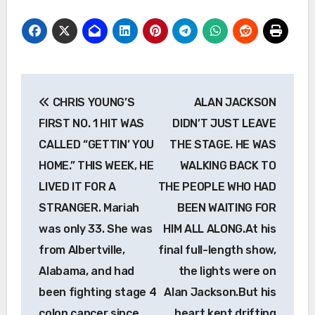
Post
CHRIS YOUNG’S
ALAN JACKSON
navigation
FIRST NO. 1 HIT WAS
DIDN’T JUST LEAVE
CALLED “GETTIN’ YOU
THE STAGE. HE WAS
HOME.” THIS WEEK, HE
WALKING BACK TO
LIVED IT FOR A
THE PEOPLE WHO HAD
STRANGER. Mariah
BEEN WAITING FOR
was only 33. She was
HIM ALL ALONG.At his
from Albertville,
final full-length show,
Alabama, and had
the lights were on
been fighting stage 4
Alan Jackson.But his
colon cancer since
heart kept drifting