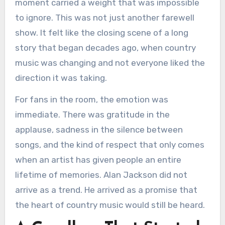
moment carried a weight that was impossible
to ignore. This was not just another farewell
show. It felt like the closing scene of a long
story that began decades ago, when country
music was changing and not everyone liked the
direction it was taking.
For fans in the room, the emotion was
immediate. There was gratitude in the
applause, sadness in the silence between
songs, and the kind of respect that only comes
when an artist has given people an entire
lifetime of memories. Alan Jackson did not
arrive as a trend. He arrived as a promise that
the heart of country music would still be heard.