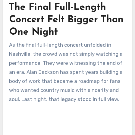
The Final Full-Length
Concert Felt Bigger Than
One Night
As the final full-length concert unfolded in
Nashville, the crowd was not simply watching a
performance. They were witnessing the end of
an era. Alan Jackson has spent years building a
body of work that became a roadmap for fans
who wanted country music with sincerity and
soul. Last night, that legacy stood in full view.