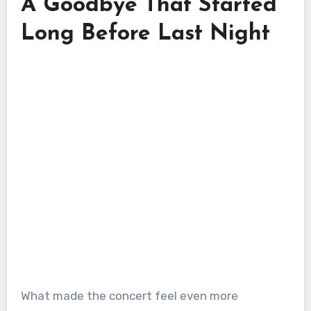
A Goodbye That Started
Long Before Last Night
What made the concert feel even more