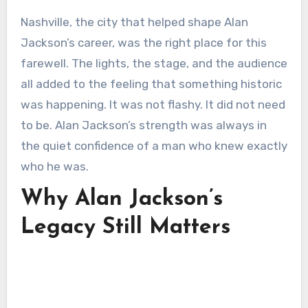
Nashville, the city that helped shape Alan
Jackson’s career, was the right place for this
farewell. The lights, the stage, and the audience
all added to the feeling that something historic
was happening. It was not flashy. It did not need
to be. Alan Jackson’s strength was always in
the quiet confidence of a man who knew exactly
who he was.
Why Alan Jackson’s
Legacy Still Matters