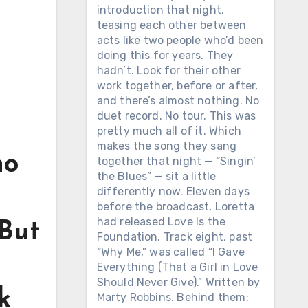
introduction that night,
teasing each other between
acts like two people who’d been
doing this for years. They
hadn’t. Look for their other
work together, before or after,
and there’s almost nothing. No
duet record. No tour. This was
pretty much all of it. Which
makes the song they sang
ho
together that night — “Singin’
the Blues” — sit a little
differently now. Eleven days
before the broadcast, Loretta
had released Love Is the
 But
Foundation. Track eight, past
“Why Me,” was called “I Gave
Everything (That a Girl in Love
Should Never Give).” Written by
k
Marty Robbins. Behind them: