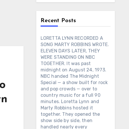
Recent Posts
LORETTA LYNN RECORDED A
SONG MARTY ROBBINS WROTE.
ELEVEN DAYS LATER, THEY
WERE STANDING ON NBC
TOGETHER. It was past
midnight on August 24, 1973.
NBC handed The Midnight
o
Special — a show built for rock
and pop crowds — over to
country music for a full 90
wn
minutes. Loretta Lynn and
Marty Robbins hosted it
together. They opened the
show side by side, then
handled nearly every