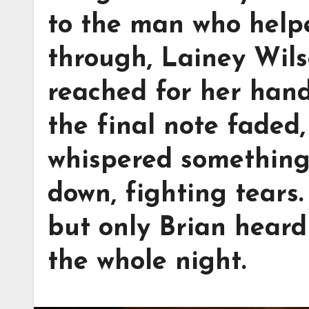
to the man who helpe
through, Lainey Wils
reached for her hand
the final note faded
whispered something
down, fighting tears
but only Brian hear
the whole night.