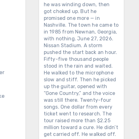
he was winding down, then
got choked up. But he
promised one more — in
Nashville. The town he came to
in 1985 from Newnan, Georgia,
with nothing. June 27, 2026.
Nissan Stadium. A storm
pushed the start back an hour.
Fifty-five thousand people
stood in the rain and waited.
He walked to the microphone
slow and stiff. Then he picked
up the guitar, opened with
“Gone Country,” and the voice
ke
was still there. Twenty-four
songs. One dollar from every
ticket went to research. The
tour raised more than $2.25
million toward a cure. He didn’t
get carried off. He walked off.