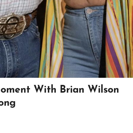
Moment With Brian Wilson
ong