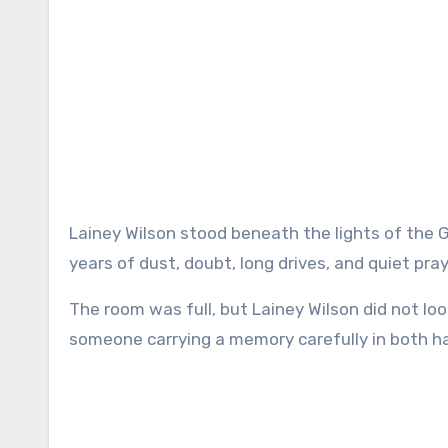
Lainey Wilson stood beneath the lights of the Grand Ole Opry with the kind of calm that only comes after
years of dust, doubt, long drives, and quiet pray
The room was full, but Lainey Wilson did not lo
someone carrying a memory carefully in both h