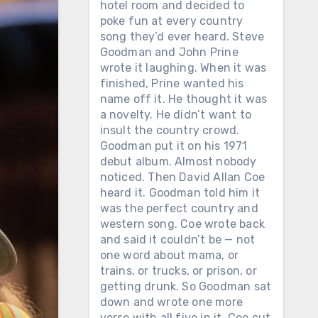
hotel room and decided to
poke fun at every country
song they’d ever heard. Steve
Goodman and John Prine
wrote it laughing. When it was
finished, Prine wanted his
name off it. He thought it was
a novelty. He didn’t want to
insult the country crowd.
Goodman put it on his 1971
debut album. Almost nobody
noticed. Then David Allan Coe
heard it. Goodman told him it
was the perfect country and
western song. Coe wrote back
and said it couldn’t be — not
one word about mama, or
trains, or trucks, or prison, or
getting drunk. So Goodman sat
down and wrote one more
verse with all five in it. Coe cut