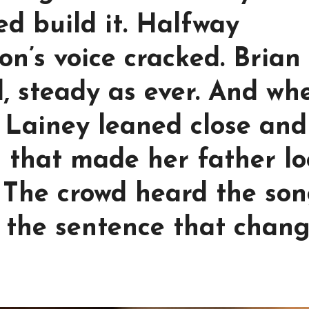
d build it. Halfway
on’s voice cracked. Brian
, steady as ever. And wh
, Lainey leaned close and
 that made her father lo
. The crowd heard the so
d the sentence that chan