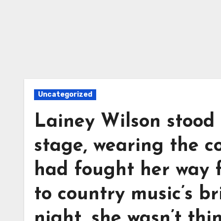
Uncategorized
Lainey Wilson stood
stage, wearing the 
had fought her way 
to country music’s br
night, she wasn’t th