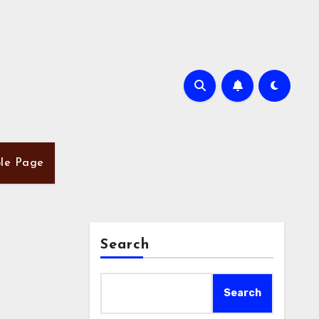
le Page
Search
Search