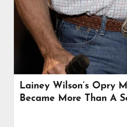
Lainey Wilson’s Opry 
Became More Than A S