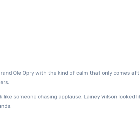
ers.
ok like someone chasing applause. Lainey Wilson looked li
ands.