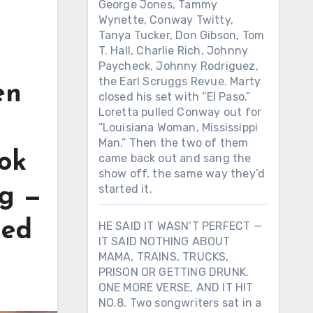
George Jones, Tammy
Wynette, Conway Twitty,
Tanya Tucker, Don Gibson, Tom
T. Hall, Charlie Rich, Johnny
Paycheck, Johnny Rodriguez,
the Earl Scruggs Revue. Marty
en
closed his set with “El Paso.”
Loretta pulled Conway out for
“Louisiana Woman, Mississippi
Man.” Then the two of them
ok
came back out and sang the
show off, the same way they’d
started it.
ng —
ged
HE SAID IT WASN’T PERFECT —
IT SAID NOTHING ABOUT
MAMA, TRAINS, TRUCKS,
PRISON OR GETTING DRUNK.
ONE MORE VERSE, AND IT HIT
NO.8. Two songwriters sat in a