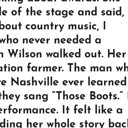
de of the stage and said,
bout country music, I
who never needed a
an Wilson walked out. Her
ration farmer. The man w
re Nashville ever learned
they sang “Those Boots.”
performance. It felt like a
ding her whole story bac