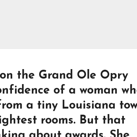
 on the Grand Ole Opry
confidence of a woman wh
from a tiny Louisiana to
ightest rooms. But that
inking about awards. She