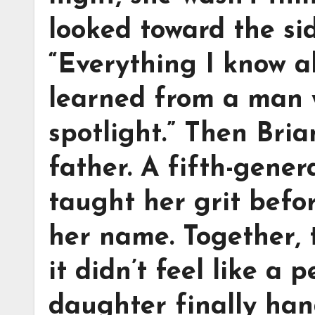
looked toward the si
“Everything I know a
learned from a man 
spotlight.” Then Bri
father. A fifth-gene
taught her grit befo
her name. Together, 
it didn’t feel like a 
daughter finally han