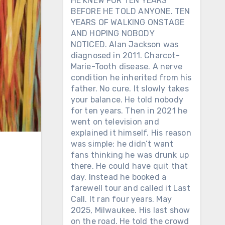
HE KNEW FOR TEN YEARS
BEFORE HE TOLD ANYONE. TEN
YEARS OF WALKING ONSTAGE
AND HOPING NOBODY
NOTICED. Alan Jackson was
diagnosed in 2011. Charcot-
Marie-Tooth disease. A nerve
condition he inherited from his
father. No cure. It slowly takes
your balance. He told nobody
for ten years. Then in 2021 he
went on television and
explained it himself. His reason
was simple: he didn’t want
fans thinking he was drunk up
there. He could have quit that
day. Instead he booked a
farewell tour and called it Last
Call. It ran four years. May
2025, Milwaukee. His last show
on the road. He told the crowd