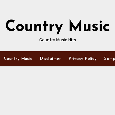
Country Music
Country Music Hits
Country Music
Disclaimer
Privacy Policy
Samp