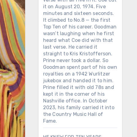
it on August 20, 1974. Five
minutes and sixteen seconds.
It climbed to No.8 — the first
Top Ten of his career. Goodman
wasn’t laughing when he first
heard what Coe did with that
last verse. He carried it
straight to Kris Kristofferson.
Prine never took a dollar. So
Goodman spent part of his own
royalties on a 1942 Wurlitzer
jukebox and handed it to him.
Prine filled it with old 78s and
kept it in the corner of his
Nashville office. In October
2023, his family carried it into
the Country Music Hall of
Fame.