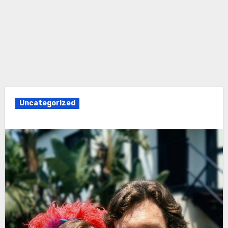
Uncategorized