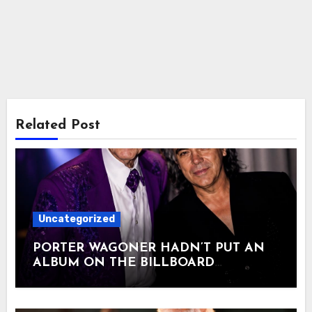
Related Post
Uncategorized
PORTER WAGONER HADN’T PUT AN
ALBUM ON THE BILLBOARD
COUNTRY CHART IN 24 YEARS. AT 79,
MARTY STUART HELPED HIM DO IT
ONE LAST TIME. In 2006, Porter