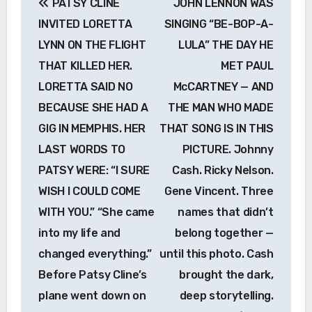
PATSY CLINE
JOHN LENNON WAS
navigation
INVITED LORETTA
SINGING “BE-BOP-A-
LYNN ON THE FLIGHT
LULA” THE DAY HE
THAT KILLED HER.
MET PAUL
LORETTA SAID NO
McCARTNEY — AND
BECAUSE SHE HAD A
THE MAN WHO MADE
GIG IN MEMPHIS. HER
THAT SONG IS IN THIS
LAST WORDS TO
PICTURE. Johnny
PATSY WERE: “I SURE
Cash. Ricky Nelson.
WISH I COULD COME
Gene Vincent. Three
WITH YOU.” “She came
names that didn’t
into my life and
belong together —
changed everything.”
until this photo. Cash
Before Patsy Cline’s
brought the dark,
plane went down on
deep storytelling.