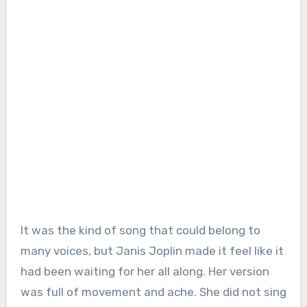
It was the kind of song that could belong to
many voices, but Janis Joplin made it feel like it
had been waiting for her all along. Her version
was full of movement and ache. She did not sing