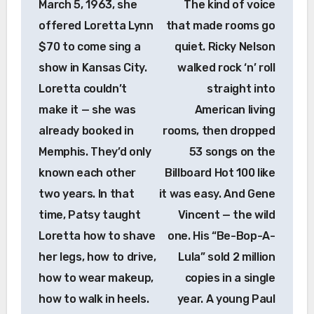
March 5, 1963, she
The kind of voice
offered Loretta Lynn
that made rooms go
$70 to come sing a
quiet. Ricky Nelson
show in Kansas City.
walked rock ‘n’ roll
Loretta couldn’t
straight into
make it — she was
American living
already booked in
rooms, then dropped
Memphis. They’d only
53 songs on the
known each other
Billboard Hot 100 like
two years. In that
it was easy. And Gene
time, Patsy taught
Vincent — the wild
Loretta how to shave
one. His “Be-Bop-A-
her legs, how to drive,
Lula” sold 2 million
how to wear makeup,
copies in a single
how to walk in heels.
year. A young Paul