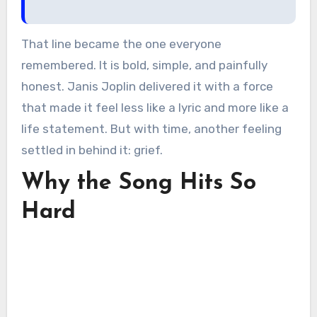
That line became the one everyone
remembered. It is bold, simple, and painfully
honest. Janis Joplin delivered it with a force
that made it feel less like a lyric and more like a
life statement. But with time, another feeling
settled in behind it: grief.
Why the Song Hits So
Hard