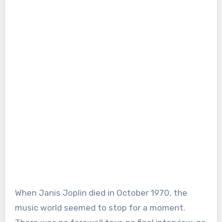
When Janis Joplin died in October 1970, the
music world seemed to stop for a moment.