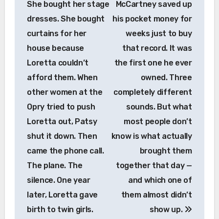
She bought her stage
McCartney saved up
dresses. She bought
his pocket money for
curtains for her
weeks just to buy
house because
that record. It was
Loretta couldn’t
the first one he ever
afford them. When
owned. Three
other women at the
completely different
Opry tried to push
sounds. But what
Loretta out, Patsy
most people don’t
shut it down. Then
know is what actually
came the phone call.
brought them
The plane. The
together that day —
silence. One year
and which one of
later, Loretta gave
them almost didn’t
birth to twin girls.
show up.