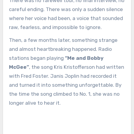
There was no farewell tour, no final interview, no
careful ending. There was only a sudden silence
where her voice had been, a voice that sounded
raw, fearless, and impossible to ignore.
Then, a few months later, something strange
and almost heartbreaking happened. Radio
stations began playing
“Me and Bobby
McGee”
, the song Kris Kristofferson had written
with Fred Foster. Janis Joplin had recorded it
and turned it into something unforgettable. By
the time the song climbed to No. 1, she was no
longer alive to hear it.