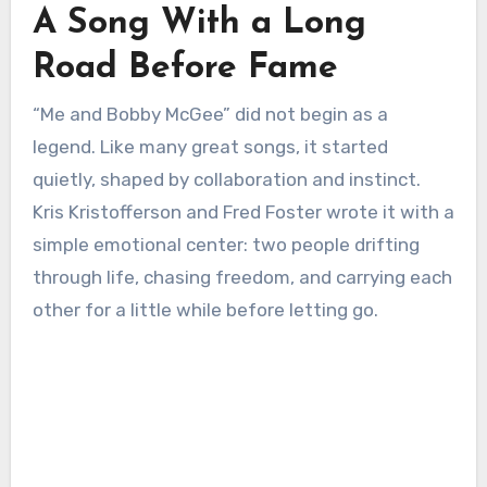
A Song With a Long
Road Before Fame
“Me and Bobby McGee” did not begin as a
legend. Like many great songs, it started
quietly, shaped by collaboration and instinct.
Kris Kristofferson and Fred Foster wrote it with a
simple emotional center: two people drifting
through life, chasing freedom, and carrying each
other for a little while before letting go.