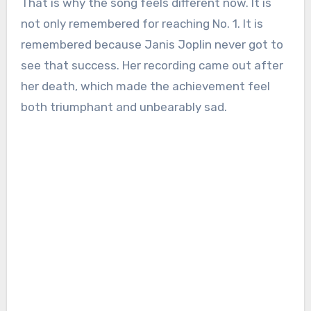
That is why the song feels different now. It is
not only remembered for reaching No. 1. It is
remembered because Janis Joplin never got to
see that success. Her recording came out after
her death, which made the achievement feel
both triumphant and unbearably sad.