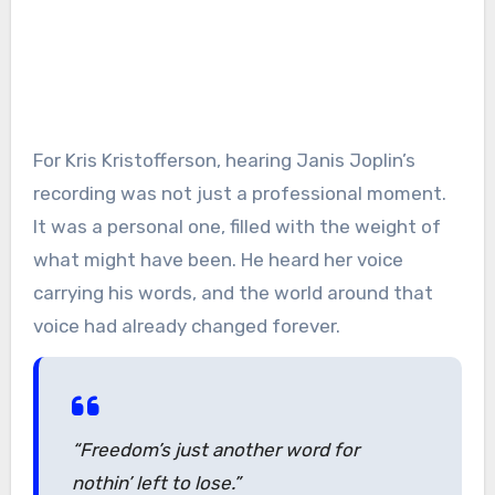
For Kris Kristofferson, hearing Janis Joplin’s
recording was not just a professional moment.
It was a personal one, filled with the weight of
what might have been. He heard her voice
carrying his words, and the world around that
voice had already changed forever.
“Freedom’s just another word for
nothin’ left to lose.”