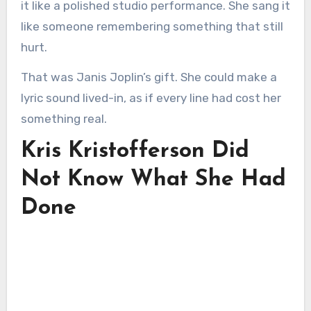
it like a polished studio performance. She sang it
like someone remembering something that still
hurt.
That was Janis Joplin’s gift. She could make a
lyric sound lived-in, as if every line had cost her
something real.
Kris Kristofferson Did
Not Know What She Had
Done