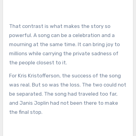
That contrast is what makes the story so
powerful. A song can be a celebration and a
mourning at the same time. It can bring joy to
millions while carrying the private sadness of
the people closest to it.
For Kris Kristofferson, the success of the song
was real. But so was the loss. The two could not
be separated. The song had traveled too far,
and Janis Joplin had not been there to make
the final stop.