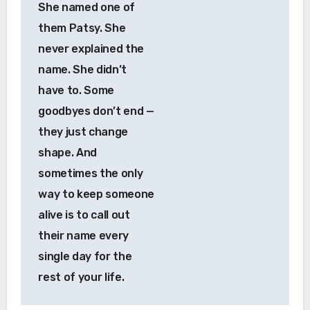
She named one of
them Patsy. She
never explained the
name. She didn’t
have to. Some
goodbyes don’t end —
they just change
shape. And
sometimes the only
way to keep someone
alive is to call out
their name every
single day for the
rest of your life.