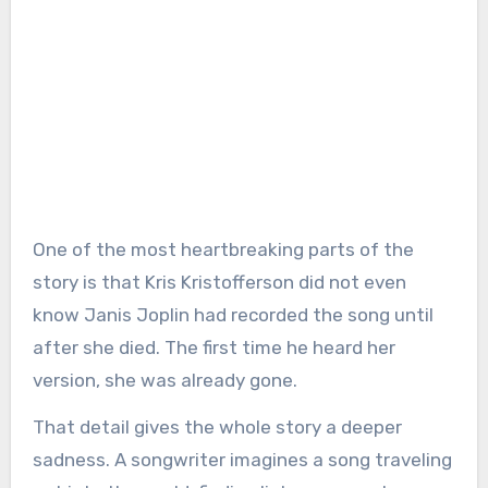
One of the most heartbreaking parts of the
story is that Kris Kristofferson did not even
know Janis Joplin had recorded the song until
after she died. The first time he heard her
version, she was already gone.
That detail gives the whole story a deeper
sadness. A songwriter imagines a song traveling