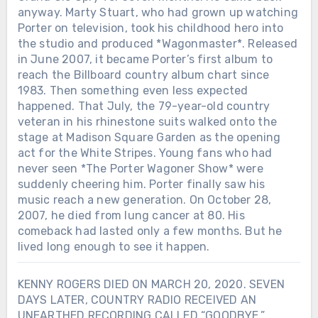
anyway. Marty Stuart, who had grown up watching
Porter on television, took his childhood hero into
the studio and produced *Wagonmaster*. Released
in June 2007, it became Porter’s first album to
reach the Billboard country album chart since
1983. Then something even less expected
happened. That July, the 79-year-old country
veteran in his rhinestone suits walked onto the
stage at Madison Square Garden as the opening
act for the White Stripes. Young fans who had
never seen *The Porter Wagoner Show* were
suddenly cheering him. Porter finally saw his
music reach a new generation. On October 28,
2007, he died from lung cancer at 80. His
comeback had lasted only a few months. But he
lived long enough to see it happen.
KENNY ROGERS DIED ON MARCH 20, 2020. SEVEN
DAYS LATER, COUNTRY RADIO RECEIVED AN
UNEARTHED RECORDING CALLED “GOODBYE.”