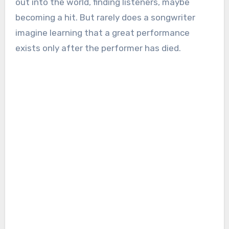
out into the world, finding listeners, maybe
becoming a hit. But rarely does a songwriter
imagine learning that a great performance
exists only after the performer has died.