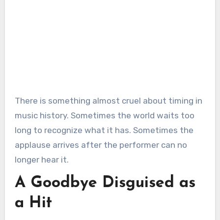
There is something almost cruel about timing in
music history. Sometimes the world waits too
long to recognize what it has. Sometimes the
applause arrives after the performer can no
longer hear it.
A Goodbye Disguised as
a Hit