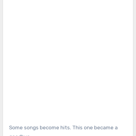
Some songs become hits. This one became a