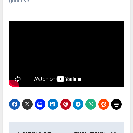
goodbye.
Post