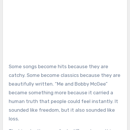
Some songs become hits because they are
catchy. Some become classics because they are
beautifully written. “Me and Bobby McGee”
became something more because it carried a
human truth that people could feel instantly. It
sounded like freedom, but it also sounded like
loss.