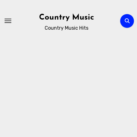
Skip
to
Country Music
content
Country Music Hits