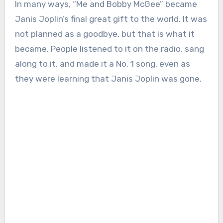
In many ways, “Me and Bobby McGee” became
Janis Joplin’s final great gift to the world. It was
not planned as a goodbye, but that is what it
became. People listened to it on the radio, sang
along to it, and made it a No. 1 song, even as
they were learning that Janis Joplin was gone.