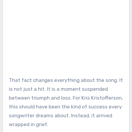
That fact changes everything about the song. It
is not just a hit. It is a moment suspended
between triumph and loss. For Kris Kristofferson,
this should have been the kind of success every
songwriter dreams about. Instead, it arrived
wrapped in grief.