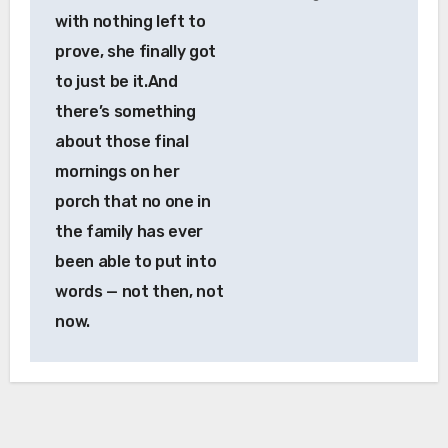
with nothing left to
prove, she finally got
to just be it.And
there’s something
about those final
mornings on her
porch that no one in
the family has ever
been able to put into
words — not then, not
now.