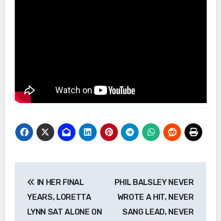
Post
IN HER FINAL
PHIL BALSLEY NEVER
navigation
YEARS, LORETTA
WROTE A HIT, NEVER
LYNN SAT ALONE ON
SANG LEAD, NEVER