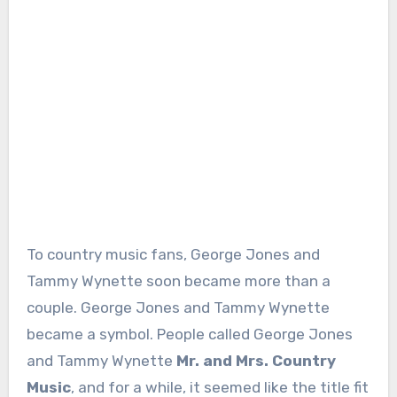
To country music fans, George Jones and
Tammy Wynette soon became more than a
couple. George Jones and Tammy Wynette
became a symbol. People called George Jones
and Tammy Wynette
Mr. and Mrs. Country
Music
, and for a while, it seemed like the title fit