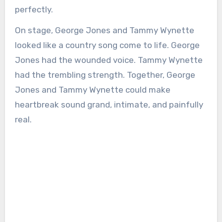
perfectly.
On stage, George Jones and Tammy Wynette
looked like a country song come to life. George
Jones had the wounded voice. Tammy Wynette
had the trembling strength. Together, George
Jones and Tammy Wynette could make
heartbreak sound grand, intimate, and painfully
real.