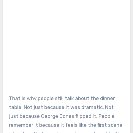
That is why people still talk about the dinner
table. Not just because it was dramatic. Not
just because George Jones flipped it. People
remember it because it feels like the first scene