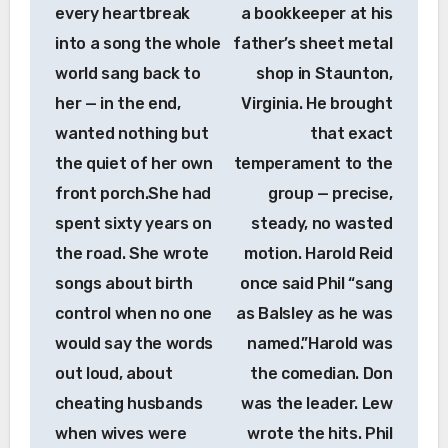
every heartbreak
a bookkeeper at his
into a song the whole
father’s sheet metal
world sang back to
shop in Staunton,
her — in the end,
Virginia. He brought
wanted nothing but
that exact
the quiet of her own
temperament to the
front porch.She had
group — precise,
spent sixty years on
steady, no wasted
the road. She wrote
motion. Harold Reid
songs about birth
once said Phil “sang
control when no one
as Balsley as he was
would say the words
named.”Harold was
out loud, about
the comedian. Don
cheating husbands
was the leader. Lew
when wives were
wrote the hits. Phil