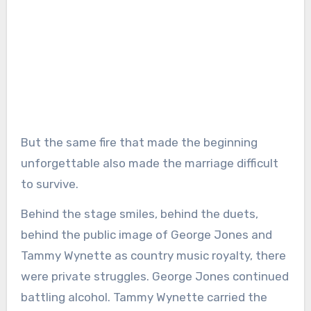
But the same fire that made the beginning
unforgettable also made the marriage difficult
to survive.
Behind the stage smiles, behind the duets,
behind the public image of George Jones and
Tammy Wynette as country music royalty, there
were private struggles. George Jones continued
battling alcohol. Tammy Wynette carried the