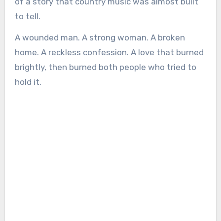
of a story that country music was almost built
to tell.
A wounded man. A strong woman. A broken
home. A reckless confession. A love that burned
brightly, then burned both people who tried to
hold it.