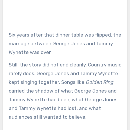
Six years after that dinner table was flipped, the
marriage between George Jones and Tammy
Wynette was over.
Still, the story did not end cleanly. Country music
rarely does. George Jones and Tammy Wynette
kept singing together. Songs like
Golden Ring
carried the shadow of what George Jones and
Tammy Wynette had been, what George Jones
and Tammy Wynette had lost, and what
audiences still wanted to believe.