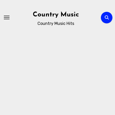
Skip
to
Country Music
content
Country Music Hits