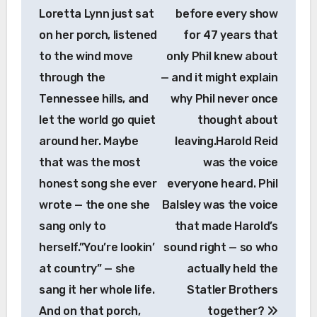
Loretta Lynn just sat
before every show
on her porch, listened
for 47 years that
to the wind move
only Phil knew about
through the
— and it might explain
Tennessee hills, and
why Phil never once
let the world go quiet
thought about
around her. Maybe
leaving.Harold Reid
that was the most
was the voice
honest song she ever
everyone heard. Phil
wrote — the one she
Balsley was the voice
sang only to
that made Harold’s
herself.”You’re lookin’
sound right — so who
at country” — she
actually held the
sang it her whole life.
Statler Brothers
And on that porch,
together?