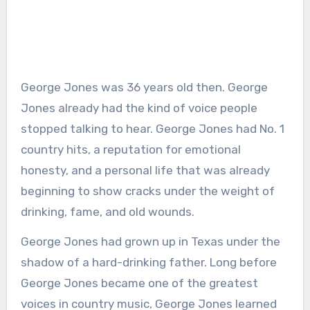
George Jones was 36 years old then. George
Jones already had the kind of voice people
stopped talking to hear. George Jones had No. 1
country hits, a reputation for emotional
honesty, and a personal life that was already
beginning to show cracks under the weight of
drinking, fame, and old wounds.
George Jones had grown up in Texas under the
shadow of a hard-drinking father. Long before
George Jones became one of the greatest
voices in country music, George Jones learned