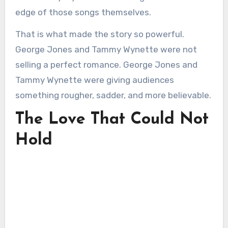
edge of those songs themselves.
That is what made the story so powerful.
George Jones and Tammy Wynette were not
selling a perfect romance. George Jones and
Tammy Wynette were giving audiences
something rougher, sadder, and more believable.
The Love That Could Not
Hold