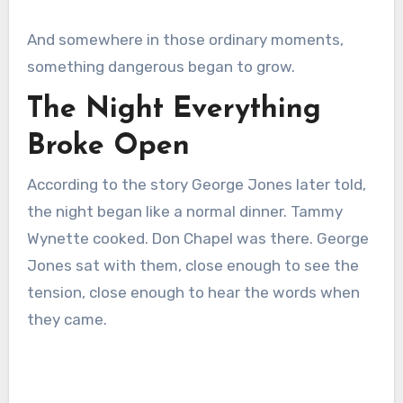
And somewhere in those ordinary moments,
something dangerous began to grow.
The Night Everything
Broke Open
According to the story George Jones later told,
the night began like a normal dinner. Tammy
Wynette cooked. Don Chapel was there. George
Jones sat with them, close enough to see the
tension, close enough to hear the words when
they came.