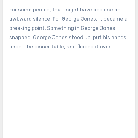
For some people, that might have become an
awkward silence. For George Jones, it became a
breaking point. Something in George Jones
snapped. George Jones stood up, put his hands
under the dinner table, and flipped it over.