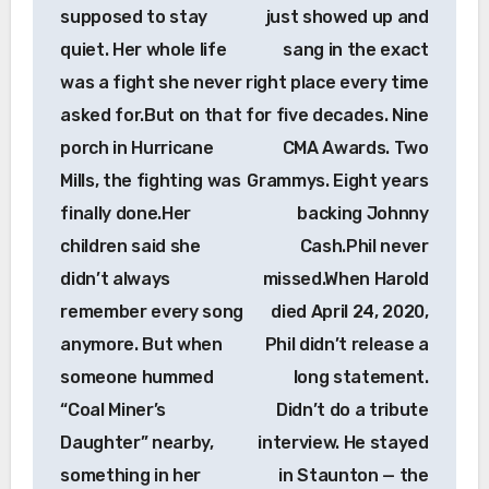
supposed to stay
just showed up and
quiet. Her whole life
sang in the exact
was a fight she never
right place every time
asked for.But on that
for five decades. Nine
porch in Hurricane
CMA Awards. Two
Mills, the fighting was
Grammys. Eight years
finally done.Her
backing Johnny
children said she
Cash.Phil never
didn’t always
missed.When Harold
remember every song
died April 24, 2020,
anymore. But when
Phil didn’t release a
someone hummed
long statement.
“Coal Miner’s
Didn’t do a tribute
Daughter” nearby,
interview. He stayed
something in her
in Staunton — the