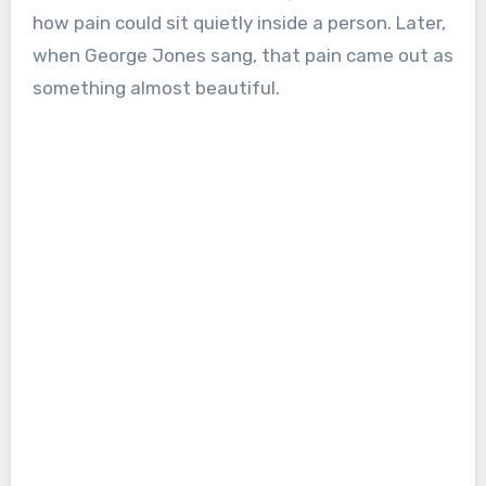
how pain could sit quietly inside a person. Later,
when George Jones sang, that pain came out as
something almost beautiful.