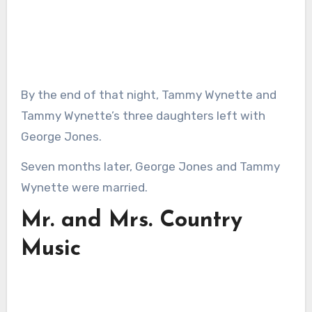
By the end of that night, Tammy Wynette and
Tammy Wynette’s three daughters left with
George Jones.
Seven months later, George Jones and Tammy
Wynette were married.
Mr. and Mrs. Country
Music