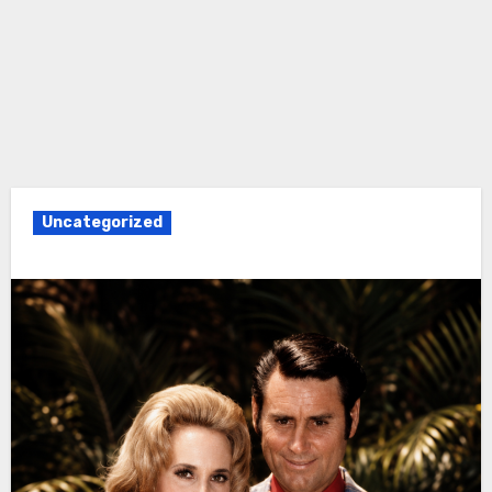
Uncategorized