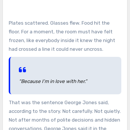
Plates scattered. Glasses flew. Food hit the
floor. For a moment, the room must have felt
frozen, like everybody inside it knew the night
had crossed a line it could never uncross.
“Because I’m in love with her.”
That was the sentence George Jones said,
according to the story. Not carefully. Not quietly.
Not after months of polite decisions and hidden
conversations. George Jones said it in the