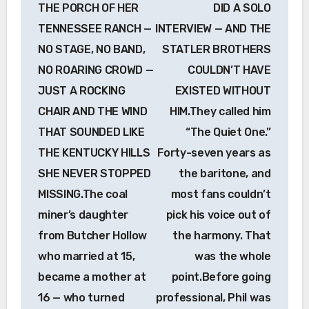
THE PORCH OF HER
DID A SOLO
TENNESSEE RANCH —
INTERVIEW — AND THE
NO STAGE, NO BAND,
STATLER BROTHERS
NO ROARING CROWD —
COULDN’T HAVE
JUST A ROCKING
EXISTED WITHOUT
CHAIR AND THE WIND
HIM.They called him
THAT SOUNDED LIKE
“The Quiet One.”
THE KENTUCKY HILLS
Forty-seven years as
SHE NEVER STOPPED
the baritone, and
MISSING.The coal
most fans couldn’t
miner’s daughter
pick his voice out of
from Butcher Hollow
the harmony. That
who married at 15,
was the whole
became a mother at
point.Before going
16 — who turned
professional, Phil was