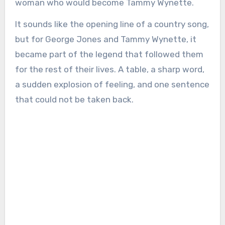
woman who would become Tammy Wynette.
It sounds like the opening line of a country song,
but for George Jones and Tammy Wynette, it
became part of the legend that followed them
for the rest of their lives. A table, a sharp word,
a sudden explosion of feeling, and one sentence
that could not be taken back.