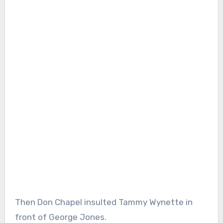
Then Don Chapel insulted Tammy Wynette in
front of George Jones.