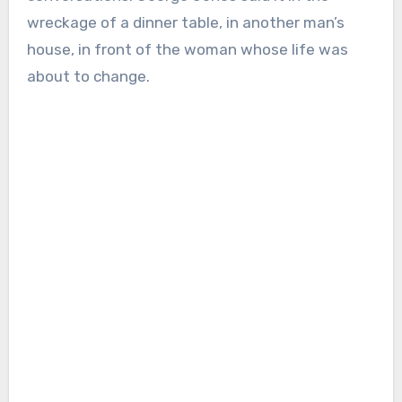
wreckage of a dinner table, in another man’s
house, in front of the woman whose life was
about to change.