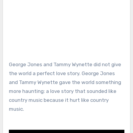
George Jones and Tammy Wynette did not give
the world a perfect love story. George Jones
and Tammy Wynette gave the world something
more haunting: a love story that sounded like
country music because it hurt like country
music.