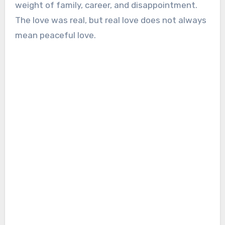
weight of family, career, and disappointment.
The love was real, but real love does not always
mean peaceful love.