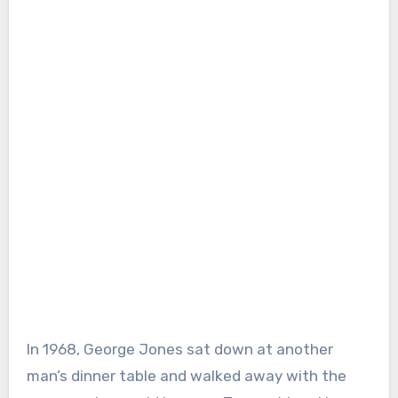
In 1968, George Jones sat down at another
man’s dinner table and walked away with the