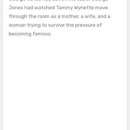
Jones had watched Tammy Wynette move
through the room as a mother, a wife, and a
woman trying to survive the pressure of
becoming famous.