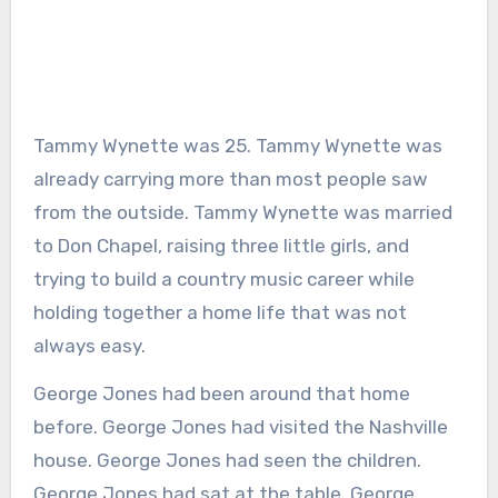
Tammy Wynette was 25. Tammy Wynette was
already carrying more than most people saw
from the outside. Tammy Wynette was married
to Don Chapel, raising three little girls, and
trying to build a country music career while
holding together a home life that was not
always easy.
George Jones had been around that home
before. George Jones had visited the Nashville
house. George Jones had seen the children.
George Jones had sat at the table. George