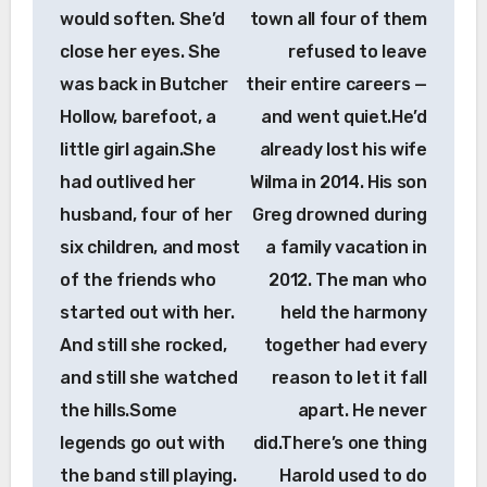
would soften. She’d
town all four of them
close her eyes. She
refused to leave
was back in Butcher
their entire careers —
Hollow, barefoot, a
and went quiet.He’d
little girl again.She
already lost his wife
had outlived her
Wilma in 2014. His son
husband, four of her
Greg drowned during
six children, and most
a family vacation in
of the friends who
2012. The man who
started out with her.
held the harmony
And still she rocked,
together had every
and still she watched
reason to let it fall
the hills.Some
apart. He never
legends go out with
did.There’s one thing
the band still playing.
Harold used to do