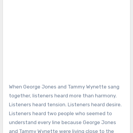
When George Jones and Tammy Wynette sang
together, listeners heard more than harmony.
Listeners heard tension. Listeners heard desire.
Listeners heard two people who seemed to
understand every line because George Jones
and Tammy Wynette were living close to the