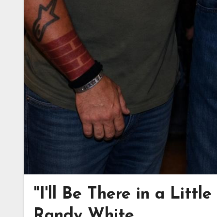
"I'll Be There in a Littl
Randy White