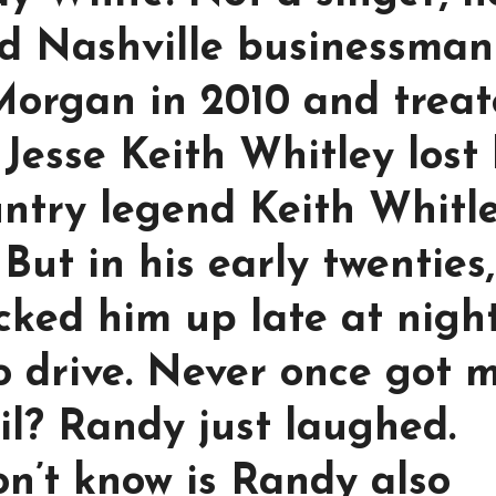
red Nashville businessman
Morgan in 2010 and trea
 Jesse Keith Whitley lost 
untry legend Keith Whitle
 But in his early twenties,
cked him up late at nigh
to drive. Never once got 
il? Randy just laughed.
n’t know is Randy also