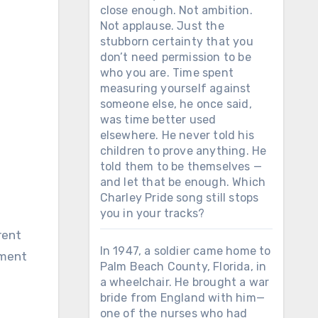
close enough. Not ambition.
Not applause. Just the
stubborn certainty that you
don’t need permission to be
who you are. Time spent
measuring yourself against
someone else, he once said,
was time better used
elsewhere. He never told his
children to prove anything. He
told them to be themselves —
and let that be enough. Which
Charley Pride song still stops
you in your tracks?
In 1947, a soldier came home to
tment
Palm Beach County, Florida, in
a wheelchair. He brought a war
bride from England with him—
one of the nurses who had