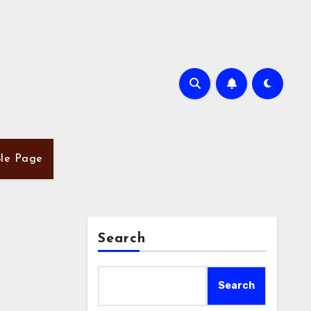
le Page
Search
Search