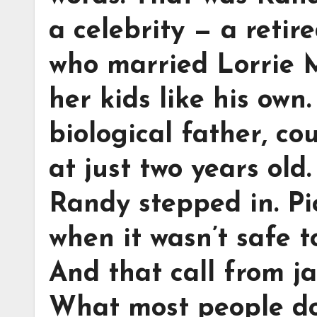
a celebrity — a reti
who married Lorrie 
her kids like his own.
biological father, co
at just two years old.
Randy stepped in. Pi
when it wasn’t safe 
And that call from ja
What most people do