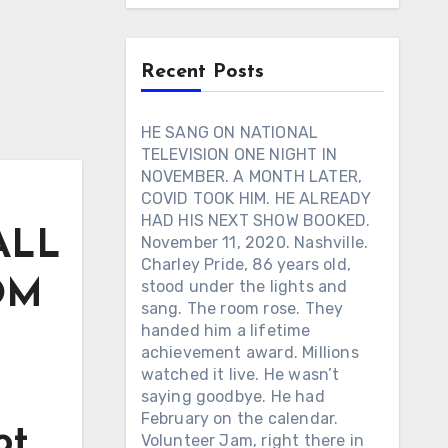
Recent Posts
HE SANG ON NATIONAL
TELEVISION ONE NIGHT IN
NOVEMBER. A MONTH LATER,
COVID TOOK HIM. HE ALREADY
HAD HIS NEXT SHOW BOOKED.
 ALL
November 11, 2020. Nashville.
Charley Pride, 86 years old,
OM
stood under the lights and
sang. The room rose. They
handed him a lifetime
achievement award. Millions
watched it live. He wasn’t
saying goodbye. He had
February on the calendar.
ot
Volunteer Jam, right there in