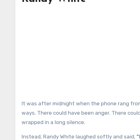
It was after midnight when the phone rang from a jail cell, and the moment could have gone many different
ways. There could have been anger. There coul
wrapped in a long silence.
Instead, Randy White laughed softly and said,
"