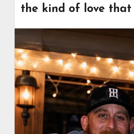
the kind of love that