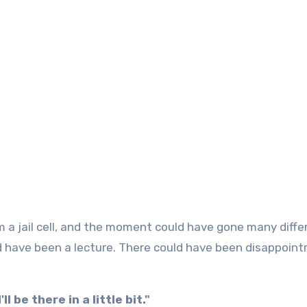
d have been a lecture. There could have been disappoin
I'll be there in a little bit."