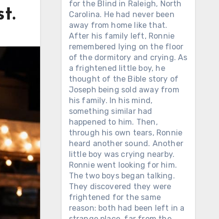
for the Blind in Raleigh, North
t.
Carolina. He had never been
away from home like that.
After his family left, Ronnie
remembered lying on the floor
of the dormitory and crying. As
a frightened little boy, he
thought of the Bible story of
Joseph being sold away from
his family. In his mind,
something similar had
happened to him. Then,
through his own tears, Ronnie
heard another sound. Another
little boy was crying nearby.
Ronnie went looking for him.
The two boys began talking.
They discovered they were
frightened for the same
reason: both had been left in a
strange place, far from the