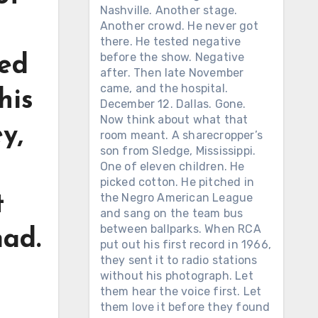
Nashville. Another stage.
Another crowd. He never got
there. He tested negative
before the show. Negative
ted
after. Then late November
came, and the hospital.
his
December 12. Dallas. Gone.
Now think about what that
y,
room meant. A sharecropper’s
son from Sledge, Mississippi.
One of eleven children. He
picked cotton. He pitched in
the Negro American League
t
and sang on the team bus
between ballparks. When RCA
mad.
put out his first record in 1966,
they sent it to radio stations
without his photograph. Let
them hear the voice first. Let
them love it before they found