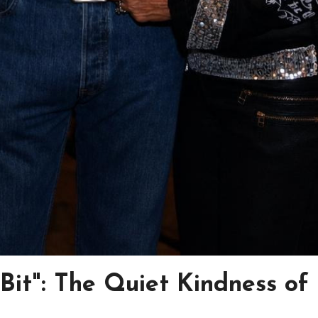
e Bit": The Quiet Kindness of