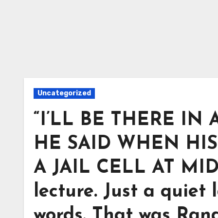
Uncategorized
“I’LL BE THERE IN 
HE SAID WHEN HI
A JAIL CELL AT MID
lecture. Just a quiet
words. That was Rand