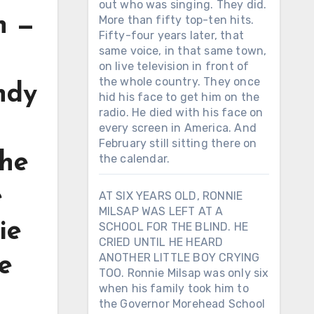
out who was singing. They did.
h —
More than fifty top-ten hits.
Fifty-four years later, that
same voice, in that same town,
on live television in front of
the whole country. They once
ndy
hid his face to get him on the
radio. He died with his face on
every screen in America. And
February still sitting there on
the
the calendar.
e
AT SIX YEARS OLD, RONNIE
MILSAP WAS LEFT AT A
ie
SCHOOL FOR THE BLIND. HE
CRIED UNTIL HE HEARD
ANOTHER LITTLE BOY CRYING
ee
TOO. Ronnie Milsap was only six
when his family took him to
—
the Governor Morehead School