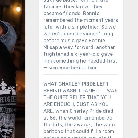
families they knew. They
became friends. Ronnie
remembered the moment years
later with a simple line: “So we
weren’t alone anymore.” Long
before music gave Ronnie
Milsap a way forward, another
frightened six-year-old gave
him something he needed first
— someone beside him.
WHAT CHARLEY PRIDE LEFT
BEHIND WASN’T FAME — IT WAS
THE QUIET BELIEF THAT YOU
ARE ENOUGH, JUST AS YOU
ARE. When Charley Pride died
at 86, the world remembered
the hits, the awards, the warm
baritone that could fill a room