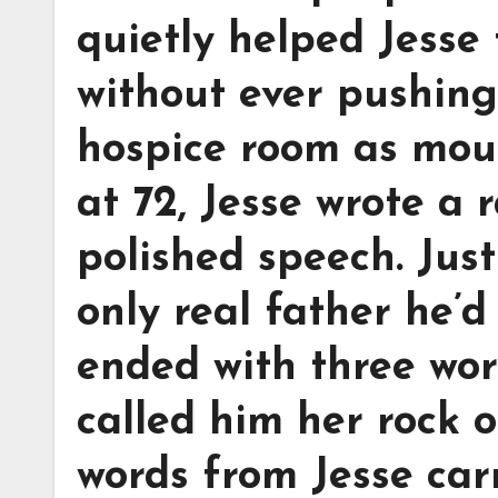
quietly helped Jesse 
without ever pushing.
hospice room as mou
at 72, Jesse wrote a
polished speech. Jus
only real father he’
ended with three word
called him her rock o
words from Jesse car