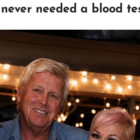
 never needed a blood tes