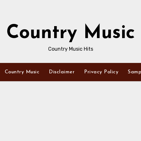
Country Music
Country Music Hits
Country Music
Disclaimer
Privacy Policy
Samp