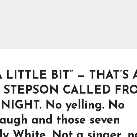
A LITTLE BIT” — THAT’S
S STEPSON CALLED FR
NIGHT. No yelling. No
 laugh and those seven
y White. Not a singer, n