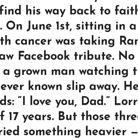
find his way back to fait
 On June 1st, sitting in a
th cancer was taking Ra
 raw Facebook tribute. No
t a grown man watching 
d ever known slip away. H
s: “I love you, Dad.” Lorr
f 17 years. But those thr
ried something heavier 