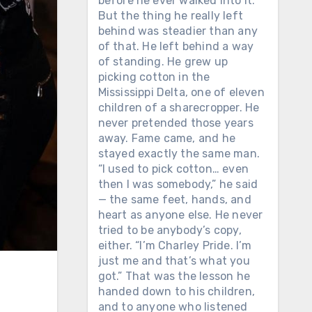
before he ever walked into it.
But the thing he really left
behind was steadier than any
of that. He left behind a way
of standing. He grew up
picking cotton in the
Mississippi Delta, one of eleven
children of a sharecropper. He
never pretended those years
away. Fame came, and he
stayed exactly the same man.
“I used to pick cotton… even
then I was somebody,” he said
— the same feet, hands, and
heart as anyone else. He never
tried to be anybody’s copy,
either. “I’m Charley Pride. I’m
just me and that’s what you
got.” That was the lesson he
handed down to his children,
and to anyone who listened