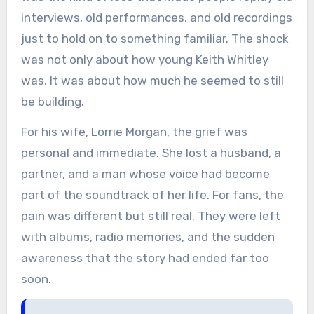
interviews, old performances, and old recordings
just to hold on to something familiar. The shock
was not only about how young Keith Whitley
was. It was about how much he seemed to still
be building.
For his wife, Lorrie Morgan, the grief was
personal and immediate. She lost a husband, a
partner, and a man whose voice had become
part of the soundtrack of her life. For fans, the
pain was different but still real. They were left
with albums, radio memories, and the sudden
awareness that the story had ended far too
soon.