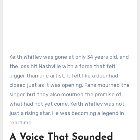
Keith Whitley was gone at only 34 years old, and
the loss hit Nashville with a force that felt
bigger than one artist. It felt like a door had
closed just as it was opening. Fans mourned the
singer, but they also mourned the promise of
what had not yet come. Keith Whitley was not
just a rising star. He was becoming a legend in
real time.
A Voice That Sounded