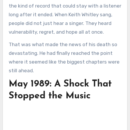
the kind of record that could stay with a listener
long after it ended. When Keith Whitley sang,
people did not just hear a singer. They heard
vulnerability, regret, and hope all at once.
That was what made the news of his death so
devastating. He had finally reached the point
where it seemed like the biggest chapters were
still ahead.
May 1989: A Shock That
Stopped the Music