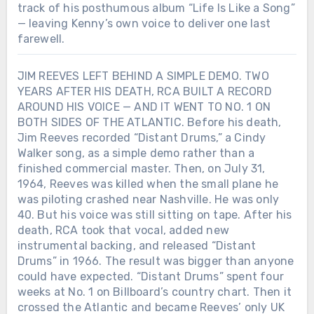
track of his posthumous album “Life Is Like a Song”
— leaving Kenny’s own voice to deliver one last
farewell.
JIM REEVES LEFT BEHIND A SIMPLE DEMO. TWO
YEARS AFTER HIS DEATH, RCA BUILT A RECORD
AROUND HIS VOICE — AND IT WENT TO NO. 1 ON
BOTH SIDES OF THE ATLANTIC. Before his death,
Jim Reeves recorded “Distant Drums,” a Cindy
Walker song, as a simple demo rather than a
finished commercial master. Then, on July 31,
1964, Reeves was killed when the small plane he
was piloting crashed near Nashville. He was only
40. But his voice was still sitting on tape. After his
death, RCA took that vocal, added new
instrumental backing, and released “Distant
Drums” in 1966. The result was bigger than anyone
could have expected. “Distant Drums” spent four
weeks at No. 1 on Billboard’s country chart. Then it
crossed the Atlantic and became Reeves’ only UK