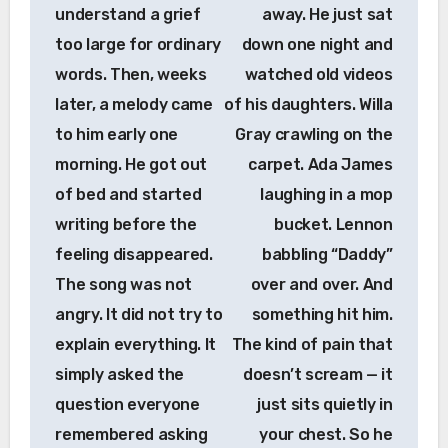
understand a grief
away. He just sat
too large for ordinary
down one night and
words. Then, weeks
watched old videos
later, a melody came
of his daughters. Willa
to him early one
Gray crawling on the
morning. He got out
carpet. Ada James
of bed and started
laughing in a mop
writing before the
bucket. Lennon
feeling disappeared.
babbling “Daddy”
The song was not
over and over. And
angry. It did not try to
something hit him.
explain everything. It
The kind of pain that
simply asked the
doesn’t scream — it
question everyone
just sits quietly in
remembered asking
your chest. So he