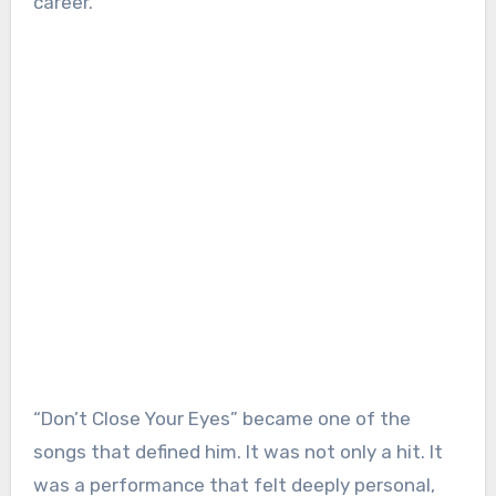
career.
“Don’t Close Your Eyes” became one of the
songs that defined him. It was not only a hit. It
was a performance that felt deeply personal,