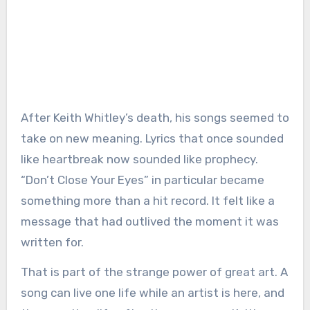
After Keith Whitley’s death, his songs seemed to
take on new meaning. Lyrics that once sounded
like heartbreak now sounded like prophecy.
“Don’t Close Your Eyes” in particular became
something more than a hit record. It felt like a
message that had outlived the moment it was
written for.
That is part of the strange power of great art. A
song can live one life while an artist is here, and