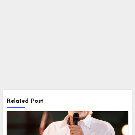
Related Post