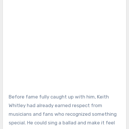
Before fame fully caught up with him, Keith
Whitley had already earned respect from
musicians and fans who recognized something
special. He could sing a ballad and make it feel