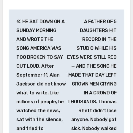
Post
HE SAT DOWN ON A
A FATHER OF 5
navigation
SUNDAY MORNING
DAUGHTERS HIT
AND WROTE THE
RECORD IN THE
SONG AMERICA WAS
STUDIO WHILE HIS
TOO BROKEN TO SAY
EYES WERE STILL RED
OUT LOUD. After
— AND THE SONG HE
September 11, Alan
MADE THAT DAY LEFT
Jackson did not know
GROWN MEN CRYING
what to write. Like
IN A CROWD OF
millions of people, he
THOUSANDS. Thomas
watched the news,
Rhett didn’t lose
sat with the silence,
anyone. Nobody got
and tried to
sick. Nobody walked