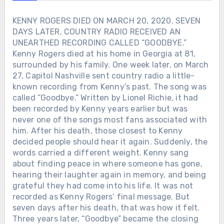
longtime friend Jimmy Houston to help
guide the revival, keeping the classic
KENNY ROGERS DIED ON MARCH 20, 2020. SEVEN
designs alive while modernizing the
DAYS LATER, COUNTRY RADIO RECEIVED AN
brand. Toby Keith believed fishing
UNEARTHED RECORDING CALLED “GOODBYE.”
should remain something ordinary
Kenny Rogers died at his home in Georgia at 81,
people could afford and enjoy. That
surrounded by his family. One week later, on March
philosophy shaped everything about the
27, Capitol Nashville sent country radio a little-
revival. Less than a year later, Toby
known recording from Kenny’s past. The song was
Keith was gone. But every lure cast into
the water today still carries a small part
called “Goodbye.” Written by Lionel Richie, it had
of that promise.
been recorded by Kenny years earlier but was
never one of the songs most fans associated with
him. After his death, those closest to Kenny
decided people should hear it again. Suddenly, the
words carried a different weight. Kenny sang
about finding peace in where someone has gone,
hearing their laughter again in memory, and being
grateful they had come into his life. It was not
recorded as Kenny Rogers’ final message. But
seven days after his death, that was how it felt.
Three years later, “Goodbye” became the closing