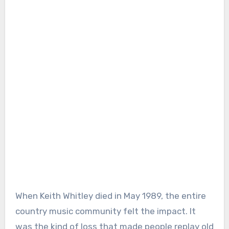
When Keith Whitley died in May 1989, the entire
country music community felt the impact. It
was the kind of loss that made people replay old