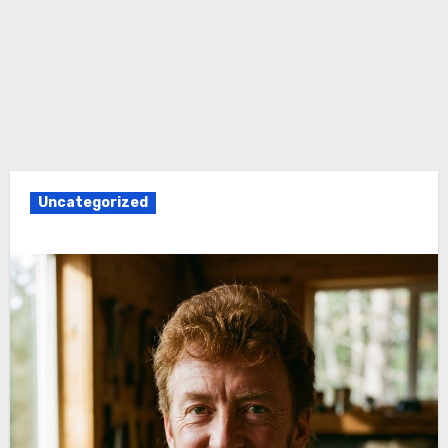
Uncategorized