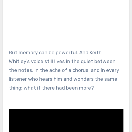
But memory can be powerful. And Keith
Whitley’s voice still lives in the quiet between
the notes, in the ache of a chorus, and in every
listener who hears him and wonders the same
thing: what if there had been more?