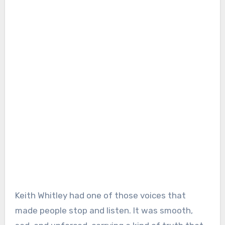
Keith Whitley had one of those voices that
made people stop and listen. It was smooth,