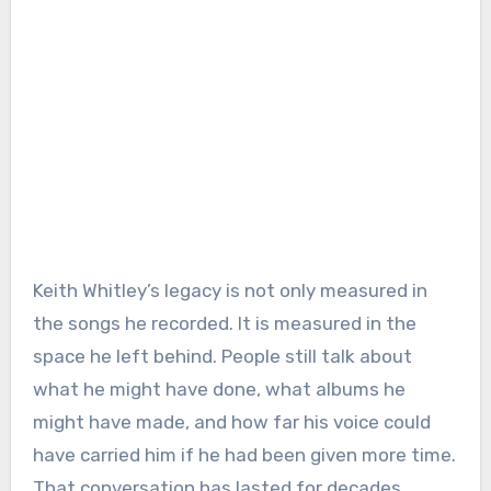
Keith Whitley’s legacy is not only measured in
the songs he recorded. It is measured in the
space he left behind. People still talk about
what he might have done, what albums he
might have made, and how far his voice could
have carried him if he had been given more time.
That conversation has lasted for decades