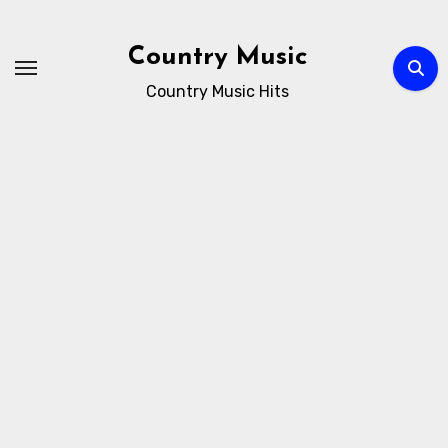
Skip
to
Country Music
content
Country Music Hits