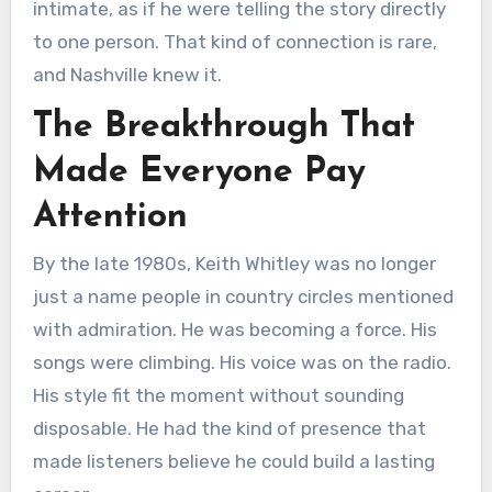
intimate, as if he were telling the story directly
to one person. That kind of connection is rare,
and Nashville knew it.
The Breakthrough That
Made Everyone Pay
Attention
By the late 1980s, Keith Whitley was no longer
just a name people in country circles mentioned
with admiration. He was becoming a force. His
songs were climbing. His voice was on the radio.
His style fit the moment without sounding
disposable. He had the kind of presence that
made listeners believe he could build a lasting