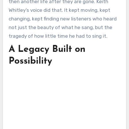
then another life after they are gone. Keith
Whitley’s voice did that. It kept moving, kept
changing, kept finding new listeners who heard
not just the beauty of what he sang, but the
tragedy of how little time he had to sing it.
A Legacy Built on
Possibility