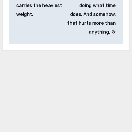
carries the heaviest
doing what time
weight.
does. And somehow,
that hurts more than
anything.