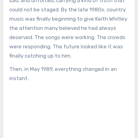
sad, and unforced, carrying a kind of truth that
could not be staged. By the late 1980s, country
music was finally beginning to give Keith Whitley
the attention many believed he had always
deserved. The songs were working. The crowds
were responding. The future looked like it was
finally catching up to him.
Then, in May 1989, everything changed in an
instant.