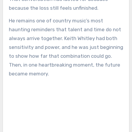
because the loss still feels unfinished.
He remains one of country music’s most
haunting reminders that talent and time do not
always arrive together. Keith Whitley had both
sensitivity and power, and he was just beginning
to show how far that combination could go.
Then, in one heartbreaking moment, the future
became memory.