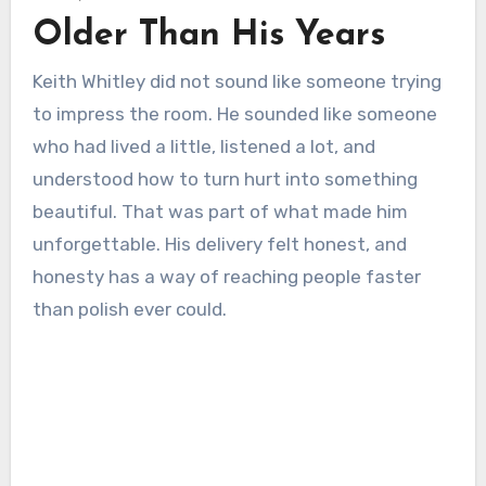
Older Than His Years
Keith Whitley did not sound like someone trying
to impress the room. He sounded like someone
who had lived a little, listened a lot, and
understood how to turn hurt into something
beautiful. That was part of what made him
unforgettable. His delivery felt honest, and
honesty has a way of reaching people faster
than polish ever could.