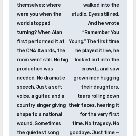
themselves: where
walked into the
were you when the
studio. Eyes still red.
world stopped
And he wrote
turning? When Alan
“Remember You
first performed it at
Young.” The first time
the CMA Awards, the
he played it live, he
room went still. No big
looked out into the
production was
crowd… and saw
needed. No dramatic
grown men hugging
speech. Just a soft
their daughters,
voice, a guitar, and a
tears rolling down
country singer giving
their faces, hearing it
shape to a national
for the very first
wound. Sometimes
time. No tragedy. No
the quietest song
goodbye. Just time —