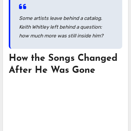
Some artists leave behind a catalog.
Keith Whitley left behind a question:
how much more was still inside him?
How the Songs Changed
After He Was Gone