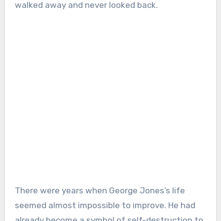
walked away and never looked back.
There were years when George Jones’s life
seemed almost impossible to improve. He had
already become a symbol of self-destruction to