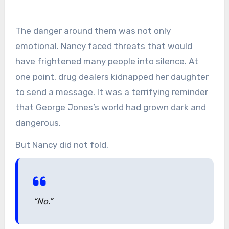
The danger around them was not only
emotional. Nancy faced threats that would
have frightened many people into silence. At
one point, drug dealers kidnapped her daughter
to send a message. It was a terrifying reminder
that George Jones’s world had grown dark and
dangerous.
But Nancy did not fold.
“No.”