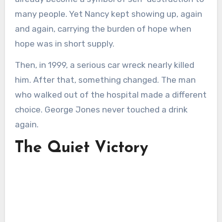
many people. Yet Nancy kept showing up, again
and again, carrying the burden of hope when
hope was in short supply.
Then, in 1999, a serious car wreck nearly killed
him. After that, something changed. The man
who walked out of the hospital made a different
choice. George Jones never touched a drink
again.
The Quiet Victory