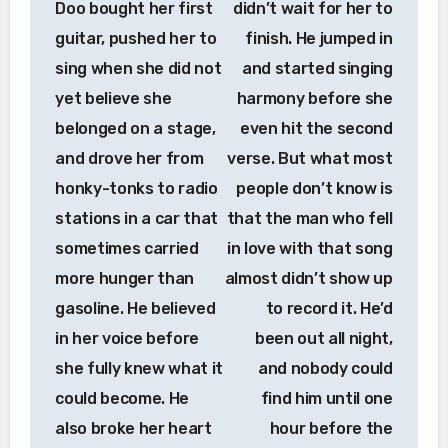
Doo bought her first
didn’t wait for her to
guitar, pushed her to
finish. He jumped in
sing when she did not
and started singing
yet believe she
harmony before she
belonged on a stage,
even hit the second
and drove her from
verse. But what most
honky-tonks to radio
people don’t know is
stations in a car that
that the man who fell
sometimes carried
in love with that song
more hunger than
almost didn’t show up
gasoline. He believed
to record it. He’d
in her voice before
been out all night,
she fully knew what it
and nobody could
could become. He
find him until one
also broke her heart
hour before the