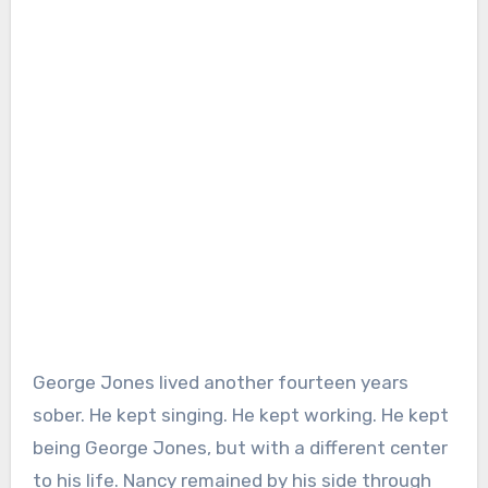
George Jones lived another fourteen years
sober. He kept singing. He kept working. He kept
being George Jones, but with a different center
to his life. Nancy remained by his side through