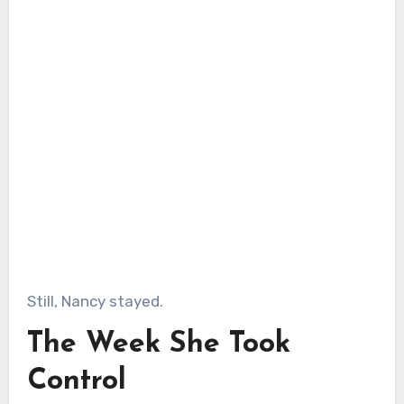
Still, Nancy stayed.
The Week She Took
Control