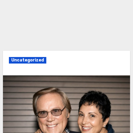
Uncategorized