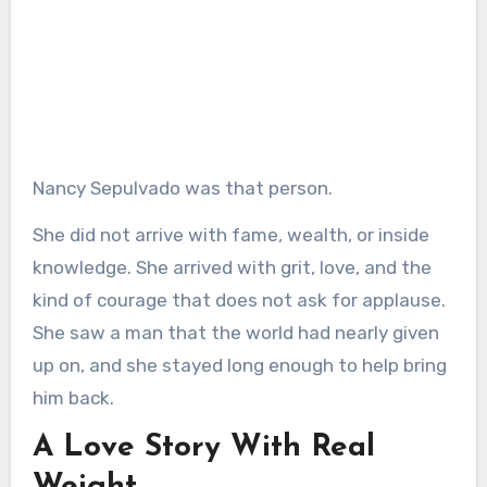
Nancy Sepulvado was that person.
She did not arrive with fame, wealth, or inside
knowledge. She arrived with grit, love, and the
kind of courage that does not ask for applause.
She saw a man that the world had nearly given
up on, and she stayed long enough to help bring
him back.
A Love Story With Real
Weight