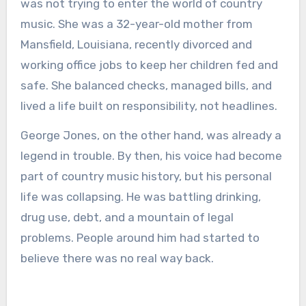
was not trying to enter the world of country
music. She was a 32-year-old mother from
Mansfield, Louisiana, recently divorced and
working office jobs to keep her children fed and
safe. She balanced checks, managed bills, and
lived a life built on responsibility, not headlines.
George Jones, on the other hand, was already a
legend in trouble. By then, his voice had become
part of country music history, but his personal
life was collapsing. He was battling drinking,
drug use, debt, and a mountain of legal
problems. People around him had started to
believe there was no real way back.