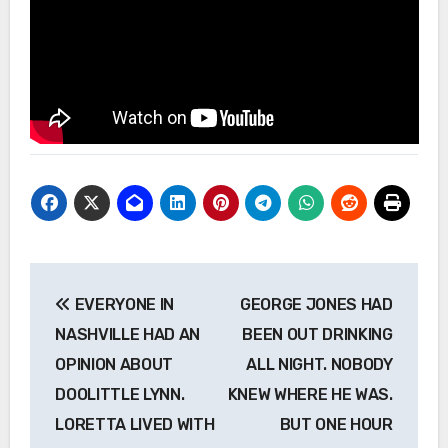
Post
EVERYONE IN
GEORGE JONES HAD
navigation
NASHVILLE HAD AN
BEEN OUT DRINKING
OPINION ABOUT
ALL NIGHT. NOBODY
DOOLITTLE LYNN.
KNEW WHERE HE WAS.
LORETTA LIVED WITH
BUT ONE HOUR