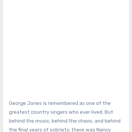
George Jones is remembered as one of the
greatest country singers who ever lived. But
behind the music, behind the chaos, and behind
the final years of sobriety, there was Nancy