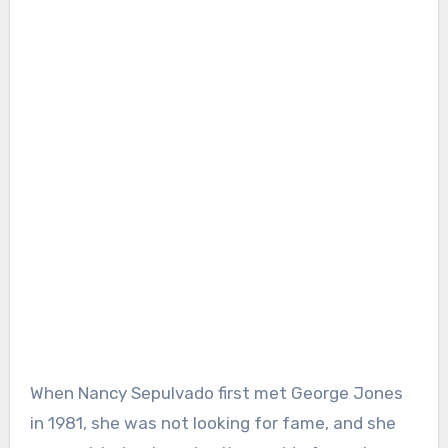
When Nancy Sepulvado first met George Jones
in 1981, she was not looking for fame, and she