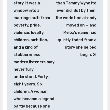
story. It was a
than Tammy Wynette
window into a
ever did. But by then,
marriage built from
the world had already
poverty, pride,
moved on — and
violence, loyalty,
Melba’s name had
children, ambition,
quietly faded from a
and a kind of
story she helped
stubbornness
begin.
modern listeners may
never fully
understand. Forty-
eight years. Six
children. A woman
who became a legend
partly because one