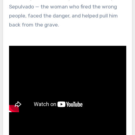
Sepulvado — the woman who fired the wrong
people, faced the danger, and helped pull him
back from the grave.