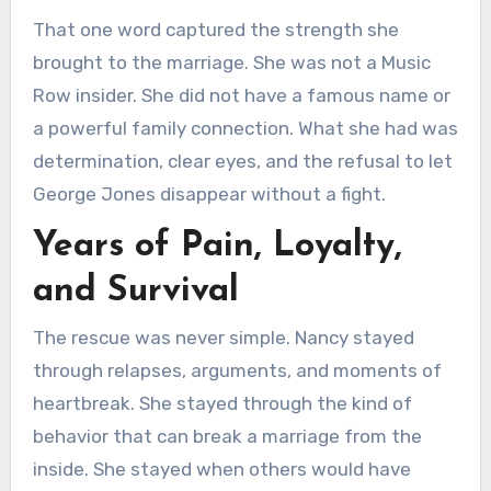
That one word captured the strength she
brought to the marriage. She was not a Music
Row insider. She did not have a famous name or
a powerful family connection. What she had was
determination, clear eyes, and the refusal to let
George Jones disappear without a fight.
Years of Pain, Loyalty,
and Survival
The rescue was never simple. Nancy stayed
through relapses, arguments, and moments of
heartbreak. She stayed through the kind of
behavior that can break a marriage from the
inside. She stayed when others would have