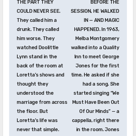
THE PART THEY
BEFORE THE
COULD NEVER SEE.
SESSION, HE WALKED
They called him a
IN — AND MAGIC
drunk. They called
HAPPENED. In 1963,
him worse. They
Melba Montgomery
watched Doolittle
walked into a Quality
Lynn stand in the
Inn to meet George
back of the room at
Jones for the first
Loretta’s shows and
time. He asked if she
thought they
had a song. She
understood the
started singing “We
marriage from across
Must Have Been Out
the floor. But
Of Our Minds” — a
Loretta’s life was
cappella, right there
never that simple.
in the room. Jones