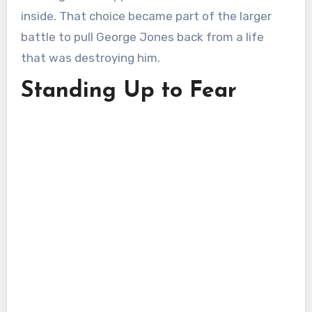
inside. That choice became part of the larger
battle to pull George Jones back from a life
that was destroying him.
Standing Up to Fear