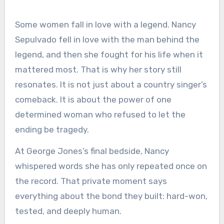
Some women fall in love with a legend. Nancy
Sepulvado fell in love with the man behind the
legend, and then she fought for his life when it
mattered most. That is why her story still
resonates. It is not just about a country singer’s
comeback. It is about the power of one
determined woman who refused to let the
ending be tragedy.
At George Jones’s final bedside, Nancy
whispered words she has only repeated once on
the record. That private moment says
everything about the bond they built: hard-won,
tested, and deeply human.