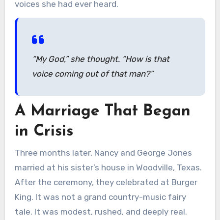
voices she had ever heard.
“My God,” she thought. “How is that
voice coming out of that man?”
A Marriage That Began
in Crisis
Three months later, Nancy and George Jones
married at his sister’s house in Woodville, Texas.
After the ceremony, they celebrated at Burger
King. It was not a grand country-music fairy
tale. It was modest, rushed, and deeply real.