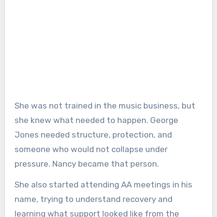
She was not trained in the music business, but
she knew what needed to happen. George
Jones needed structure, protection, and
someone who would not collapse under
pressure. Nancy became that person.
She also started attending AA meetings in his
name, trying to understand recovery and
learning what support looked like from the