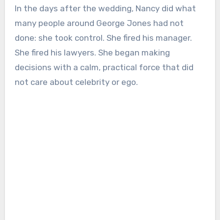
In the days after the wedding, Nancy did what
many people around George Jones had not
done: she took control. She fired his manager.
She fired his lawyers. She began making
decisions with a calm, practical force that did
not care about celebrity or ego.