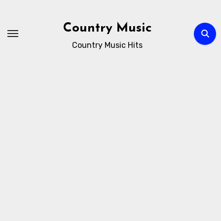
Skip
to
Country Music
content
Country Music Hits