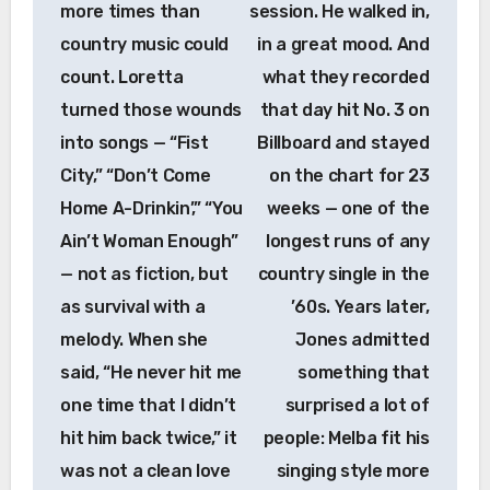
more times than
session. He walked in,
country music could
in a great mood. And
count. Loretta
what they recorded
turned those wounds
that day hit No. 3 on
into songs — “Fist
Billboard and stayed
City,” “Don’t Come
on the chart for 23
Home A-Drinkin’,” “You
weeks — one of the
Ain’t Woman Enough”
longest runs of any
— not as fiction, but
country single in the
as survival with a
’60s. Years later,
melody. When she
Jones admitted
said, “He never hit me
something that
one time that I didn’t
surprised a lot of
hit him back twice,” it
people: Melba fit his
was not a clean love
singing style more