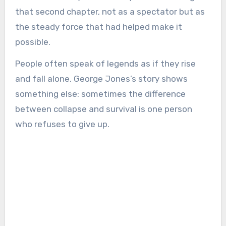
that second chapter, not as a spectator but as
the steady force that had helped make it
possible.
People often speak of legends as if they rise
and fall alone. George Jones’s story shows
something else: sometimes the difference
between collapse and survival is one person
who refuses to give up.