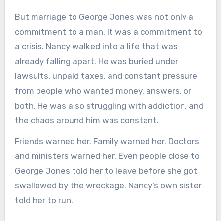
But marriage to George Jones was not only a
commitment to a man. It was a commitment to
a crisis. Nancy walked into a life that was
already falling apart. He was buried under
lawsuits, unpaid taxes, and constant pressure
from people who wanted money, answers, or
both. He was also struggling with addiction, and
the chaos around him was constant.
Friends warned her. Family warned her. Doctors
and ministers warned her. Even people close to
George Jones told her to leave before she got
swallowed by the wreckage. Nancy’s own sister
told her to run.