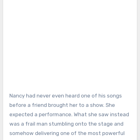
Nancy had never even heard one of his songs
before a friend brought her to a show. She
expected a performance. What she saw instead
was a frail man stumbling onto the stage and
somehow delivering one of the most powerful