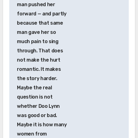
man pushed her
forward — and partly
because that same
man gave her so
much pain to sing
through. That does
not make the hurt
romantic. It makes
the story harder.
Maybe the real
question is not
whether Doo Lynn
was good or bad.
Maybe it is how many
women from