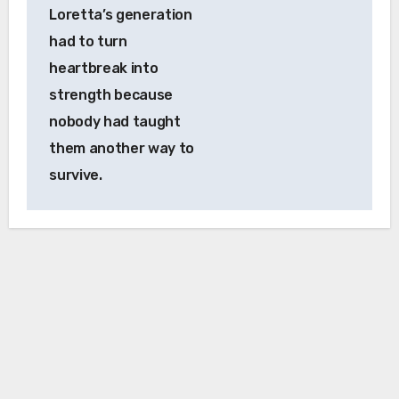
Loretta’s generation
had to turn
heartbreak into
strength because
nobody had taught
them another way to
survive.