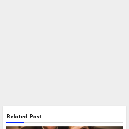
Related Post