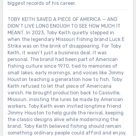
biggest records of his career.
TOBY KEITH SAVED A PIECE OF AMERICA — AND
DIDN’T LIVE LONG ENOUGH TO SEE HOW MUCH IT
MEANT. In 2023, Toby Keith quietly stepped in
when the legendary Missouri fishing brand Luck E
Strike was on the brink of disappearing. For Toby
Keith, it wasn’t just a business deal. It was
personal. The brand had been part of American
fishing culture since 1970, tied to memories of
small lakes, early mornings, and voices like Jimmy
Houston teaching a generation how to fish. Toby
Keith refused to let that piece of Americana
vanish. He brought production back to Cassville,
Missouri, insisting the lures be made by American
workers. Toby Keith even invited longtime friend
Jimmy Houston to help guide the revival, keeping
the classic designs alive while modernizing the
brand. Toby Keith believed fishing should remain
something ordinary people could afford and enjoy.