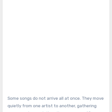
Some songs do not arrive all at once. They move
quietly from one artist to another, gathering