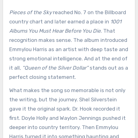
Pieces of the Sky
reached No. 7 on the Billboard
country chart and later earned a place in
1001
Albums You Must Hear Before You Die
. That
recognition makes sense. The album introduced
Emmylou Harris as an artist with deep taste and
strong emotional intelligence. And at the end of
it all,
“Queen of the Silver Dollar”
stands out as a
perfect closing statement.
What makes the song so memorable is not only
the writing, but the journey. Shel Silverstein
gave it the original spark. Dr. Hook recorded it
first. Doyle Holly and Waylon Jennings pushed it
deeper into country territory. Then Emmylou
Harris turned it into something haunting and