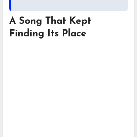
A Song That Kept
Finding Its Place