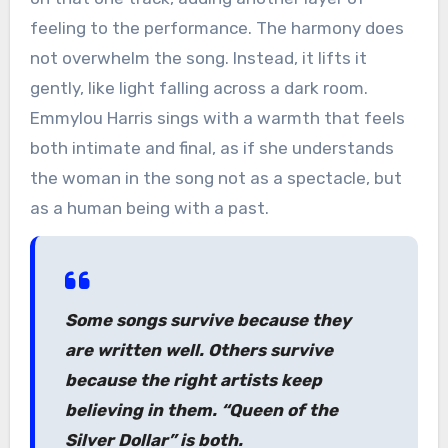
feeling to the performance. The harmony does
not overwhelm the song. Instead, it lifts it
gently, like light falling across a dark room.
Emmylou Harris sings with a warmth that feels
both intimate and final, as if she understands
the woman in the song not as a spectacle, but
as a human being with a past.
Some songs survive because they
are written well. Others survive
because the right artists keep
believing in them. “Queen of the
Silver Dollar” is both.