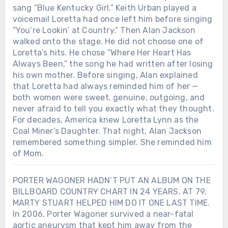
sang “Blue Kentucky Girl.” Keith Urban played a
voicemail Loretta had once left him before singing
“You’re Lookin’ at Country.” Then Alan Jackson
walked onto the stage. He did not choose one of
Loretta’s hits. He chose “Where Her Heart Has
Always Been,” the song he had written after losing
his own mother. Before singing, Alan explained
that Loretta had always reminded him of her —
both women were sweet, genuine, outgoing, and
never afraid to tell you exactly what they thought.
For decades, America knew Loretta Lynn as the
Coal Miner’s Daughter. That night, Alan Jackson
remembered something simpler. She reminded him
of Mom.
PORTER WAGONER HADN’T PUT AN ALBUM ON THE
BILLBOARD COUNTRY CHART IN 24 YEARS. AT 79,
MARTY STUART HELPED HIM DO IT ONE LAST TIME.
In 2006, Porter Wagoner survived a near-fatal
aortic aneurysm that kept him away from the