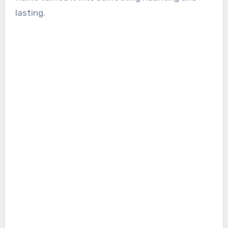
lasting.