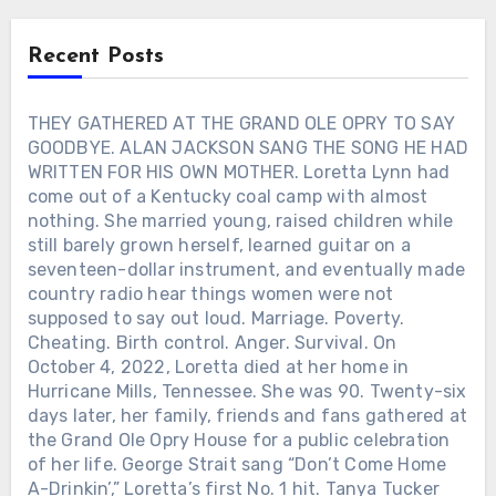
Suddenly, the words carried a different
comeback had lasted only a few months.
simpler. She reminded him of Mom.
weight. Kenny sang about finding peace
But he lived long enough to see it
Recent Posts
in where someone has gone, hearing
happen.
their laughter again in memory, and
being grateful they had come into his
THEY GATHERED AT THE GRAND OLE OPRY TO SAY
life. It was not recorded as Kenny
GOODBYE. ALAN JACKSON SANG THE SONG HE HAD
Rogers’ final message. But seven days
WRITTEN FOR HIS OWN MOTHER. Loretta Lynn had
after his death, that was how it felt.
come out of a Kentucky coal camp with almost
Three years later, “Goodbye” became the
nothing. She married young, raised children while
closing track of his posthumous album
still barely grown herself, learned guitar on a
“Life Is Like a Song” — leaving Kenny’s
seventeen-dollar instrument, and eventually made
own voice to deliver one last farewell.
country radio hear things women were not
supposed to say out loud. Marriage. Poverty.
Cheating. Birth control. Anger. Survival. On
October 4, 2022, Loretta died at her home in
Hurricane Mills, Tennessee. She was 90. Twenty-six
days later, her family, friends and fans gathered at
the Grand Ole Opry House for a public celebration
of her life. George Strait sang “Don’t Come Home
A-Drinkin’,” Loretta’s first No. 1 hit. Tanya Tucker