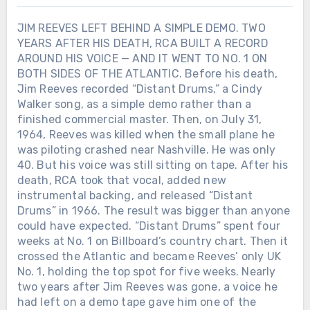
JIM REEVES LEFT BEHIND A SIMPLE DEMO. TWO
YEARS AFTER HIS DEATH, RCA BUILT A RECORD
AROUND HIS VOICE — AND IT WENT TO NO. 1 ON
BOTH SIDES OF THE ATLANTIC. Before his death,
Jim Reeves recorded “Distant Drums,” a Cindy
Walker song, as a simple demo rather than a
finished commercial master. Then, on July 31,
1964, Reeves was killed when the small plane he
was piloting crashed near Nashville. He was only
40. But his voice was still sitting on tape. After his
death, RCA took that vocal, added new
instrumental backing, and released “Distant
Drums” in 1966. The result was bigger than anyone
could have expected. “Distant Drums” spent four
weeks at No. 1 on Billboard’s country chart. Then it
crossed the Atlantic and became Reeves’ only UK
No. 1, holding the top spot for five weeks. Nearly
two years after Jim Reeves was gone, a voice he
had left on a demo tape gave him one of the