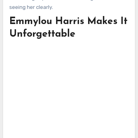
seeing her clearly.
Emmylou Harris Makes It
Unforgettable