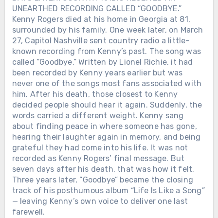
UNEARTHED RECORDING CALLED “GOODBYE.”
Kenny Rogers died at his home in Georgia at 81,
surrounded by his family. One week later, on March
27, Capitol Nashville sent country radio a little-
known recording from Kenny’s past. The song was
called “Goodbye.” Written by Lionel Richie, it had
been recorded by Kenny years earlier but was
never one of the songs most fans associated with
him. After his death, those closest to Kenny
decided people should hear it again. Suddenly, the
words carried a different weight. Kenny sang
about finding peace in where someone has gone,
hearing their laughter again in memory, and being
grateful they had come into his life. It was not
recorded as Kenny Rogers’ final message. But
seven days after his death, that was how it felt.
Three years later, “Goodbye” became the closing
track of his posthumous album “Life Is Like a Song”
— leaving Kenny’s own voice to deliver one last
farewell.