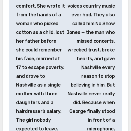
comfort. She wrote it
voices country music
from the hands of a
ever had. They also
woman who picked
called him No Show
cotton as a child, lost
Jones — the man who
her father before
missed concerts,
she could remember
wrecked trust, broke
his face, married at
hearts, and gave
17 to escape poverty,
Nashville every
and drove to
reason to stop
Nashville as a single
believing in him. But
mother with three
Nashville never really
daughters and a
did. Because when
hairdresser’s salary.
George finally stood
The girl nobody
in front of a
expected to leave.
microphone,