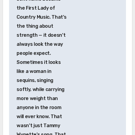
the First Lady of
Country Music. That’s
the thing about
strength — it doesn’t
always look the way
people expect.
Sometimes it looks
like a woman in
sequins, singing
softly, while carrying
more weight than
anyone in the room
will ever know. That
wasn’t just Tammy
Wynette’s song. That