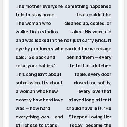
The mother everyone
something happened
told to stay home.
that couldn’t be
The woman who
cleaned up, copied, or
walked into studios
faked. His voice did
and was looked in the
not just carry lyrics. It
eye by producers who
carried the wreckage
said: “Go back and
behind them — every
raise your babies.”
lie told at a kitchen
This song isn’t about
table, every door
submission. It’s about
closed too softly,
a woman who knew
every love that
exactly how hard love
stayed long after it
was — how hard
should have left. “He
everything was — and
Stopped Loving Her
still chose to stand.
Today” became the