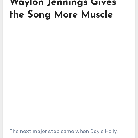
Waylon Jennings Gives
the Song More Muscle
The next major step came when Doyle Holly,