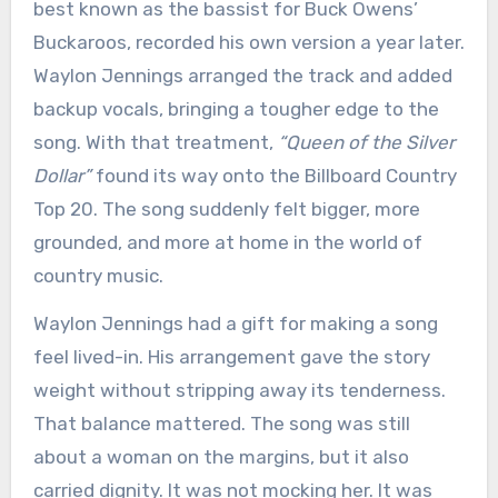
best known as the bassist for Buck Owens’
Buckaroos, recorded his own version a year later.
Waylon Jennings arranged the track and added
backup vocals, bringing a tougher edge to the
song. With that treatment,
“Queen of the Silver
Dollar”
found its way onto the Billboard Country
Top 20. The song suddenly felt bigger, more
grounded, and more at home in the world of
country music.
Waylon Jennings had a gift for making a song
feel lived-in. His arrangement gave the story
weight without stripping away its tenderness.
That balance mattered. The song was still
about a woman on the margins, but it also
carried dignity. It was not mocking her. It was