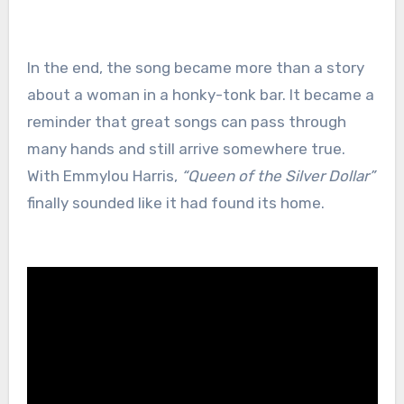
In the end, the song became more than a story
about a woman in a honky-tonk bar. It became a
reminder that great songs can pass through
many hands and still arrive somewhere true.
With Emmylou Harris,
“Queen of the Silver Dollar”
finally sounded like it had found its home.