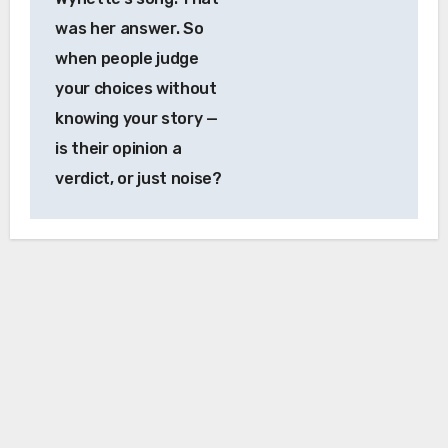
was her answer. So
when people judge
your choices without
knowing your story —
is their opinion a
verdict, or just noise?