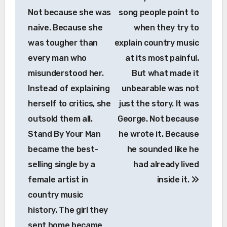
Not because she was
song people point to
naive. Because she
when they try to
was tougher than
explain country music
every man who
at its most painful.
misunderstood her.
But what made it
Instead of explaining
unbearable was not
herself to critics, she
just the story. It was
outsold them all.
George. Not because
Stand By Your Man
he wrote it. Because
became the best-
he sounded like he
selling single by a
had already lived
female artist in
inside it.
country music
history. The girl they
sent home became