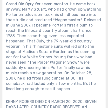
Grand Ole Opry for seven months. He came back
anyway. Marty Stuart, who had grown up watching
Porter on television, took his childhood hero into
the studio and produced *Wagonmaster*. Released
in June 2007, it became Porter’s first album to
reach the Billboard country album chart since
1983. Then something even less expected
happened. That July, the 79-year-old country
veteran in his rhinestone suits walked onto the
stage at Madison Square Garden as the opening
act for the White Stripes. Young fans who had
never seen *The Porter Wagoner Show* were
suddenly cheering him. Porter finally saw his
music reach a new generation. On October 28,
2007, he died from lung cancer at 80. His
comeback had lasted only a few months. But he
lived long enough to see it happen.
KENNY ROGERS DIED ON MARCH 20, 2020. SEVEN
DAYS LATER, COUNTRY RADIO RECEIVED AN