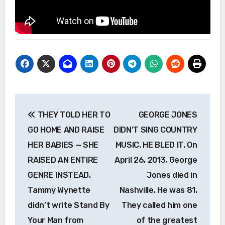
Post
THEY TOLD HER TO
GEORGE JONES
navigation
GO HOME AND RAISE
DIDN’T SING COUNTRY
HER BABIES — SHE
MUSIC. HE BLED IT. On
RAISED AN ENTIRE
April 26, 2013, George
GENRE INSTEAD.
Jones died in
Tammy Wynette
Nashville. He was 81.
didn’t write Stand By
They called him one
Your Man from
of the greatest