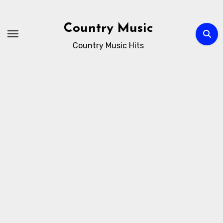
Skip
to
Country Music
content
Country Music Hits