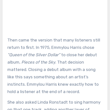
Then came the version that many listeners still
return to first. In 1975, Emmylou Harris chose
“Queen of the Silver Dollar”
to close her debut
album,
Pieces of the Sky
. That decision
mattered. Closing a debut album with a song
like this says something about an artist’s
instincts. Emmylou Harris knew exactly how to
hold a listener at the end of a record.
She also asked Linda Ronstadt to sing harmony
on that one track, adding another layer of