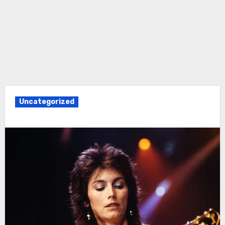
Uncategorized