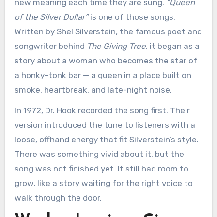
new meaning each time they are sung.
“Queen
of the Silver Dollar”
is one of those songs.
Written by Shel Silverstein, the famous poet and
songwriter behind
The Giving Tree
, it began as a
story about a woman who becomes the star of
a honky-tonk bar — a queen in a place built on
smoke, heartbreak, and late-night noise.
In 1972, Dr. Hook recorded the song first. Their
version introduced the tune to listeners with a
loose, offhand energy that fit Silverstein’s style.
There was something vivid about it, but the
song was not finished yet. It still had room to
grow, like a story waiting for the right voice to
walk through the door.