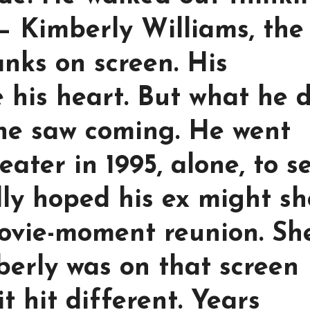
— Kimberly Williams, the
anks on screen. His
e his heart. But what he 
one saw coming. He went
ater in 1995, alone, to s
lly hoped his ex might s
ovie-moment reunion. Sh
erly was on that screen
t hit different. Years