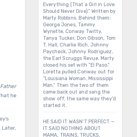
Everything (That a Girl in Love
Should Never Give).” Written by
Marty Robbins. Behind them:
George Jones, Tammy
Wynette, Conway Twitty,
Tanya Tucker, Don Gibson, Tom
T. Hall, Charlie Rich, Johnny
Paycheck, Johnny Rodriguez,
the Earl Scruggs Revue. Marty
closed his set with “El Paso.”
Loretta pulled Conway out for
“Louisiana Woman, Mississippi
Man.” Then the two of them
Father
came back out and sang the
What he
show off, the same way they’d
started it.
ey’s
HE SAID IT WASN’T PERFECT —
 Later,
IT SAID NOTHING ABOUT
MAMA, TRAINS, TRUCKS,