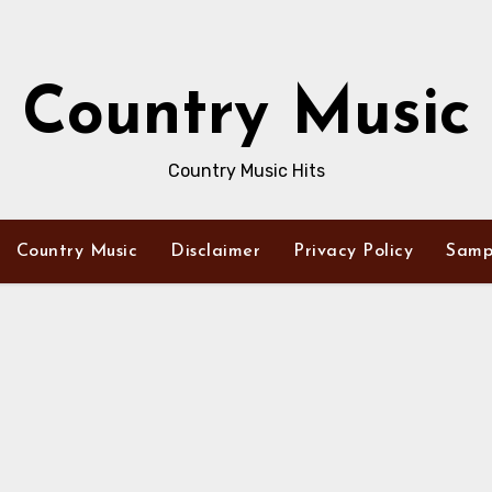
Country Music
Country Music Hits
Country Music
Disclaimer
Privacy Policy
Samp