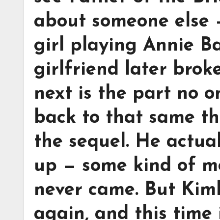
about someone else 
girl playing Annie B
girlfriend later brok
next is the part no 
back to that same the
the sequel. He actua
up — some kind of m
never came. But Kimb
again, and this time i