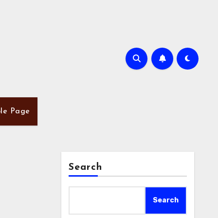
le Page
Search
Search