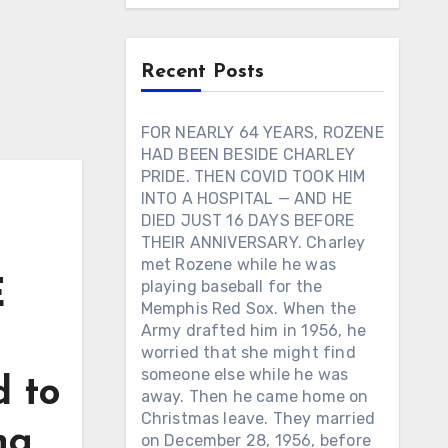
Recent Posts
FOR NEARLY 64 YEARS, ROZENE
HAD BEEN BESIDE CHARLEY
PRIDE. THEN COVID TOOK HIM
INTO A HOSPITAL — AND HE
DIED JUST 16 DAYS BEFORE
THEIR ANNIVERSARY. Charley
met Rozene while he was
E
playing baseball for the
Memphis Red Sox. When the
Army drafted him in 1956, he
worried that she might find
someone else while he was
d to
away. Then he came home on
Christmas leave. They married
ng
on December 28, 1956, before