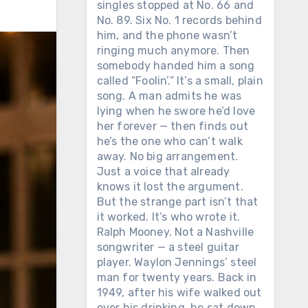
singles stopped at No. 66 and
No. 89. Six No. 1 records behind
him, and the phone wasn’t
ringing much anymore. Then
somebody handed him a song
called “Foolin’.” It’s a small, plain
song. A man admits he was
lying when he swore he’d love
her forever — then finds out
he’s the one who can’t walk
away. No big arrangement.
Just a voice that already
knows it lost the argument.
But the strange part isn’t that
it worked. It’s who wrote it.
Ralph Mooney. Not a Nashville
songwriter — a steel guitar
player. Waylon Jennings’ steel
man for twenty years. Back in
1949, after his wife walked out
over his drinking, he sat down