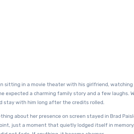
n sitting in a movie theater with his girlfriend, watching
 he expected a charming family story and a few laughs. 
stay with him long after the credits rolled.
thing about her presence on screen stayed in Brad Paisl
oint, just a moment that quietly lodged itself in memory.
did not fade. If anything, it became sharper.