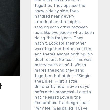
Marty Robbins hosted it
together. They opened the
show side by side, then
handled nearly every
introduction that night,
teasing each other between
acts like two people who’d been
doing this for years. They
hadn’t. Look for their other
work together, before or after,
and there’s almost nothing. No
duet record. No tour. This was
pretty much all of it. Which
makes the song they sang
together that night — “Singin’
the Blues” — sit a little
t
differently now. Eleven days
before the broadcast, Loretta
had released Love Is the
Foundation. Track eight, past
“Why Me,” was called “I Gave