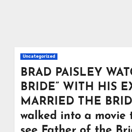
Uncategorized
BRAD PAISLEY WAT
BRIDE” WITH HIS E
MARRIED THE BRIDE. 
walked into a movie t
see Father of the Br