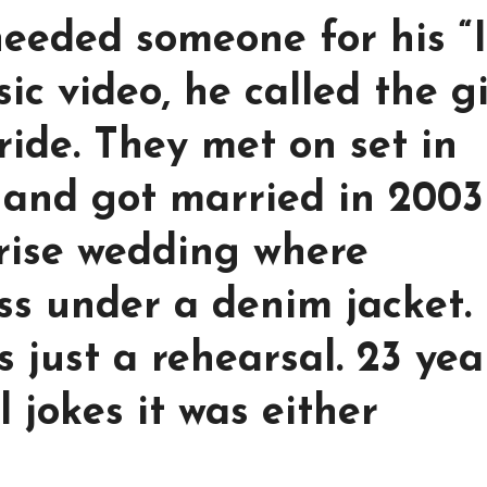
eeded someone for his “
c video, he called the gi
ride. They met on set in
, and got married in 2003
rise wedding where
ss under a denim jacket.
 just a rehearsal. 23 yea
l jokes it was either