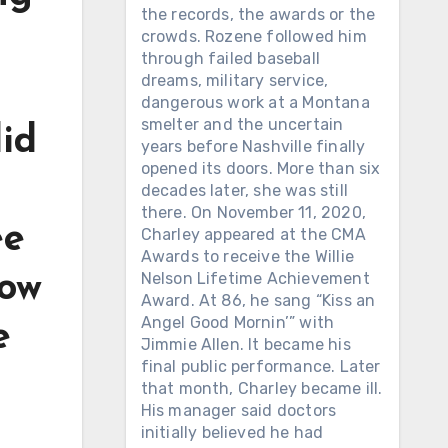
the records, the awards or the
crowds. Rozene followed him
through failed baseball
dreams, military service,
dangerous work at a Montana
smelter and the uncertain
did
years before Nashville finally
opened its doors. More than six
decades later, she was still
there. On November 11, 2020,
ee
Charley appeared at the CMA
Awards to receive the Willie
Nelson Lifetime Achievement
how
Award. At 86, he sang “Kiss an
Angel Good Mornin’” with
e
Jimmie Allen. It became his
final public performance. Later
that month, Charley became ill.
His manager said doctors
initially believed he had