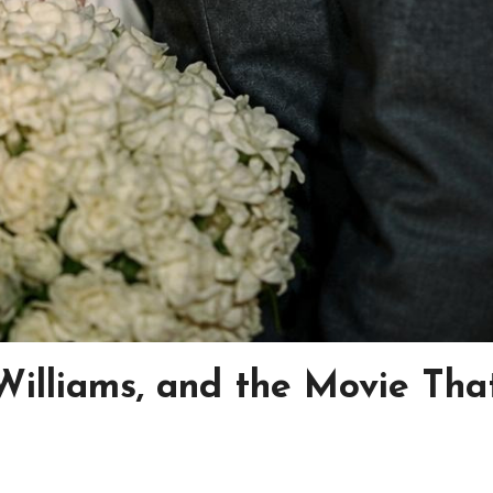
Williams, and the Movie Tha