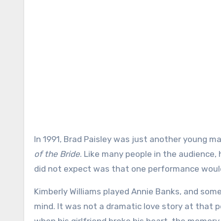
In 1991, Brad Paisley was just another young ma
of the Bride
. Like many people in the audience,
did not expect was that one performance would 
Kimberly Williams played Annie Banks, and some
mind. It was not a dramatic love story at that p
when his girlfriend broke his heart, the memory 