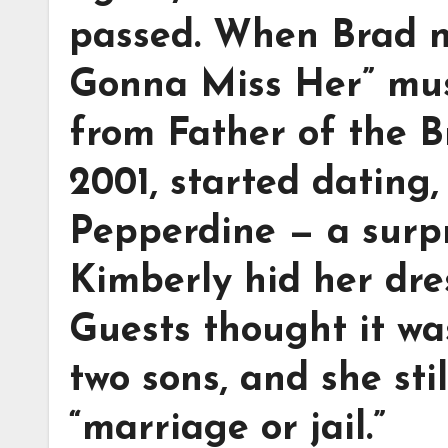
passed. When Brad n
Gonna Miss Her” musi
from Father of the B
2001, started dating
Pepperdine — a surp
Kimberly hid her dre
Guests thought it was
two sons, and she stil
“marriage or jail.”