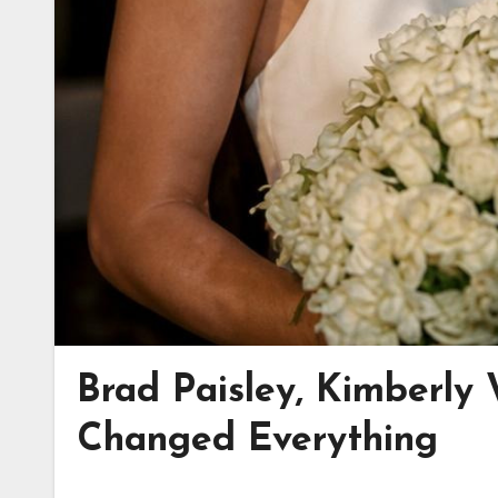
Brad Paisley, Kimberly 
Changed Everything