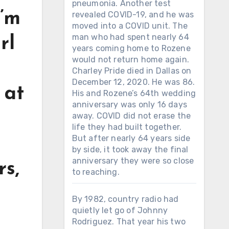
pneumonia. Another test
I’m
revealed COVID-19, and he was
moved into a COVID unit. The
man who had spent nearly 64
rl
years coming home to Rozene
would not return home again.
Charley Pride died in Dallas on
December 12, 2020. He was 86.
 at
His and Rozene’s 64th wedding
anniversary was only 16 days
away. COVID did not erase the
life they had built together.
But after nearly 64 years side
by side, it took away the final
anniversary they were so close
rs,
to reaching.
By 1982, country radio had
quietly let go of Johnny
Rodriguez. That year his two