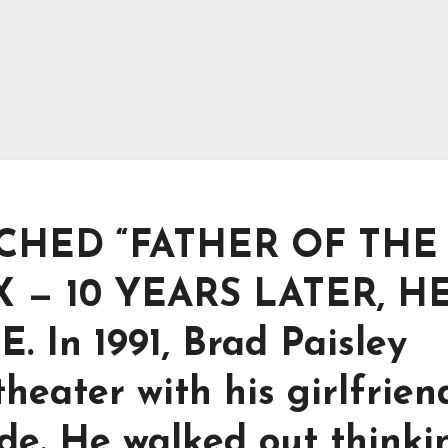
CHED “FATHER OF THE
X — 10 YEARS LATER, H
In 1991, Brad Paisley
heater with his girlfrien
ide. He walked out thinki