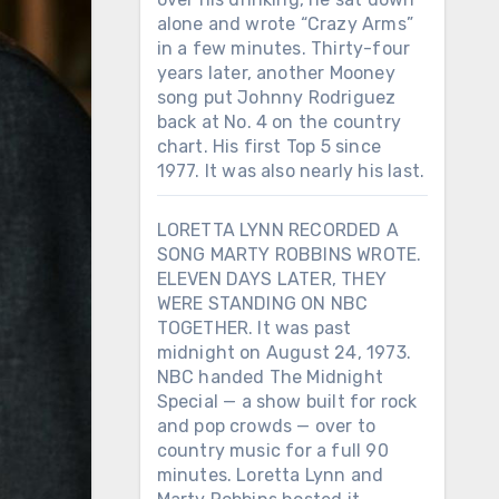
alone and wrote “Crazy Arms”
in a few minutes. Thirty-four
years later, another Mooney
song put Johnny Rodriguez
back at No. 4 on the country
chart. His first Top 5 since
1977. It was also nearly his last.
LORETTA LYNN RECORDED A
SONG MARTY ROBBINS WROTE.
ELEVEN DAYS LATER, THEY
WERE STANDING ON NBC
TOGETHER. It was past
midnight on August 24, 1973.
NBC handed The Midnight
Special — a show built for rock
and pop crowds — over to
country music for a full 90
minutes. Loretta Lynn and