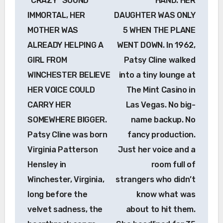
“CRAZY” SOUND
HAND. HER
IMMORTAL, HER
DAUGHTER WAS ONLY
MOTHER WAS
5 WHEN THE PLANE
ALREADY HELPING A
WENT DOWN. In 1962,
GIRL FROM
Patsy Cline walked
WINCHESTER BELIEVE
into a tiny lounge at
HER VOICE COULD
The Mint Casino in
CARRY HER
Las Vegas. No big-
SOMEWHERE BIGGER.
name backup. No
Patsy Cline was born
fancy production.
Virginia Patterson
Just her voice and a
Hensley in
room full of
Winchester, Virginia,
strangers who didn’t
long before the
know what was
velvet sadness, the
about to hit them.