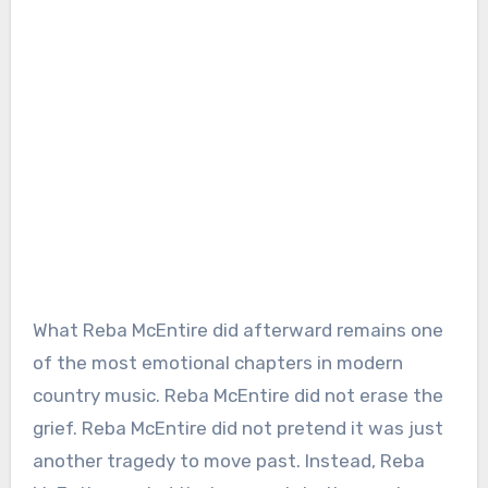
What Reba McEntire did afterward remains one
of the most emotional chapters in modern
country music. Reba McEntire did not erase the
grief. Reba McEntire did not pretend it was just
another tragedy to move past. Instead, Reba