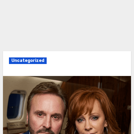
Uncategorized