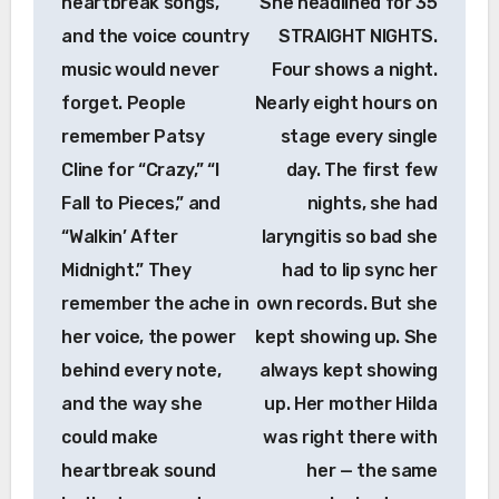
heartbreak songs,
She headlined for 35
and the voice country
STRAIGHT NIGHTS.
music would never
Four shows a night.
forget. People
Nearly eight hours on
remember Patsy
stage every single
Cline for “Crazy,” “I
day. The first few
Fall to Pieces,” and
nights, she had
“Walkin’ After
laryngitis so bad she
Midnight.” They
had to lip sync her
remember the ache in
own records. But she
her voice, the power
kept showing up. She
behind every note,
always kept showing
and the way she
up. Her mother Hilda
could make
was right there with
heartbreak sound
her — the same