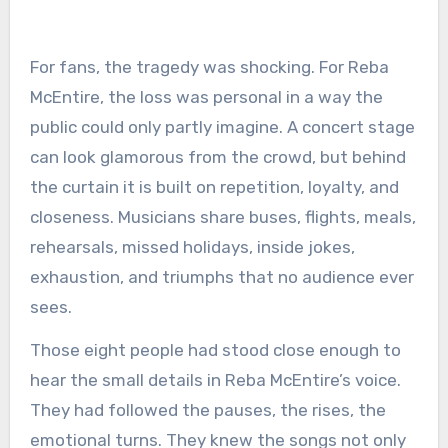
For fans, the tragedy was shocking. For Reba
McEntire, the loss was personal in a way the
public could only partly imagine. A concert stage
can look glamorous from the crowd, but behind
the curtain it is built on repetition, loyalty, and
closeness. Musicians share buses, flights, meals,
rehearsals, missed holidays, inside jokes,
exhaustion, and triumphs that no audience ever
sees.
Those eight people had stood close enough to
hear the small details in Reba McEntire’s voice.
They had followed the pauses, the rises, the
emotional turns. They knew the songs not only