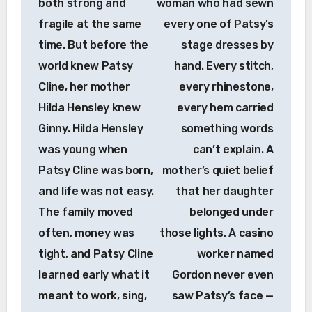
both strong and
woman who had sewn
fragile at the same
every one of Patsy’s
time. But before the
stage dresses by
world knew Patsy
hand. Every stitch,
Cline, her mother
every rhinestone,
Hilda Hensley knew
every hem carried
Ginny. Hilda Hensley
something words
was young when
can’t explain. A
Patsy Cline was born,
mother’s quiet belief
and life was not easy.
that her daughter
The family moved
belonged under
often, money was
those lights. A casino
tight, and Patsy Cline
worker named
learned early what it
Gordon never even
meant to work, sing,
saw Patsy’s face —