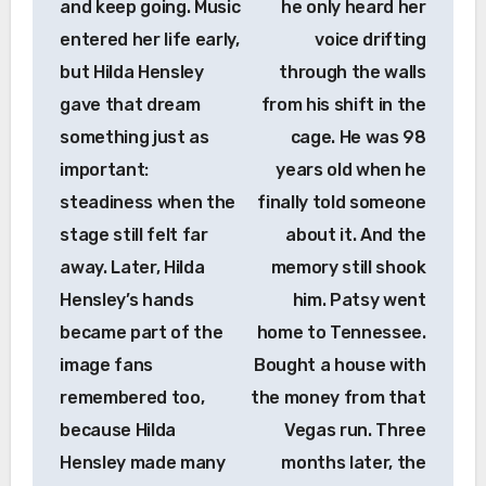
and keep going. Music
he only heard her
entered her life early,
voice drifting
but Hilda Hensley
through the walls
gave that dream
from his shift in the
something just as
cage. He was 98
important:
years old when he
steadiness when the
finally told someone
stage still felt far
about it. And the
away. Later, Hilda
memory still shook
Hensley’s hands
him. Patsy went
became part of the
home to Tennessee.
image fans
Bought a house with
remembered too,
the money from that
because Hilda
Vegas run. Three
Hensley made many
months later, the