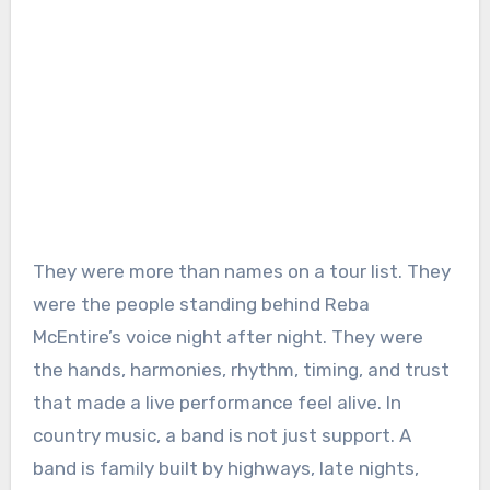
They were more than names on a tour list. They
were the people standing behind Reba
McEntire’s voice night after night. They were
the hands, harmonies, rhythm, timing, and trust
that made a live performance feel alive. In
country music, a band is not just support. A
band is family built by highways, late nights,