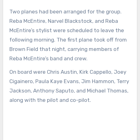
Two planes had been arranged for the group.
Reba McEntire, Narvel Blackstock, and Reba
McEntire’s stylist were scheduled to leave the
following morning. The first plane took off from
Brown Field that night, carrying members of
Reba McEntire’s band and crew.
On board were Chris Austin, Kirk Cappello, Joey
Cigainero, Paula Kaye Evans, Jim Hammon, Terry
Jackson, Anthony Saputo, and Michael Thomas,
along with the pilot and co-pilot.