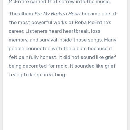
McEntire carried that sorrow into the music.
The album
For My Broken Heart
became one of
the most powerful works of Reba McEntire’s
career. Listeners heard heartbreak, loss,
memory, and survival inside those songs. Many
people connected with the album because it
felt painfully honest. It did not sound like grief
being decorated for radio. It sounded like grief
trying to keep breathing.