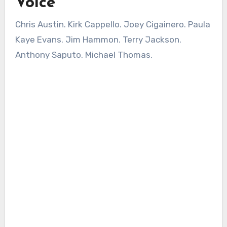
Voice
Chris Austin. Kirk Cappello. Joey Cigainero. Paula
Kaye Evans. Jim Hammon. Terry Jackson.
Anthony Saputo. Michael Thomas.