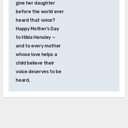
give her daughter
before the world ever
heard that voice?
Happy Mother’s Day
to Hilda Hensley —
and to every mother
whose love helps a
child believe their
voice deserves to be
heard.