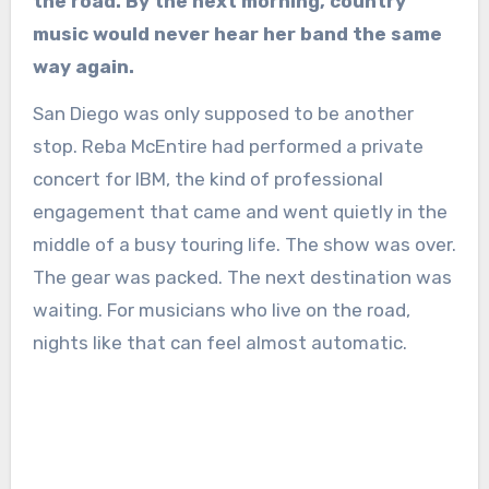
the road. By the next morning, country
music would never hear her band the same
way again.
San Diego was only supposed to be another
stop. Reba McEntire had performed a private
concert for IBM, the kind of professional
engagement that came and went quietly in the
middle of a busy touring life. The show was over.
The gear was packed. The next destination was
waiting. For musicians who live on the road,
nights like that can feel almost automatic.