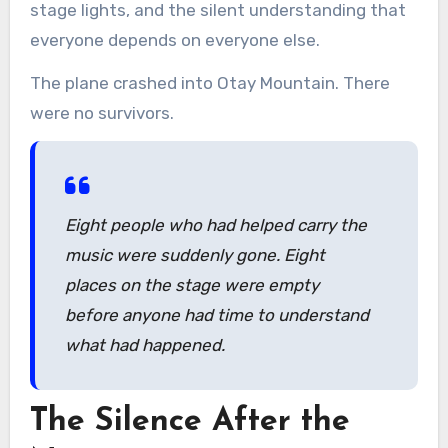
stage lights, and the silent understanding that
everyone depends on everyone else.
The plane crashed into Otay Mountain. There
were no survivors.
Eight people who had helped carry the
music were suddenly gone. Eight
places on the stage were empty
before anyone had time to understand
what had happened.
The Silence After the