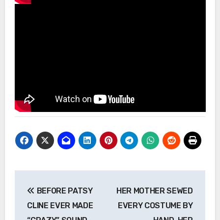
Post
BEFORE PATSY
HER MOTHER SEWED
navigation
CLINE EVER MADE
EVERY COSTUME BY