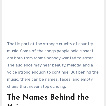
That is part of the strange cruelty of country
music. Some of the songs people hold closest
are born from rooms nobody wanted to enter.
The audience may hear beauty, melody, and a
voice strong enough to continue. But behind the
music, there can be names, faces, and empty
chairs that never stop echoing.
The Names Behind the