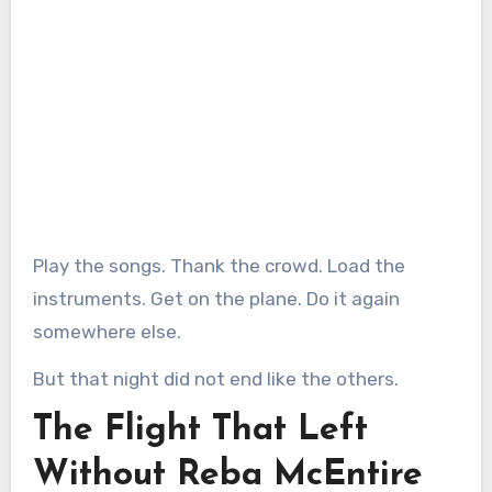
Play the songs. Thank the crowd. Load the
instruments. Get on the plane. Do it again
somewhere else.
But that night did not end like the others.
The Flight That Left
Without Reba McEntire