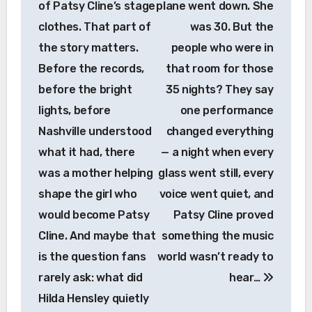
of Patsy Cline’s stage
plane went down. She
clothes. That part of
was 30. But the
the story matters.
people who were in
Before the records,
that room for those
before the bright
35 nights? They say
lights, before
one performance
Nashville understood
changed everything
what it had, there
— a night when every
was a mother helping
glass went still, every
shape the girl who
voice went quiet, and
would become Patsy
Patsy Cline proved
Cline. And maybe that
something the music
is the question fans
world wasn’t ready to
rarely ask: what did
hear…
Hilda Hensley quietly