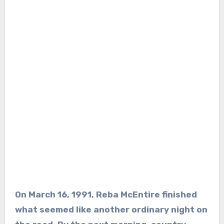
On March 16, 1991, Reba McEntire finished
what seemed like another ordinary night on