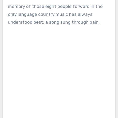
memory of those eight people forward in the
only language country music has always
understood best: a song sung through pain.