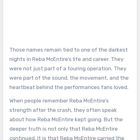
Those names remain tied to one of the darkest
nights in Reba McEntire’s life and career. They
were not just part of a touring operation. They
were part of the sound, the movement, and the
heartbeat behind the performances fans loved.
When people remember Reba McEntire’s
strength after the crash, they often speak
about how Reba McEntire kept going. But the
deeper truth is not only that Reba McEntire
continued. It is that Reba McEntire carried the