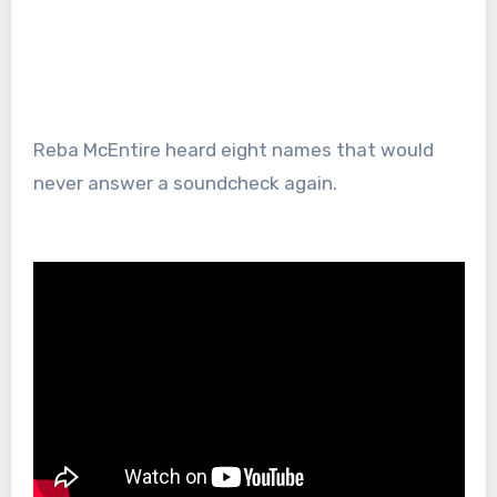
Reba McEntire heard eight names that would
never answer a soundcheck again.