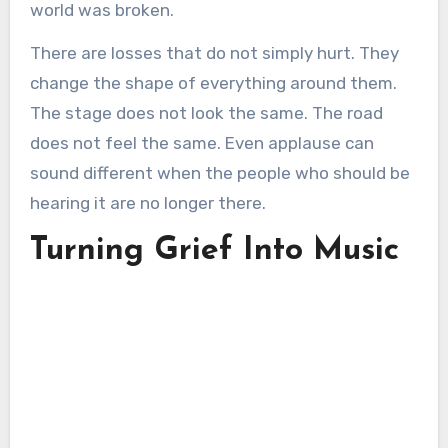
world was broken.
There are losses that do not simply hurt. They
change the shape of everything around them.
The stage does not look the same. The road
does not feel the same. Even applause can
sound different when the people who should be
hearing it are no longer there.
Turning Grief Into Music