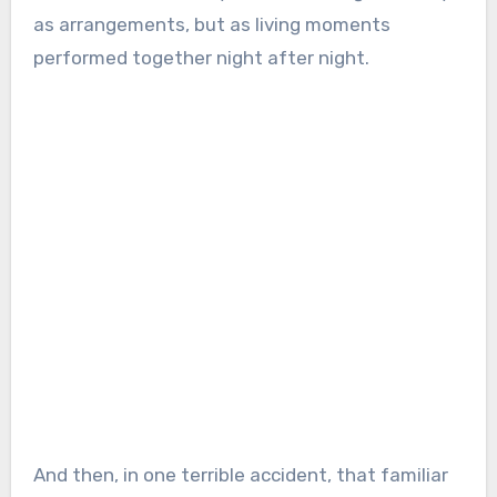
as arrangements, but as living moments
performed together night after night.
And then, in one terrible accident, that familiar