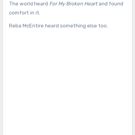
The world heard
For My Broken Heart
and found
comfort in it.
Reba McEntire heard something else too.