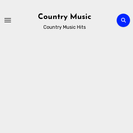
Skip
to
Country Music
content
Country Music Hits