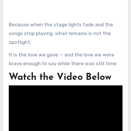
Because when the stage lights fade and the
songs stop playing, what remains is not the
spotlight.
It is the love we gave — and the love we were
brave enough to say while there was still time.
Watch the Video Below