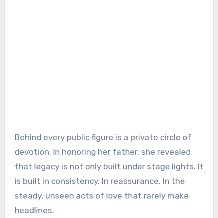
Behind every public figure is a private circle of
devotion. In honoring her father, she revealed
that legacy is not only built under stage lights. It
is built in consistency. In reassurance. In the
steady, unseen acts of love that rarely make
headlines.