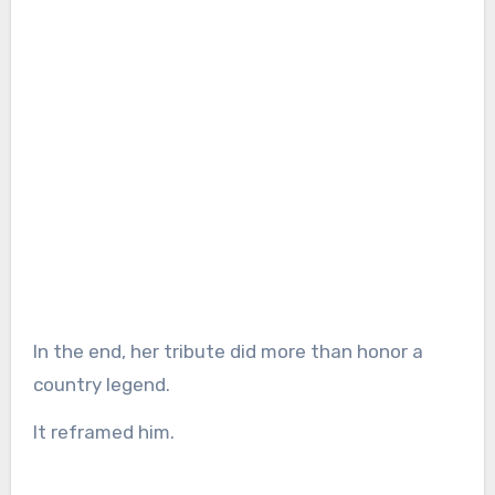
In the end, her tribute did more than honor a
country legend.
It reframed him.