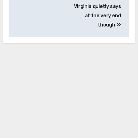
Virginia quietly says
at the very end
though