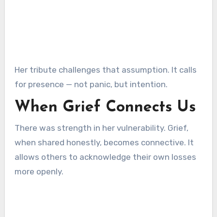
Her tribute challenges that assumption. It calls
for presence — not panic, but intention.
When Grief Connects Us
There was strength in her vulnerability. Grief,
when shared honestly, becomes connective. It
allows others to acknowledge their own losses
more openly.