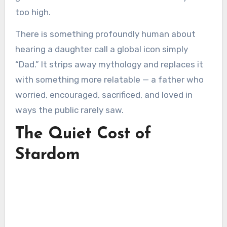
too high.
There is something profoundly human about
hearing a daughter call a global icon simply
“Dad.” It strips away mythology and replaces it
with something more relatable — a father who
worried, encouraged, sacrificed, and loved in
ways the public rarely saw.
The Quiet Cost of
Stardom