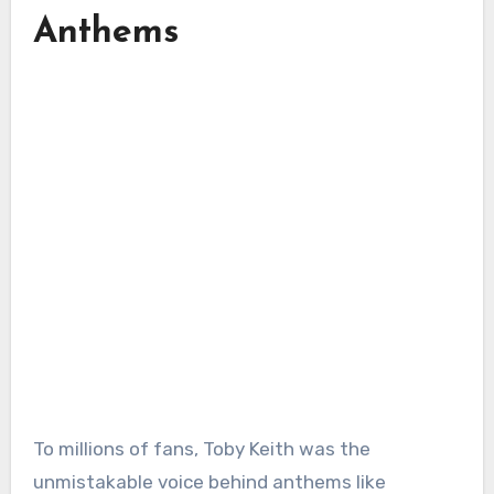
Anthems
To millions of fans, Toby Keith was the
unmistakable voice behind anthems like