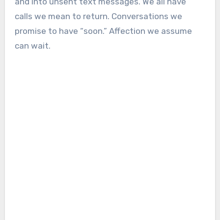
and into unsent text messages. We all have
calls we mean to return. Conversations we
promise to have “soon.” Affection we assume
can wait.