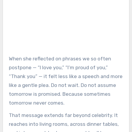
When she reflected on phrases we so often
postpone — “I love you,” “I’m proud of you,”
“Thank you” — it felt less like a speech and more
like a gentle plea. Do not wait. Do not assume
tomorrow is promised. Because sometimes
tomorrow never comes.
That message extends far beyond celebrity. It
reaches into living rooms, across dinner tables,