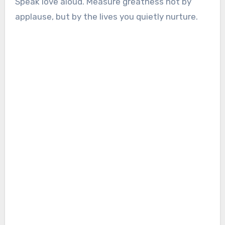
Speak love aloud. Measure greatness not by
applause, but by the lives you quietly nurture.