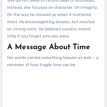
She did not dwell on record sales or accolades.
Instead, she focused on character. On integrity.
On the way he showed up when it mattered
most. He encouraged big dreams, but insisted
on strong roots. He believed success meant
little if you forgot who you were.
A Message About Time
Her words carried something heavier as well — a
reminder of how fragile time can be.