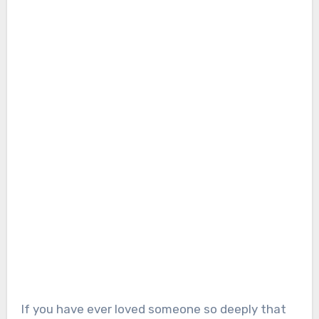
If you have ever loved someone so deeply that