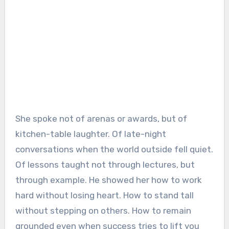
She spoke not of arenas or awards, but of
kitchen-table laughter. Of late-night
conversations when the world outside fell quiet.
Of lessons taught not through lectures, but
through example. He showed her how to work
hard without losing heart. How to stand tall
without stepping on others. How to remain
grounded even when success tries to lift you