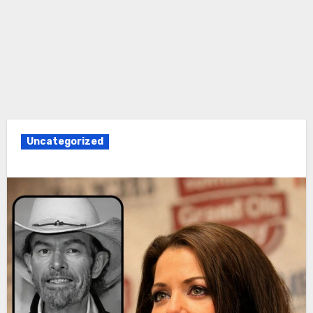
Uncategorized