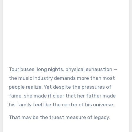
Tour buses, long nights, physical exhaustion —
the music industry demands more than most
people realize. Yet despite the pressures of
fame, she made it clear that her father made
his family feel like the center of his universe.
That may be the truest measure of legacy.