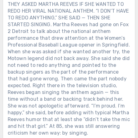
that Loretta had always reminded him
THEY ASKED MARTHA REEVES IF SHE WANTED TO
the White Stripes. Young fans who had
of her — both women were sweet,
REDO HER VIRAL NATIONAL ANTHEM. “I DON’T HAVE
never seen *The Porter Wagoner Show*
genuine, outgoing, and never afraid to
TO REDO ANYTHING,” SHE SAID — THEN SHE
were suddenly cheering him. Porter
tell you exactly what they thought. For
STARTED SINGING. Martha Reeves had gone on Fox
finally saw his music reach a new
decades, America knew Loretta Lynn as
2 Detroit to talk about the national anthem
generation. On October 28, 2007, he
the Coal Miner’s Daughter. That night,
performance that drew attention at the Women’s
died from lung cancer at 80. His
Alan Jackson remembered something
Professional Baseball League opener in Springfield.
comeback had lasted only a few months.
simpler. She reminded him of Mom.
But he lived long enough to see it
When she was asked if she wanted another try, the
happen.
Motown legend did not back away. She said she did
not need to redo anything and pointed to the
backup singers as the part of the performance
that had gone wrong. Then came the part nobody
expected. Right there in the television studio,
Reeves began singing the anthem again — this
time without a band or backing track behind her.
She was not apologetic afterward. “I’m proud. I’m
happy,” she said, before adding with typical Martha
Reeves humor that at least she “didn’t take the mic
and hit that girl.” At 85, she was still answering
criticism her own way: by singing.