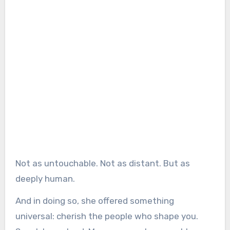
Not as untouchable. Not as distant. But as
deeply human.
And in doing so, she offered something
universal: cherish the people who shape you.