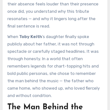
their absence feels louder than their presence
once did, you understand why this tribute
resonates — and why it lingers long after the
final sentence is read.
When
Toby Keith
’s daughter finally spoke
publicly about her father, it was not through
spectacle or carefully staged headlines. It was
through honesty. In a world that often
remembers legends for chart-topping hits and
bold public personas, she chose to remember
the man behind the music — the father who
came home, who showed up, who loved fiercely
and without condition.
The Man Behind the