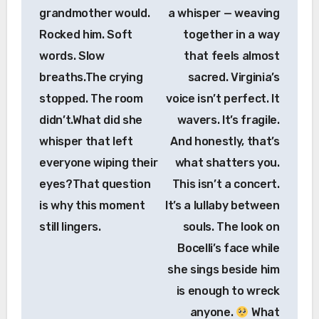
grandmother would.
a whisper — weaving
Rocked him. Soft
together in a way
words. Slow
that feels almost
breaths.The crying
sacred. Virginia’s
stopped. The room
voice isn’t perfect. It
didn’t.What did she
wavers. It’s fragile.
whisper that left
And honestly, that’s
everyone wiping their
what shatters you.
eyes?That question
This isn’t a concert.
is why this moment
It’s a lullaby between
still lingers.
souls. The look on
Bocelli’s face while
she sings beside him
is enough to wreck
anyone.
What