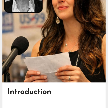
Introduction