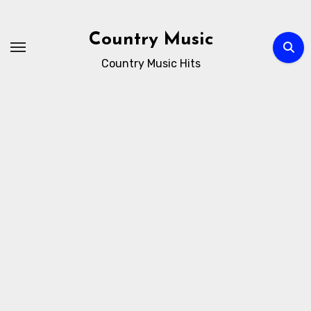
Skip
to
Country Music
content
Country Music Hits