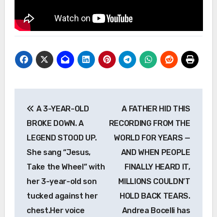
Post
A 3-YEAR-OLD
A FATHER HID THIS
navigation
BROKE DOWN. A
RECORDING FROM THE
LEGEND STOOD UP.
WORLD FOR YEARS —
She sang “Jesus,
AND WHEN PEOPLE
Take the Wheel” with
FINALLY HEARD IT,
her 3-year-old son
MILLIONS COULDN’T
tucked against her
HOLD BACK TEARS.
chest.Her voice
Andrea Bocelli has