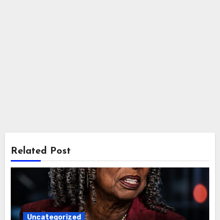
Related Post
Uncategorized