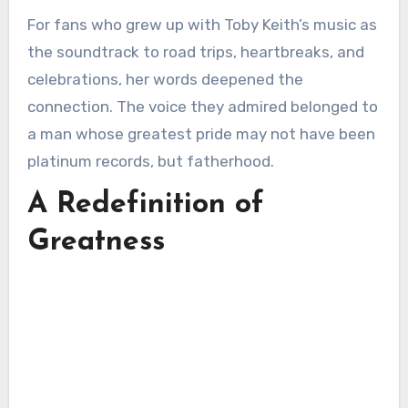
For fans who grew up with Toby Keith’s music as
the soundtrack to road trips, heartbreaks, and
celebrations, her words deepened the
connection. The voice they admired belonged to
a man whose greatest pride may not have been
platinum records, but fatherhood.
A Redefinition of
Greatness