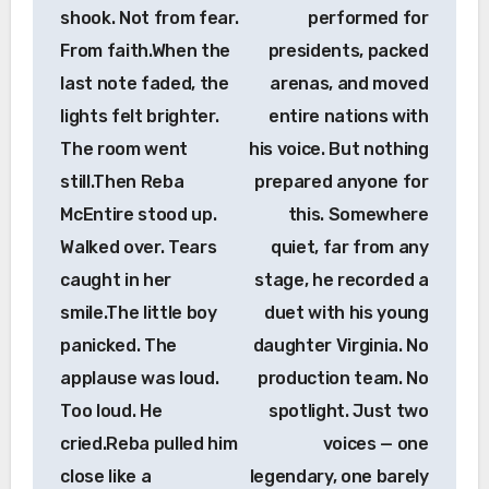
shook. Not from fear.
performed for
From faith.When the
presidents, packed
last note faded, the
arenas, and moved
lights felt brighter.
entire nations with
The room went
his voice. But nothing
still.Then Reba
prepared anyone for
McEntire stood up.
this. Somewhere
Walked over. Tears
quiet, far from any
caught in her
stage, he recorded a
smile.The little boy
duet with his young
panicked. The
daughter Virginia. No
applause was loud.
production team. No
Too loud. He
spotlight. Just two
cried.Reba pulled him
voices — one
close like a
legendary, one barely