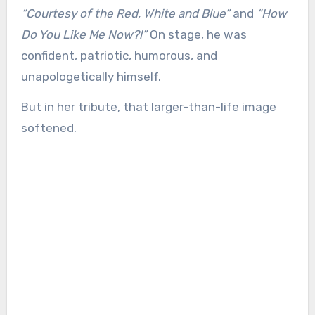
“Courtesy of the Red, White and Blue”
and
“How
Do You Like Me Now?!”
On stage, he was
confident, patriotic, humorous, and
unapologetically himself.
But in her tribute, that larger-than-life image
softened.